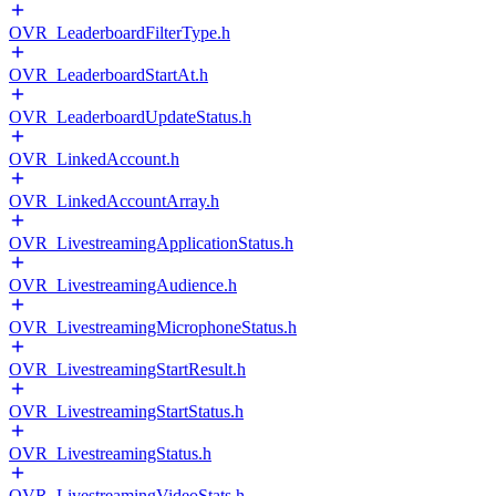
OVR_LeaderboardFilterType.h
OVR_LeaderboardStartAt.h
OVR_LeaderboardUpdateStatus.h
OVR_LinkedAccount.h
OVR_LinkedAccountArray.h
OVR_LivestreamingApplicationStatus.h
OVR_LivestreamingAudience.h
OVR_LivestreamingMicrophoneStatus.h
OVR_LivestreamingStartResult.h
OVR_LivestreamingStartStatus.h
OVR_LivestreamingStatus.h
OVR_LivestreamingVideoStats.h