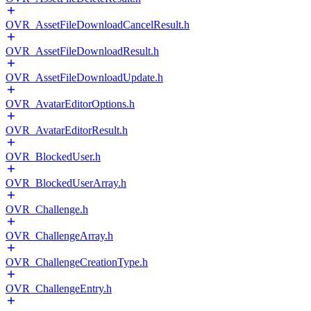
OVR_AssetFileDownloadCancelResult.h
OVR_AssetFileDownloadResult.h
OVR_AssetFileDownloadUpdate.h
OVR_AvatarEditorOptions.h
OVR_AvatarEditorResult.h
OVR_BlockedUser.h
OVR_BlockedUserArray.h
OVR_Challenge.h
OVR_ChallengeArray.h
OVR_ChallengeCreationType.h
OVR_ChallengeEntry.h