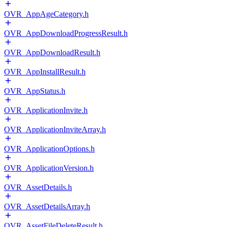
OVR_AppAgeCategory.h
OVR_AppDownloadProgressResult.h
OVR_AppDownloadResult.h
OVR_AppInstallResult.h
OVR_AppStatus.h
OVR_ApplicationInvite.h
OVR_ApplicationInviteArray.h
OVR_ApplicationOptions.h
OVR_ApplicationVersion.h
OVR_AssetDetails.h
OVR_AssetDetailsArray.h
OVR_AssetFileDeleteResult.h