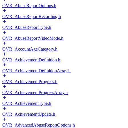
OVR_AbuseReportOptions.h
OVR_AbuseReportRecording.h
OVR_AbuseReportType.h
OVR_AbuseReportVideoMode.h
OVR_AccountAgeCategory.h
OVR_AchievementDefinition.h
OVR_AchievementDefinitionArray.h
OVR_AchievementProgress.h
OVR_AchievementProgressArray.h
OVR_AchievementType.h
OVR_AchievementUpdate.h
OVR_AdvancedAbuseReportOptions.h