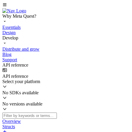
Why Meta Quest?
Essentials
Design
Develop
Distribute and grow
Blog
Support
API reference
API reference
Select your platform
No SDKs available
No versions available
Overview
Structs