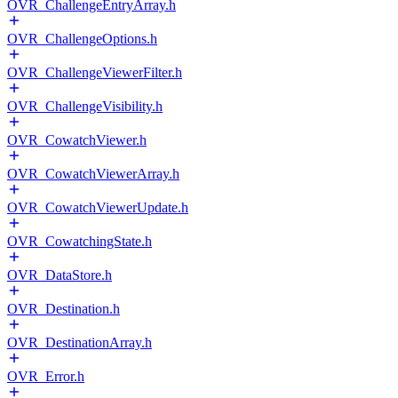
OVR_ChallengeEntryArray.h
OVR_ChallengeOptions.h
OVR_ChallengeViewerFilter.h
OVR_ChallengeVisibility.h
OVR_CowatchViewer.h
OVR_CowatchViewerArray.h
OVR_CowatchViewerUpdate.h
OVR_CowatchingState.h
OVR_DataStore.h
OVR_Destination.h
OVR_DestinationArray.h
OVR_Error.h