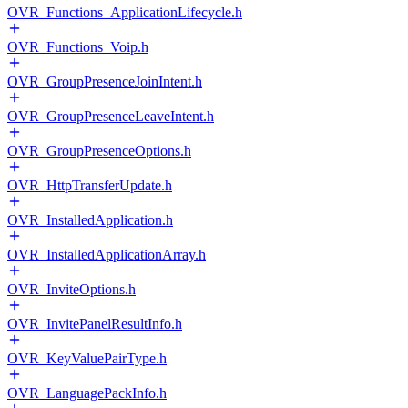
OVR_Functions_ApplicationLifecycle.h
OVR_Functions_Voip.h
OVR_GroupPresenceJoinIntent.h
OVR_GroupPresenceLeaveIntent.h
OVR_GroupPresenceOptions.h
OVR_HttpTransferUpdate.h
OVR_InstalledApplication.h
OVR_InstalledApplicationArray.h
OVR_InviteOptions.h
OVR_InvitePanelResultInfo.h
OVR_KeyValuePairType.h
OVR_LanguagePackInfo.h