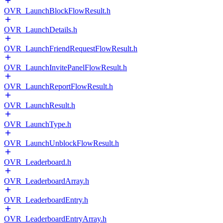
OVR_LaunchBlockFlowResult.h
OVR_LaunchDetails.h
OVR_LaunchFriendRequestFlowResult.h
OVR_LaunchInvitePanelFlowResult.h
OVR_LaunchReportFlowResult.h
OVR_LaunchResult.h
OVR_LaunchType.h
OVR_LaunchUnblockFlowResult.h
OVR_Leaderboard.h
OVR_LeaderboardArray.h
OVR_LeaderboardEntry.h
OVR_LeaderboardEntryArray.h