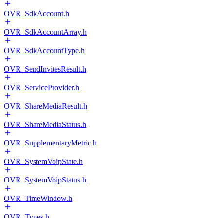
OVR_SdkAccount.h
OVR_SdkAccountArray.h
OVR_SdkAccountType.h
OVR_SendInvitesResult.h
OVR_ServiceProvider.h
OVR_ShareMediaResult.h
OVR_ShareMediaStatus.h
OVR_SupplementaryMetric.h
OVR_SystemVoipState.h
OVR_SystemVoipStatus.h
OVR_TimeWindow.h
OVR_Types.h