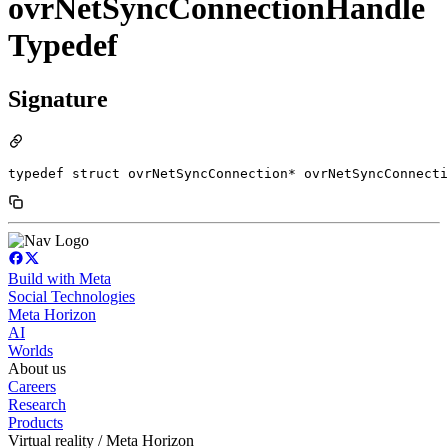
ovrNetSyncConnectionHandle
Typedef
Signature
typedef struct ovrNetSyncConnection* ovrNetSyncConnecti
Build with Meta
Social Technologies
Meta Horizon
AI
Worlds
About us
Careers
Research
Products
Virtual reality / Meta Horizon