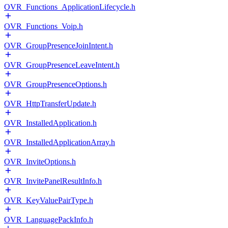
OVR_Functions_ApplicationLifecycle.h
OVR_Functions_Voip.h
OVR_GroupPresenceJoinIntent.h
OVR_GroupPresenceLeaveIntent.h
OVR_GroupPresenceOptions.h
OVR_HttpTransferUpdate.h
OVR_InstalledApplication.h
OVR_InstalledApplicationArray.h
OVR_InviteOptions.h
OVR_InvitePanelResultInfo.h
OVR_KeyValuePairType.h
OVR_LanguagePackInfo.h