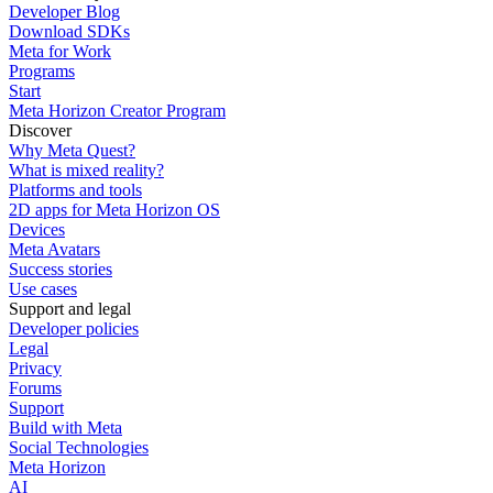
Developer Blog
Download SDKs
Meta for Work
Programs
Start
Meta Horizon Creator Program
Discover
Why Meta Quest?
What is mixed reality?
Platforms and tools
2D apps for Meta Horizon OS
Devices
Meta Avatars
Success stories
Use cases
Support and legal
Developer policies
Legal
Privacy
Forums
Support
Build with Meta
Social Technologies
Meta Horizon
AI