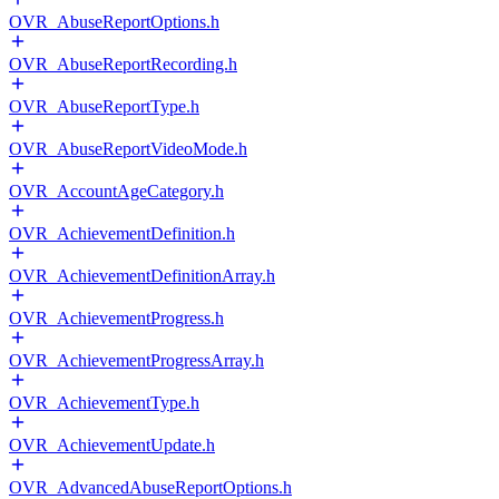
OVR_AbuseReportOptions.h
OVR_AbuseReportRecording.h
OVR_AbuseReportType.h
OVR_AbuseReportVideoMode.h
OVR_AccountAgeCategory.h
OVR_AchievementDefinition.h
OVR_AchievementDefinitionArray.h
OVR_AchievementProgress.h
OVR_AchievementProgressArray.h
OVR_AchievementType.h
OVR_AchievementUpdate.h
OVR_AdvancedAbuseReportOptions.h