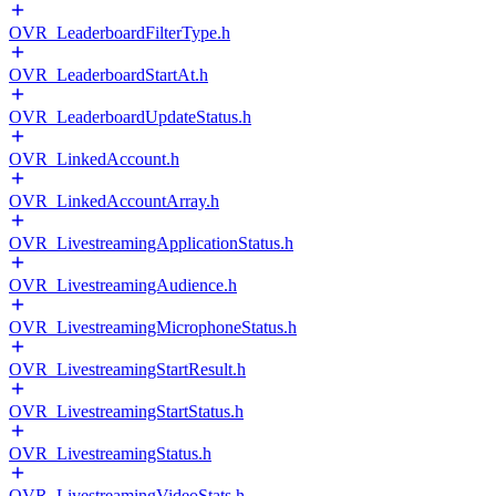
OVR_LeaderboardFilterType.h
OVR_LeaderboardStartAt.h
OVR_LeaderboardUpdateStatus.h
OVR_LinkedAccount.h
OVR_LinkedAccountArray.h
OVR_LivestreamingApplicationStatus.h
OVR_LivestreamingAudience.h
OVR_LivestreamingMicrophoneStatus.h
OVR_LivestreamingStartResult.h
OVR_LivestreamingStartStatus.h
OVR_LivestreamingStatus.h
OVR_LivestreamingVideoStats.h