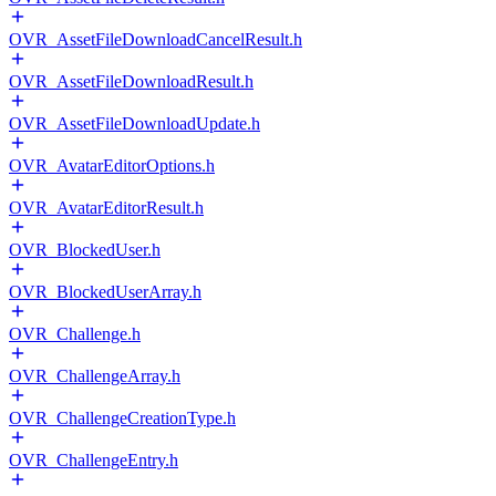
OVR_AssetFileDownloadCancelResult.h
OVR_AssetFileDownloadResult.h
OVR_AssetFileDownloadUpdate.h
OVR_AvatarEditorOptions.h
OVR_AvatarEditorResult.h
OVR_BlockedUser.h
OVR_BlockedUserArray.h
OVR_Challenge.h
OVR_ChallengeArray.h
OVR_ChallengeCreationType.h
OVR_ChallengeEntry.h