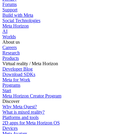
Forums
Support
Build with Meta
Social Technologies
Meta Horizon
AI
Worlds
About us
Careers
Research
Products
Virtual reality / Meta Horizon
Developer Blog
Download SDKs
Meta for Work
Programs
Start
Meta Horizon Creator Program
Discover
Why Meta Quest?
What is mixed reality?
Platforms and tools
2D apps for Meta Horizon OS
Devices
Meta Avatars