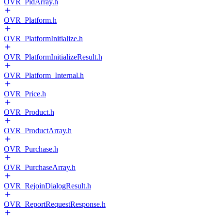
OVR_PidArray.h
OVR_Platform.h
OVR_PlatformInitialize.h
OVR_PlatformInitializeResult.h
OVR_Platform_Internal.h
OVR_Price.h
OVR_Product.h
OVR_ProductArray.h
OVR_Purchase.h
OVR_PurchaseArray.h
OVR_RejoinDialogResult.h
OVR_ReportRequestResponse.h