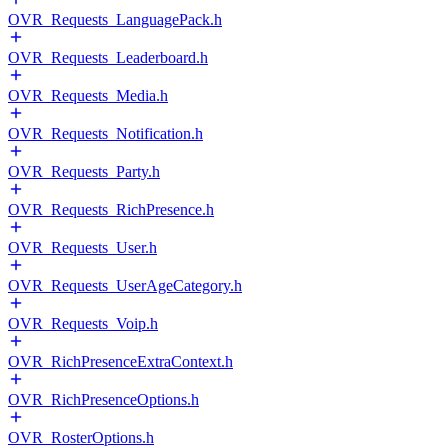
OVR_Requests_LanguagePack.h
OVR_Requests_Leaderboard.h
OVR_Requests_Media.h
OVR_Requests_Notification.h
OVR_Requests_Party.h
OVR_Requests_RichPresence.h
OVR_Requests_User.h
OVR_Requests_UserAgeCategory.h
OVR_Requests_Voip.h
OVR_RichPresenceExtraContext.h
OVR_RichPresenceOptions.h
OVR_RosterOptions.h