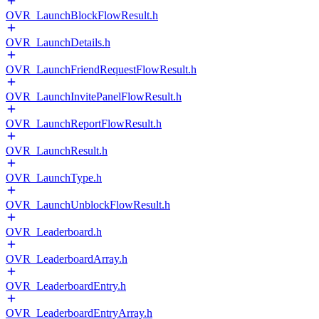
OVR_LaunchBlockFlowResult.h
OVR_LaunchDetails.h
OVR_LaunchFriendRequestFlowResult.h
OVR_LaunchInvitePanelFlowResult.h
OVR_LaunchReportFlowResult.h
OVR_LaunchResult.h
OVR_LaunchType.h
OVR_LaunchUnblockFlowResult.h
OVR_Leaderboard.h
OVR_LeaderboardArray.h
OVR_LeaderboardEntry.h
OVR_LeaderboardEntryArray.h