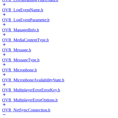
OVR_LogEventName.h
OVR_LogEventParameter.h
OVR_ManagedInfo.h
OVR_MediaContentType.h
OVR_Message.h
OVR_MessageType.h
OVR_Microphone.h
OVR_MicrophoneAvailabilityState.h
OVR_MultiplayerErrorErrorKey.h
OVR_MultiplayerErrorOptions.h
OVR_NetSyncConnection.h