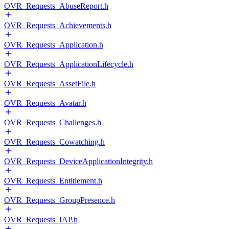
OVR_Requests_AbuseReport.h
OVR_Requests_Achievements.h
OVR_Requests_Application.h
OVR_Requests_ApplicationLifecycle.h
OVR_Requests_AssetFile.h
OVR_Requests_Avatar.h
OVR_Requests_Challenges.h
OVR_Requests_Cowatching.h
OVR_Requests_DeviceApplicationIntegrity.h
OVR_Requests_Entitlement.h
OVR_Requests_GroupPresence.h
OVR_Requests_IAP.h