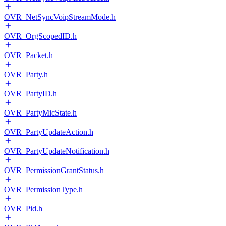
OVR_NetSyncVoipStreamMode.h
OVR_OrgScopedID.h
OVR_Packet.h
OVR_Party.h
OVR_PartyID.h
OVR_PartyMicState.h
OVR_PartyUpdateAction.h
OVR_PartyUpdateNotification.h
OVR_PermissionGrantStatus.h
OVR_PermissionType.h
OVR_Pid.h