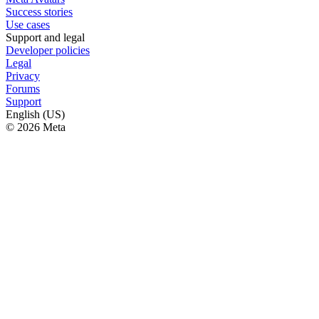
Success stories
Use cases
Support and legal
Developer policies
Legal
Privacy
Forums
Support
English (US)
© 2026 Meta