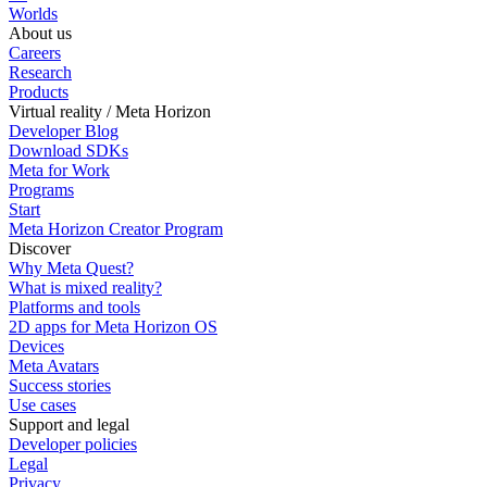
Worlds
About us
Careers
Research
Products
Virtual reality / Meta Horizon
Developer Blog
Download SDKs
Meta for Work
Programs
Start
Meta Horizon Creator Program
Discover
Why Meta Quest?
What is mixed reality?
Platforms and tools
2D apps for Meta Horizon OS
Devices
Meta Avatars
Success stories
Use cases
Support and legal
Developer policies
Legal
Privacy