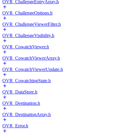
OVR_ChallengeEntryArray.h
OVR_ChallengeOptions.h
OVR_ChallengeViewerFilter.h
OVR_ChallengeVisibility.h
OVR_CowatchViewer.h
OVR_CowatchViewerArray.h
OVR_CowatchViewerUpdate.h
OVR_CowatchingState.h
OVR_DataStore.h
OVR_Destination.h
OVR_DestinationArray.h
OVR_Error.h