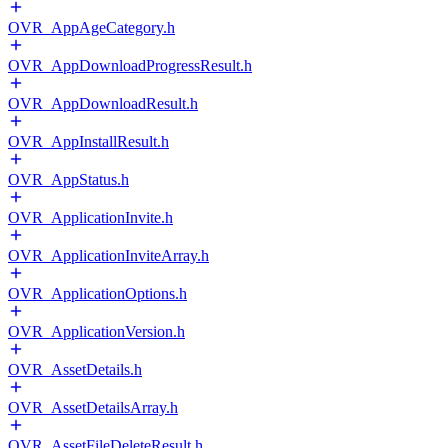
OVR_AppAgeCategory.h
OVR_AppDownloadProgressResult.h
OVR_AppDownloadResult.h
OVR_AppInstallResult.h
OVR_AppStatus.h
OVR_ApplicationInvite.h
OVR_ApplicationInviteArray.h
OVR_ApplicationOptions.h
OVR_ApplicationVersion.h
OVR_AssetDetails.h
OVR_AssetDetailsArray.h
OVR_AssetFileDeleteResult.h