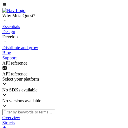
Why Meta Quest?
Essentials
Design
Develop
Distribute and grow
Blog
Support
API reference
API reference
Select your platform
No SDKs available
No versions available
Overview
Structs