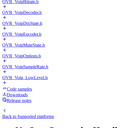
OVR_VoipBitrate.h
OVR_VoipDecoder.h
OVR_VoipDtxState.h
OVR_VoipEncoder.h
OVR_VoipMuteState.h
OVR_VoipOptions.h
OVR_VoipSampleRate.h
OVR_Voip_LowLevel.h
Code samples
Downloads
Release notes
Back to
Supported platforms