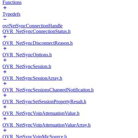
Functions
Typedefs
ovrNetSyncConnectionHandle
OVR_NetSyncConnectionStatus.h
OVR_NetSyncDisconnectReason.h
OVR_NetSyncOptions.h
OVR_NetSyncSession.h
OVR_NetSyncSessionArray.h
OVR_NetSyncSessionsChangedNotification.h
OVR_NetSyncSetSessionPropertyResult.h
OVR_NetSyncVoipAttenuationValue.h
OVR_NetSyncVoipAttenuationValueArray.h
OVR_NetSyncVoipMicSource.h