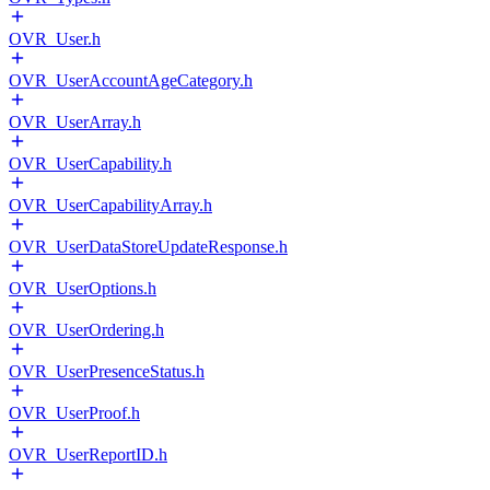
OVR_User.h
OVR_UserAccountAgeCategory.h
OVR_UserArray.h
OVR_UserCapability.h
OVR_UserCapabilityArray.h
OVR_UserDataStoreUpdateResponse.h
OVR_UserOptions.h
OVR_UserOrdering.h
OVR_UserPresenceStatus.h
OVR_UserProof.h
OVR_UserReportID.h