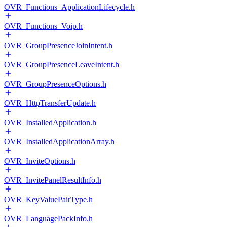
OVR_Functions_ApplicationLifecycle.h
OVR_Functions_Voip.h
OVR_GroupPresenceJoinIntent.h
OVR_GroupPresenceLeaveIntent.h
OVR_GroupPresenceOptions.h
OVR_HttpTransferUpdate.h
OVR_InstalledApplication.h
OVR_InstalledApplicationArray.h
OVR_InviteOptions.h
OVR_InvitePanelResultInfo.h
OVR_KeyValuePairType.h
OVR_LanguagePackInfo.h