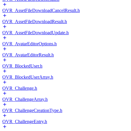
OVR_AssetFileDownloadCancelResult.h
OVR_AssetFileDownloadResult.h
OVR_AssetFileDownloadUpdate.h
OVR_AvatarEditorOptions.h
OVR_AvatarEditorResult.h
OVR_BlockedUser.h
OVR_BlockedUserArray.h
OVR_Challenge.h
OVR_ChallengeArray.h
OVR_ChallengeCreationType.h
OVR_ChallengeEntry.h