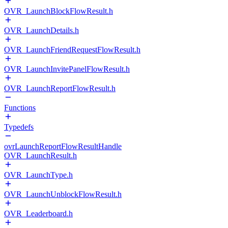
OVR_LaunchBlockFlowResult.h
OVR_LaunchDetails.h
OVR_LaunchFriendRequestFlowResult.h
OVR_LaunchInvitePanelFlowResult.h
OVR_LaunchReportFlowResult.h
Functions
Typedefs
ovrLaunchReportFlowResultHandle
OVR_LaunchResult.h
OVR_LaunchType.h
OVR_LaunchUnblockFlowResult.h
OVR_Leaderboard.h