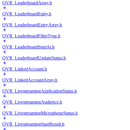
OVR_LeaderboardArray.h
OVR_LeaderboardEntry.h
OVR_LeaderboardEntryArray.h
OVR_LeaderboardFilterType.h
OVR_LeaderboardStartAt.h
OVR_LeaderboardUpdateStatus.h
OVR_LinkedAccount.h
OVR_LinkedAccountArray.h
OVR_LivestreamingApplicationStatus.h
OVR_LivestreamingAudience.h
OVR_LivestreamingMicrophoneStatus.h
OVR_LivestreamingStartResult.h