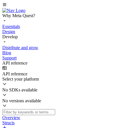
Why Meta Quest?
Essentials
Design
Develop
Distribute and grow
Blog
Support
API reference
API reference
Select your platform
No SDKs available
No versions available
Overview
Structs