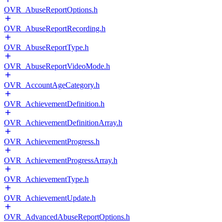
OVR_AbuseReportOptions.h
OVR_AbuseReportRecording.h
OVR_AbuseReportType.h
OVR_AbuseReportVideoMode.h
OVR_AccountAgeCategory.h
OVR_AchievementDefinition.h
OVR_AchievementDefinitionArray.h
OVR_AchievementProgress.h
OVR_AchievementProgressArray.h
OVR_AchievementType.h
OVR_AchievementUpdate.h
OVR_AdvancedAbuseReportOptions.h