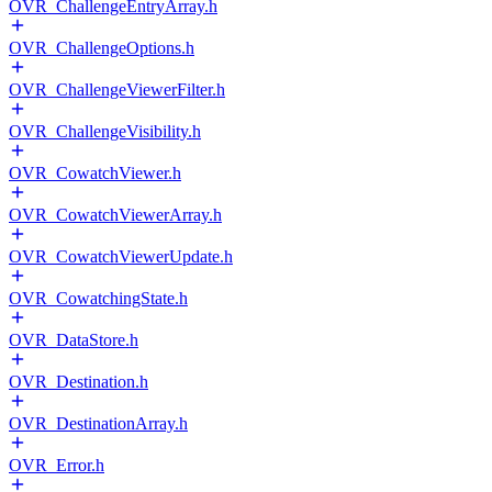
OVR_ChallengeEntryArray.h
OVR_ChallengeOptions.h
OVR_ChallengeViewerFilter.h
OVR_ChallengeVisibility.h
OVR_CowatchViewer.h
OVR_CowatchViewerArray.h
OVR_CowatchViewerUpdate.h
OVR_CowatchingState.h
OVR_DataStore.h
OVR_Destination.h
OVR_DestinationArray.h
OVR_Error.h