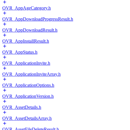
OVR_AppAgeCategory.h
OVR_AppDownloadProgressResult.h
OVR_AppDownloadResult.h
OVR_AppInstallResult.h
OVR_AppStatus.h
OVR_ApplicationInvite.h
OVR_ApplicationInviteArray.h
OVR_ApplicationOptions.h
OVR_ApplicationVersion.h
OVR_AssetDetails.h
OVR_AssetDetailsArray.h
OVR_AssetFileDeleteResult.h