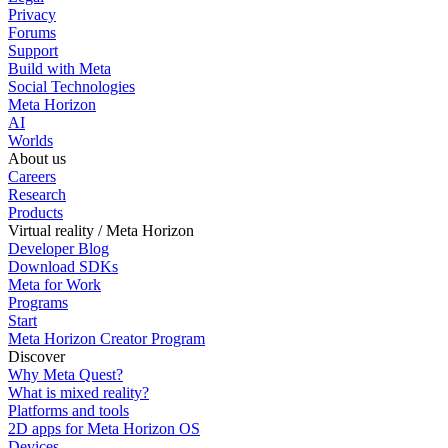
Privacy
Forums
Support
Build with Meta
Social Technologies
Meta Horizon
AI
Worlds
About us
Careers
Research
Products
Virtual reality / Meta Horizon
Developer Blog
Download SDKs
Meta for Work
Programs
Start
Meta Horizon Creator Program
Discover
Why Meta Quest?
What is mixed reality?
Platforms and tools
2D apps for Meta Horizon OS
Devices