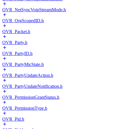
OVR_NetSyncVoipStreamMode.h
OVR_OrgScopedID.h
OVR_Packet.h
OVR_Party.h
OVR_PartyID.h
OVR_PartyMicState.h
OVR_PartyUpdateAction.h
OVR_PartyUpdateNotification.h
OVR_PermissionGrantStatus.h
OVR_PermissionType.h
OVR_Pid.h