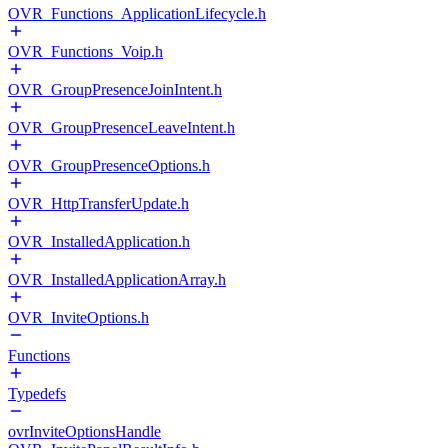
OVR_Functions_ApplicationLifecycle.h
OVR_Functions_Voip.h
OVR_GroupPresenceJoinIntent.h
OVR_GroupPresenceLeaveIntent.h
OVR_GroupPresenceOptions.h
OVR_HttpTransferUpdate.h
OVR_InstalledApplication.h
OVR_InstalledApplicationArray.h
OVR_InviteOptions.h
Functions
Typedefs
ovrInviteOptionsHandle