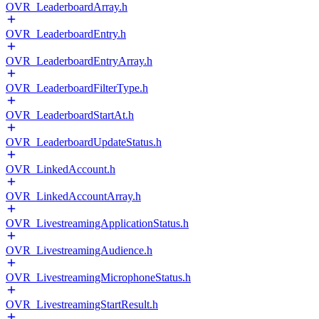
OVR_LeaderboardArray.h
OVR_LeaderboardEntry.h
OVR_LeaderboardEntryArray.h
OVR_LeaderboardFilterType.h
OVR_LeaderboardStartAt.h
OVR_LeaderboardUpdateStatus.h
OVR_LinkedAccount.h
OVR_LinkedAccountArray.h
OVR_LivestreamingApplicationStatus.h
OVR_LivestreamingAudience.h
OVR_LivestreamingMicrophoneStatus.h
OVR_LivestreamingStartResult.h