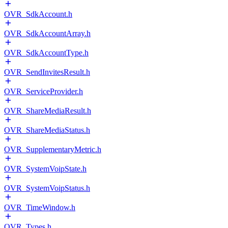
OVR_SdkAccount.h
OVR_SdkAccountArray.h
OVR_SdkAccountType.h
OVR_SendInvitesResult.h
OVR_ServiceProvider.h
OVR_ShareMediaResult.h
OVR_ShareMediaStatus.h
OVR_SupplementaryMetric.h
OVR_SystemVoipState.h
OVR_SystemVoipStatus.h
OVR_TimeWindow.h
OVR_Types.h