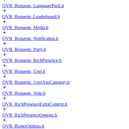
OVR_Requests_LanguagePack.h
OVR_Requests_Leaderboard.h
OVR_Requests_Media.h
OVR_Requests_Notification.h
OVR_Requests_Party.h
OVR_Requests_RichPresence.h
OVR_Requests_User.h
OVR_Requests_UserAgeCategory.h
OVR_Requests_Voip.h
OVR_RichPresenceExtraContext.h
OVR_RichPresenceOptions.h
OVR_RosterOptions.h