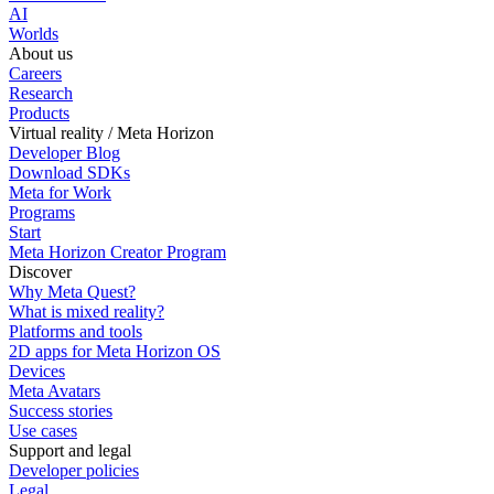
AI
Worlds
About us
Careers
Research
Products
Virtual reality / Meta Horizon
Developer Blog
Download SDKs
Meta for Work
Programs
Start
Meta Horizon Creator Program
Discover
Why Meta Quest?
What is mixed reality?
Platforms and tools
2D apps for Meta Horizon OS
Devices
Meta Avatars
Success stories
Use cases
Support and legal
Developer policies
Legal