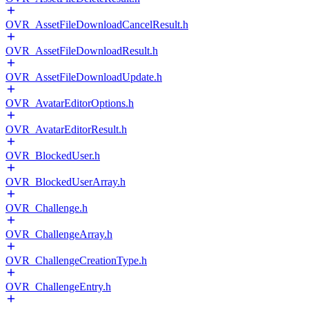
OVR_AssetFileDownloadCancelResult.h
OVR_AssetFileDownloadResult.h
OVR_AssetFileDownloadUpdate.h
OVR_AvatarEditorOptions.h
OVR_AvatarEditorResult.h
OVR_BlockedUser.h
OVR_BlockedUserArray.h
OVR_Challenge.h
OVR_ChallengeArray.h
OVR_ChallengeCreationType.h
OVR_ChallengeEntry.h