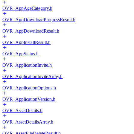
OVR_AppAgeCategory.h
OVR_AppDownloadProgressResult.h
OVR_AppDownloadResult.h
OVR_AppInstallResult.h
OVR_AppStatus.h
OVR_ApplicationInvite.h
OVR_ApplicationInviteArray.h
OVR_ApplicationOptions.h
OVR_ApplicationVersion.h
OVR_AssetDetails.h
OVR_AssetDetailsArray.h
OVR_AssetFileDeleteResult.h