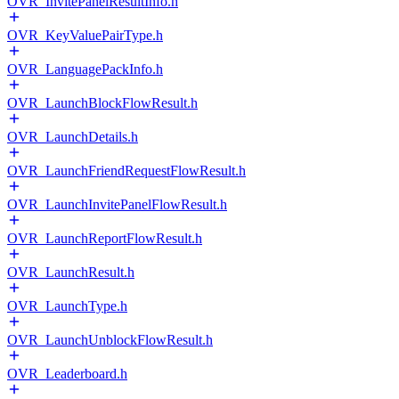
OVR_InvitePanelResultInfo.h
OVR_KeyValuePairType.h
OVR_LanguagePackInfo.h
OVR_LaunchBlockFlowResult.h
OVR_LaunchDetails.h
OVR_LaunchFriendRequestFlowResult.h
OVR_LaunchInvitePanelFlowResult.h
OVR_LaunchReportFlowResult.h
OVR_LaunchResult.h
OVR_LaunchType.h
OVR_LaunchUnblockFlowResult.h
OVR_Leaderboard.h