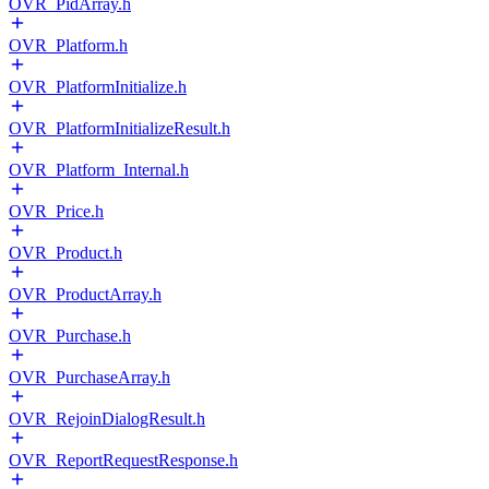
OVR_PidArray.h
OVR_Platform.h
OVR_PlatformInitialize.h
OVR_PlatformInitializeResult.h
OVR_Platform_Internal.h
OVR_Price.h
OVR_Product.h
OVR_ProductArray.h
OVR_Purchase.h
OVR_PurchaseArray.h
OVR_RejoinDialogResult.h
OVR_ReportRequestResponse.h