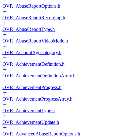
OVR_AbuseReportOptions.h
OVR_AbuseReportRecording.h
OVR_AbuseReportType.h
OVR_AbuseReportVideoMode.h
OVR_AccountAgeCategory.h
OVR_AchievementDefinition.h
OVR_AchievementDefinitionArray.h
OVR_AchievementProgress.h
OVR_AchievementProgressArray.h
OVR_AchievementType.h
OVR_AchievementUpdate.h
OVR_AdvancedAbuseReportOptions.h