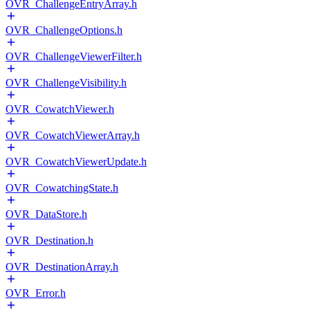
OVR_ChallengeEntryArray.h
OVR_ChallengeOptions.h
OVR_ChallengeViewerFilter.h
OVR_ChallengeVisibility.h
OVR_CowatchViewer.h
OVR_CowatchViewerArray.h
OVR_CowatchViewerUpdate.h
OVR_CowatchingState.h
OVR_DataStore.h
OVR_Destination.h
OVR_DestinationArray.h
OVR_Error.h