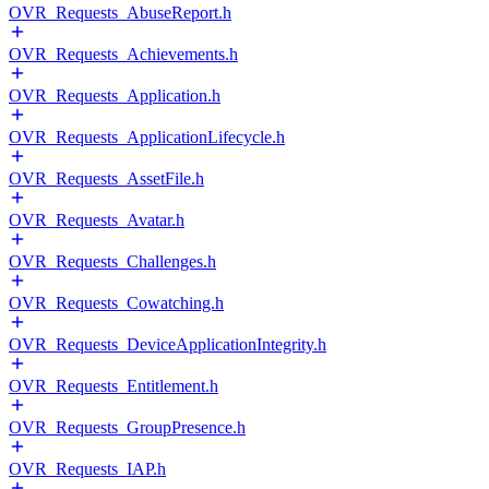
OVR_Requests_AbuseReport.h
OVR_Requests_Achievements.h
OVR_Requests_Application.h
OVR_Requests_ApplicationLifecycle.h
OVR_Requests_AssetFile.h
OVR_Requests_Avatar.h
OVR_Requests_Challenges.h
OVR_Requests_Cowatching.h
OVR_Requests_DeviceApplicationIntegrity.h
OVR_Requests_Entitlement.h
OVR_Requests_GroupPresence.h
OVR_Requests_IAP.h