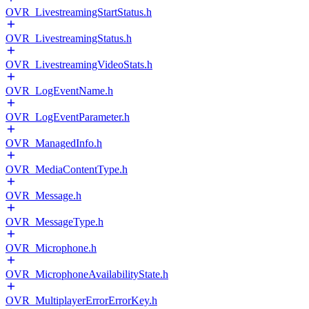
OVR_LivestreamingStartStatus.h
OVR_LivestreamingStatus.h
OVR_LivestreamingVideoStats.h
OVR_LogEventName.h
OVR_LogEventParameter.h
OVR_ManagedInfo.h
OVR_MediaContentType.h
OVR_Message.h
OVR_MessageType.h
OVR_Microphone.h
OVR_MicrophoneAvailabilityState.h
OVR_MultiplayerErrorErrorKey.h