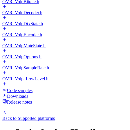
OVR_VoipBitrate.h
OVR_VoipDecoder.h
OVR_VoipDtxState.h
OVR_VoipEncoder.h
OVR_VoipMuteState.h
OVR_VoipOptions.h
OVR_VoipSampleRate.h
OVR_Voip_LowLevel.h
Code samples
Downloads
Release notes
Back to
Supported platforms