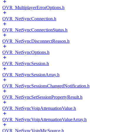
OVR_MultiplayerErrorOptions.h
OVR_NetSyncConnection.h
OVR_NetSyncConnectionStatus.h
OVR_NetSyncDisconnectReason.h
OVR_NetSyncOptions.h
OVR_NetSyncSession.h
OVR_NetSyncSessionArray.h
OVR_NetSyncSessionsChangedNotification.h
OVR_NetSyncSetSessionPropertyResult.h
OVR_NetSyncVoipAttenuationValue.h
OVR_NetSyncVoipAttenuationValueArray.h
OVR_NetSyncVoipMicSource.h