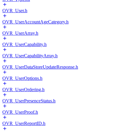
OVR_User.h
OVR_UserAccountAgeCategory.h
OVR_UserArray.h
OVR_UserCapability.h
OVR_UserCapabilityArray.h
OVR_UserDataStoreUpdateResponse.h
OVR_UserOptions.h
OVR_UserOrdering.h
OVR_UserPresenceStatus.h
OVR_UserProof.h
OVR_UserReportID.h