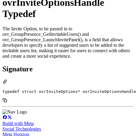
ovrInviteOptionsHandle
Typedef
The Invite Option, to be passed in to
ovr_GroupPresence_GetInvitableUsers() and
ovr_GroupPresence_LaunchInvitePanel(), is a field that allows
developers to specify a list of suggested users to be added to the
invitable users list, making it easier for users to connect with others
and create a more social experience.
Signature
typedef struct ovrInviteOptions* ovrInviteOptionsHandle
Build with Meta
Social Technologies
Meta Horizon