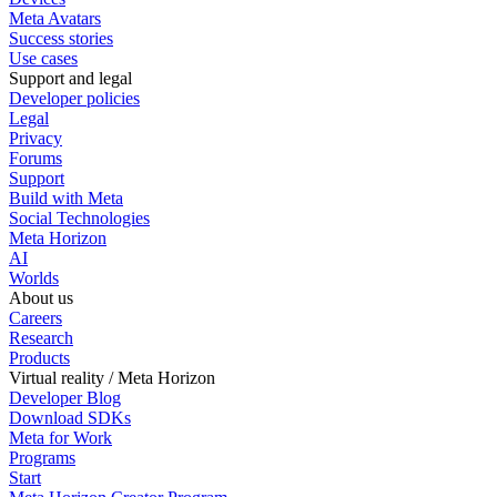
Meta Avatars
Success stories
Use cases
Support and legal
Developer policies
Legal
Privacy
Forums
Support
Build with Meta
Social Technologies
Meta Horizon
AI
Worlds
About us
Careers
Research
Products
Virtual reality / Meta Horizon
Developer Blog
Download SDKs
Meta for Work
Programs
Start