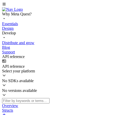
Why Meta Quest?
Essentials
Design
Develop
Distribute and grow
Blog
Support
API reference
API reference
Select your platform
No SDKs available
No versions available
Overview
Structs