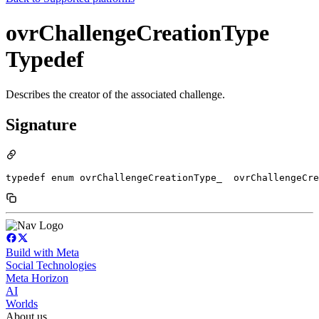
ovrChallengeCreationType
Typedef
Describes the creator of the associated challenge.
Signature
typedef enum ovrChallengeCreationType_  ovrChallengeCre
Build with Meta
Social Technologies
Meta Horizon
AI
Worlds
About us