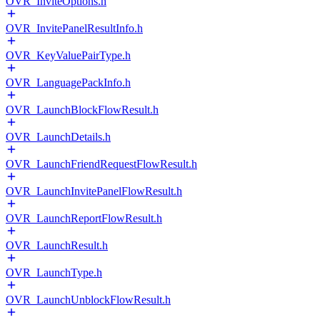
OVR_InviteOptions.h
OVR_InvitePanelResultInfo.h
OVR_KeyValuePairType.h
OVR_LanguagePackInfo.h
OVR_LaunchBlockFlowResult.h
OVR_LaunchDetails.h
OVR_LaunchFriendRequestFlowResult.h
OVR_LaunchInvitePanelFlowResult.h
OVR_LaunchReportFlowResult.h
OVR_LaunchResult.h
OVR_LaunchType.h
OVR_LaunchUnblockFlowResult.h