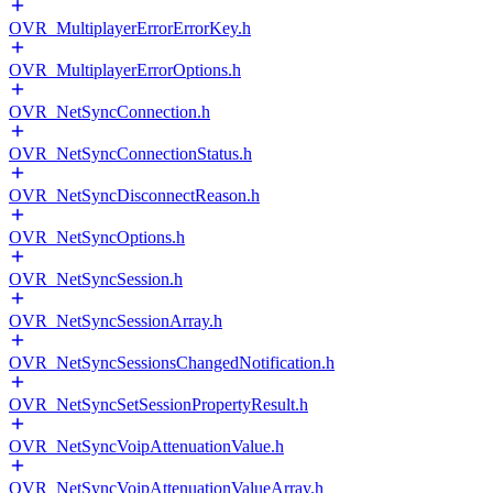
OVR_MultiplayerErrorErrorKey.h
OVR_MultiplayerErrorOptions.h
OVR_NetSyncConnection.h
OVR_NetSyncConnectionStatus.h
OVR_NetSyncDisconnectReason.h
OVR_NetSyncOptions.h
OVR_NetSyncSession.h
OVR_NetSyncSessionArray.h
OVR_NetSyncSessionsChangedNotification.h
OVR_NetSyncSetSessionPropertyResult.h
OVR_NetSyncVoipAttenuationValue.h
OVR_NetSyncVoipAttenuationValueArray.h