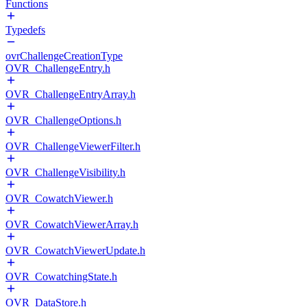
Functions
Typedefs
ovrChallengeCreationType
OVR_ChallengeEntry.h
OVR_ChallengeEntryArray.h
OVR_ChallengeOptions.h
OVR_ChallengeViewerFilter.h
OVR_ChallengeVisibility.h
OVR_CowatchViewer.h
OVR_CowatchViewerArray.h
OVR_CowatchViewerUpdate.h
OVR_CowatchingState.h
OVR_DataStore.h