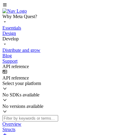
Why Meta Quest?
Essentials
Design
Develop
Distribute and grow
Blog
Support
API reference
API reference
Select your platform
No SDKs available
No versions available
Overview
Structs