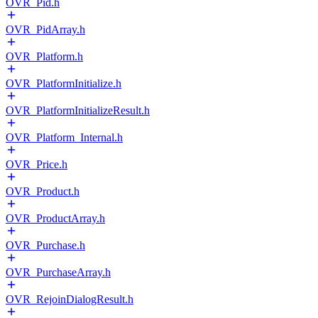
OVR_Pid.h
OVR_PidArray.h
OVR_Platform.h
OVR_PlatformInitialize.h
OVR_PlatformInitializeResult.h
OVR_Platform_Internal.h
OVR_Price.h
OVR_Product.h
OVR_ProductArray.h
OVR_Purchase.h
OVR_PurchaseArray.h
OVR_RejoinDialogResult.h