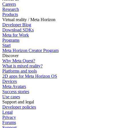
Careers
Research
Products
Virtual reality / Meta Horizon
Developer Blog
Download SDKs
Meta for Work
Programs
Start
Meta Horizon Creator Program
Discover
Why Meta Quest?
What is mixed reality?
Platforms and tools
2D apps for Meta Horizon OS
Devices
Meta Avatars
Success stories
Use cases
Support and legal
Developer policies
Legal
Privacy
Forums
Support