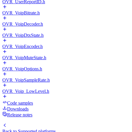
OVR_UserReportID.h
OVR_VoipBitrate.h
OVR_VoipDecoder.h
OVR_VoipDtxState.h
OVR_VoipEncoder.h
OVR_VoipMuteState.h
OVR_VoipOptions.h
OVR_VoipSampleRate.h
OVR_Voip_LowLevel.h
Code samples
Downloads
Release notes
Back to
Supported platforms