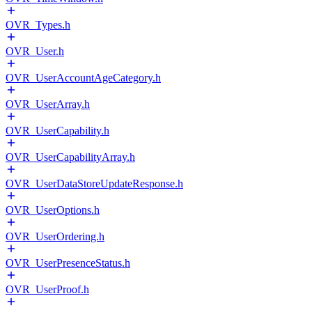
OVR_Types.h
OVR_User.h
OVR_UserAccountAgeCategory.h
OVR_UserArray.h
OVR_UserCapability.h
OVR_UserCapabilityArray.h
OVR_UserDataStoreUpdateResponse.h
OVR_UserOptions.h
OVR_UserOrdering.h
OVR_UserPresenceStatus.h
OVR_UserProof.h