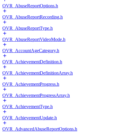
OVR_AbuseReportOptions.h
OVR_AbuseReportRecording.h
OVR_AbuseReportType.h
OVR_AbuseReportVideoMode.h
OVR_AccountAgeCategory.h
OVR_AchievementDefinition.h
OVR_AchievementDefinitionArray.h
OVR_AchievementProgress.h
OVR_AchievementProgressArray.h
OVR_AchievementType.h
OVR_AchievementUpdate.h
OVR_AdvancedAbuseReportOptions.h