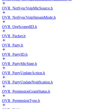
OVR_NetSyncVoipMicSource.h
OVR_NetSyncVoipStreamMode.h
OVR_OrgScopedID.h
OVR_Packet.h
OVR_Party.h
OVR_PartyID.h
OVR_PartyMicState.h
OVR_PartyUpdateAction.h
OVR_PartyUpdateNotification.h
OVR_PermissionGrantStatus.h
OVR_PermissionType.h