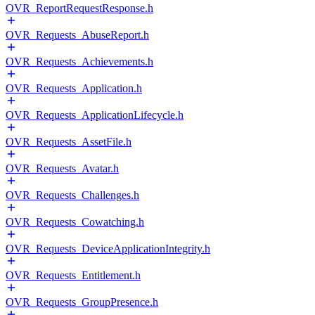
OVR_ReportRequestResponse.h
OVR_Requests_AbuseReport.h
OVR_Requests_Achievements.h
OVR_Requests_Application.h
OVR_Requests_ApplicationLifecycle.h
OVR_Requests_AssetFile.h
OVR_Requests_Avatar.h
OVR_Requests_Challenges.h
OVR_Requests_Cowatching.h
OVR_Requests_DeviceApplicationIntegrity.h
OVR_Requests_Entitlement.h
OVR_Requests_GroupPresence.h