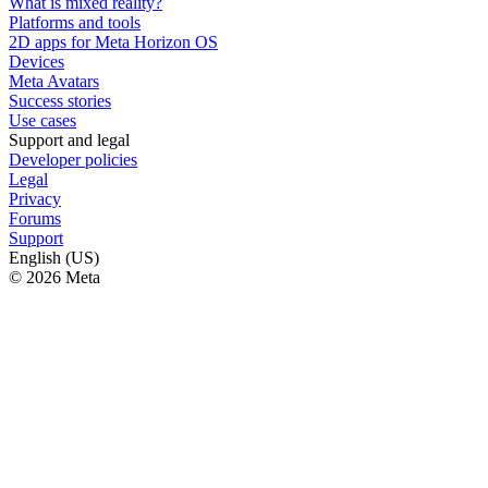
What is mixed reality?
Platforms and tools
2D apps for Meta Horizon OS
Devices
Meta Avatars
Success stories
Use cases
Support and legal
Developer policies
Legal
Privacy
Forums
Support
English (US)
© 2026 Meta