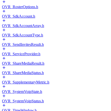
OVR_RosterOptions.h
OVR_SdkAccount.h
OVR_SdkAccountArray.h
OVR_SdkAccountType.h
OVR_SendInvitesResult.h
OVR_ServiceProvider.h
OVR_ShareMediaResult.h
OVR_ShareMediaStatus.h
OVR_SupplementaryMetric.h
OVR_SystemVoipState.h
OVR_SystemVoipStatus.h
OVR_TimeWindow.h