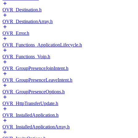
OVR_Destination.h
OVR_DestinationArray.h
OVR_Error.h
OVR_Functions_ApplicationLifecycle.h
OVR_Functions_Voip.h
OVR_GroupPresenceJoinIntent.h
OVR_GroupPresenceLeaveIntent.h
OVR_GroupPresenceOptions.h
OVR_HttpTransferUpdate.h
OVR_InstalledApplication.h
OVR_InstalledApplicationArray.h