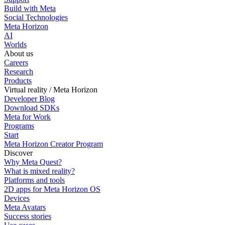
Build with Meta
Social Technologies
Meta Horizon
AI
Worlds
About us
Careers
Research
Products
Virtual reality / Meta Horizon
Developer Blog
Download SDKs
Meta for Work
Programs
Start
Meta Horizon Creator Program
Discover
Why Meta Quest?
What is mixed reality?
Platforms and tools
2D apps for Meta Horizon OS
Devices
Meta Avatars
Success stories