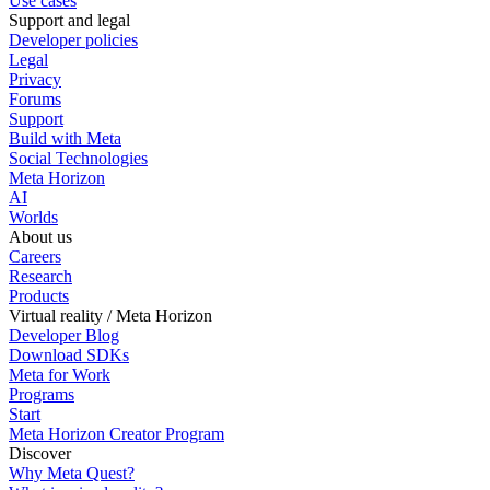
Use cases
Support and legal
Developer policies
Legal
Privacy
Forums
Support
Build with Meta
Social Technologies
Meta Horizon
AI
Worlds
About us
Careers
Research
Products
Virtual reality / Meta Horizon
Developer Blog
Download SDKs
Meta for Work
Programs
Start
Meta Horizon Creator Program
Discover
Why Meta Quest?