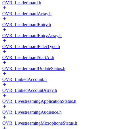
OVR_Leaderboard.h
OVR_LeaderboardArray.h
OVR_LeaderboardEntry.h
OVR_LeaderboardEntryArray.h
OVR_LeaderboardFilterType.h
OVR_LeaderboardStartAt.h
OVR_LeaderboardUpdateStatus.h
OVR_LinkedAccount.h
OVR_LinkedAccountArray.h
OVR_LivestreamingApplicationStatus.h
OVR_LivestreamingAudience.h
OVR_LivestreamingMicrophoneStatus.h