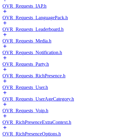
OVR_Requests_IAP.h
OVR_Requests_LanguagePack.h
OVR_Requests_Leaderboard.h
OVR_Requests_Media.h
OVR_Requests_Notification.h
OVR_Requests_Party.h
OVR_Requests_RichPresence.h
OVR_Requests_User.h
OVR_Requests_UserAgeCategory.h
OVR_Requests_Voip.h
OVR_RichPresenceExtraContext.h
OVR_RichPresenceOptions.h