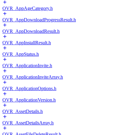
OVR_AppAgeCategory.h
OVR_AppDownloadProgressResult.h
OVR_AppDownloadResult.h
OVR_AppInstallResult.h
OVR_AppStatus.h
OVR_ApplicationInvite.h
OVR_ApplicationInviteArray.h
OVR_ApplicationOptions.h
OVR_ApplicationVersion.h
OVR_AssetDetails.h
OVR_AssetDetailsArray.h
OVR_AssetFileDeleteResult.h