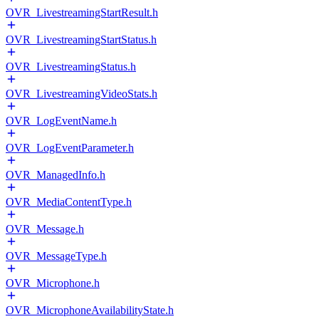
OVR_LivestreamingStartResult.h
OVR_LivestreamingStartStatus.h
OVR_LivestreamingStatus.h
OVR_LivestreamingVideoStats.h
OVR_LogEventName.h
OVR_LogEventParameter.h
OVR_ManagedInfo.h
OVR_MediaContentType.h
OVR_Message.h
OVR_MessageType.h
OVR_Microphone.h
OVR_MicrophoneAvailabilityState.h