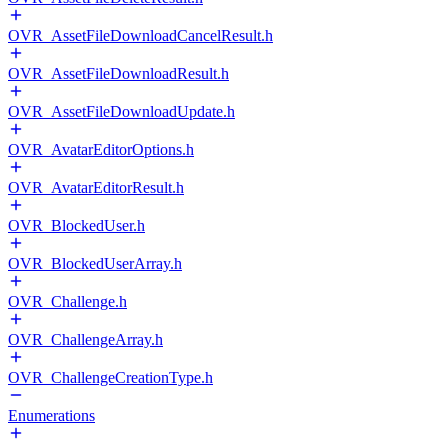
OVR_AssetFileDownloadCancelResult.h
OVR_AssetFileDownloadResult.h
OVR_AssetFileDownloadUpdate.h
OVR_AvatarEditorOptions.h
OVR_AvatarEditorResult.h
OVR_BlockedUser.h
OVR_BlockedUserArray.h
OVR_Challenge.h
OVR_ChallengeArray.h
OVR_ChallengeCreationType.h
Enumerations