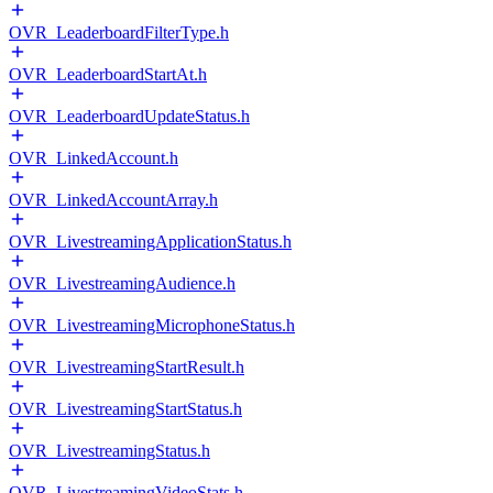
OVR_LeaderboardFilterType.h
OVR_LeaderboardStartAt.h
OVR_LeaderboardUpdateStatus.h
OVR_LinkedAccount.h
OVR_LinkedAccountArray.h
OVR_LivestreamingApplicationStatus.h
OVR_LivestreamingAudience.h
OVR_LivestreamingMicrophoneStatus.h
OVR_LivestreamingStartResult.h
OVR_LivestreamingStartStatus.h
OVR_LivestreamingStatus.h
OVR_LivestreamingVideoStats.h