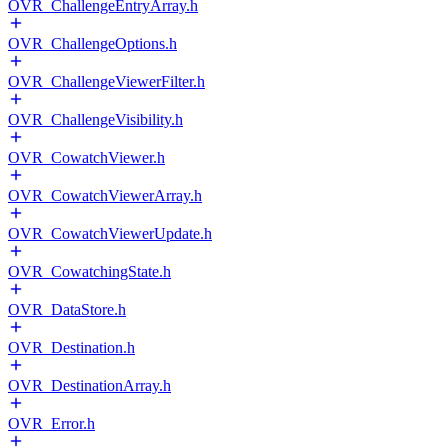
OVR_ChallengeEntryArray.h
OVR_ChallengeOptions.h
OVR_ChallengeViewerFilter.h
OVR_ChallengeVisibility.h
OVR_CowatchViewer.h
OVR_CowatchViewerArray.h
OVR_CowatchViewerUpdate.h
OVR_CowatchingState.h
OVR_DataStore.h
OVR_Destination.h
OVR_DestinationArray.h
OVR_Error.h