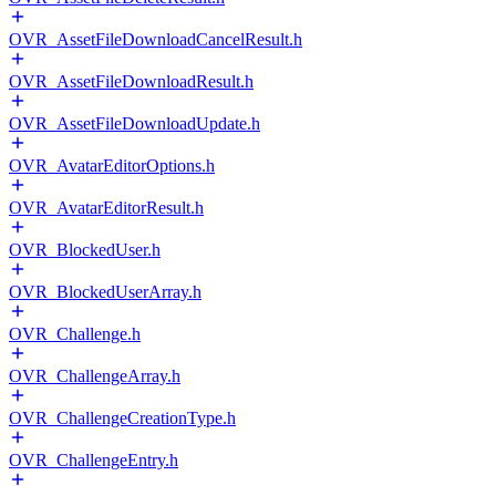
OVR_AssetFileDownloadCancelResult.h
OVR_AssetFileDownloadResult.h
OVR_AssetFileDownloadUpdate.h
OVR_AvatarEditorOptions.h
OVR_AvatarEditorResult.h
OVR_BlockedUser.h
OVR_BlockedUserArray.h
OVR_Challenge.h
OVR_ChallengeArray.h
OVR_ChallengeCreationType.h
OVR_ChallengeEntry.h