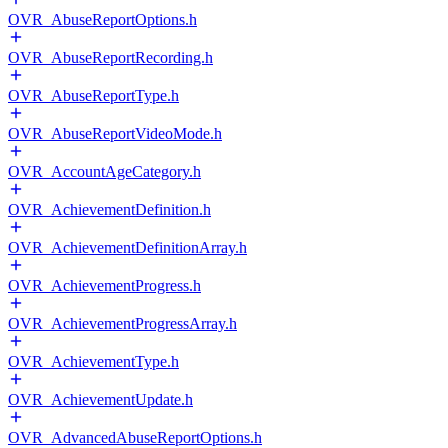
OVR_AbuseReportOptions.h
OVR_AbuseReportRecording.h
OVR_AbuseReportType.h
OVR_AbuseReportVideoMode.h
OVR_AccountAgeCategory.h
OVR_AchievementDefinition.h
OVR_AchievementDefinitionArray.h
OVR_AchievementProgress.h
OVR_AchievementProgressArray.h
OVR_AchievementType.h
OVR_AchievementUpdate.h
OVR_AdvancedAbuseReportOptions.h