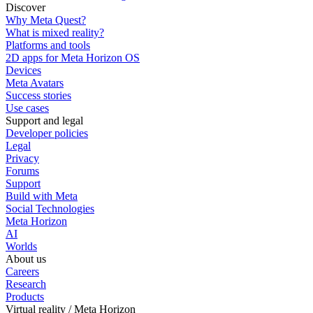
Discover
Why Meta Quest?
What is mixed reality?
Platforms and tools
2D apps for Meta Horizon OS
Devices
Meta Avatars
Success stories
Use cases
Support and legal
Developer policies
Legal
Privacy
Forums
Support
Build with Meta
Social Technologies
Meta Horizon
AI
Worlds
About us
Careers
Research
Products
Virtual reality / Meta Horizon