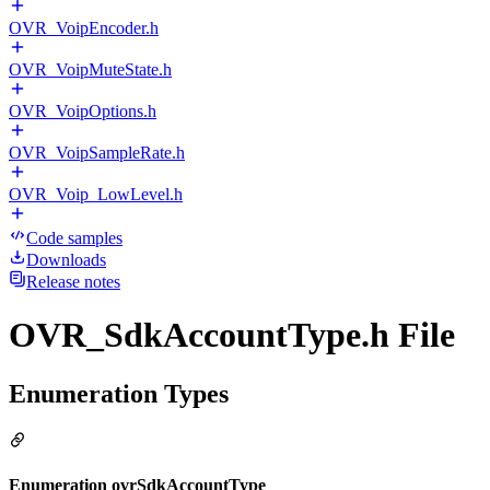
OVR_VoipEncoder.h
OVR_VoipMuteState.h
OVR_VoipOptions.h
OVR_VoipSampleRate.h
OVR_Voip_LowLevel.h
Code samples
Downloads
Release notes
OVR_SdkAccountType.h File
Enumeration Types
Enumeration ovrSdkAccountType_