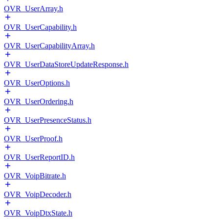
OVR_UserArray.h
OVR_UserCapability.h
OVR_UserCapabilityArray.h
OVR_UserDataStoreUpdateResponse.h
OVR_UserOptions.h
OVR_UserOrdering.h
OVR_UserPresenceStatus.h
OVR_UserProof.h
OVR_UserReportID.h
OVR_VoipBitrate.h
OVR_VoipDecoder.h
OVR_VoipDtxState.h