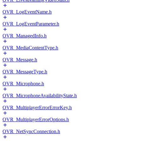
OVR_LogEventName.h
OVR_LogEventParameter.h
OVR_ManagedInfo.h
OVR_MediaContentType.h
OVR_Message.h
OVR_MessageType.h
OVR_Microphone.h
OVR_MicrophoneAvailabilityState.h
OVR_MultiplayerErrorErrorKey.h
OVR_MultiplayerErrorOptions.h
OVR_NetSyncConnection.h