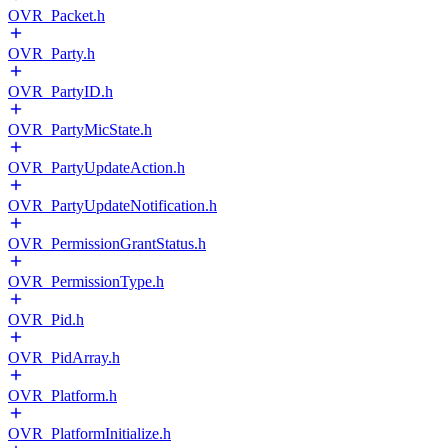
OVR_Packet.h
OVR_Party.h
OVR_PartyID.h
OVR_PartyMicState.h
OVR_PartyUpdateAction.h
OVR_PartyUpdateNotification.h
OVR_PermissionGrantStatus.h
OVR_PermissionType.h
OVR_Pid.h
OVR_PidArray.h
OVR_Platform.h
OVR_PlatformInitialize.h