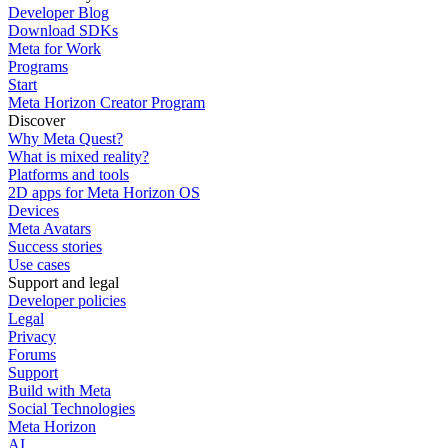
Developer Blog
Download SDKs
Meta for Work
Programs
Start
Meta Horizon Creator Program
Discover
Why Meta Quest?
What is mixed reality?
Platforms and tools
2D apps for Meta Horizon OS
Devices
Meta Avatars
Success stories
Use cases
Support and legal
Developer policies
Legal
Privacy
Forums
Support
Build with Meta
Social Technologies
Meta Horizon
AI