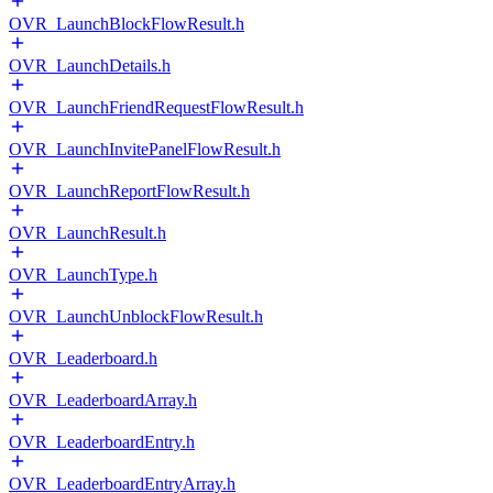
OVR_LaunchBlockFlowResult.h
OVR_LaunchDetails.h
OVR_LaunchFriendRequestFlowResult.h
OVR_LaunchInvitePanelFlowResult.h
OVR_LaunchReportFlowResult.h
OVR_LaunchResult.h
OVR_LaunchType.h
OVR_LaunchUnblockFlowResult.h
OVR_Leaderboard.h
OVR_LeaderboardArray.h
OVR_LeaderboardEntry.h
OVR_LeaderboardEntryArray.h