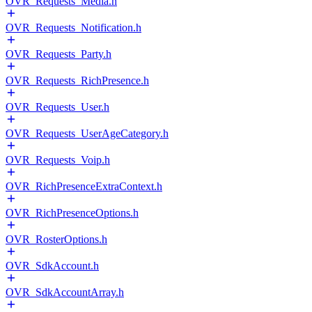
OVR_Requests_Media.h
OVR_Requests_Notification.h
OVR_Requests_Party.h
OVR_Requests_RichPresence.h
OVR_Requests_User.h
OVR_Requests_UserAgeCategory.h
OVR_Requests_Voip.h
OVR_RichPresenceExtraContext.h
OVR_RichPresenceOptions.h
OVR_RosterOptions.h
OVR_SdkAccount.h
OVR_SdkAccountArray.h