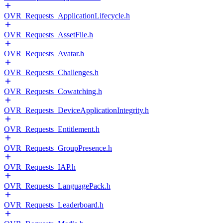
OVR_Requests_ApplicationLifecycle.h
OVR_Requests_AssetFile.h
OVR_Requests_Avatar.h
OVR_Requests_Challenges.h
OVR_Requests_Cowatching.h
OVR_Requests_DeviceApplicationIntegrity.h
OVR_Requests_Entitlement.h
OVR_Requests_GroupPresence.h
OVR_Requests_IAP.h
OVR_Requests_LanguagePack.h
OVR_Requests_Leaderboard.h