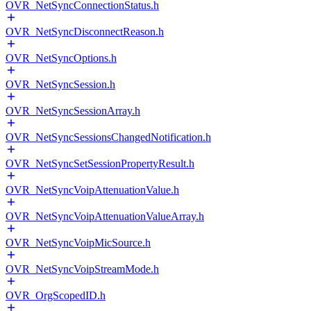
OVR_NetSyncConnectionStatus.h
OVR_NetSyncDisconnectReason.h
OVR_NetSyncOptions.h
OVR_NetSyncSession.h
OVR_NetSyncSessionArray.h
OVR_NetSyncSessionsChangedNotification.h
OVR_NetSyncSetSessionPropertyResult.h
OVR_NetSyncVoipAttenuationValue.h
OVR_NetSyncVoipAttenuationValueArray.h
OVR_NetSyncVoipMicSource.h
OVR_NetSyncVoipStreamMode.h
OVR_OrgScopedID.h