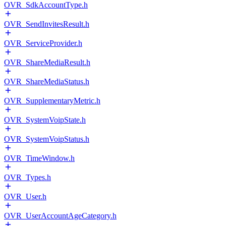
OVR_SdkAccountType.h
OVR_SendInvitesResult.h
OVR_ServiceProvider.h
OVR_ShareMediaResult.h
OVR_ShareMediaStatus.h
OVR_SupplementaryMetric.h
OVR_SystemVoipState.h
OVR_SystemVoipStatus.h
OVR_TimeWindow.h
OVR_Types.h
OVR_User.h
OVR_UserAccountAgeCategory.h