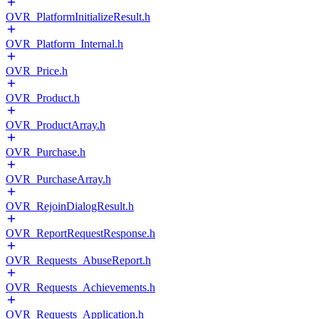
OVR_PlatformInitializeResult.h
OVR_Platform_Internal.h
OVR_Price.h
OVR_Product.h
OVR_ProductArray.h
OVR_Purchase.h
OVR_PurchaseArray.h
OVR_RejoinDialogResult.h
OVR_ReportRequestResponse.h
OVR_Requests_AbuseReport.h
OVR_Requests_Achievements.h
OVR_Requests_Application.h