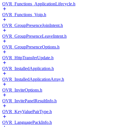
OVR_Functions_ApplicationLifecycle.h
OVR_Functions_Voip.h
OVR_GroupPresenceJoinIntent.h
OVR_GroupPresenceLeaveIntent.h
OVR_GroupPresenceOptions.h
OVR_HttpTransferUpdate.h
OVR_InstalledApplication.h
OVR_InstalledApplicationArray.h
OVR_InviteOptions.h
OVR_InvitePanelResultInfo.h
OVR_KeyValuePairType.h
OVR_LanguagePackInfo.h