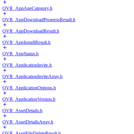
OVR_AppAgeCategory.h
OVR_AppDownloadProgressResult.h
OVR_AppDownloadResult.h
OVR_AppInstallResult.h
OVR_AppStatus.h
OVR_ApplicationInvite.h
OVR_ApplicationInviteArray.h
OVR_ApplicationOptions.h
OVR_ApplicationVersion.h
OVR_AssetDetails.h
OVR_AssetDetailsArray.h
OVR_AssetFileDeleteResult.h