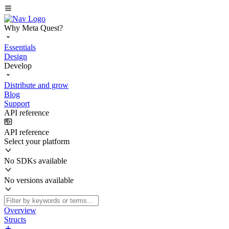
Why Meta Quest?
Essentials
Design
Develop
Distribute and grow
Blog
Support
API reference
API reference
Select your platform
No SDKs available
No versions available
Overview
Structs