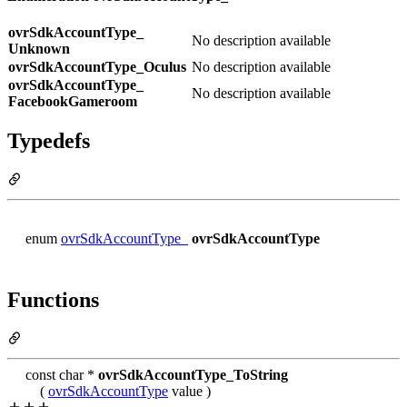
ovrSdkAccountType_
No description available
Unknown
ovrSdkAccountType_
Oculus
No description available
ovrSdkAccountType_
No description available
FacebookGameroom
Typedefs
enum
ovrSdkAccountType_
ovrSdkAccountType
Functions
const char *
ovrSdkAccountType_ToString
(
ovrSdkAccountType
value )