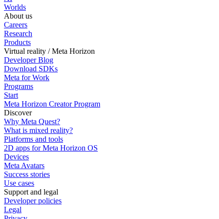
Worlds
About us
Careers
Research
Products
Virtual reality / Meta Horizon
Developer Blog
Download SDKs
Meta for Work
Programs
Start
Meta Horizon Creator Program
Discover
Why Meta Quest?
What is mixed reality?
Platforms and tools
2D apps for Meta Horizon OS
Devices
Meta Avatars
Success stories
Use cases
Support and legal
Developer policies
Legal
Privacy