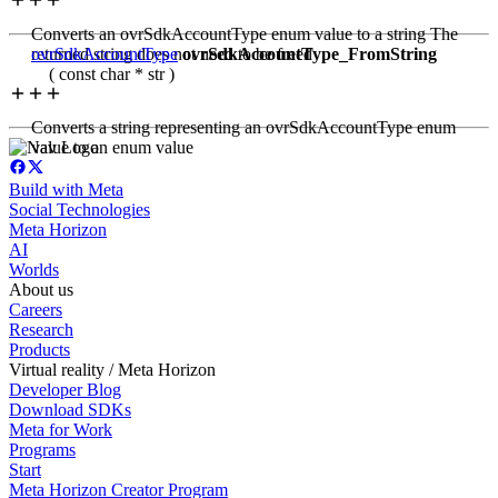
Converts an ovrSdkAccountType enum value to a string The
returned string does not need to be freed
ovrSdkAccountType
ovrSdkAccountType_FromString
( const char * str )
Converts a string representing an ovrSdkAccountType enum
value to an enum value
Build with Meta
Social Technologies
Meta Horizon
AI
Worlds
About us
Careers
Research
Products
Virtual reality / Meta Horizon
Developer Blog
Download SDKs
Meta for Work
Programs
Start
Meta Horizon Creator Program