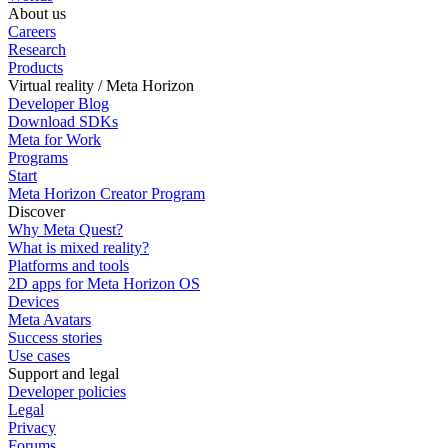
About us
Careers
Research
Products
Virtual reality / Meta Horizon
Developer Blog
Download SDKs
Meta for Work
Programs
Start
Meta Horizon Creator Program
Discover
Why Meta Quest?
What is mixed reality?
Platforms and tools
2D apps for Meta Horizon OS
Devices
Meta Avatars
Success stories
Use cases
Support and legal
Developer policies
Legal
Privacy
Forums