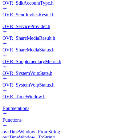
OVR_SdkAccountType.h
OVR_SendInvitesResult.h
OVR_ServiceProvider.h
OVR_ShareMediaResult.h
OVR_ShareMediaStatus.h
OVR_SupplementaryMetric.h
OVR_SystemVoipState.h
OVR_SystemVoipStatus.h
OVR_TimeWindow.h
Enumerations
Functions
ovrTimeWindow_FromString
ovrTimeWindow_ToString