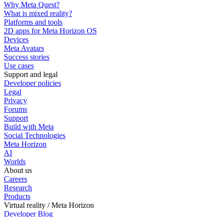
Why Meta Quest?
What is mixed reality?
Platforms and tools
2D apps for Meta Horizon OS
Devices
Meta Avatars
Success stories
Use cases
Support and legal
Developer policies
Legal
Privacy
Forums
Support
Build with Meta
Social Technologies
Meta Horizon
AI
Worlds
About us
Careers
Research
Products
Virtual reality / Meta Horizon
Developer Blog