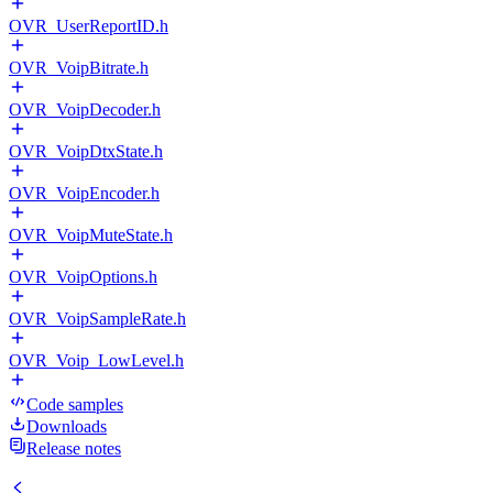
OVR_UserReportID.h
OVR_VoipBitrate.h
OVR_VoipDecoder.h
OVR_VoipDtxState.h
OVR_VoipEncoder.h
OVR_VoipMuteState.h
OVR_VoipOptions.h
OVR_VoipSampleRate.h
OVR_Voip_LowLevel.h
Code samples
Downloads
Release notes