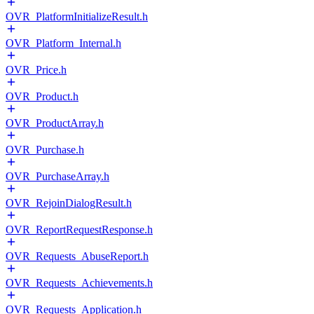
OVR_PlatformInitializeResult.h
OVR_Platform_Internal.h
OVR_Price.h
OVR_Product.h
OVR_ProductArray.h
OVR_Purchase.h
OVR_PurchaseArray.h
OVR_RejoinDialogResult.h
OVR_ReportRequestResponse.h
OVR_Requests_AbuseReport.h
OVR_Requests_Achievements.h
OVR_Requests_Application.h