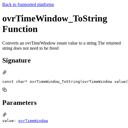
Back to
Supported platforms
ovrTimeWindow_ToString
Function
Converts an ovrTimeWindow enum value to a string The returned
string does not need to be freed
Signature
const char* ovrTimeWindow_ToString(ovrTimeWindow value)
Parameters
value:
ovrTimeWindow