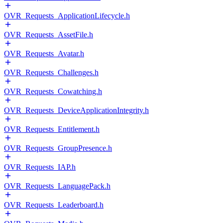
OVR_Requests_ApplicationLifecycle.h
OVR_Requests_AssetFile.h
OVR_Requests_Avatar.h
OVR_Requests_Challenges.h
OVR_Requests_Cowatching.h
OVR_Requests_DeviceApplicationIntegrity.h
OVR_Requests_Entitlement.h
OVR_Requests_GroupPresence.h
OVR_Requests_IAP.h
OVR_Requests_LanguagePack.h
OVR_Requests_Leaderboard.h