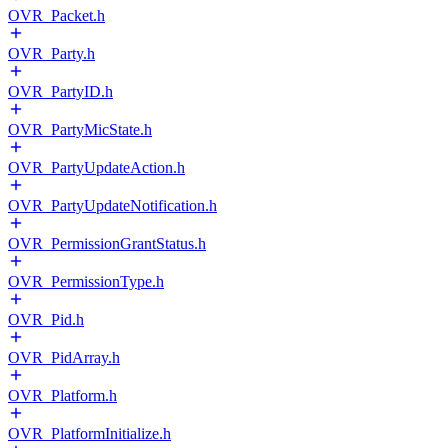
OVR_Packet.h
OVR_Party.h
OVR_PartyID.h
OVR_PartyMicState.h
OVR_PartyUpdateAction.h
OVR_PartyUpdateNotification.h
OVR_PermissionGrantStatus.h
OVR_PermissionType.h
OVR_Pid.h
OVR_PidArray.h
OVR_Platform.h
OVR_PlatformInitialize.h