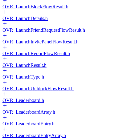
OVR_LaunchBlockFlowResult.h
OVR_LaunchDetails.h
OVR_LaunchFriendRequestFlowResult.h
OVR_LaunchInvitePanelFlowResult.h
OVR_LaunchReportFlowResult.h
OVR_LaunchResult.h
OVR_LaunchType.h
OVR_LaunchUnblockFlowResult.h
OVR_Leaderboard.h
OVR_LeaderboardArray.h
OVR_LeaderboardEntry.h
OVR_LeaderboardEntryArray.h