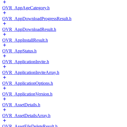
OVR_AppAgeCategory.h
OVR_AppDownloadProgressResult.h
OVR_AppDownloadResult.h
OVR_AppInstallResult.h
OVR_AppStatus.h
OVR_ApplicationInvite.h
OVR_ApplicationInviteArray.h
OVR_ApplicationOptions.h
OVR_ApplicationVersion.h
OVR_AssetDetails.h
OVR_AssetDetailsArray.h
OVR_AssetFileDeleteResult.h