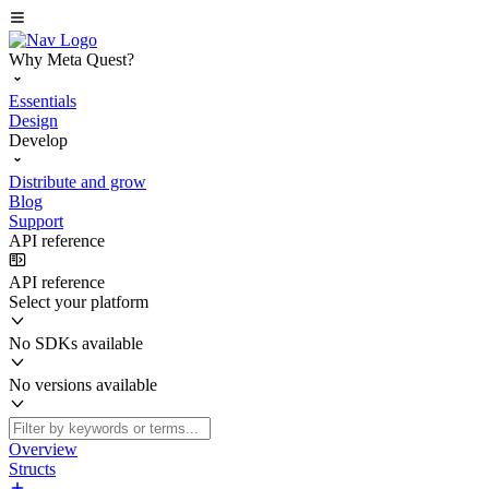
Why Meta Quest?
Essentials
Design
Develop
Distribute and grow
Blog
Support
API reference
API reference
Select your platform
No SDKs available
No versions available
Overview
Structs