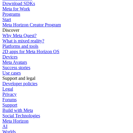
Download SDKs
Meta for Work
Programs
Start
Meta Horizon Creator Program
Discover
Why Meta Quest?
What is mixed reality?
Platforms and tools
2D apps for Meta Horizon OS
Devices
Meta Avatars
Success stories
Use cases
Support and legal
Developer policies
Legal
Privacy
Forums
Support
Build with Meta
Social Technologies
Meta Horizon
AI
Worlds