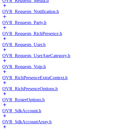
OVR_Requests_Media.h
OVR_Requests_Notification.h
OVR_Requests_Party.h
OVR_Requests_RichPresence.h
OVR_Requests_User.h
OVR_Requests_UserAgeCategory.h
OVR_Requests_Voip.h
OVR_RichPresenceExtraContext.h
OVR_RichPresenceOptions.h
OVR_RosterOptions.h
OVR_SdkAccount.h
OVR_SdkAccountArray.h