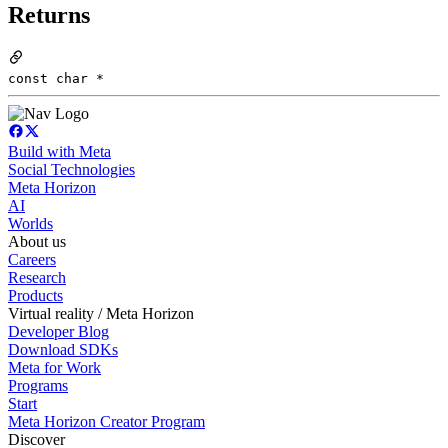
Returns
const char *
Build with Meta
Social Technologies
Meta Horizon
AI
Worlds
About us
Careers
Research
Products
Virtual reality / Meta Horizon
Developer Blog
Download SDKs
Meta for Work
Programs
Start
Meta Horizon Creator Program
Discover