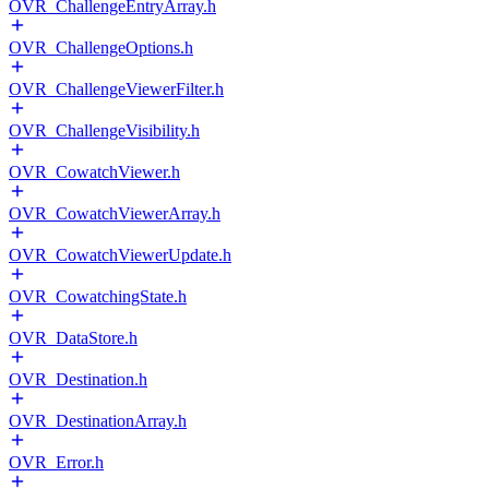
OVR_ChallengeEntryArray.h
OVR_ChallengeOptions.h
OVR_ChallengeViewerFilter.h
OVR_ChallengeVisibility.h
OVR_CowatchViewer.h
OVR_CowatchViewerArray.h
OVR_CowatchViewerUpdate.h
OVR_CowatchingState.h
OVR_DataStore.h
OVR_Destination.h
OVR_DestinationArray.h
OVR_Error.h