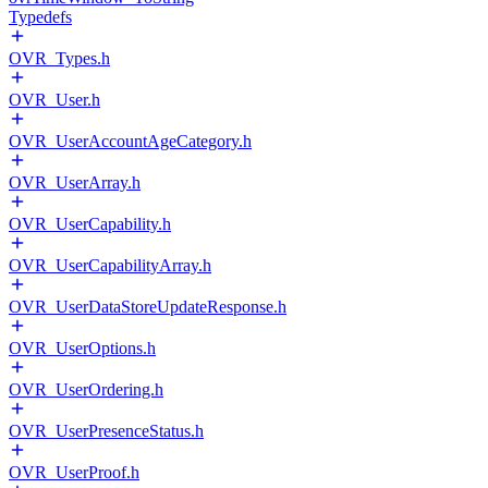
Typedefs
OVR_Types.h
OVR_User.h
OVR_UserAccountAgeCategory.h
OVR_UserArray.h
OVR_UserCapability.h
OVR_UserCapabilityArray.h
OVR_UserDataStoreUpdateResponse.h
OVR_UserOptions.h
OVR_UserOrdering.h
OVR_UserPresenceStatus.h
OVR_UserProof.h