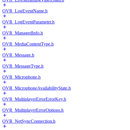
OVR_LogEventName.h
OVR_LogEventParameter.h
OVR_ManagedInfo.h
OVR_MediaContentType.h
OVR_Message.h
OVR_MessageType.h
OVR_Microphone.h
OVR_MicrophoneAvailabilityState.h
OVR_MultiplayerErrorErrorKey.h
OVR_MultiplayerErrorOptions.h
OVR_NetSyncConnection.h