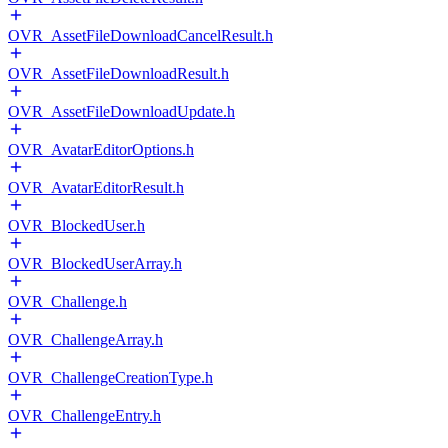
OVR_AssetFileDownloadCancelResult.h
OVR_AssetFileDownloadResult.h
OVR_AssetFileDownloadUpdate.h
OVR_AvatarEditorOptions.h
OVR_AvatarEditorResult.h
OVR_BlockedUser.h
OVR_BlockedUserArray.h
OVR_Challenge.h
OVR_ChallengeArray.h
OVR_ChallengeCreationType.h
OVR_ChallengeEntry.h