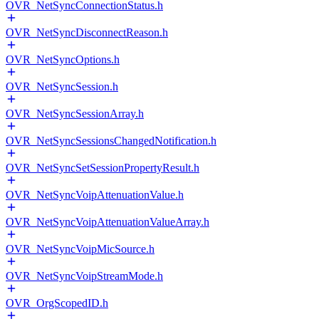
OVR_NetSyncConnectionStatus.h
OVR_NetSyncDisconnectReason.h
OVR_NetSyncOptions.h
OVR_NetSyncSession.h
OVR_NetSyncSessionArray.h
OVR_NetSyncSessionsChangedNotification.h
OVR_NetSyncSetSessionPropertyResult.h
OVR_NetSyncVoipAttenuationValue.h
OVR_NetSyncVoipAttenuationValueArray.h
OVR_NetSyncVoipMicSource.h
OVR_NetSyncVoipStreamMode.h
OVR_OrgScopedID.h