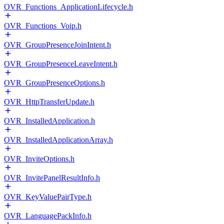
OVR_Functions_ApplicationLifecycle.h
OVR_Functions_Voip.h
OVR_GroupPresenceJoinIntent.h
OVR_GroupPresenceLeaveIntent.h
OVR_GroupPresenceOptions.h
OVR_HttpTransferUpdate.h
OVR_InstalledApplication.h
OVR_InstalledApplicationArray.h
OVR_InviteOptions.h
OVR_InvitePanelResultInfo.h
OVR_KeyValuePairType.h
OVR_LanguagePackInfo.h