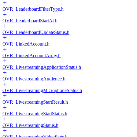
OVR_LeaderboardFilterType.h
OVR_LeaderboardStartAt.h
OVR_LeaderboardUpdateStatus.h
OVR_LinkedAccount.h
OVR_LinkedAccountArray.h
OVR_LivestreamingApplicationStatus.h
OVR_LivestreamingAudience.h
OVR_LivestreamingMicrophoneStatus.h
OVR_LivestreamingStartResult.h
OVR_LivestreamingStartStatus.h
OVR_LivestreamingStatus.h
OVR_LivestreamingVideoStats.h