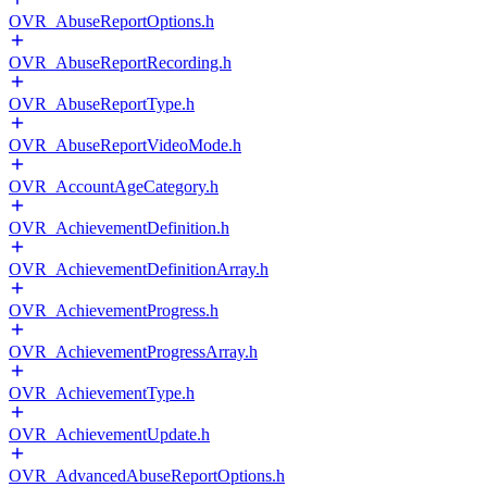
OVR_AbuseReportOptions.h
OVR_AbuseReportRecording.h
OVR_AbuseReportType.h
OVR_AbuseReportVideoMode.h
OVR_AccountAgeCategory.h
OVR_AchievementDefinition.h
OVR_AchievementDefinitionArray.h
OVR_AchievementProgress.h
OVR_AchievementProgressArray.h
OVR_AchievementType.h
OVR_AchievementUpdate.h
OVR_AdvancedAbuseReportOptions.h