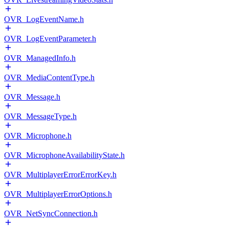
OVR_LogEventName.h
OVR_LogEventParameter.h
OVR_ManagedInfo.h
OVR_MediaContentType.h
OVR_Message.h
OVR_MessageType.h
OVR_Microphone.h
OVR_MicrophoneAvailabilityState.h
OVR_MultiplayerErrorErrorKey.h
OVR_MultiplayerErrorOptions.h
OVR_NetSyncConnection.h