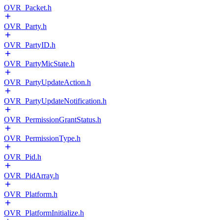
OVR_Packet.h
OVR_Party.h
OVR_PartyID.h
OVR_PartyMicState.h
OVR_PartyUpdateAction.h
OVR_PartyUpdateNotification.h
OVR_PermissionGrantStatus.h
OVR_PermissionType.h
OVR_Pid.h
OVR_PidArray.h
OVR_Platform.h
OVR_PlatformInitialize.h