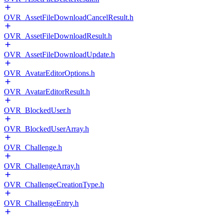
OVR_AssetFileDownloadCancelResult.h
OVR_AssetFileDownloadResult.h
OVR_AssetFileDownloadUpdate.h
OVR_AvatarEditorOptions.h
OVR_AvatarEditorResult.h
OVR_BlockedUser.h
OVR_BlockedUserArray.h
OVR_Challenge.h
OVR_ChallengeArray.h
OVR_ChallengeCreationType.h
OVR_ChallengeEntry.h