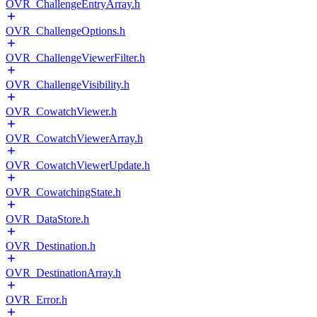
OVR_ChallengeEntryArray.h
OVR_ChallengeOptions.h
OVR_ChallengeViewerFilter.h
OVR_ChallengeVisibility.h
OVR_CowatchViewer.h
OVR_CowatchViewerArray.h
OVR_CowatchViewerUpdate.h
OVR_CowatchingState.h
OVR_DataStore.h
OVR_Destination.h
OVR_DestinationArray.h
OVR_Error.h