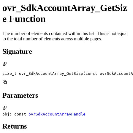
ovr_SdkAccountArray_GetSiz
e Function
The number of elements contained within this list. This is not equal
to the total number of elements across multiple pages.
Signature
size_t ovr_SdkAccountArray_GetSize(const ovrSdkAccountA
Parameters
obj: const
ovrSdkAccountArrayHandle
Returns