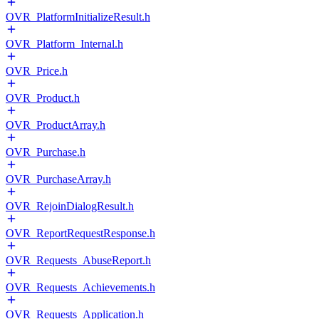
OVR_PlatformInitializeResult.h
OVR_Platform_Internal.h
OVR_Price.h
OVR_Product.h
OVR_ProductArray.h
OVR_Purchase.h
OVR_PurchaseArray.h
OVR_RejoinDialogResult.h
OVR_ReportRequestResponse.h
OVR_Requests_AbuseReport.h
OVR_Requests_Achievements.h
OVR_Requests_Application.h