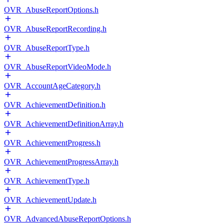
OVR_AbuseReportOptions.h
OVR_AbuseReportRecording.h
OVR_AbuseReportType.h
OVR_AbuseReportVideoMode.h
OVR_AccountAgeCategory.h
OVR_AchievementDefinition.h
OVR_AchievementDefinitionArray.h
OVR_AchievementProgress.h
OVR_AchievementProgressArray.h
OVR_AchievementType.h
OVR_AchievementUpdate.h
OVR_AdvancedAbuseReportOptions.h