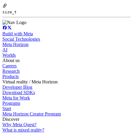
size_t
Build with Meta
Social Technologies
Meta Horizon
AI
Worlds
About us
Careers
Research
Products
Virtual reality / Meta Horizon
Developer Blog
Download SDKs
Meta for Work
Programs
Start
Meta Horizon Creator Program
Discover
Why Meta Quest?
What is mixed reality?