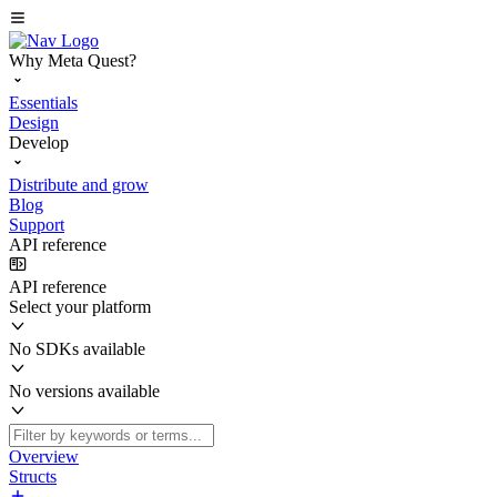
Why Meta Quest?
Essentials
Design
Develop
Distribute and grow
Blog
Support
API reference
API reference
Select your platform
No SDKs available
No versions available
Overview
Structs