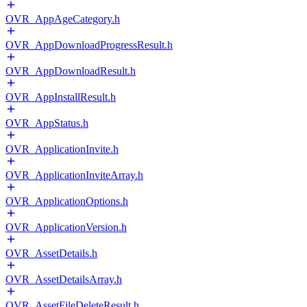
OVR_AppAgeCategory.h
OVR_AppDownloadProgressResult.h
OVR_AppDownloadResult.h
OVR_AppInstallResult.h
OVR_AppStatus.h
OVR_ApplicationInvite.h
OVR_ApplicationInviteArray.h
OVR_ApplicationOptions.h
OVR_ApplicationVersion.h
OVR_AssetDetails.h
OVR_AssetDetailsArray.h
OVR_AssetFileDeleteResult.h