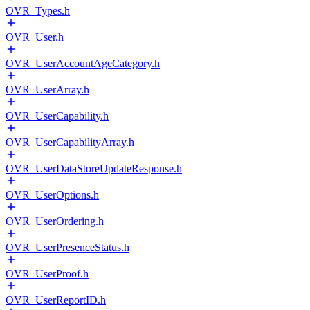
OVR_Types.h
OVR_User.h
OVR_UserAccountAgeCategory.h
OVR_UserArray.h
OVR_UserCapability.h
OVR_UserCapabilityArray.h
OVR_UserDataStoreUpdateResponse.h
OVR_UserOptions.h
OVR_UserOrdering.h
OVR_UserPresenceStatus.h
OVR_UserProof.h
OVR_UserReportID.h