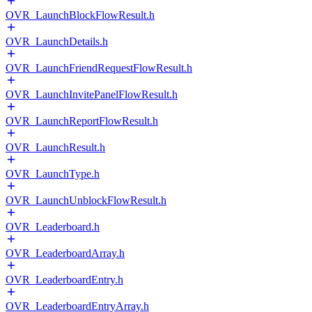
OVR_LaunchBlockFlowResult.h
OVR_LaunchDetails.h
OVR_LaunchFriendRequestFlowResult.h
OVR_LaunchInvitePanelFlowResult.h
OVR_LaunchReportFlowResult.h
OVR_LaunchResult.h
OVR_LaunchType.h
OVR_LaunchUnblockFlowResult.h
OVR_Leaderboard.h
OVR_LeaderboardArray.h
OVR_LeaderboardEntry.h
OVR_LeaderboardEntryArray.h