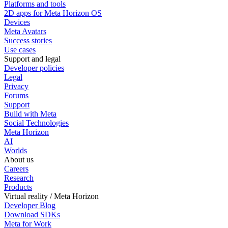
Platforms and tools
2D apps for Meta Horizon OS
Devices
Meta Avatars
Success stories
Use cases
Support and legal
Developer policies
Legal
Privacy
Forums
Support
Build with Meta
Social Technologies
Meta Horizon
AI
Worlds
About us
Careers
Research
Products
Virtual reality / Meta Horizon
Developer Blog
Download SDKs
Meta for Work