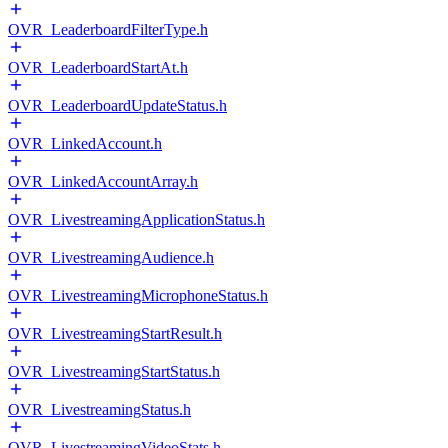
OVR_LeaderboardFilterType.h
OVR_LeaderboardStartAt.h
OVR_LeaderboardUpdateStatus.h
OVR_LinkedAccount.h
OVR_LinkedAccountArray.h
OVR_LivestreamingApplicationStatus.h
OVR_LivestreamingAudience.h
OVR_LivestreamingMicrophoneStatus.h
OVR_LivestreamingStartResult.h
OVR_LivestreamingStartStatus.h
OVR_LivestreamingStatus.h
OVR_LivestreamingVideoStats.h