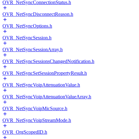
OVR_NetSyncConnectionStatus.h
OVR_NetSyncDisconnectReason.h
OVR_NetSyncOptions.h
OVR_NetSyncSession.h
OVR_NetSyncSessionArray.h
OVR_NetSyncSessionsChangedNotification.h
OVR_NetSyncSetSessionPropertyResult.h
OVR_NetSyncVoipAttenuationValue.h
OVR_NetSyncVoipAttenuationValueArray.h
OVR_NetSyncVoipMicSource.h
OVR_NetSyncVoipStreamMode.h
OVR_OrgScopedID.h