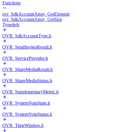
Functions
ovr_SdkAccountArray_GetElement
ovr_SdkAccountArray_GetSize
Typedefs
OVR_SdkAccountType.h
OVR_SendInvitesResult.h
OVR_ServiceProvider.h
OVR_ShareMediaResult.h
OVR_ShareMediaStatus.h
OVR_SupplementaryMetric.h
OVR_SystemVoipState.h
OVR_SystemVoipStatus.h
OVR_TimeWindow.h