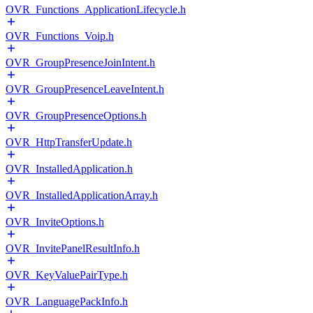
OVR_Functions_ApplicationLifecycle.h
OVR_Functions_Voip.h
OVR_GroupPresenceJoinIntent.h
OVR_GroupPresenceLeaveIntent.h
OVR_GroupPresenceOptions.h
OVR_HttpTransferUpdate.h
OVR_InstalledApplication.h
OVR_InstalledApplicationArray.h
OVR_InviteOptions.h
OVR_InvitePanelResultInfo.h
OVR_KeyValuePairType.h
OVR_LanguagePackInfo.h