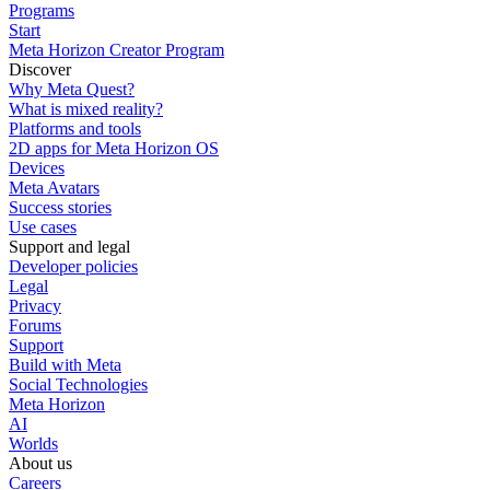
Programs
Start
Meta Horizon Creator Program
Discover
Why Meta Quest?
What is mixed reality?
Platforms and tools
2D apps for Meta Horizon OS
Devices
Meta Avatars
Success stories
Use cases
Support and legal
Developer policies
Legal
Privacy
Forums
Support
Build with Meta
Social Technologies
Meta Horizon
AI
Worlds
About us
Careers