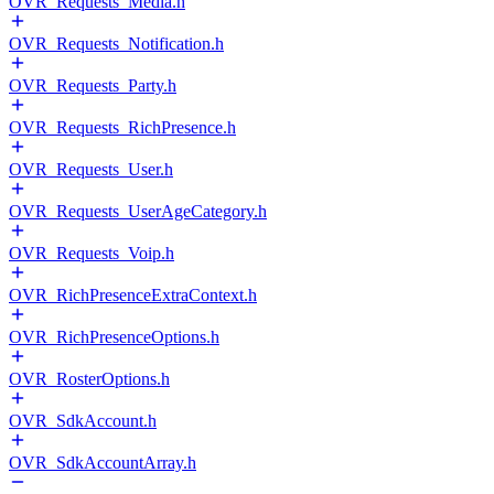
OVR_Requests_Media.h
OVR_Requests_Notification.h
OVR_Requests_Party.h
OVR_Requests_RichPresence.h
OVR_Requests_User.h
OVR_Requests_UserAgeCategory.h
OVR_Requests_Voip.h
OVR_RichPresenceExtraContext.h
OVR_RichPresenceOptions.h
OVR_RosterOptions.h
OVR_SdkAccount.h
OVR_SdkAccountArray.h