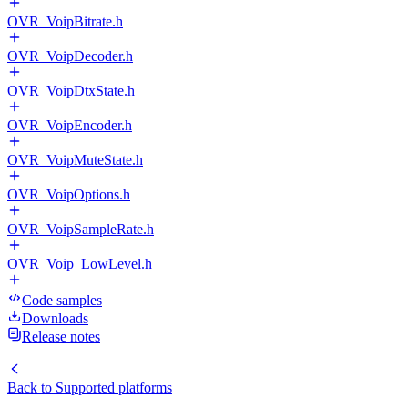
OVR_VoipBitrate.h
OVR_VoipDecoder.h
OVR_VoipDtxState.h
OVR_VoipEncoder.h
OVR_VoipMuteState.h
OVR_VoipOptions.h
OVR_VoipSampleRate.h
OVR_Voip_LowLevel.h
Code samples
Downloads
Release notes
Back to
Supported platforms