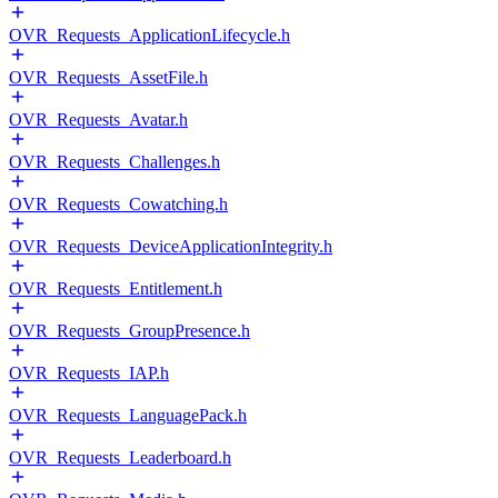
OVR_Requests_ApplicationLifecycle.h
OVR_Requests_AssetFile.h
OVR_Requests_Avatar.h
OVR_Requests_Challenges.h
OVR_Requests_Cowatching.h
OVR_Requests_DeviceApplicationIntegrity.h
OVR_Requests_Entitlement.h
OVR_Requests_GroupPresence.h
OVR_Requests_IAP.h
OVR_Requests_LanguagePack.h
OVR_Requests_Leaderboard.h