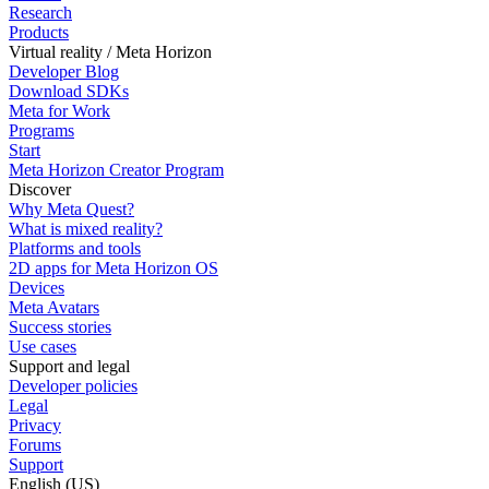
Research
Products
Virtual reality / Meta Horizon
Developer Blog
Download SDKs
Meta for Work
Programs
Start
Meta Horizon Creator Program
Discover
Why Meta Quest?
What is mixed reality?
Platforms and tools
2D apps for Meta Horizon OS
Devices
Meta Avatars
Success stories
Use cases
Support and legal
Developer policies
Legal
Privacy
Forums
Support
English (US)