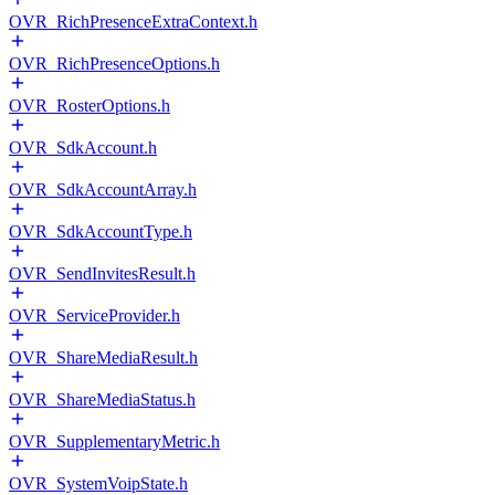
OVR_RichPresenceExtraContext.h
OVR_RichPresenceOptions.h
OVR_RosterOptions.h
OVR_SdkAccount.h
OVR_SdkAccountArray.h
OVR_SdkAccountType.h
OVR_SendInvitesResult.h
OVR_ServiceProvider.h
OVR_ShareMediaResult.h
OVR_ShareMediaStatus.h
OVR_SupplementaryMetric.h
OVR_SystemVoipState.h