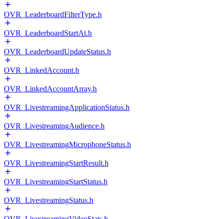
OVR_LeaderboardFilterType.h
OVR_LeaderboardStartAt.h
OVR_LeaderboardUpdateStatus.h
OVR_LinkedAccount.h
OVR_LinkedAccountArray.h
OVR_LivestreamingApplicationStatus.h
OVR_LivestreamingAudience.h
OVR_LivestreamingMicrophoneStatus.h
OVR_LivestreamingStartResult.h
OVR_LivestreamingStartStatus.h
OVR_LivestreamingStatus.h
OVR_LivestreamingVideoStats.h