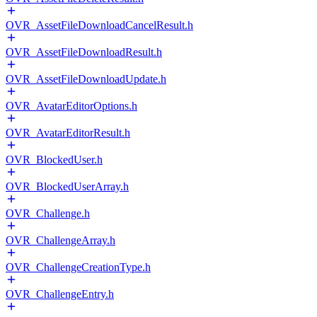
OVR_AssetFileDownloadCancelResult.h
OVR_AssetFileDownloadResult.h
OVR_AssetFileDownloadUpdate.h
OVR_AvatarEditorOptions.h
OVR_AvatarEditorResult.h
OVR_BlockedUser.h
OVR_BlockedUserArray.h
OVR_Challenge.h
OVR_ChallengeArray.h
OVR_ChallengeCreationType.h
OVR_ChallengeEntry.h