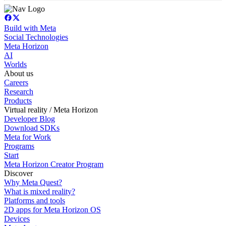
Build with Meta
Social Technologies
Meta Horizon
AI
Worlds
About us
Careers
Research
Products
Virtual reality / Meta Horizon
Developer Blog
Download SDKs
Meta for Work
Programs
Start
Meta Horizon Creator Program
Discover
Why Meta Quest?
What is mixed reality?
Platforms and tools
2D apps for Meta Horizon OS
Devices