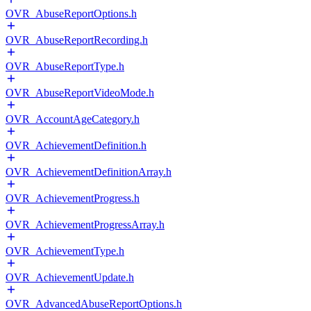
OVR_AbuseReportOptions.h
OVR_AbuseReportRecording.h
OVR_AbuseReportType.h
OVR_AbuseReportVideoMode.h
OVR_AccountAgeCategory.h
OVR_AchievementDefinition.h
OVR_AchievementDefinitionArray.h
OVR_AchievementProgress.h
OVR_AchievementProgressArray.h
OVR_AchievementType.h
OVR_AchievementUpdate.h
OVR_AdvancedAbuseReportOptions.h