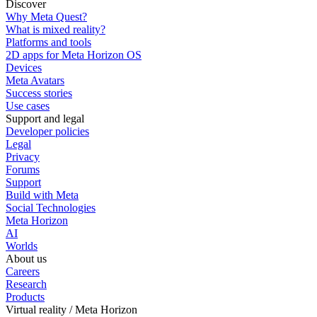
Discover
Why Meta Quest?
What is mixed reality?
Platforms and tools
2D apps for Meta Horizon OS
Devices
Meta Avatars
Success stories
Use cases
Support and legal
Developer policies
Legal
Privacy
Forums
Support
Build with Meta
Social Technologies
Meta Horizon
AI
Worlds
About us
Careers
Research
Products
Virtual reality / Meta Horizon