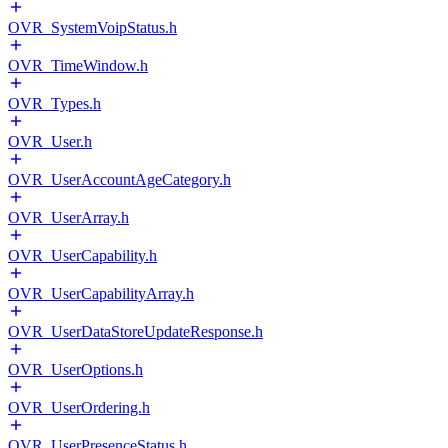
OVR_SystemVoipStatus.h
OVR_TimeWindow.h
OVR_Types.h
OVR_User.h
OVR_UserAccountAgeCategory.h
OVR_UserArray.h
OVR_UserCapability.h
OVR_UserCapabilityArray.h
OVR_UserDataStoreUpdateResponse.h
OVR_UserOptions.h
OVR_UserOrdering.h
OVR_UserPresenceStatus.h