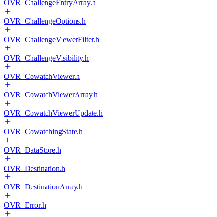
OVR_ChallengeEntryArray.h
OVR_ChallengeOptions.h
OVR_ChallengeViewerFilter.h
OVR_ChallengeVisibility.h
OVR_CowatchViewer.h
OVR_CowatchViewerArray.h
OVR_CowatchViewerUpdate.h
OVR_CowatchingState.h
OVR_DataStore.h
OVR_Destination.h
OVR_DestinationArray.h
OVR_Error.h