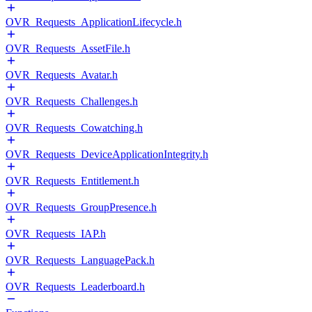
OVR_Requests_ApplicationLifecycle.h
OVR_Requests_AssetFile.h
OVR_Requests_Avatar.h
OVR_Requests_Challenges.h
OVR_Requests_Cowatching.h
OVR_Requests_DeviceApplicationIntegrity.h
OVR_Requests_Entitlement.h
OVR_Requests_GroupPresence.h
OVR_Requests_IAP.h
OVR_Requests_LanguagePack.h
OVR_Requests_Leaderboard.h