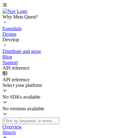
Why Meta Quest?
Essentials
Design
Develop
Distribute and grow
Blog
Support
API reference
API reference
Select your platform
No SDKs available
No versions available
Overview
Structs