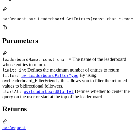
ovrRequest ovr_Leaderboard_GetEntries(const char *leade
Parameters
The name of the leaderboard
leaderboardName: const char *
whose entries to return.
Defines the maximum number of entries to return.
limit: int
By using
filter:
ovrLeaderboardFilterType
ovrLeaderboard_FilterFriends, this allows you to filter the returned
values to bidirectional followers.
Defines whether to center the
startAt:
ovrLeaderboardStartAt
query on the user or start at the top of the leaderboard.
Returns
ovrRequest