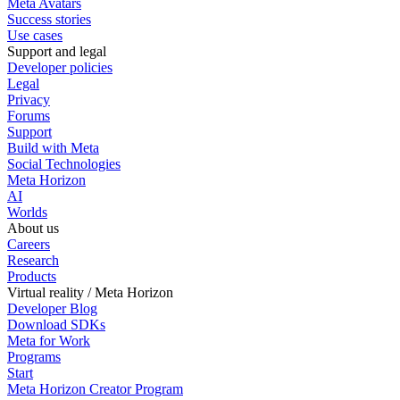
Meta Avatars
Success stories
Use cases
Support and legal
Developer policies
Legal
Privacy
Forums
Support
Build with Meta
Social Technologies
Meta Horizon
AI
Worlds
About us
Careers
Research
Products
Virtual reality / Meta Horizon
Developer Blog
Download SDKs
Meta for Work
Programs
Start
Meta Horizon Creator Program