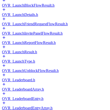
OVR_LaunchBlockFlowResult.h
OVR_LaunchDetails.h
OVR_LaunchFriendRequestFlowResult.h
OVR_LaunchInvitePanelFlowResult.h
OVR_LaunchReportFlowResult.h
OVR_LaunchResult.h
OVR_LaunchType.h
OVR_LaunchUnblockFlowResult.h
OVR_Leaderboard.h
OVR_LeaderboardArray.h
OVR_LeaderboardEntry.h
OVR_LeaderboardEntryArray.h