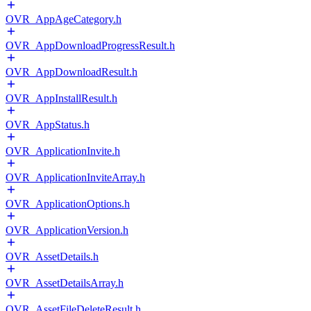
OVR_AppAgeCategory.h
OVR_AppDownloadProgressResult.h
OVR_AppDownloadResult.h
OVR_AppInstallResult.h
OVR_AppStatus.h
OVR_ApplicationInvite.h
OVR_ApplicationInviteArray.h
OVR_ApplicationOptions.h
OVR_ApplicationVersion.h
OVR_AssetDetails.h
OVR_AssetDetailsArray.h
OVR_AssetFileDeleteResult.h