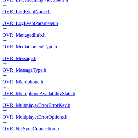
OVR_LogEventName.h
OVR_LogEventParameter.h
OVR_ManagedInfo.h
OVR_MediaContentType.h
OVR_Message.h
OVR_MessageType.h
OVR_Microphone.h
OVR_MicrophoneAvailabilityState.h
OVR_MultiplayerErrorErrorKey.h
OVR_MultiplayerErrorOptions.h
OVR_NetSyncConnection.h