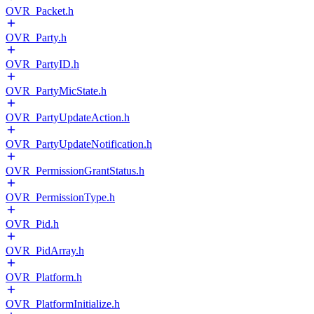
OVR_Packet.h
OVR_Party.h
OVR_PartyID.h
OVR_PartyMicState.h
OVR_PartyUpdateAction.h
OVR_PartyUpdateNotification.h
OVR_PermissionGrantStatus.h
OVR_PermissionType.h
OVR_Pid.h
OVR_PidArray.h
OVR_Platform.h
OVR_PlatformInitialize.h