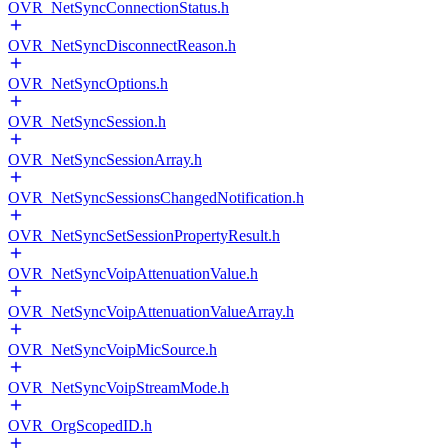
OVR_NetSyncConnectionStatus.h
OVR_NetSyncDisconnectReason.h
OVR_NetSyncOptions.h
OVR_NetSyncSession.h
OVR_NetSyncSessionArray.h
OVR_NetSyncSessionsChangedNotification.h
OVR_NetSyncSetSessionPropertyResult.h
OVR_NetSyncVoipAttenuationValue.h
OVR_NetSyncVoipAttenuationValueArray.h
OVR_NetSyncVoipMicSource.h
OVR_NetSyncVoipStreamMode.h
OVR_OrgScopedID.h