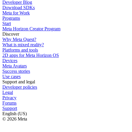
Developer Blog
Download SDKs
Meta for Work
Programs
Start
Meta Horizon Creator Program
Discover
Why Meta Quest?
What is mixed reality?
Platforms and tools
2D apps for Meta Horizon OS
Devices
Meta Avatars
Success stories
Use cases
Support and legal
Developer policies
Legal
Privacy
Forums
Support
English (US)
© 2026 Meta