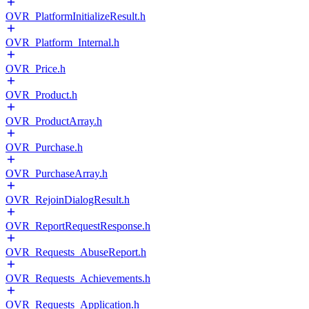
OVR_PlatformInitializeResult.h
OVR_Platform_Internal.h
OVR_Price.h
OVR_Product.h
OVR_ProductArray.h
OVR_Purchase.h
OVR_PurchaseArray.h
OVR_RejoinDialogResult.h
OVR_ReportRequestResponse.h
OVR_Requests_AbuseReport.h
OVR_Requests_Achievements.h
OVR_Requests_Application.h