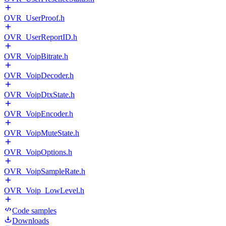
OVR_UserProof.h
OVR_UserReportID.h
OVR_VoipBitrate.h
OVR_VoipDecoder.h
OVR_VoipDtxState.h
OVR_VoipEncoder.h
OVR_VoipMuteState.h
OVR_VoipOptions.h
OVR_VoipSampleRate.h
OVR_Voip_LowLevel.h
Code samples
Downloads