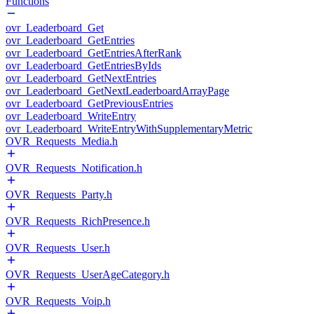
Functions
ovr_Leaderboard_Get
ovr_Leaderboard_GetEntries
ovr_Leaderboard_GetEntriesAfterRank
ovr_Leaderboard_GetEntriesByIds
ovr_Leaderboard_GetNextEntries
ovr_Leaderboard_GetNextLeaderboardArrayPage
ovr_Leaderboard_GetPreviousEntries
ovr_Leaderboard_WriteEntry
ovr_Leaderboard_WriteEntryWithSupplementaryMetric
OVR_Requests_Media.h
OVR_Requests_Notification.h
OVR_Requests_Party.h
OVR_Requests_RichPresence.h
OVR_Requests_User.h
OVR_Requests_UserAgeCategory.h
OVR_Requests_Voip.h