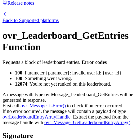
Release notes
Back to
Supported platforms
ovr_Leaderboard_GetEntries
Function
Requests a block of leaderboard entries.
Error codes
100
: Parameter {parameter}: invalid user id: {user_id}
100
: Something went wrong.
12074
: You're not yet ranked on this leaderboard.
A message with type ovrMessage_Leaderboard_GetEntries will be
generated in response.
First call
ovr_Message_IsError()
to check if an error occurred.
If no error occurred, the message will contain a payload of type
ovrLeaderboardEntryArrayHandle
. Extract the payload from the
message handle with
ovr_Message_GetLeaderboardEntryArray()
.
Signature