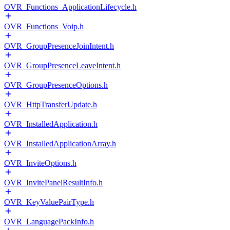
OVR_Functions_ApplicationLifecycle.h
OVR_Functions_Voip.h
OVR_GroupPresenceJoinIntent.h
OVR_GroupPresenceLeaveIntent.h
OVR_GroupPresenceOptions.h
OVR_HttpTransferUpdate.h
OVR_InstalledApplication.h
OVR_InstalledApplicationArray.h
OVR_InviteOptions.h
OVR_InvitePanelResultInfo.h
OVR_KeyValuePairType.h
OVR_LanguagePackInfo.h