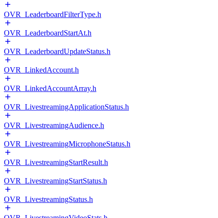
OVR_LeaderboardFilterType.h
OVR_LeaderboardStartAt.h
OVR_LeaderboardUpdateStatus.h
OVR_LinkedAccount.h
OVR_LinkedAccountArray.h
OVR_LivestreamingApplicationStatus.h
OVR_LivestreamingAudience.h
OVR_LivestreamingMicrophoneStatus.h
OVR_LivestreamingStartResult.h
OVR_LivestreamingStartStatus.h
OVR_LivestreamingStatus.h
OVR_LivestreamingVideoStats.h