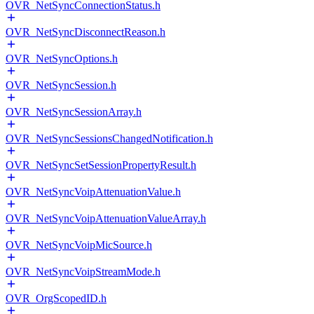
OVR_NetSyncConnectionStatus.h
OVR_NetSyncDisconnectReason.h
OVR_NetSyncOptions.h
OVR_NetSyncSession.h
OVR_NetSyncSessionArray.h
OVR_NetSyncSessionsChangedNotification.h
OVR_NetSyncSetSessionPropertyResult.h
OVR_NetSyncVoipAttenuationValue.h
OVR_NetSyncVoipAttenuationValueArray.h
OVR_NetSyncVoipMicSource.h
OVR_NetSyncVoipStreamMode.h
OVR_OrgScopedID.h