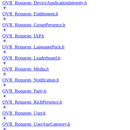
OVR_Requests_DeviceApplicationIntegrity.h
OVR_Requests_Entitlement.h
OVR_Requests_GroupPresence.h
OVR_Requests_IAP.h
OVR_Requests_LanguagePack.h
OVR_Requests_Leaderboard.h
OVR_Requests_Media.h
OVR_Requests_Notification.h
OVR_Requests_Party.h
OVR_Requests_RichPresence.h
OVR_Requests_User.h
OVR_Requests_UserAgeCategory.h