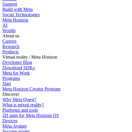
Support
Build with Meta
Social Technologies
Meta Horizon
AI
Worlds
About us
Careers
Research
Products
Virtual reality / Meta Horizon
Developer Blog
Download SDKs
Meta for Work
Programs
Start
Meta Horizon Creator Program
Discover
Why Meta Quest?
What is mixed reality?
Platforms and tools
2D apps for Meta Horizon OS
Devices
Meta Avatars
Success stories