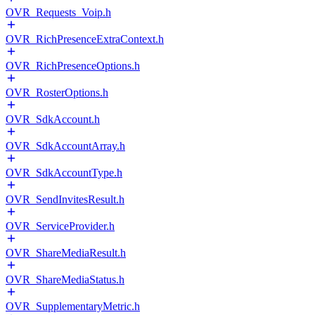
OVR_Requests_Voip.h
OVR_RichPresenceExtraContext.h
OVR_RichPresenceOptions.h
OVR_RosterOptions.h
OVR_SdkAccount.h
OVR_SdkAccountArray.h
OVR_SdkAccountType.h
OVR_SendInvitesResult.h
OVR_ServiceProvider.h
OVR_ShareMediaResult.h
OVR_ShareMediaStatus.h
OVR_SupplementaryMetric.h