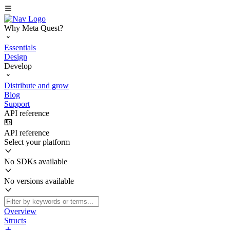
Why Meta Quest?
Essentials
Design
Develop
Distribute and grow
Blog
Support
API reference
API reference
Select your platform
No SDKs available
No versions available
Overview
Structs