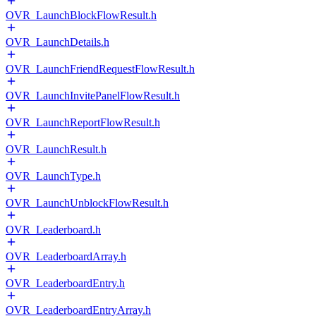
OVR_LaunchBlockFlowResult.h
OVR_LaunchDetails.h
OVR_LaunchFriendRequestFlowResult.h
OVR_LaunchInvitePanelFlowResult.h
OVR_LaunchReportFlowResult.h
OVR_LaunchResult.h
OVR_LaunchType.h
OVR_LaunchUnblockFlowResult.h
OVR_Leaderboard.h
OVR_LeaderboardArray.h
OVR_LeaderboardEntry.h
OVR_LeaderboardEntryArray.h