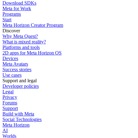
Download SDKs
Meta for Work
Programs
Start
Meta Horizon Creator Program
Discover
Why Meta Quest?
What is mixed reality?
Platforms and tools
2D apps for Meta Horizon OS
Devices
Meta Avatars
Success stories
Use cases
Support and legal
Developer policies
Legal
Privacy
Forums
Support
Build with Meta
Social Technologies
Meta Horizon
AI
Worlds