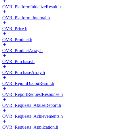
OVR_PlatformInitializeResult.h
OVR_Platform_Internal.h
OVR_Price.h
OVR_Product.h
OVR_ProductArray.h
OVR_Purchase.h
OVR_PurchaseArray.h
OVR_RejoinDialogResult.h
OVR_ReportRequestResponse.h
OVR_Requests_AbuseReport.h
OVR_Requests_Achievements.h
OVR_Requests_Application.h