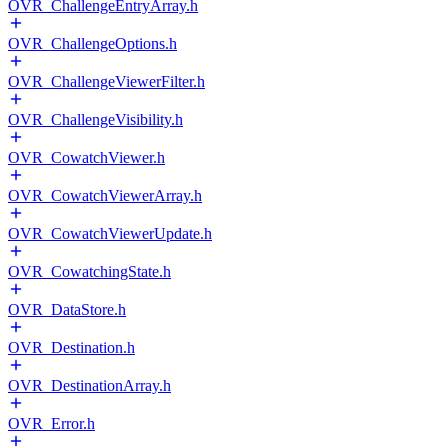
OVR_ChallengeEntryArray.h
OVR_ChallengeOptions.h
OVR_ChallengeViewerFilter.h
OVR_ChallengeVisibility.h
OVR_CowatchViewer.h
OVR_CowatchViewerArray.h
OVR_CowatchViewerUpdate.h
OVR_CowatchingState.h
OVR_DataStore.h
OVR_Destination.h
OVR_DestinationArray.h
OVR_Error.h