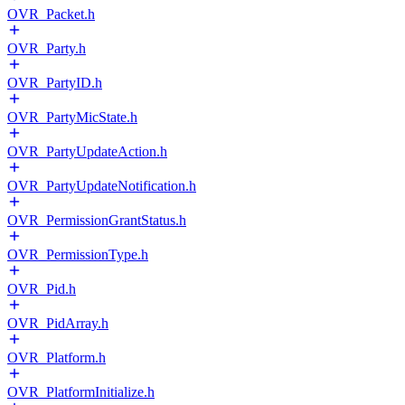
OVR_Packet.h
OVR_Party.h
OVR_PartyID.h
OVR_PartyMicState.h
OVR_PartyUpdateAction.h
OVR_PartyUpdateNotification.h
OVR_PermissionGrantStatus.h
OVR_PermissionType.h
OVR_Pid.h
OVR_PidArray.h
OVR_Platform.h
OVR_PlatformInitialize.h