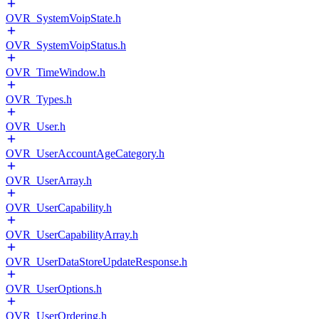
OVR_SystemVoipState.h
OVR_SystemVoipStatus.h
OVR_TimeWindow.h
OVR_Types.h
OVR_User.h
OVR_UserAccountAgeCategory.h
OVR_UserArray.h
OVR_UserCapability.h
OVR_UserCapabilityArray.h
OVR_UserDataStoreUpdateResponse.h
OVR_UserOptions.h
OVR_UserOrdering.h