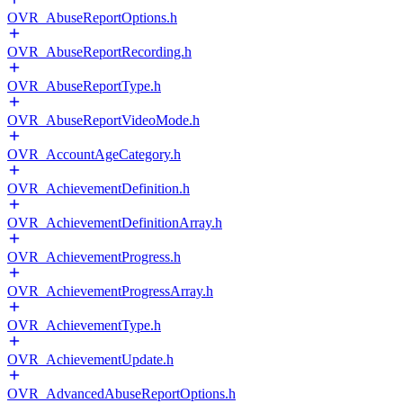
OVR_AbuseReportOptions.h
OVR_AbuseReportRecording.h
OVR_AbuseReportType.h
OVR_AbuseReportVideoMode.h
OVR_AccountAgeCategory.h
OVR_AchievementDefinition.h
OVR_AchievementDefinitionArray.h
OVR_AchievementProgress.h
OVR_AchievementProgressArray.h
OVR_AchievementType.h
OVR_AchievementUpdate.h
OVR_AdvancedAbuseReportOptions.h