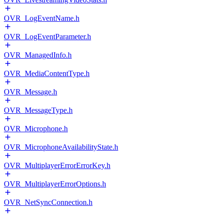
OVR_LogEventName.h
OVR_LogEventParameter.h
OVR_ManagedInfo.h
OVR_MediaContentType.h
OVR_Message.h
OVR_MessageType.h
OVR_Microphone.h
OVR_MicrophoneAvailabilityState.h
OVR_MultiplayerErrorErrorKey.h
OVR_MultiplayerErrorOptions.h
OVR_NetSyncConnection.h