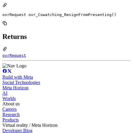
ovrRequest ovr_Cowatching_ResignFromPresenting()
Returns
ovrRequest
Build with Meta
Social Technologies
Meta Horizon
AI
Worlds
About us
Careers
Research
Products
Virtual reality / Meta Horizon
Developer Blog