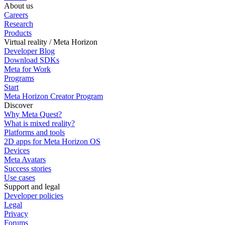
About us
Careers
Research
Products
Virtual reality / Meta Horizon
Developer Blog
Download SDKs
Meta for Work
Programs
Start
Meta Horizon Creator Program
Discover
Why Meta Quest?
What is mixed reality?
Platforms and tools
2D apps for Meta Horizon OS
Devices
Meta Avatars
Success stories
Use cases
Support and legal
Developer policies
Legal
Privacy
Forums