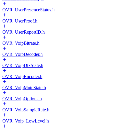
OVR_UserPresenceStatus.h
OVR_UserProof.h
OVR_UserReportID.h
OVR_VoipBitrate.h
OVR_VoipDecoder.h
OVR_VoipDtxState.h
OVR_VoipEncoder.h
OVR_VoipMuteState.h
OVR_VoipOptions.h
OVR_VoipSampleRate.h
OVR_Voip_LowLevel.h