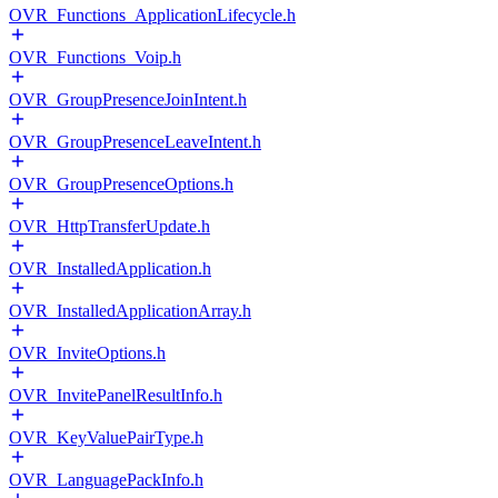
OVR_Functions_ApplicationLifecycle.h
OVR_Functions_Voip.h
OVR_GroupPresenceJoinIntent.h
OVR_GroupPresenceLeaveIntent.h
OVR_GroupPresenceOptions.h
OVR_HttpTransferUpdate.h
OVR_InstalledApplication.h
OVR_InstalledApplicationArray.h
OVR_InviteOptions.h
OVR_InvitePanelResultInfo.h
OVR_KeyValuePairType.h
OVR_LanguagePackInfo.h