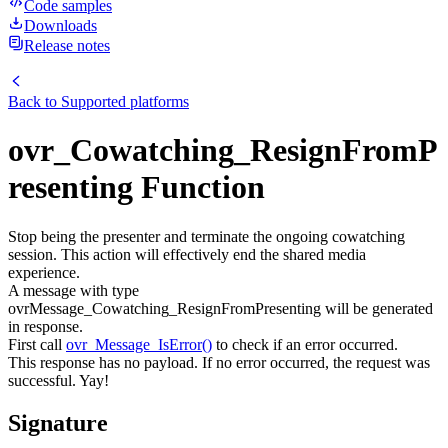
Code samples
Downloads
Release notes
Back to
Supported platforms
ovr_Cowatching_ResignFromP
resenting Function
Stop being the presenter and terminate the ongoing cowatching
session. This action will effectively end the shared media
experience.
A message with type
ovrMessage_Cowatching_ResignFromPresenting will be generated
in response.
First call
ovr_Message_IsError()
to check if an error occurred.
This response has no payload. If no error occurred, the request was
successful. Yay!
Signature