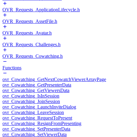
OVR_Requests_ApplicationLifecycle.h
OVR_Requests_AssetFile.h
OVR_Requests_Avatar.h
OVR_Requests_Challenges.h
OVR_Requests_Cowatching.h
Functions
ovr_Cowatching_GetNextCowatchViewerArrayPage
ovr_Cowatching_GetPresenterData
ovr_Cowatching_GetViewersData
ovr_Cowatching_IsInSession
ovr_Cowatching_JoinSession
ovr_Cowatching_LaunchInviteDialog
ovr_Cowatching_LeaveSession
ovr_Cowatching_RequestToPresent
ovr_Cowatching_ResignFromPresenting
ovr_Cowatching_SetPresenterData
ovr_Cowatching_SetViewerData