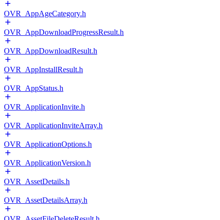
OVR_AppAgeCategory.h
OVR_AppDownloadProgressResult.h
OVR_AppDownloadResult.h
OVR_AppInstallResult.h
OVR_AppStatus.h
OVR_ApplicationInvite.h
OVR_ApplicationInviteArray.h
OVR_ApplicationOptions.h
OVR_ApplicationVersion.h
OVR_AssetDetails.h
OVR_AssetDetailsArray.h
OVR_AssetFileDeleteResult.h