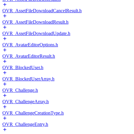
OVR_AssetFileDownloadCancelResult.h
OVR_AssetFileDownloadResult.h
OVR_AssetFileDownloadUpdate.h
OVR_AvatarEditorOptions.h
OVR_AvatarEditorResult.h
OVR_BlockedUser.h
OVR_BlockedUserArray.h
OVR_Challenge.h
OVR_ChallengeArray.h
OVR_ChallengeCreationType.h
OVR_ChallengeEntry.h