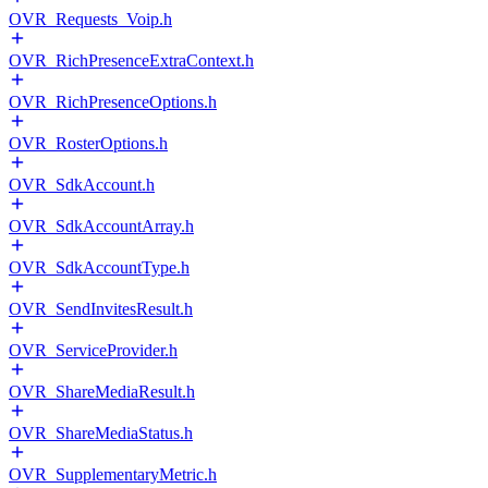
OVR_Requests_Voip.h
OVR_RichPresenceExtraContext.h
OVR_RichPresenceOptions.h
OVR_RosterOptions.h
OVR_SdkAccount.h
OVR_SdkAccountArray.h
OVR_SdkAccountType.h
OVR_SendInvitesResult.h
OVR_ServiceProvider.h
OVR_ShareMediaResult.h
OVR_ShareMediaStatus.h
OVR_SupplementaryMetric.h