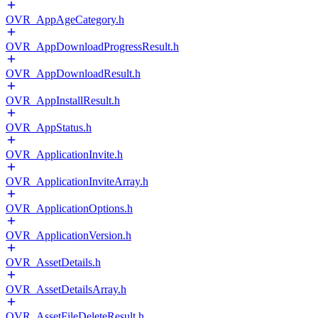
OVR_AppAgeCategory.h
OVR_AppDownloadProgressResult.h
OVR_AppDownloadResult.h
OVR_AppInstallResult.h
OVR_AppStatus.h
OVR_ApplicationInvite.h
OVR_ApplicationInviteArray.h
OVR_ApplicationOptions.h
OVR_ApplicationVersion.h
OVR_AssetDetails.h
OVR_AssetDetailsArray.h
OVR_AssetFileDeleteResult.h