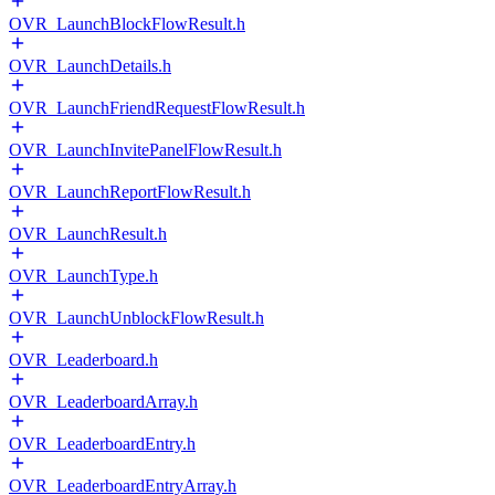
OVR_LaunchBlockFlowResult.h
OVR_LaunchDetails.h
OVR_LaunchFriendRequestFlowResult.h
OVR_LaunchInvitePanelFlowResult.h
OVR_LaunchReportFlowResult.h
OVR_LaunchResult.h
OVR_LaunchType.h
OVR_LaunchUnblockFlowResult.h
OVR_Leaderboard.h
OVR_LeaderboardArray.h
OVR_LeaderboardEntry.h
OVR_LeaderboardEntryArray.h