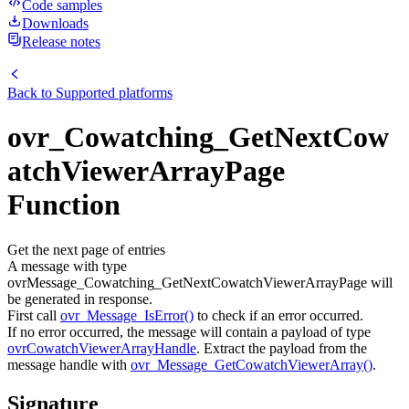
Code samples
Downloads
Release notes
Back to
Supported platforms
ovr_Cowatching_GetNextCow
atchViewerArrayPage
Function
Get the next page of entries
A message with type
ovrMessage_Cowatching_GetNextCowatchViewerArrayPage will
be generated in response.
First call
ovr_Message_IsError()
to check if an error occurred.
If no error occurred, the message will contain a payload of type
ovrCowatchViewerArrayHandle
. Extract the payload from the
message handle with
ovr_Message_GetCowatchViewerArray()
.
Signature