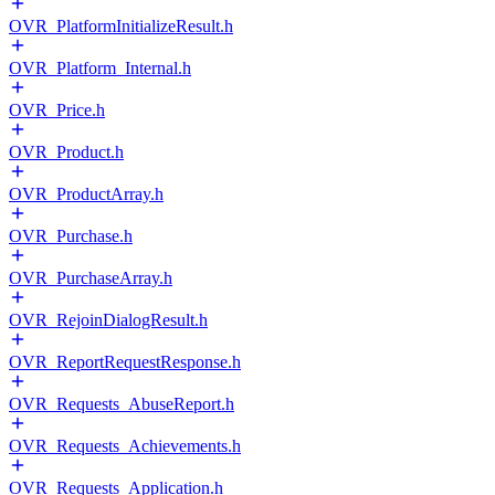
OVR_PlatformInitializeResult.h
OVR_Platform_Internal.h
OVR_Price.h
OVR_Product.h
OVR_ProductArray.h
OVR_Purchase.h
OVR_PurchaseArray.h
OVR_RejoinDialogResult.h
OVR_ReportRequestResponse.h
OVR_Requests_AbuseReport.h
OVR_Requests_Achievements.h
OVR_Requests_Application.h