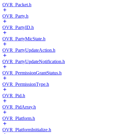
OVR_Packet.h
OVR_Party.h
OVR_PartyID.h
OVR_PartyMicState.h
OVR_PartyUpdateAction.h
OVR_PartyUpdateNotification.h
OVR_PermissionGrantStatus.h
OVR_PermissionType.h
OVR_Pid.h
OVR_PidArray.h
OVR_Platform.h
OVR_PlatformInitialize.h