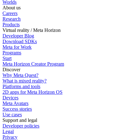
Worlds
About us
Careers
Research
Products
Virtual reality / Meta Horizon
Developer Blog
Download SDKs
Meta for Work
Programs
Start
Meta Horizon Creator Program
Discover
Why Meta Quest?
What is mixed reality?
Platforms and tools
2D apps for Meta Horizon OS
Devices
Meta Avatars
Success stories
Use cases
Support and legal
Developer policies
Legal
Privacy