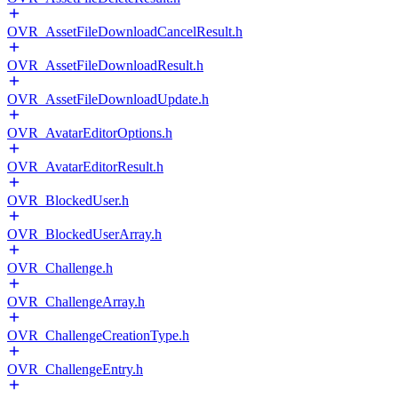
OVR_AssetFileDownloadCancelResult.h
OVR_AssetFileDownloadResult.h
OVR_AssetFileDownloadUpdate.h
OVR_AvatarEditorOptions.h
OVR_AvatarEditorResult.h
OVR_BlockedUser.h
OVR_BlockedUserArray.h
OVR_Challenge.h
OVR_ChallengeArray.h
OVR_ChallengeCreationType.h
OVR_ChallengeEntry.h