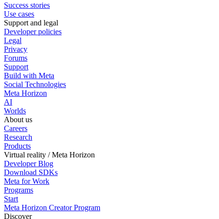
Success stories
Use cases
Support and legal
Developer policies
Legal
Privacy
Forums
Support
Build with Meta
Social Technologies
Meta Horizon
AI
Worlds
About us
Careers
Research
Products
Virtual reality / Meta Horizon
Developer Blog
Download SDKs
Meta for Work
Programs
Start
Meta Horizon Creator Program
Discover