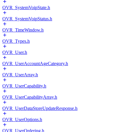
OVR_SystemVoipState.h
OVR_SystemVoipStatus.h
OVR_TimeWindow.h
OVR_Types.h
OVR_User.h
OVR_UserAccountAgeCategory.h
OVR_UserArray.h
OVR_UserCapability.h
OVR_UserCapabilityArray.h
OVR_UserDataStoreUpdateResponse.h
OVR_UserOptions.h
OVR_UserOrdering.h