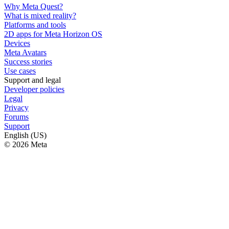
Why Meta Quest?
What is mixed reality?
Platforms and tools
2D apps for Meta Horizon OS
Devices
Meta Avatars
Success stories
Use cases
Support and legal
Developer policies
Legal
Privacy
Forums
Support
English (US)
© 2026 Meta