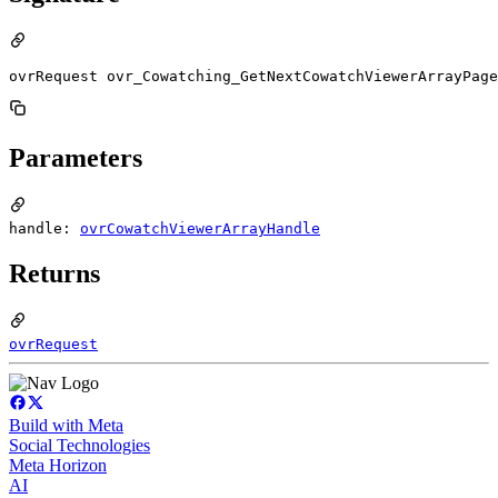
ovrRequest ovr_Cowatching_GetNextCowatchViewerArrayPage
Parameters
handle:
ovrCowatchViewerArrayHandle
Returns
ovrRequest
Build with Meta
Social Technologies
Meta Horizon
AI