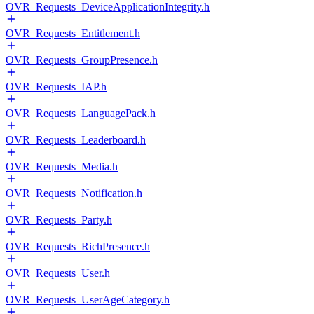
OVR_Requests_DeviceApplicationIntegrity.h
OVR_Requests_Entitlement.h
OVR_Requests_GroupPresence.h
OVR_Requests_IAP.h
OVR_Requests_LanguagePack.h
OVR_Requests_Leaderboard.h
OVR_Requests_Media.h
OVR_Requests_Notification.h
OVR_Requests_Party.h
OVR_Requests_RichPresence.h
OVR_Requests_User.h
OVR_Requests_UserAgeCategory.h