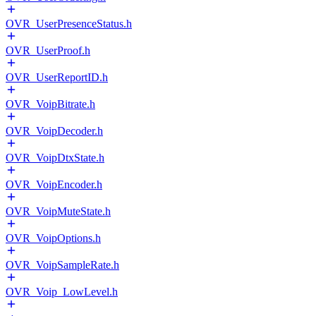
OVR_UserPresenceStatus.h
OVR_UserProof.h
OVR_UserReportID.h
OVR_VoipBitrate.h
OVR_VoipDecoder.h
OVR_VoipDtxState.h
OVR_VoipEncoder.h
OVR_VoipMuteState.h
OVR_VoipOptions.h
OVR_VoipSampleRate.h
OVR_Voip_LowLevel.h