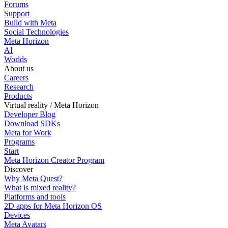
Forums
Support
Build with Meta
Social Technologies
Meta Horizon
AI
Worlds
About us
Careers
Research
Products
Virtual reality / Meta Horizon
Developer Blog
Download SDKs
Meta for Work
Programs
Start
Meta Horizon Creator Program
Discover
Why Meta Quest?
What is mixed reality?
Platforms and tools
2D apps for Meta Horizon OS
Devices
Meta Avatars