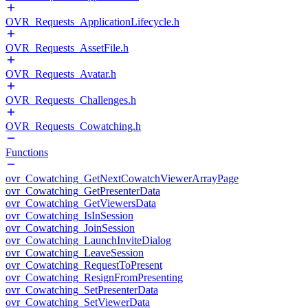
OVR_Requests_ApplicationLifecycle.h
OVR_Requests_AssetFile.h
OVR_Requests_Avatar.h
OVR_Requests_Challenges.h
OVR_Requests_Cowatching.h
Functions
ovr_Cowatching_GetNextCowatchViewerArrayPage
ovr_Cowatching_GetPresenterData
ovr_Cowatching_GetViewersData
ovr_Cowatching_IsInSession
ovr_Cowatching_JoinSession
ovr_Cowatching_LaunchInviteDialog
ovr_Cowatching_LeaveSession
ovr_Cowatching_RequestToPresent
ovr_Cowatching_ResignFromPresenting
ovr_Cowatching_SetPresenterData
ovr_Cowatching_SetViewerData