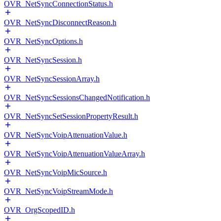
OVR_NetSyncConnectionStatus.h
OVR_NetSyncDisconnectReason.h
OVR_NetSyncOptions.h
OVR_NetSyncSession.h
OVR_NetSyncSessionArray.h
OVR_NetSyncSessionsChangedNotification.h
OVR_NetSyncSetSessionPropertyResult.h
OVR_NetSyncVoipAttenuationValue.h
OVR_NetSyncVoipAttenuationValueArray.h
OVR_NetSyncVoipMicSource.h
OVR_NetSyncVoipStreamMode.h
OVR_OrgScopedID.h