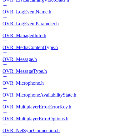
OVR_LogEventName.h
OVR_LogEventParameter.h
OVR_ManagedInfo.h
OVR_MediaContentType.h
OVR_Message.h
OVR_MessageType.h
OVR_Microphone.h
OVR_MicrophoneAvailabilityState.h
OVR_MultiplayerErrorErrorKey.h
OVR_MultiplayerErrorOptions.h
OVR_NetSyncConnection.h