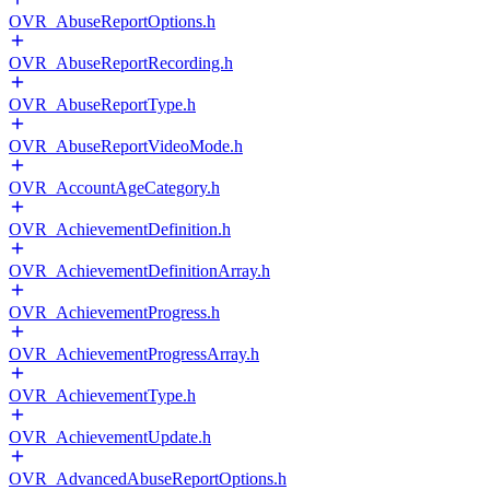
OVR_AbuseReportOptions.h
OVR_AbuseReportRecording.h
OVR_AbuseReportType.h
OVR_AbuseReportVideoMode.h
OVR_AccountAgeCategory.h
OVR_AchievementDefinition.h
OVR_AchievementDefinitionArray.h
OVR_AchievementProgress.h
OVR_AchievementProgressArray.h
OVR_AchievementType.h
OVR_AchievementUpdate.h
OVR_AdvancedAbuseReportOptions.h