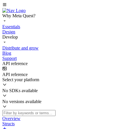
Why Meta Quest?
Essentials
Design
Develop
Distribute and grow
Blog
Support
API reference
API reference
Select your platform
No SDKs available
No versions available
Overview
Structs