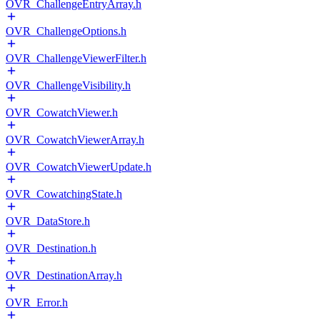
OVR_ChallengeEntryArray.h
OVR_ChallengeOptions.h
OVR_ChallengeViewerFilter.h
OVR_ChallengeVisibility.h
OVR_CowatchViewer.h
OVR_CowatchViewerArray.h
OVR_CowatchViewerUpdate.h
OVR_CowatchingState.h
OVR_DataStore.h
OVR_Destination.h
OVR_DestinationArray.h
OVR_Error.h