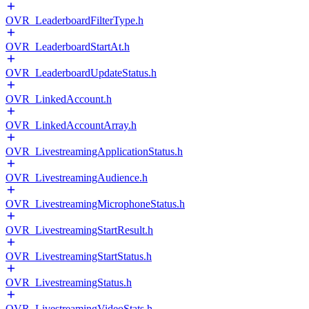
OVR_LeaderboardFilterType.h
OVR_LeaderboardStartAt.h
OVR_LeaderboardUpdateStatus.h
OVR_LinkedAccount.h
OVR_LinkedAccountArray.h
OVR_LivestreamingApplicationStatus.h
OVR_LivestreamingAudience.h
OVR_LivestreamingMicrophoneStatus.h
OVR_LivestreamingStartResult.h
OVR_LivestreamingStartStatus.h
OVR_LivestreamingStatus.h
OVR_LivestreamingVideoStats.h