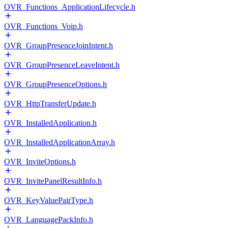
OVR_Functions_ApplicationLifecycle.h
OVR_Functions_Voip.h
OVR_GroupPresenceJoinIntent.h
OVR_GroupPresenceLeaveIntent.h
OVR_GroupPresenceOptions.h
OVR_HttpTransferUpdate.h
OVR_InstalledApplication.h
OVR_InstalledApplicationArray.h
OVR_InviteOptions.h
OVR_InvitePanelResultInfo.h
OVR_KeyValuePairType.h
OVR_LanguagePackInfo.h