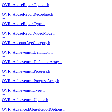
OVR_AbuseReportOptions.h
OVR_AbuseReportRecording.h
OVR_AbuseReportType.h
OVR_AbuseReportVideoMode.h
OVR_AccountAgeCategory.h
OVR_AchievementDefinition.h
OVR_AchievementDefinitionArray.h
OVR_AchievementProgress.h
OVR_AchievementProgressArray.h
OVR_AchievementType.h
OVR_AchievementUpdate.h
OVR_AdvancedAbuseReportOptions.h