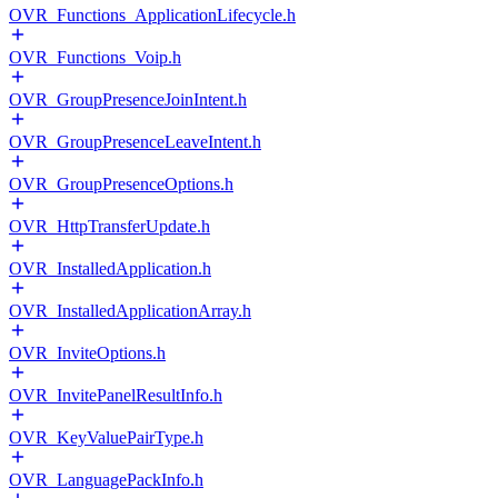
OVR_Functions_ApplicationLifecycle.h
OVR_Functions_Voip.h
OVR_GroupPresenceJoinIntent.h
OVR_GroupPresenceLeaveIntent.h
OVR_GroupPresenceOptions.h
OVR_HttpTransferUpdate.h
OVR_InstalledApplication.h
OVR_InstalledApplicationArray.h
OVR_InviteOptions.h
OVR_InvitePanelResultInfo.h
OVR_KeyValuePairType.h
OVR_LanguagePackInfo.h