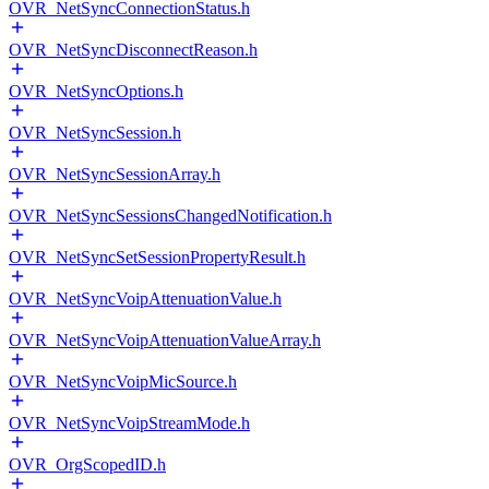
OVR_NetSyncConnectionStatus.h
OVR_NetSyncDisconnectReason.h
OVR_NetSyncOptions.h
OVR_NetSyncSession.h
OVR_NetSyncSessionArray.h
OVR_NetSyncSessionsChangedNotification.h
OVR_NetSyncSetSessionPropertyResult.h
OVR_NetSyncVoipAttenuationValue.h
OVR_NetSyncVoipAttenuationValueArray.h
OVR_NetSyncVoipMicSource.h
OVR_NetSyncVoipStreamMode.h
OVR_OrgScopedID.h