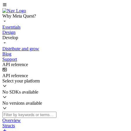
Why Meta Quest?
Essentials
Design
Develop
Distribute and grow
Blog
Support
API reference
API reference
Select your platform
No SDKs available
No versions available
Overview
Structs