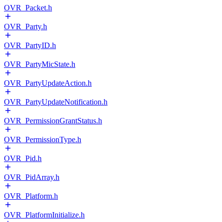
OVR_Packet.h
OVR_Party.h
OVR_PartyID.h
OVR_PartyMicState.h
OVR_PartyUpdateAction.h
OVR_PartyUpdateNotification.h
OVR_PermissionGrantStatus.h
OVR_PermissionType.h
OVR_Pid.h
OVR_PidArray.h
OVR_Platform.h
OVR_PlatformInitialize.h