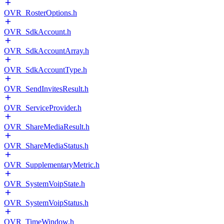
OVR_RosterOptions.h
OVR_SdkAccount.h
OVR_SdkAccountArray.h
OVR_SdkAccountType.h
OVR_SendInvitesResult.h
OVR_ServiceProvider.h
OVR_ShareMediaResult.h
OVR_ShareMediaStatus.h
OVR_SupplementaryMetric.h
OVR_SystemVoipState.h
OVR_SystemVoipStatus.h
OVR_TimeWindow.h