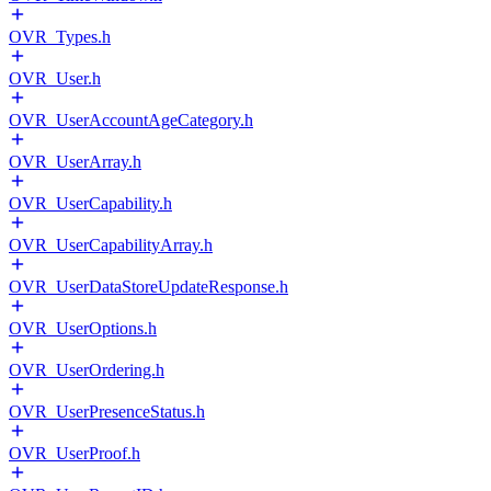
OVR_Types.h
OVR_User.h
OVR_UserAccountAgeCategory.h
OVR_UserArray.h
OVR_UserCapability.h
OVR_UserCapabilityArray.h
OVR_UserDataStoreUpdateResponse.h
OVR_UserOptions.h
OVR_UserOrdering.h
OVR_UserPresenceStatus.h
OVR_UserProof.h