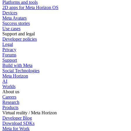
Platforms and tools
2D apps for Meta Horizon OS
Devices
Meta Avatars
Success stories
Use cases
Support and legal
Developer policies
Legal
Privacy
Forums
Support
Build with Meta
Social Technologies
Meta Horizon
AI
Worlds
About us
Careers
Research
Products
Virtual reality / Meta Horizon
Developer Blog
Download SDKs
Meta for Work