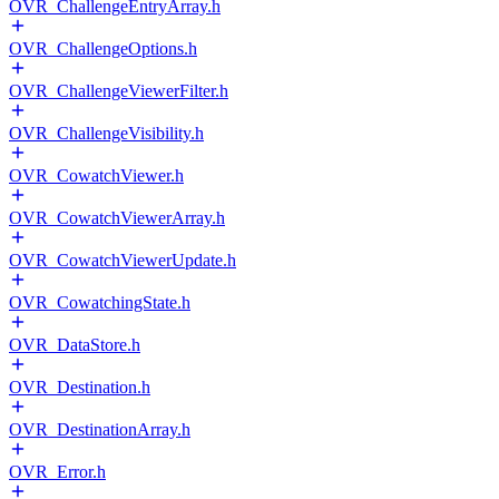
OVR_ChallengeEntryArray.h
OVR_ChallengeOptions.h
OVR_ChallengeViewerFilter.h
OVR_ChallengeVisibility.h
OVR_CowatchViewer.h
OVR_CowatchViewerArray.h
OVR_CowatchViewerUpdate.h
OVR_CowatchingState.h
OVR_DataStore.h
OVR_Destination.h
OVR_DestinationArray.h
OVR_Error.h