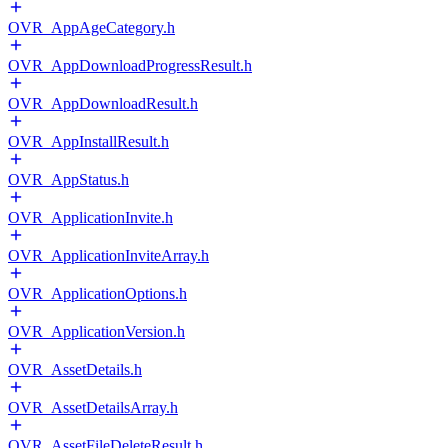
OVR_AppAgeCategory.h
OVR_AppDownloadProgressResult.h
OVR_AppDownloadResult.h
OVR_AppInstallResult.h
OVR_AppStatus.h
OVR_ApplicationInvite.h
OVR_ApplicationInviteArray.h
OVR_ApplicationOptions.h
OVR_ApplicationVersion.h
OVR_AssetDetails.h
OVR_AssetDetailsArray.h
OVR_AssetFileDeleteResult.h