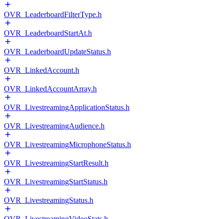
OVR_LeaderboardFilterType.h
OVR_LeaderboardStartAt.h
OVR_LeaderboardUpdateStatus.h
OVR_LinkedAccount.h
OVR_LinkedAccountArray.h
OVR_LivestreamingApplicationStatus.h
OVR_LivestreamingAudience.h
OVR_LivestreamingMicrophoneStatus.h
OVR_LivestreamingStartResult.h
OVR_LivestreamingStartStatus.h
OVR_LivestreamingStatus.h
OVR_LivestreamingVideoStats.h