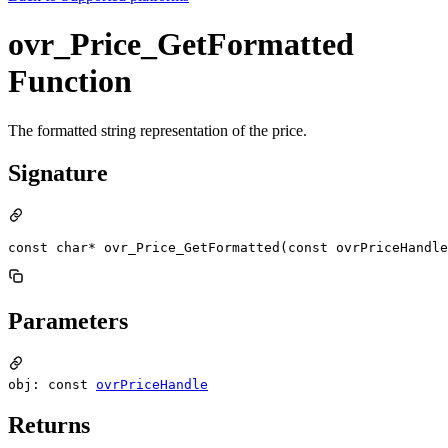
ovr_Price_GetFormatted
Function
The formatted string representation of the price.
Signature
const char* ovr_Price_GetFormatted(const ovrPriceHandle
Parameters
obj: const
ovrPriceHandle
Returns