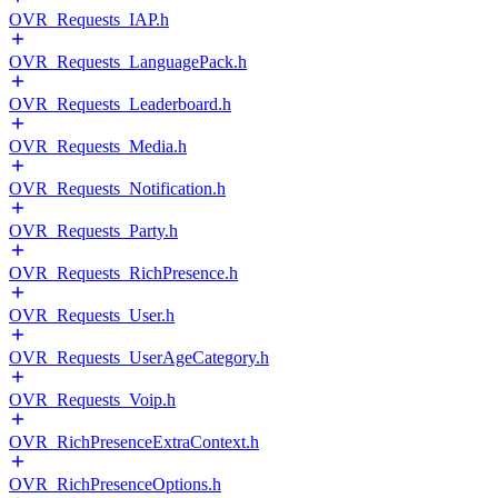
OVR_Requests_IAP.h
OVR_Requests_LanguagePack.h
OVR_Requests_Leaderboard.h
OVR_Requests_Media.h
OVR_Requests_Notification.h
OVR_Requests_Party.h
OVR_Requests_RichPresence.h
OVR_Requests_User.h
OVR_Requests_UserAgeCategory.h
OVR_Requests_Voip.h
OVR_RichPresenceExtraContext.h
OVR_RichPresenceOptions.h