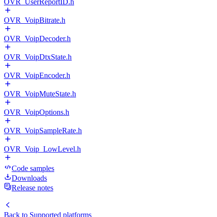
OVR_UserReportID.h
OVR_VoipBitrate.h
OVR_VoipDecoder.h
OVR_VoipDtxState.h
OVR_VoipEncoder.h
OVR_VoipMuteState.h
OVR_VoipOptions.h
OVR_VoipSampleRate.h
OVR_Voip_LowLevel.h
Code samples
Downloads
Release notes
Back to
Supported platforms