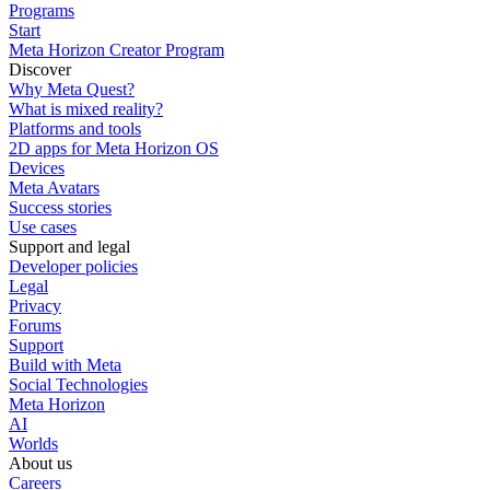
Programs
Start
Meta Horizon Creator Program
Discover
Why Meta Quest?
What is mixed reality?
Platforms and tools
2D apps for Meta Horizon OS
Devices
Meta Avatars
Success stories
Use cases
Support and legal
Developer policies
Legal
Privacy
Forums
Support
Build with Meta
Social Technologies
Meta Horizon
AI
Worlds
About us
Careers