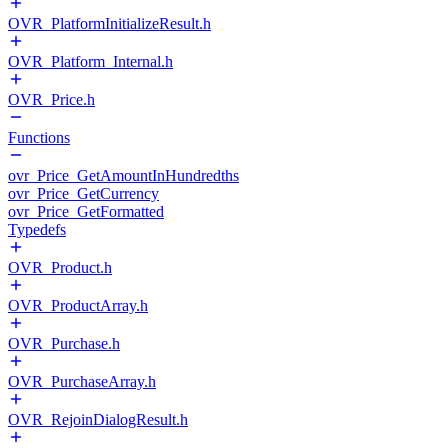
OVR_PlatformInitializeResult.h
OVR_Platform_Internal.h
OVR_Price.h
Functions
ovr_Price_GetAmountInHundredths
ovr_Price_GetCurrency
ovr_Price_GetFormatted
Typedefs
OVR_Product.h
OVR_ProductArray.h
OVR_Purchase.h
OVR_PurchaseArray.h
OVR_RejoinDialogResult.h