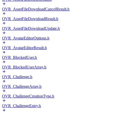
OVR_AssetFileDownloadCancelResult.h
OVR_AssetFileDownloadResult.h
OVR_AssetFileDownloadUpdate.h
OVR_AvatarEditorOptions.h
OVR_AvatarEditorResult.h
OVR_BlockedUser.h
OVR_BlockedUserArray.h
OVR_Challenge.h
OVR_ChallengeArray.h
OVR_ChallengeCreationType.h
OVR_ChallengeEntry.h