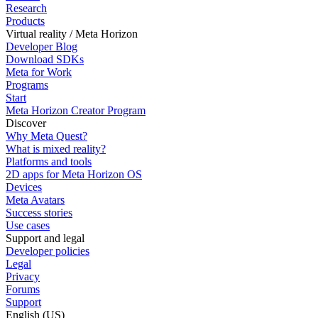
Research
Products
Virtual reality / Meta Horizon
Developer Blog
Download SDKs
Meta for Work
Programs
Start
Meta Horizon Creator Program
Discover
Why Meta Quest?
What is mixed reality?
Platforms and tools
2D apps for Meta Horizon OS
Devices
Meta Avatars
Success stories
Use cases
Support and legal
Developer policies
Legal
Privacy
Forums
Support
English (US)