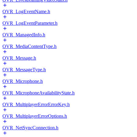
OVR_LogEventName.h
OVR_LogEventParameter.h
OVR_ManagedInfo.h
OVR_MediaContentType.h
OVR_Message.h
OVR_MessageType.h
OVR_Microphone.h
OVR_MicrophoneAvailabilityState.h
OVR_MultiplayerErrorErrorKey.h
OVR_MultiplayerErrorOptions.h
OVR_NetSyncConnection.h