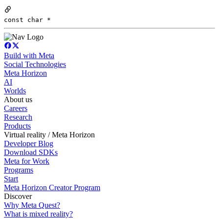
const char *
Build with Meta
Social Technologies
Meta Horizon
AI
Worlds
About us
Careers
Research
Products
Virtual reality / Meta Horizon
Developer Blog
Download SDKs
Meta for Work
Programs
Start
Meta Horizon Creator Program
Discover
Why Meta Quest?
What is mixed reality?