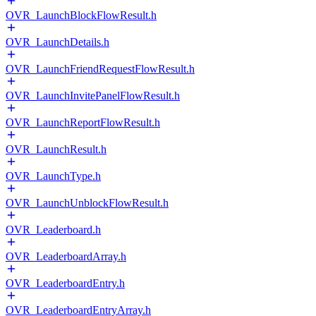
OVR_LaunchBlockFlowResult.h
OVR_LaunchDetails.h
OVR_LaunchFriendRequestFlowResult.h
OVR_LaunchInvitePanelFlowResult.h
OVR_LaunchReportFlowResult.h
OVR_LaunchResult.h
OVR_LaunchType.h
OVR_LaunchUnblockFlowResult.h
OVR_Leaderboard.h
OVR_LeaderboardArray.h
OVR_LeaderboardEntry.h
OVR_LeaderboardEntryArray.h