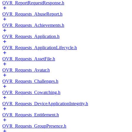
OVR_ReportRequestResponse.h
OVR_Requests_AbuseReport.h
OVR_Requests_Achievements.h
OVR_Requests_Application.h
OVR_Requests_ApplicationLifecycle.h
OVR_Requests_AssetFile.h
OVR_Requests_Avatar.h
OVR_Requests_Challenges.h
OVR_Requests_Cowatching.h
OVR_Requests_DeviceApplicationIntegrity.h
OVR_Requests_Entitlement.h
OVR_Requests_GroupPresence.h