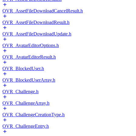
OVR_AssetFileDownloadCancelResult.h
OVR_AssetFileDownloadResult.h
OVR_AssetFileDownloadUpdate.h
OVR_AvatarEditorOptions.h
OVR_AvatarEditorResult.h
OVR_BlockedUser.h
OVR_BlockedUserArray.h
OVR_Challenge.h
OVR_ChallengeArray.h
OVR_ChallengeCreationType.h
OVR_ChallengeEntry.h