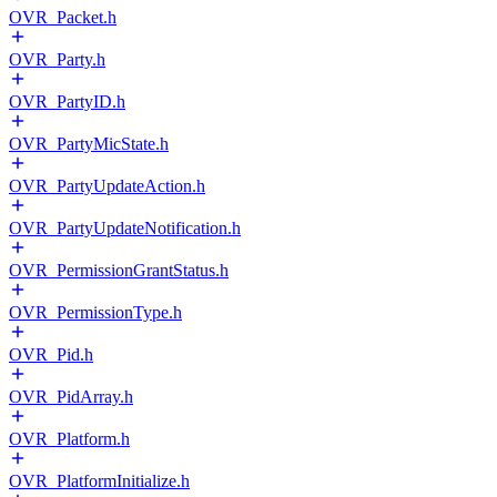
OVR_Packet.h
OVR_Party.h
OVR_PartyID.h
OVR_PartyMicState.h
OVR_PartyUpdateAction.h
OVR_PartyUpdateNotification.h
OVR_PermissionGrantStatus.h
OVR_PermissionType.h
OVR_Pid.h
OVR_PidArray.h
OVR_Platform.h
OVR_PlatformInitialize.h