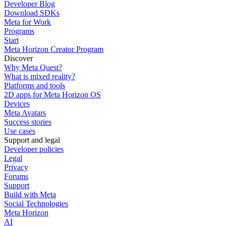
Developer Blog
Download SDKs
Meta for Work
Programs
Start
Meta Horizon Creator Program
Discover
Why Meta Quest?
What is mixed reality?
Platforms and tools
2D apps for Meta Horizon OS
Devices
Meta Avatars
Success stories
Use cases
Support and legal
Developer policies
Legal
Privacy
Forums
Support
Build with Meta
Social Technologies
Meta Horizon
AI