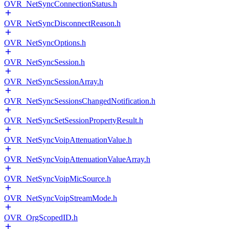
OVR_NetSyncConnectionStatus.h
OVR_NetSyncDisconnectReason.h
OVR_NetSyncOptions.h
OVR_NetSyncSession.h
OVR_NetSyncSessionArray.h
OVR_NetSyncSessionsChangedNotification.h
OVR_NetSyncSetSessionPropertyResult.h
OVR_NetSyncVoipAttenuationValue.h
OVR_NetSyncVoipAttenuationValueArray.h
OVR_NetSyncVoipMicSource.h
OVR_NetSyncVoipStreamMode.h
OVR_OrgScopedID.h