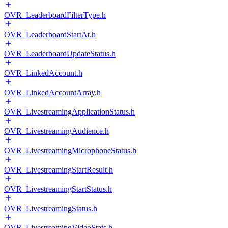
OVR_LeaderboardFilterType.h
OVR_LeaderboardStartAt.h
OVR_LeaderboardUpdateStatus.h
OVR_LinkedAccount.h
OVR_LinkedAccountArray.h
OVR_LivestreamingApplicationStatus.h
OVR_LivestreamingAudience.h
OVR_LivestreamingMicrophoneStatus.h
OVR_LivestreamingStartResult.h
OVR_LivestreamingStartStatus.h
OVR_LivestreamingStatus.h
OVR_LivestreamingVideoStats.h