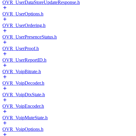
OVR_UserDataStoreUpdateResponse.h
OVR_UserOptions.h
OVR_UserOrdering.h
OVR_UserPresenceStatus.h
OVR_UserProof.h
OVR_UserReportID.h
OVR_VoipBitrate.h
OVR_VoipDecoder.h
OVR_VoipDtxState.h
OVR_VoipEncoder.h
OVR_VoipMuteState.h
OVR_VoipOptions.h