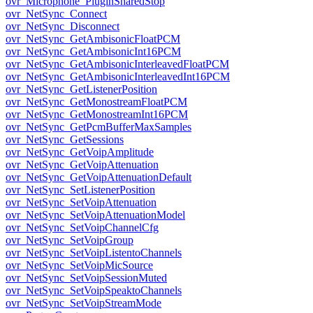
ovr_Microphone_PluginSharedStop
ovr_NetSync_Connect
ovr_NetSync_Disconnect
ovr_NetSync_GetAmbisonicFloatPCM
ovr_NetSync_GetAmbisonicInt16PCM
ovr_NetSync_GetAmbisonicInterleavedFloatPCM
ovr_NetSync_GetAmbisonicInterleavedInt16PCM
ovr_NetSync_GetListenerPosition
ovr_NetSync_GetMonostreamFloatPCM
ovr_NetSync_GetMonostreamInt16PCM
ovr_NetSync_GetPcmBufferMaxSamples
ovr_NetSync_GetSessions
ovr_NetSync_GetVoipAmplitude
ovr_NetSync_GetVoipAttenuation
ovr_NetSync_GetVoipAttenuationDefault
ovr_NetSync_SetListenerPosition
ovr_NetSync_SetVoipAttenuation
ovr_NetSync_SetVoipAttenuationModel
ovr_NetSync_SetVoipChannelCfg
ovr_NetSync_SetVoipGroup
ovr_NetSync_SetVoipListentoChannels
ovr_NetSync_SetVoipMicSource
ovr_NetSync_SetVoipSessionMuted
ovr_NetSync_SetVoipSpeaktoChannels
ovr_NetSync_SetVoipStreamMode