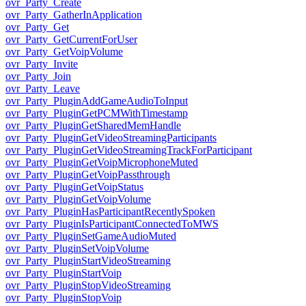
ovr_Party_Create
ovr_Party_GatherInApplication
ovr_Party_Get
ovr_Party_GetCurrentForUser
ovr_Party_GetVoipVolume
ovr_Party_Invite
ovr_Party_Join
ovr_Party_Leave
ovr_Party_PluginAddGameAudioToInput
ovr_Party_PluginGetPCMWithTimestamp
ovr_Party_PluginGetSharedMemHandle
ovr_Party_PluginGetVideoStreamingParticipants
ovr_Party_PluginGetVideoStreamingTrackForParticipant
ovr_Party_PluginGetVoipMicrophoneMuted
ovr_Party_PluginGetVoipPassthrough
ovr_Party_PluginGetVoipStatus
ovr_Party_PluginGetVoipVolume
ovr_Party_PluginHasParticipantRecentlySpoken
ovr_Party_PluginIsParticipantConnectedToMWS
ovr_Party_PluginSetGameAudioMuted
ovr_Party_PluginSetVoipVolume
ovr_Party_PluginStartVideoStreaming
ovr_Party_PluginStartVoip
ovr_Party_PluginStopVideoStreaming
ovr_Party_PluginStopVoip