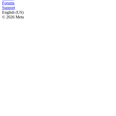
Forums
Support
English (US)
© 2026 Meta