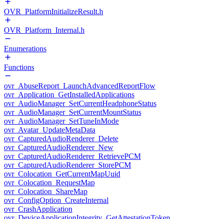
OVR_PlatformInitializeResult.h
OVR_Platform_Internal.h
Enumerations
Functions
ovr_AbuseReport_LaunchAdvancedReportFlow
ovr_Application_GetInstalledApplications
ovr_AudioManager_SetCurrentHeadphoneStatus
ovr_AudioManager_SetCurrentMountStatus
ovr_AudioManager_SetTuneInMode
ovr_Avatar_UpdateMetaData
ovr_CapturedAudioRenderer_Delete
ovr_CapturedAudioRenderer_New
ovr_CapturedAudioRenderer_RetrievePCM
ovr_CapturedAudioRenderer_StorePCM
ovr_Colocation_GetCurrentMapUuid
ovr_Colocation_RequestMap
ovr_Colocation_ShareMap
ovr_ConfigOption_CreateInternal
ovr_CrashApplication
ovr_DeviceApplicationIntegrity_GetAttestationToken