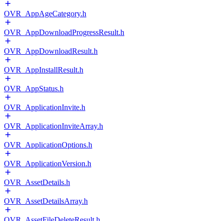
OVR_AppAgeCategory.h
OVR_AppDownloadProgressResult.h
OVR_AppDownloadResult.h
OVR_AppInstallResult.h
OVR_AppStatus.h
OVR_ApplicationInvite.h
OVR_ApplicationInviteArray.h
OVR_ApplicationOptions.h
OVR_ApplicationVersion.h
OVR_AssetDetails.h
OVR_AssetDetailsArray.h
OVR_AssetFileDeleteResult.h