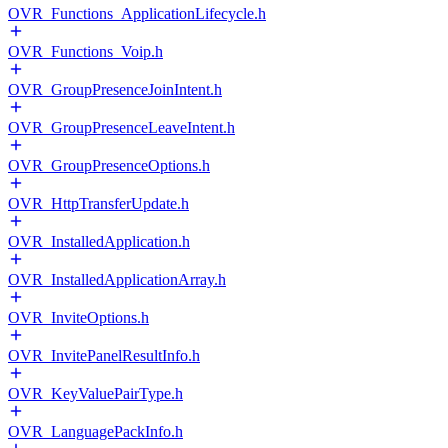
OVR_Functions_ApplicationLifecycle.h
OVR_Functions_Voip.h
OVR_GroupPresenceJoinIntent.h
OVR_GroupPresenceLeaveIntent.h
OVR_GroupPresenceOptions.h
OVR_HttpTransferUpdate.h
OVR_InstalledApplication.h
OVR_InstalledApplicationArray.h
OVR_InviteOptions.h
OVR_InvitePanelResultInfo.h
OVR_KeyValuePairType.h
OVR_LanguagePackInfo.h