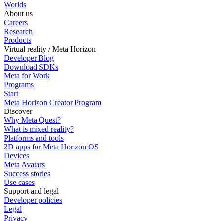
Worlds
About us
Careers
Research
Products
Virtual reality / Meta Horizon
Developer Blog
Download SDKs
Meta for Work
Programs
Start
Meta Horizon Creator Program
Discover
Why Meta Quest?
What is mixed reality?
Platforms and tools
2D apps for Meta Horizon OS
Devices
Meta Avatars
Success stories
Use cases
Support and legal
Developer policies
Legal
Privacy