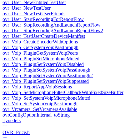
ovr_User_NewEntitledTestUser
ovr_User_NewTestUser
ovr_User_NewTestUserFriends
ovr_User_StartRecordingForReportFlow
ovr_User_StopRecordingAndLaunchReportFlow
ovr_User_StopRecordingAndLaunchReportFlow2
ovr_User_TestUserCreateDeviceManifest
ovr_Voip_CreateEncoderWithOptions
ovr_Voip_GetSystemVoipPassthrough
ovr_Voip_PluginGetSystemVoipPeers
ovr_Voip_PluginSetMicrophoneMuted
ovr_Voip_PluginSetSystemVoipDisabled
ovr_Voip_PluginSetSystemVoipPassthrough
ovr_Voip_PluginSetSystemVoipPassthrough2
ovr_Voip_PluginSetSystemVoipSuppressed
ovr_Voip_ReportAppVoipSessions
ovr_Voip_SetMicrophoneFilterCallbackWithFixedSizeBuffer
ovr_Voip_SetSystemVoipMicrophoneMuted
ovr_Voip_SetSystemVoipPassthrough
ovr_Vrcamera_SetVrcameraAvailable
ovrConfigOptionInternal_toString
Typedefs
OVR_Price.h