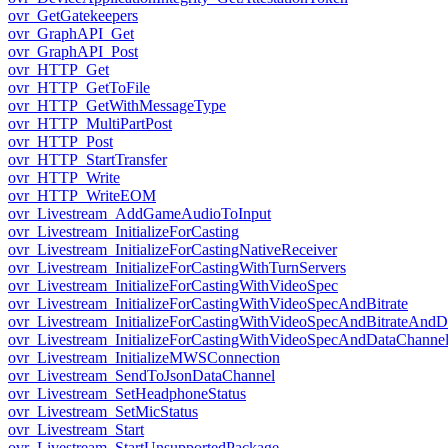
ovr_GetGatekeepers
ovr_GraphAPI_Get
ovr_GraphAPI_Post
ovr_HTTP_Get
ovr_HTTP_GetToFile
ovr_HTTP_GetWithMessageType
ovr_HTTP_MultiPartPost
ovr_HTTP_Post
ovr_HTTP_StartTransfer
ovr_HTTP_Write
ovr_HTTP_WriteEOM
ovr_Livestream_AddGameAudioToInput
ovr_Livestream_InitializeForCasting
ovr_Livestream_InitializeForCastingNativeReceiver
ovr_Livestream_InitializeForCastingWithTurnServers
ovr_Livestream_InitializeForCastingWithVideoSpec
ovr_Livestream_InitializeForCastingWithVideoSpecAndBitrate
ovr_Livestream_InitializeForCastingWithVideoSpecAndBitrateAnd
ovr_Livestream_InitializeForCastingWithVideoSpecAndDataChanne
ovr_Livestream_InitializeMWSConnection
ovr_Livestream_SendToJsonDataChannel
ovr_Livestream_SetHeadphoneStatus
ovr_Livestream_SetMicStatus
ovr_Livestream_Start
ovr_Livestream_StartUnsupportedPackage