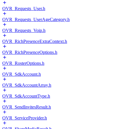
OVR_Requests_User.h
OVR_Requests_UserAgeCategory.h
OVR_Requests_Voip.h
OVR_RichPresenceExtraContext.h
OVR_RichPresenceOptions.h
OVR_RosterOptions.h
OVR_SdkAccount.h
OVR_SdkAccountArray.h
OVR_SdkAccountType.h
OVR_SendInvitesResult.h
OVR_ServiceProvider.h
OVR_ShareMediaResult.h