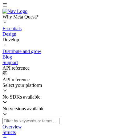
Why Meta Quest?
Essentials
Design
Develop
Distribute and grow
Blog
Support
API reference
API reference
Select your platform
No SDKs available
No versions available
Overview
Structs