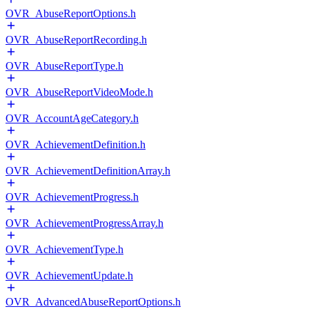
OVR_AbuseReportOptions.h
OVR_AbuseReportRecording.h
OVR_AbuseReportType.h
OVR_AbuseReportVideoMode.h
OVR_AccountAgeCategory.h
OVR_AchievementDefinition.h
OVR_AchievementDefinitionArray.h
OVR_AchievementProgress.h
OVR_AchievementProgressArray.h
OVR_AchievementType.h
OVR_AchievementUpdate.h
OVR_AdvancedAbuseReportOptions.h