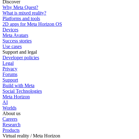
Discover
Why Meta Quest?
What is mixed reality?
Platforms and tools
2D apps for Meta Horizon OS
Devices
Meta Avatars
Success stories
Use cases
Support and legal
Developer policies
Legal
Privacy
Forums
Support
Build with Meta
Social Technologies
Meta Horizon
AI
Worlds
About us
Careers
Research
Products
Virtual reality / Meta Horizon