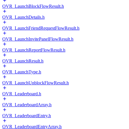
OVR_LaunchBlockFlowResult.h
OVR_LaunchDetails.h
OVR_LaunchFriendRequestFlowResult.h
OVR_LaunchInvitePanelFlowResult.h
OVR_LaunchReportFlowResult.h
OVR_LaunchResult.h
OVR_LaunchType.h
OVR_LaunchUnblockFlowResult.h
OVR_Leaderboard.h
OVR_LeaderboardArray.h
OVR_LeaderboardEntry.h
OVR_LeaderboardEntryArray.h