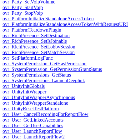
ovr_Party_SetVoipVolume
ovr_Party_StartVoip
ovr_Party_StopVoip
ovr_PlatformInitializeStandaloneAccessToken
ovr_PlatformInitializeStandaloneAccessTokenWithRequestURI
ovr_PlatformTeardownPlugin
ovr_RichPresence_SetDestination
ovr_RichPresence_SetIsJoinable
ovr_RichPresence_SetLobbySession
ovr_RichPresence_SetMatchSession
ovr_SetPlatformLogFunc
ovr_SystemPermission_GetHasPermission
ovr_SystemPermission_GetPermissionGrantStatus
ovr_SystemPermissions_GetStatus
ovr_SystemPermissions_LaunchDeeplink
ovr_UnityInitGlobals
ovr_UnityInitWrapper
ovr_UnityInitWrapperAsynchronous
ovr_UnityInitWrapperStandalone
ovr_UnityResetTestPlatform
ovr_User_CancelRecordingForReportFlow
ovr_User_GetLinkedAccounts
ovr_User_GetUserCapabilities
ovr_User_LaunchReportFlow
ovr_User_LaunchReportFlow2