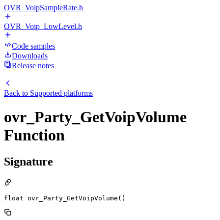
OVR_VoipSampleRate.h
OVR_Voip_LowLevel.h
Code samples
Downloads
Release notes
Back to
Supported platforms
ovr_Party_GetVoipVolume
Function
Signature
float ovr_Party_GetVoipVolume()