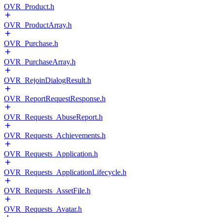
OVR_Product.h
OVR_ProductArray.h
OVR_Purchase.h
OVR_PurchaseArray.h
OVR_RejoinDialogResult.h
OVR_ReportRequestResponse.h
OVR_Requests_AbuseReport.h
OVR_Requests_Achievements.h
OVR_Requests_Application.h
OVR_Requests_ApplicationLifecycle.h
OVR_Requests_AssetFile.h
OVR_Requests_Avatar.h