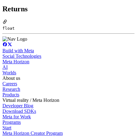
Returns
float
Build with Meta
Social Technologies
Meta Horizon
AI
Worlds
About us
Careers
Research
Products
Virtual reality / Meta Horizon
Developer Blog
Download SDKs
Meta for Work
Programs
Start
Meta Horizon Creator Program