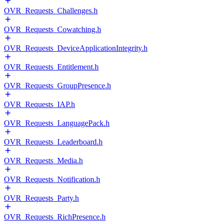
OVR_Requests_Challenges.h
OVR_Requests_Cowatching.h
OVR_Requests_DeviceApplicationIntegrity.h
OVR_Requests_Entitlement.h
OVR_Requests_GroupPresence.h
OVR_Requests_IAP.h
OVR_Requests_LanguagePack.h
OVR_Requests_Leaderboard.h
OVR_Requests_Media.h
OVR_Requests_Notification.h
OVR_Requests_Party.h
OVR_Requests_RichPresence.h