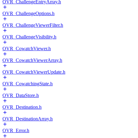
OVR_ChallengeEntryArray.h
OVR_ChallengeOptions.h
OVR_ChallengeViewerFilter.h
OVR_ChallengeVisibility.h
OVR_CowatchViewer.h
OVR_CowatchViewerArray.h
OVR_CowatchViewerUpdate.h
OVR_CowatchingState.h
OVR_DataStore.h
OVR_Destination.h
OVR_DestinationArray.h
OVR_Error.h