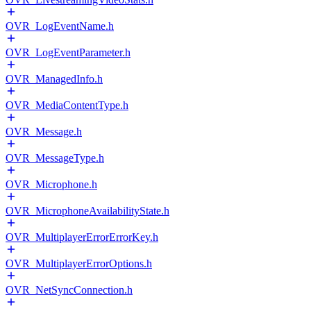
OVR_LogEventName.h
OVR_LogEventParameter.h
OVR_ManagedInfo.h
OVR_MediaContentType.h
OVR_Message.h
OVR_MessageType.h
OVR_Microphone.h
OVR_MicrophoneAvailabilityState.h
OVR_MultiplayerErrorErrorKey.h
OVR_MultiplayerErrorOptions.h
OVR_NetSyncConnection.h