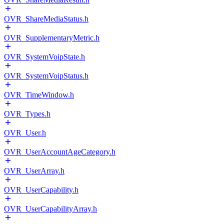
OVR_ShareMediaStatus.h
OVR_SupplementaryMetric.h
OVR_SystemVoipState.h
OVR_SystemVoipStatus.h
OVR_TimeWindow.h
OVR_Types.h
OVR_User.h
OVR_UserAccountAgeCategory.h
OVR_UserArray.h
OVR_UserCapability.h
OVR_UserCapabilityArray.h