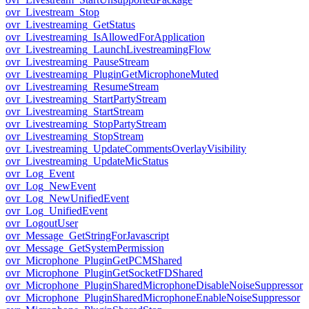
ovr_Livestream_Stop
ovr_Livestreaming_GetStatus
ovr_Livestreaming_IsAllowedForApplication
ovr_Livestreaming_LaunchLivestreamingFlow
ovr_Livestreaming_PauseStream
ovr_Livestreaming_PluginGetMicrophoneMuted
ovr_Livestreaming_ResumeStream
ovr_Livestreaming_StartPartyStream
ovr_Livestreaming_StartStream
ovr_Livestreaming_StopPartyStream
ovr_Livestreaming_StopStream
ovr_Livestreaming_UpdateCommentsOverlayVisibility
ovr_Livestreaming_UpdateMicStatus
ovr_Log_Event
ovr_Log_NewEvent
ovr_Log_NewUnifiedEvent
ovr_Log_UnifiedEvent
ovr_LogoutUser
ovr_Message_GetStringForJavascript
ovr_Message_GetSystemPermission
ovr_Microphone_PluginGetPCMShared
ovr_Microphone_PluginGetSocketFDShared
ovr_Microphone_PluginSharedMicrophoneDisableNoiseSuppressor
ovr_Microphone_PluginSharedMicrophoneEnableNoiseSuppressor