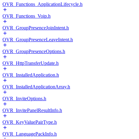
OVR_Functions_ApplicationLifecycle.h
OVR_Functions_Voip.h
OVR_GroupPresenceJoinIntent.h
OVR_GroupPresenceLeaveIntent.h
OVR_GroupPresenceOptions.h
OVR_HttpTransferUpdate.h
OVR_InstalledApplication.h
OVR_InstalledApplicationArray.h
OVR_InviteOptions.h
OVR_InvitePanelResultInfo.h
OVR_KeyValuePairType.h
OVR_LanguagePackInfo.h