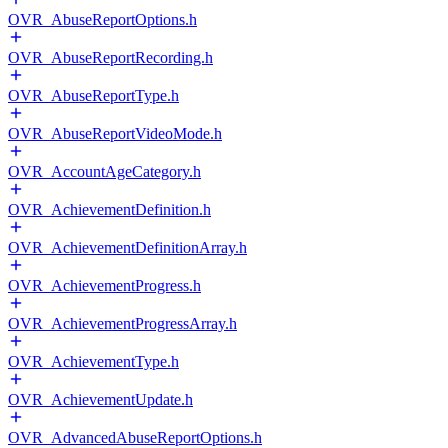
OVR_AbuseReportOptions.h
OVR_AbuseReportRecording.h
OVR_AbuseReportType.h
OVR_AbuseReportVideoMode.h
OVR_AccountAgeCategory.h
OVR_AchievementDefinition.h
OVR_AchievementDefinitionArray.h
OVR_AchievementProgress.h
OVR_AchievementProgressArray.h
OVR_AchievementType.h
OVR_AchievementUpdate.h
OVR_AdvancedAbuseReportOptions.h