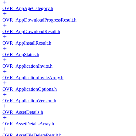
OVR_AppAgeCategory.h
OVR_AppDownloadProgressResult.h
OVR_AppDownloadResult.h
OVR_AppInstallResult.h
OVR_AppStatus.h
OVR_ApplicationInvite.h
OVR_ApplicationInviteArray.h
OVR_ApplicationOptions.h
OVR_ApplicationVersion.h
OVR_AssetDetails.h
OVR_AssetDetailsArray.h
OVR_AssetFileDeleteResult.h