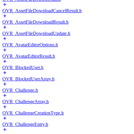
OVR_AssetFileDownloadCancelResult.h
OVR_AssetFileDownloadResult.h
OVR_AssetFileDownloadUpdate.h
OVR_AvatarEditorOptions.h
OVR_AvatarEditorResult.h
OVR_BlockedUser.h
OVR_BlockedUserArray.h
OVR_Challenge.h
OVR_ChallengeArray.h
OVR_ChallengeCreationType.h
OVR_ChallengeEntry.h