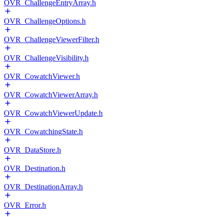
OVR_ChallengeEntryArray.h
OVR_ChallengeOptions.h
OVR_ChallengeViewerFilter.h
OVR_ChallengeVisibility.h
OVR_CowatchViewer.h
OVR_CowatchViewerArray.h
OVR_CowatchViewerUpdate.h
OVR_CowatchingState.h
OVR_DataStore.h
OVR_Destination.h
OVR_DestinationArray.h
OVR_Error.h