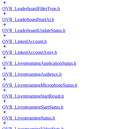
OVR_LeaderboardFilterType.h
OVR_LeaderboardStartAt.h
OVR_LeaderboardUpdateStatus.h
OVR_LinkedAccount.h
OVR_LinkedAccountArray.h
OVR_LivestreamingApplicationStatus.h
OVR_LivestreamingAudience.h
OVR_LivestreamingMicrophoneStatus.h
OVR_LivestreamingStartResult.h
OVR_LivestreamingStartStatus.h
OVR_LivestreamingStatus.h
OVR_LivestreamingVideoStats.h