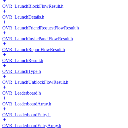
OVR_LaunchBlockFlowResult.h
OVR_LaunchDetails.h
OVR_LaunchFriendRequestFlowResult.h
OVR_LaunchInvitePanelFlowResult.h
OVR_LaunchReportFlowResult.h
OVR_LaunchResult.h
OVR_LaunchType.h
OVR_LaunchUnblockFlowResult.h
OVR_Leaderboard.h
OVR_LeaderboardArray.h
OVR_LeaderboardEntry.h
OVR_LeaderboardEntryArray.h