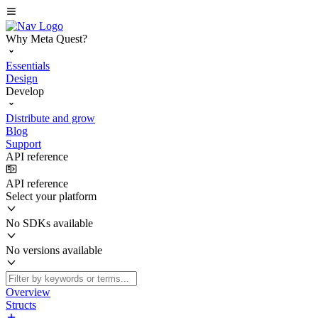
Why Meta Quest?
Essentials
Design
Develop
Distribute and grow
Blog
Support
API reference
API reference
Select your platform
No SDKs available
No versions available
Overview
Structs