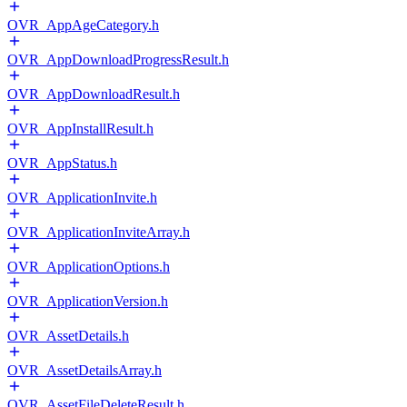
OVR_AppAgeCategory.h
OVR_AppDownloadProgressResult.h
OVR_AppDownloadResult.h
OVR_AppInstallResult.h
OVR_AppStatus.h
OVR_ApplicationInvite.h
OVR_ApplicationInviteArray.h
OVR_ApplicationOptions.h
OVR_ApplicationVersion.h
OVR_AssetDetails.h
OVR_AssetDetailsArray.h
OVR_AssetFileDeleteResult.h