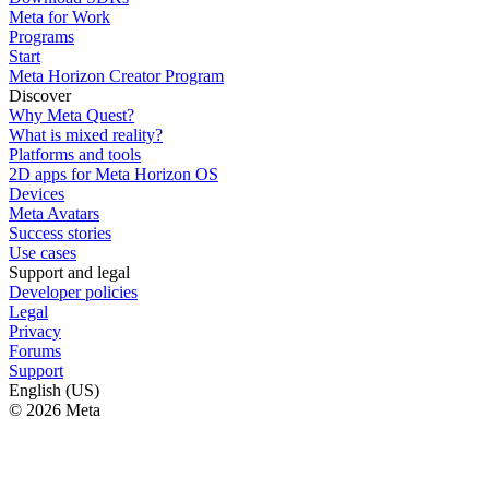
Meta for Work
Programs
Start
Meta Horizon Creator Program
Discover
Why Meta Quest?
What is mixed reality?
Platforms and tools
2D apps for Meta Horizon OS
Devices
Meta Avatars
Success stories
Use cases
Support and legal
Developer policies
Legal
Privacy
Forums
Support
English (US)
© 2026 Meta