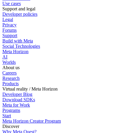
Use cases
Support and legal
Developer policies
Legal
Privacy
Forums
Support
Build with Meta
Social Technologies
Meta Horizon
AI
Worlds
About us
Careers
Research
Products
Virtual reality / Meta Horizon
Developer Blog
Download SDKs
Meta for Work
Programs
Start
Meta Horizon Creator Program
Discover
Why Meta Quest?