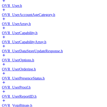
OVR_User.h
OVR_UserAccountAgeCategory.h
OVR_UserArray.h
OVR_UserCapability.h
OVR_UserCapabilityArray.h
OVR_UserDataStoreUpdateResponse.h
OVR_UserOptions.h
OVR_UserOrdering.h
OVR_UserPresenceStatus.h
OVR_UserProof.h
OVR_UserReportID.h
OVR_VoipBitrate.h