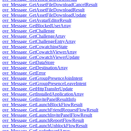
ovr_Message_GetAssetFileDownloadCancelResult
ovr_Message_GetAssetFileDownloadResult
ovr_Message_GetAssetFileDownloadUpdate
ovr_Message_GetAvatarEditorResult
ovr_Message_GetBlockedUserArray
ovr_Message_GetChallenge
ovr_Message_GetChallengeArray
ovr_Message_GetChallengeEntryArray
ovr_Message_GetCowatchingState
ovr_Message_GetCowatchViewerArray
ovr_Message_GetCowatchViewerUpdate
ovr_Message_GetDataStore
ovr_Message_GetDestinationArray
ovr_Message_GetError
ovr_Message_GetGroupPresenceJoinIntent
ovr_Message_GetGroupPresenceLeaveIntent
ovr_Message_GetHttpTransferUpdate
ovr_Message_GetInstalledApplicationArray
ovr_Message_GetInvitePanelResultInfo
ovr_Message_GetLaunchBlockFlowResult
ovr_Message_GetLaunchFriendRequestFlowResult
ovr_Message_GetLaunchInvitePanelFlowResult
ovr_Message_GetLaunchReportFlowResult
ovr_Message_GetLaunchUnblockFlowResult
ovr_Message_GetLeaderboardArray