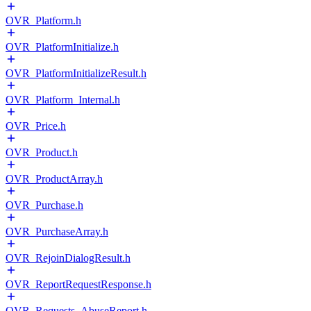
OVR_Platform.h
OVR_PlatformInitialize.h
OVR_PlatformInitializeResult.h
OVR_Platform_Internal.h
OVR_Price.h
OVR_Product.h
OVR_ProductArray.h
OVR_Purchase.h
OVR_PurchaseArray.h
OVR_RejoinDialogResult.h
OVR_ReportRequestResponse.h
OVR_Requests_AbuseReport.h