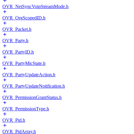
OVR_NetSyncVoipStreamMode.h
OVR_OrgScopedID.h
OVR_Packet.h
OVR_Party.h
OVR_PartyID.h
OVR_PartyMicState.h
OVR_PartyUpdateAction.h
OVR_PartyUpdateNotification.h
OVR_PermissionGrantStatus.h
OVR_PermissionType.h
OVR_Pid.h
OVR_PidArray.h