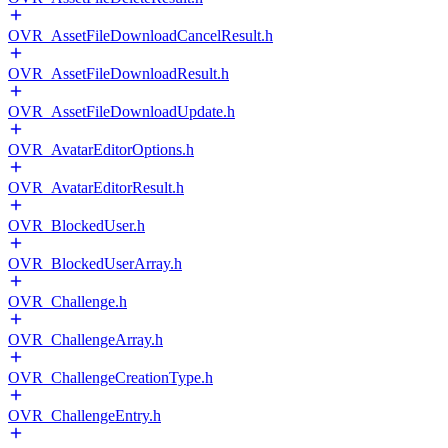
OVR_AssetFileDownloadCancelResult.h
OVR_AssetFileDownloadResult.h
OVR_AssetFileDownloadUpdate.h
OVR_AvatarEditorOptions.h
OVR_AvatarEditorResult.h
OVR_BlockedUser.h
OVR_BlockedUserArray.h
OVR_Challenge.h
OVR_ChallengeArray.h
OVR_ChallengeCreationType.h
OVR_ChallengeEntry.h