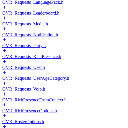
OVR_Requests_LanguagePack.h
OVR_Requests_Leaderboard.h
OVR_Requests_Media.h
OVR_Requests_Notification.h
OVR_Requests_Party.h
OVR_Requests_RichPresence.h
OVR_Requests_User.h
OVR_Requests_UserAgeCategory.h
OVR_Requests_Voip.h
OVR_RichPresenceExtraContext.h
OVR_RichPresenceOptions.h
OVR_RosterOptions.h