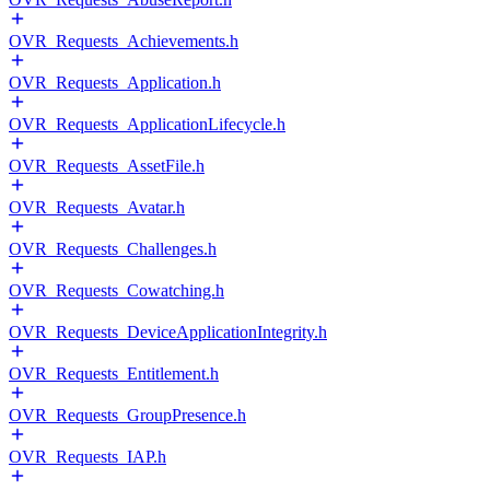
OVR_Requests_Achievements.h
OVR_Requests_Application.h
OVR_Requests_ApplicationLifecycle.h
OVR_Requests_AssetFile.h
OVR_Requests_Avatar.h
OVR_Requests_Challenges.h
OVR_Requests_Cowatching.h
OVR_Requests_DeviceApplicationIntegrity.h
OVR_Requests_Entitlement.h
OVR_Requests_GroupPresence.h
OVR_Requests_IAP.h