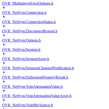
OVR_MultiplayerErrorOptions.h
OVR_NetSyncConnection.h
OVR_NetSyncConnectionStatus.h
OVR_NetSyncDisconnectReason.h
OVR_NetSyncOptions.h
OVR_NetSyncSession.h
OVR_NetSyncSessionArray.h
OVR_NetSyncSessionsChangedNotification.h
OVR_NetSyncSetSessionPropertyResult.h
OVR_NetSyncVoipAttenuationValue.h
OVR_NetSyncVoipAttenuationValueArray.h
OVR_NetSyncVoipMicSource.h