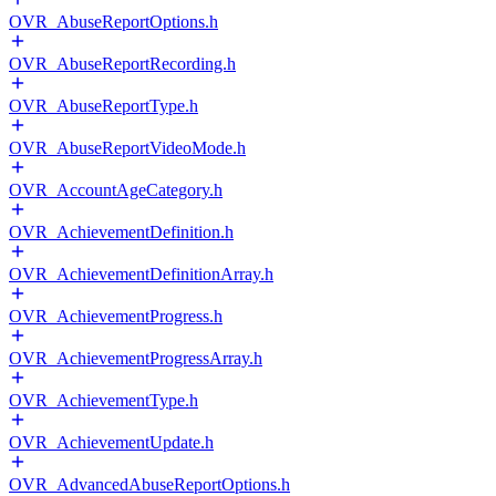
OVR_AbuseReportOptions.h
OVR_AbuseReportRecording.h
OVR_AbuseReportType.h
OVR_AbuseReportVideoMode.h
OVR_AccountAgeCategory.h
OVR_AchievementDefinition.h
OVR_AchievementDefinitionArray.h
OVR_AchievementProgress.h
OVR_AchievementProgressArray.h
OVR_AchievementType.h
OVR_AchievementUpdate.h
OVR_AdvancedAbuseReportOptions.h