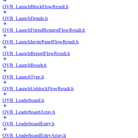
OVR_LaunchBlockFlowResult.h
OVR_LaunchDetails.h
OVR_LaunchFriendRequestFlowResult.h
OVR_LaunchInvitePanelFlowResult.h
OVR_LaunchReportFlowResult.h
OVR_LaunchResult.h
OVR_LaunchType.h
OVR_LaunchUnblockFlowResult.h
OVR_Leaderboard.h
OVR_LeaderboardArray.h
OVR_LeaderboardEntry.h
OVR_LeaderboardEntryArray.h