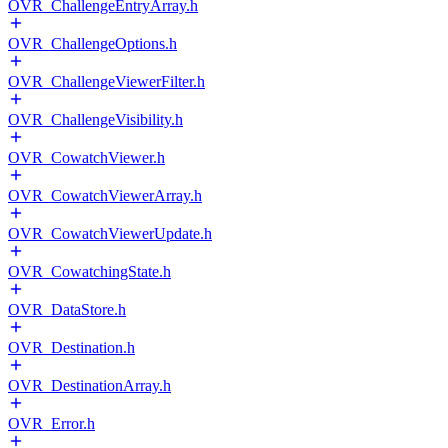
OVR_ChallengeEntryArray.h
OVR_ChallengeOptions.h
OVR_ChallengeViewerFilter.h
OVR_ChallengeVisibility.h
OVR_CowatchViewer.h
OVR_CowatchViewerArray.h
OVR_CowatchViewerUpdate.h
OVR_CowatchingState.h
OVR_DataStore.h
OVR_Destination.h
OVR_DestinationArray.h
OVR_Error.h