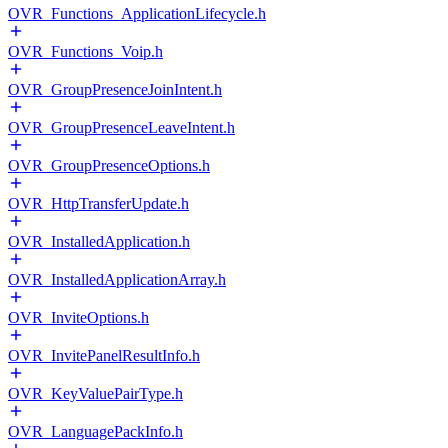
OVR_Functions_ApplicationLifecycle.h
OVR_Functions_Voip.h
OVR_GroupPresenceJoinIntent.h
OVR_GroupPresenceLeaveIntent.h
OVR_GroupPresenceOptions.h
OVR_HttpTransferUpdate.h
OVR_InstalledApplication.h
OVR_InstalledApplicationArray.h
OVR_InviteOptions.h
OVR_InvitePanelResultInfo.h
OVR_KeyValuePairType.h
OVR_LanguagePackInfo.h