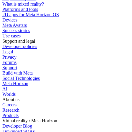
What is mixed reality?
Platforms and tools
2D apps for Meta Horizon OS
Devices
Meta Avatars
Success stories
Use cases
Support and legal
Developer policies
Legal
Privacy
Forums
Support
Build with Meta
Social Technologies
Meta Horizon
AI
Worlds
About us
Careers
Research
Products
Virtual reality / Meta Horizon
Developer Blog
Download SDKs