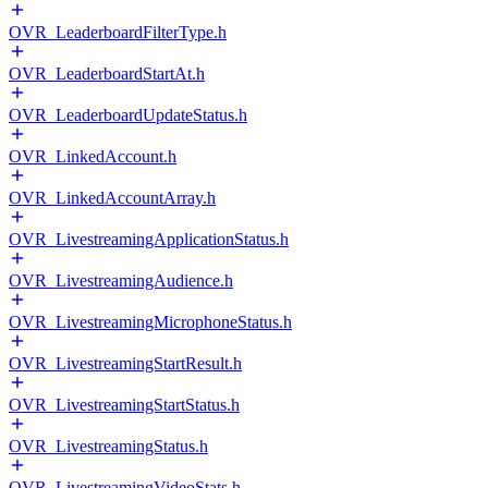
OVR_LeaderboardFilterType.h
OVR_LeaderboardStartAt.h
OVR_LeaderboardUpdateStatus.h
OVR_LinkedAccount.h
OVR_LinkedAccountArray.h
OVR_LivestreamingApplicationStatus.h
OVR_LivestreamingAudience.h
OVR_LivestreamingMicrophoneStatus.h
OVR_LivestreamingStartResult.h
OVR_LivestreamingStartStatus.h
OVR_LivestreamingStatus.h
OVR_LivestreamingVideoStats.h