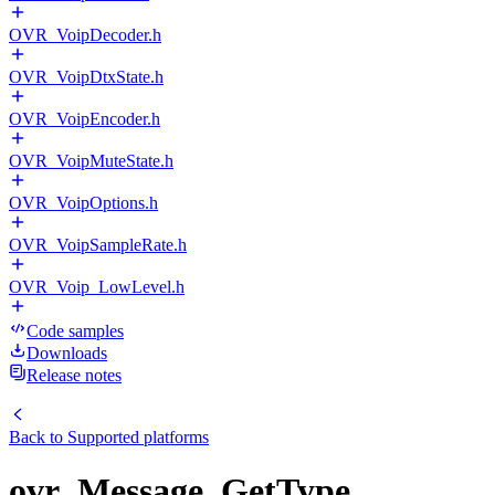
OVR_VoipDecoder.h
OVR_VoipDtxState.h
OVR_VoipEncoder.h
OVR_VoipMuteState.h
OVR_VoipOptions.h
OVR_VoipSampleRate.h
OVR_Voip_LowLevel.h
Code samples
Downloads
Release notes
Back to
Supported platforms
ovr_Message_GetType