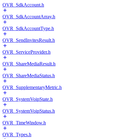
OVR_SdkAccount.h
OVR_SdkAccountArray.h
OVR_SdkAccountType.h
OVR_SendInvitesResult.h
OVR_ServiceProvider.h
OVR_ShareMediaResult.h
OVR_ShareMediaStatus.h
OVR_SupplementaryMetric.h
OVR_SystemVoipState.h
OVR_SystemVoipStatus.h
OVR_TimeWindow.h
OVR_Types.h