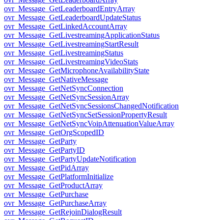
ovr_Message_GetLeaderboardEntryArray
ovr_Message_GetLeaderboardUpdateStatus
ovr_Message_GetLinkedAccountArray
ovr_Message_GetLivestreamingApplicationStatus
ovr_Message_GetLivestreamingStartResult
ovr_Message_GetLivestreamingStatus
ovr_Message_GetLivestreamingVideoStats
ovr_Message_GetMicrophoneAvailabilityState
ovr_Message_GetNativeMessage
ovr_Message_GetNetSyncConnection
ovr_Message_GetNetSyncSessionArray
ovr_Message_GetNetSyncSessionsChangedNotification
ovr_Message_GetNetSyncSetSessionPropertyResult
ovr_Message_GetNetSyncVoipAttenuationValueArray
ovr_Message_GetOrgScopedID
ovr_Message_GetParty
ovr_Message_GetPartyID
ovr_Message_GetPartyUpdateNotification
ovr_Message_GetPidArray
ovr_Message_GetPlatformInitialize
ovr_Message_GetProductArray
ovr_Message_GetPurchase
ovr_Message_GetPurchaseArray
ovr_Message_GetRejoinDialogResult