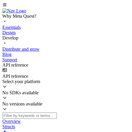
Why Meta Quest?
Essentials
Design
Develop
Distribute and grow
Blog
Support
API reference
API reference
Select your platform
No SDKs available
No versions available
Overview
Structs