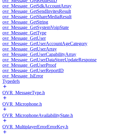
ovr_Message_GetRequestID
ovr_Message_GetSdkAccountArray
ovr_Message_GetSendInvitesResult
ovr_Message_GetShareMediaResult
ovr_Message_GetString
ovr_Message_GetSystemVoipState
ovr_Message_GetType
ovr_Message_GetUser
ovr_Message_GetUserAccountAgeCategory
ovr_Message_GetUserArray
ovr_Message_GetUserCapabilityArray
ovr_Message_GetUserDataStoreUpdateResponse
ovr_Message_GetUserProof
ovr_Message_GetUserReportID
ovr_Message_IsError
Typedefs
OVR_MessageType.h
OVR_Microphone.h
OVR_MicrophoneAvailabilityState.h
OVR_MultiplayerErrorErrorKey.h