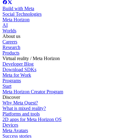
Build with Meta
Social Technologies
Meta Horizon
AI
Worlds
About us
Careers
Research
Products
Virtual reality / Meta Horizon
Developer Blog
Download SDKs
Meta for Work
Programs
Start
Meta Horizon Creator Program
Discover
Why Meta Quest?
What is mixed reality?
Platforms and tools
2D apps for Meta Horizon OS
Devices
Meta Avatars
Success stories