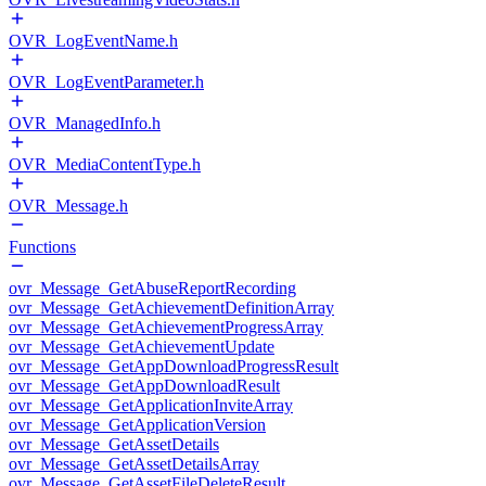
OVR_LogEventName.h
OVR_LogEventParameter.h
OVR_ManagedInfo.h
OVR_MediaContentType.h
OVR_Message.h
Functions
ovr_Message_GetAbuseReportRecording
ovr_Message_GetAchievementDefinitionArray
ovr_Message_GetAchievementProgressArray
ovr_Message_GetAchievementUpdate
ovr_Message_GetAppDownloadProgressResult
ovr_Message_GetAppDownloadResult
ovr_Message_GetApplicationInviteArray
ovr_Message_GetApplicationVersion
ovr_Message_GetAssetDetails
ovr_Message_GetAssetDetailsArray
ovr_Message_GetAssetFileDeleteResult