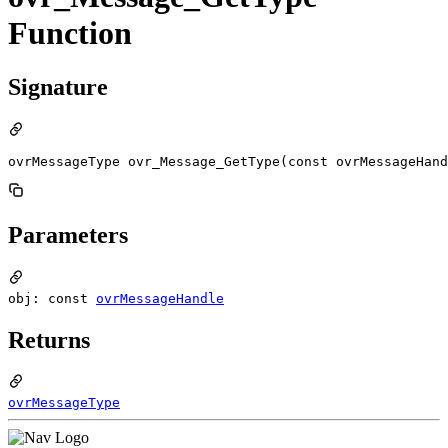
Function
Signature
ovrMessageType ovr_Message_GetType(const ovrMessageHand
Parameters
obj: const
ovrMessageHandle
Returns
ovrMessageType