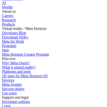
AI
Worlds
About us
Careers
Research
Products
Virtual reality / Meta Horizon
Developer Blog
Download SDKs
Meta for Work
Programs
Start
Meta Horizon Creator Program
Discover
Why Meta Quest?
What is mixed reality?
Platforms and tools
2D apps for Meta Horizon OS
Devices
Meta Avatars
Success stories
Use cases
Support and legal
Developer policies
Legal