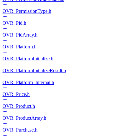
OVR_PermissionType.h
OVR_Pid.h
OVR_PidArray.h
OVR_Platform.h
OVR_PlatformInitialize.h
OVR_PlatformInitializeResult.h
OVR_Platform_Internal.h
OVR_Price.h
OVR_Product.h
OVR_ProductArray.h
OVR_Purchase.h