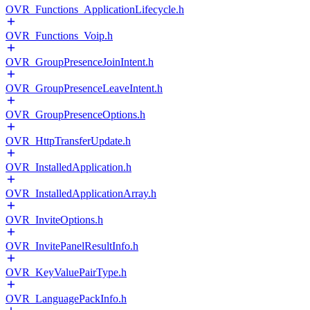
OVR_Functions_ApplicationLifecycle.h
OVR_Functions_Voip.h
OVR_GroupPresenceJoinIntent.h
OVR_GroupPresenceLeaveIntent.h
OVR_GroupPresenceOptions.h
OVR_HttpTransferUpdate.h
OVR_InstalledApplication.h
OVR_InstalledApplicationArray.h
OVR_InviteOptions.h
OVR_InvitePanelResultInfo.h
OVR_KeyValuePairType.h
OVR_LanguagePackInfo.h