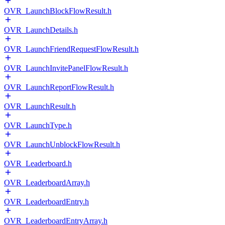
OVR_LaunchBlockFlowResult.h
OVR_LaunchDetails.h
OVR_LaunchFriendRequestFlowResult.h
OVR_LaunchInvitePanelFlowResult.h
OVR_LaunchReportFlowResult.h
OVR_LaunchResult.h
OVR_LaunchType.h
OVR_LaunchUnblockFlowResult.h
OVR_Leaderboard.h
OVR_LeaderboardArray.h
OVR_LeaderboardEntry.h
OVR_LeaderboardEntryArray.h