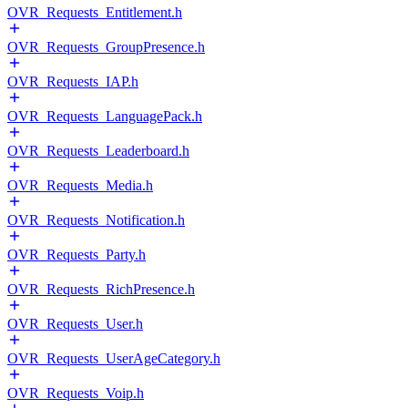
OVR_Requests_Entitlement.h
OVR_Requests_GroupPresence.h
OVR_Requests_IAP.h
OVR_Requests_LanguagePack.h
OVR_Requests_Leaderboard.h
OVR_Requests_Media.h
OVR_Requests_Notification.h
OVR_Requests_Party.h
OVR_Requests_RichPresence.h
OVR_Requests_User.h
OVR_Requests_UserAgeCategory.h
OVR_Requests_Voip.h