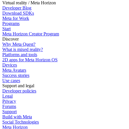
Virtual reality / Meta Horizon
Developer Blog
Download SDKs
Meta for Work
Programs
Start
Meta Horizon Creator Program
Discover
Why Meta Quest?
What is mixed reality?
Platforms and tools
2D apps for Meta Horizon OS
Devices
Meta Avatars
Success stories
Use cases
Support and legal
Developer policies
Legal
Privacy
Forums
Support
Build with Meta
Social Technologies
Meta Horizon