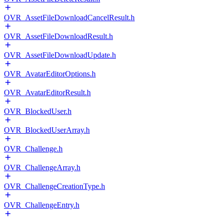
OVR_AssetFileDownloadCancelResult.h
OVR_AssetFileDownloadResult.h
OVR_AssetFileDownloadUpdate.h
OVR_AvatarEditorOptions.h
OVR_AvatarEditorResult.h
OVR_BlockedUser.h
OVR_BlockedUserArray.h
OVR_Challenge.h
OVR_ChallengeArray.h
OVR_ChallengeCreationType.h
OVR_ChallengeEntry.h