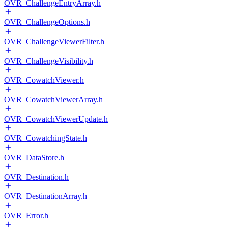
OVR_ChallengeEntryArray.h
OVR_ChallengeOptions.h
OVR_ChallengeViewerFilter.h
OVR_ChallengeVisibility.h
OVR_CowatchViewer.h
OVR_CowatchViewerArray.h
OVR_CowatchViewerUpdate.h
OVR_CowatchingState.h
OVR_DataStore.h
OVR_Destination.h
OVR_DestinationArray.h
OVR_Error.h