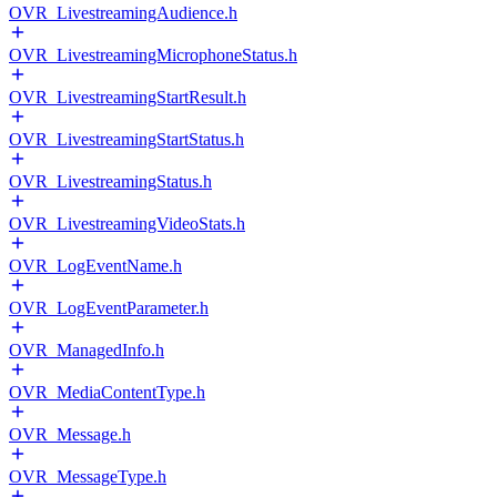
OVR_LivestreamingAudience.h
OVR_LivestreamingMicrophoneStatus.h
OVR_LivestreamingStartResult.h
OVR_LivestreamingStartStatus.h
OVR_LivestreamingStatus.h
OVR_LivestreamingVideoStats.h
OVR_LogEventName.h
OVR_LogEventParameter.h
OVR_ManagedInfo.h
OVR_MediaContentType.h
OVR_Message.h
OVR_MessageType.h