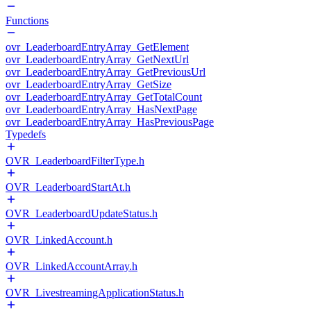
Functions
ovr_LeaderboardEntryArray_GetElement
ovr_LeaderboardEntryArray_GetNextUrl
ovr_LeaderboardEntryArray_GetPreviousUrl
ovr_LeaderboardEntryArray_GetSize
ovr_LeaderboardEntryArray_GetTotalCount
ovr_LeaderboardEntryArray_HasNextPage
ovr_LeaderboardEntryArray_HasPreviousPage
Typedefs
OVR_LeaderboardFilterType.h
OVR_LeaderboardStartAt.h
OVR_LeaderboardUpdateStatus.h
OVR_LinkedAccount.h
OVR_LinkedAccountArray.h
OVR_LivestreamingApplicationStatus.h