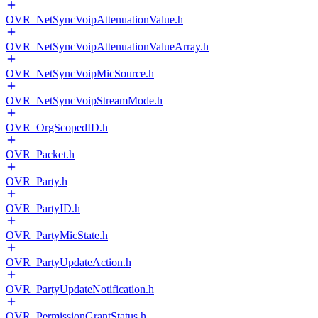
OVR_NetSyncVoipAttenuationValue.h
OVR_NetSyncVoipAttenuationValueArray.h
OVR_NetSyncVoipMicSource.h
OVR_NetSyncVoipStreamMode.h
OVR_OrgScopedID.h
OVR_Packet.h
OVR_Party.h
OVR_PartyID.h
OVR_PartyMicState.h
OVR_PartyUpdateAction.h
OVR_PartyUpdateNotification.h
OVR_PermissionGrantStatus.h