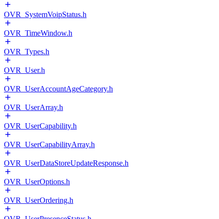
OVR_SystemVoipStatus.h
OVR_TimeWindow.h
OVR_Types.h
OVR_User.h
OVR_UserAccountAgeCategory.h
OVR_UserArray.h
OVR_UserCapability.h
OVR_UserCapabilityArray.h
OVR_UserDataStoreUpdateResponse.h
OVR_UserOptions.h
OVR_UserOrdering.h
OVR_UserPresenceStatus.h