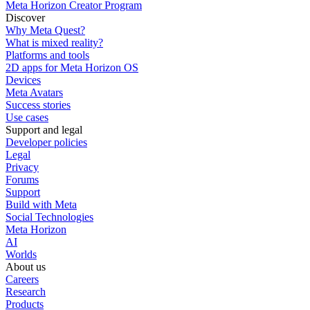
Meta Horizon Creator Program
Discover
Why Meta Quest?
What is mixed reality?
Platforms and tools
2D apps for Meta Horizon OS
Devices
Meta Avatars
Success stories
Use cases
Support and legal
Developer policies
Legal
Privacy
Forums
Support
Build with Meta
Social Technologies
Meta Horizon
AI
Worlds
About us
Careers
Research
Products