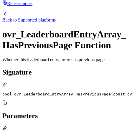
Release notes
Back to
Supported platforms
ovr_LeaderboardEntryArray_
HasPreviousPage Function
Whether this leaderboard entry array has previous page.
Signature
bool ovr_LeaderboardEntryArray_HasPreviousPage(const ov
Parameters