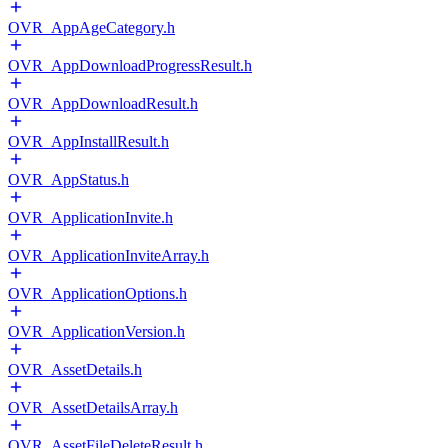
OVR_AppAgeCategory.h
OVR_AppDownloadProgressResult.h
OVR_AppDownloadResult.h
OVR_AppInstallResult.h
OVR_AppStatus.h
OVR_ApplicationInvite.h
OVR_ApplicationInviteArray.h
OVR_ApplicationOptions.h
OVR_ApplicationVersion.h
OVR_AssetDetails.h
OVR_AssetDetailsArray.h
OVR_AssetFileDeleteResult.h