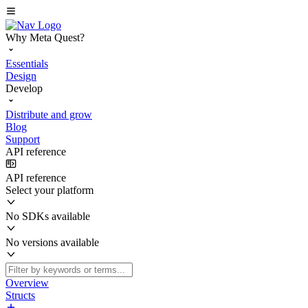
Why Meta Quest?
Essentials
Design
Develop
Distribute and grow
Blog
Support
API reference
API reference
Select your platform
No SDKs available
No versions available
Overview
Structs