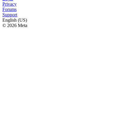
Privacy
Forums
Support
English (US)
© 2026 Meta