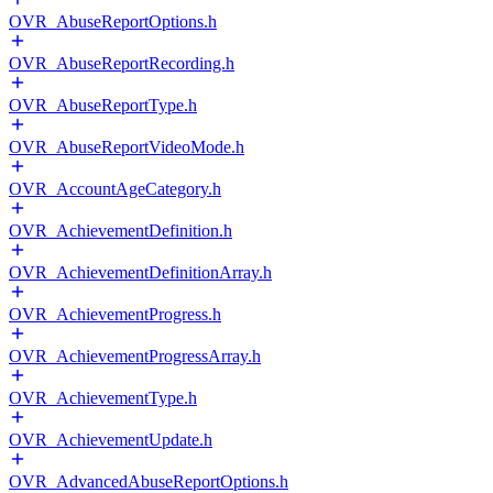
OVR_AbuseReportOptions.h
OVR_AbuseReportRecording.h
OVR_AbuseReportType.h
OVR_AbuseReportVideoMode.h
OVR_AccountAgeCategory.h
OVR_AchievementDefinition.h
OVR_AchievementDefinitionArray.h
OVR_AchievementProgress.h
OVR_AchievementProgressArray.h
OVR_AchievementType.h
OVR_AchievementUpdate.h
OVR_AdvancedAbuseReportOptions.h