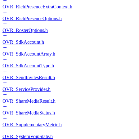
OVR_RichPresenceExtraContext.h
OVR_RichPresenceOptions.h
OVR_RosterOptions.h
OVR_SdkAccount.h
OVR_SdkAccountArray.h
OVR_SdkAccountType.h
OVR_SendInvitesResult.h
OVR_ServiceProvider.h
OVR_ShareMediaResult.h
OVR_ShareMediaStatus.h
OVR_SupplementaryMetric.h
OVR_SystemVoipState.h