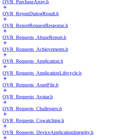
OVR_PurchaseArray.h
OVR_RejoinDialogResult.h
OVR_ReportRequestResponse.h
OVR_Requests_AbuseReport.h
OVR_Requests_Achievements.h
OVR_Requests_Application.h
OVR_Requests_ApplicationLifecycle.h
OVR_Requests_AssetFile.h
OVR_Requests_Avatar.h
OVR_Requests_Challenges.h
OVR_Requests_Cowatching.h
OVR_Requests_DeviceApplicationIntegrity.h