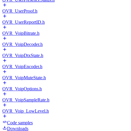
OVR_UserProof.h
OVR_UserReportID.h
OVR_VoipBitrate.h
OVR_VoipDecoder.h
OVR_VoipDtxState.h
OVR_VoipEncoder.h
OVR_VoipMuteState.h
OVR_VoipOptions.h
OVR_VoipSampleRate.h
OVR_Voip_LowLevel.h
Code samples
Downloads