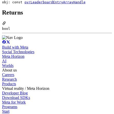
obj: const
ovrLeaderboardEntryArrayHandle
Returns
bool
Build with Meta
Social Technologies
Meta Horizon
AI
Worlds
About us
Careers
Research
Products
Virtual reality / Meta Horizon
Developer Blog
Download SDKs
Meta for Work
Programs
Start