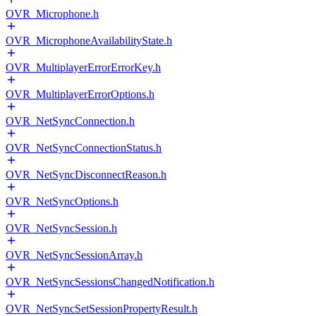
OVR_Microphone.h
OVR_MicrophoneAvailabilityState.h
OVR_MultiplayerErrorErrorKey.h
OVR_MultiplayerErrorOptions.h
OVR_NetSyncConnection.h
OVR_NetSyncConnectionStatus.h
OVR_NetSyncDisconnectReason.h
OVR_NetSyncOptions.h
OVR_NetSyncSession.h
OVR_NetSyncSessionArray.h
OVR_NetSyncSessionsChangedNotification.h
OVR_NetSyncSetSessionPropertyResult.h