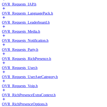
OVR_Requests_IAP.h
OVR_Requests_LanguagePack.h
OVR_Requests_Leaderboard.h
OVR_Requests_Media.h
OVR_Requests_Notification.h
OVR_Requests_Party.h
OVR_Requests_RichPresence.h
OVR_Requests_User.h
OVR_Requests_UserAgeCategory.h
OVR_Requests_Voip.h
OVR_RichPresenceExtraContext.h
OVR_RichPresenceOptions.h