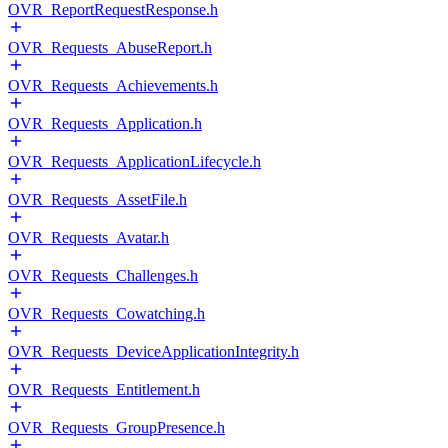
OVR_ReportRequestResponse.h
OVR_Requests_AbuseReport.h
OVR_Requests_Achievements.h
OVR_Requests_Application.h
OVR_Requests_ApplicationLifecycle.h
OVR_Requests_AssetFile.h
OVR_Requests_Avatar.h
OVR_Requests_Challenges.h
OVR_Requests_Cowatching.h
OVR_Requests_DeviceApplicationIntegrity.h
OVR_Requests_Entitlement.h
OVR_Requests_GroupPresence.h