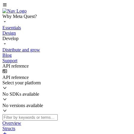
Why Meta Quest?
Essentials
Design
Develop
Distribute and grow
Blog
Support
API reference
API reference
Select your platform
No SDKs available
No versions available
Overview
Structs