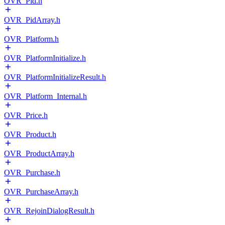
OVR_Pid.h
OVR_PidArray.h
OVR_Platform.h
OVR_PlatformInitialize.h
OVR_PlatformInitializeResult.h
OVR_Platform_Internal.h
OVR_Price.h
OVR_Product.h
OVR_ProductArray.h
OVR_Purchase.h
OVR_PurchaseArray.h
OVR_RejoinDialogResult.h