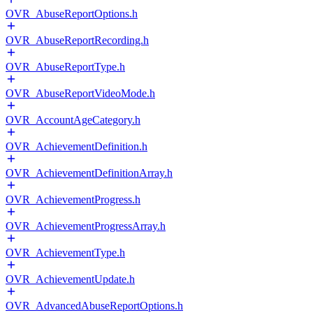
OVR_AbuseReportOptions.h
OVR_AbuseReportRecording.h
OVR_AbuseReportType.h
OVR_AbuseReportVideoMode.h
OVR_AccountAgeCategory.h
OVR_AchievementDefinition.h
OVR_AchievementDefinitionArray.h
OVR_AchievementProgress.h
OVR_AchievementProgressArray.h
OVR_AchievementType.h
OVR_AchievementUpdate.h
OVR_AdvancedAbuseReportOptions.h