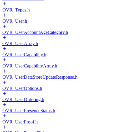
OVR_Types.h
OVR_User.h
OVR_UserAccountAgeCategory.h
OVR_UserArray.h
OVR_UserCapability.h
OVR_UserCapabilityArray.h
OVR_UserDataStoreUpdateResponse.h
OVR_UserOptions.h
OVR_UserOrdering.h
OVR_UserPresenceStatus.h
OVR_UserProof.h