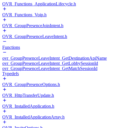
OVR_Functions_ApplicationLifecycle.h
OVR_Functions_Voip.h
OVR_GroupPresenceJoinIntent.h
OVR_GroupPresenceLeaveIntent.h
Functions
ovr_GroupPresenceLeaveIntent_GetDestinationApiName
ovr_GroupPresenceLeaveIntent_GetLobbySessionId
ovr_GroupPresenceLeaveIntent_GetMatchSessionId
Typedefs
OVR_GroupPresenceOptions.h
OVR_HttpTransferUpdate.h
OVR_InstalledApplication.h
OVR_InstalledApplicationArray.h
OVR_InviteOptions.h