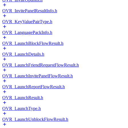
OVR_InvitePanelResultInfo.h
OVR_KeyValuePairType.h
OVR_LanguagePackInfo.h
OVR_LaunchBlockFlowResult.h
OVR_LaunchDetails.h
OVR_LaunchFriendRequestFlowResult.h
OVR_LaunchInvitePanelFlowResult.h
OVR_LaunchReportFlowResult.h
OVR_LaunchResult.h
OVR_LaunchType.h
OVR_LaunchUnblockFlowResult.h