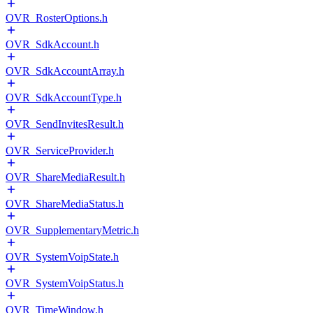
OVR_RosterOptions.h
OVR_SdkAccount.h
OVR_SdkAccountArray.h
OVR_SdkAccountType.h
OVR_SendInvitesResult.h
OVR_ServiceProvider.h
OVR_ShareMediaResult.h
OVR_ShareMediaStatus.h
OVR_SupplementaryMetric.h
OVR_SystemVoipState.h
OVR_SystemVoipStatus.h
OVR_TimeWindow.h