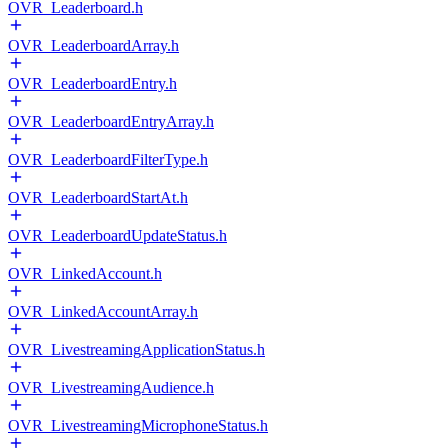
OVR_Leaderboard.h
OVR_LeaderboardArray.h
OVR_LeaderboardEntry.h
OVR_LeaderboardEntryArray.h
OVR_LeaderboardFilterType.h
OVR_LeaderboardStartAt.h
OVR_LeaderboardUpdateStatus.h
OVR_LinkedAccount.h
OVR_LinkedAccountArray.h
OVR_LivestreamingApplicationStatus.h
OVR_LivestreamingAudience.h
OVR_LivestreamingMicrophoneStatus.h