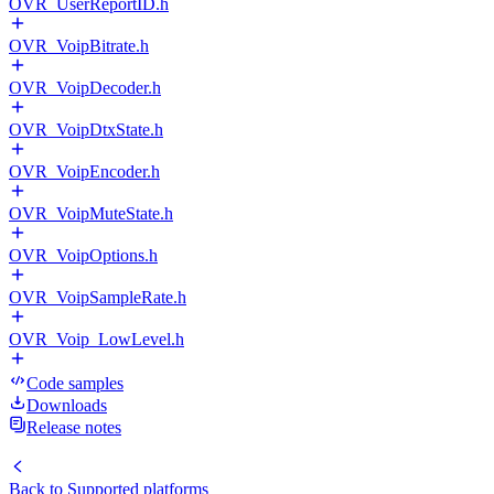
OVR_UserReportID.h
OVR_VoipBitrate.h
OVR_VoipDecoder.h
OVR_VoipDtxState.h
OVR_VoipEncoder.h
OVR_VoipMuteState.h
OVR_VoipOptions.h
OVR_VoipSampleRate.h
OVR_Voip_LowLevel.h
Code samples
Downloads
Release notes
Back to
Supported platforms