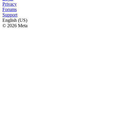
Privacy
Forums
Support
English (US)
© 2026 Meta