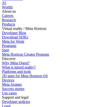
AI
Worlds
About us
Careers
Research
Products
Virtual reality / Meta Horizon
Developer Blog
Download SDKs
Meta for Work
Programs
Start
Meta Horizon Creator Program
Discover
Why Meta Quest?
What is mixed reality?
Platforms and tools
2D apps for Meta Horizon OS
Devices
Meta Avatars
Success stories
Use cases
Support and legal
Developer policies
Legal