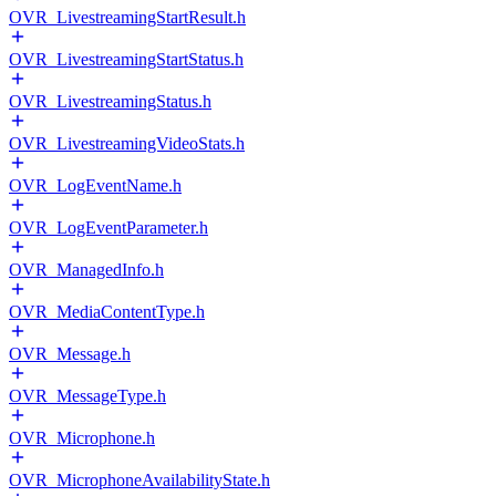
OVR_LivestreamingStartResult.h
OVR_LivestreamingStartStatus.h
OVR_LivestreamingStatus.h
OVR_LivestreamingVideoStats.h
OVR_LogEventName.h
OVR_LogEventParameter.h
OVR_ManagedInfo.h
OVR_MediaContentType.h
OVR_Message.h
OVR_MessageType.h
OVR_Microphone.h
OVR_MicrophoneAvailabilityState.h