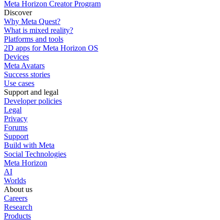
Meta Horizon Creator Program
Discover
Why Meta Quest?
What is mixed reality?
Platforms and tools
2D apps for Meta Horizon OS
Devices
Meta Avatars
Success stories
Use cases
Support and legal
Developer policies
Legal
Privacy
Forums
Support
Build with Meta
Social Technologies
Meta Horizon
AI
Worlds
About us
Careers
Research
Products