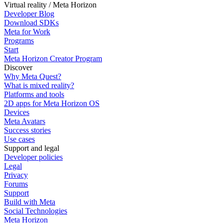
Virtual reality / Meta Horizon
Developer Blog
Download SDKs
Meta for Work
Programs
Start
Meta Horizon Creator Program
Discover
Why Meta Quest?
What is mixed reality?
Platforms and tools
2D apps for Meta Horizon OS
Devices
Meta Avatars
Success stories
Use cases
Support and legal
Developer policies
Legal
Privacy
Forums
Support
Build with Meta
Social Technologies
Meta Horizon