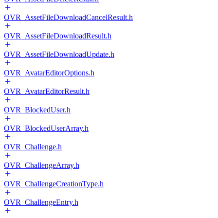
OVR_AssetFileDownloadCancelResult.h
OVR_AssetFileDownloadResult.h
OVR_AssetFileDownloadUpdate.h
OVR_AvatarEditorOptions.h
OVR_AvatarEditorResult.h
OVR_BlockedUser.h
OVR_BlockedUserArray.h
OVR_Challenge.h
OVR_ChallengeArray.h
OVR_ChallengeCreationType.h
OVR_ChallengeEntry.h