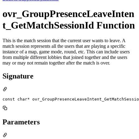
ovr_GroupPresenceLeaveInten
t_GetMatchSessionId Function
This is the match session that the current user wants to leave. A
match session represents all the users that are playing a specific
instance of a map, game mode, round, etc. This can include users
from multiple different lobbies that joined together and the users
may or may not remain together after the match is over.
Signature
const char* ovr_GroupPresenceLeaveIntent_GetMatchSessio
Parameters