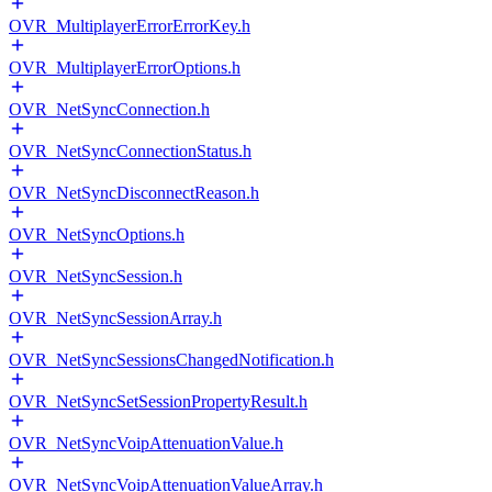
OVR_MultiplayerErrorErrorKey.h
OVR_MultiplayerErrorOptions.h
OVR_NetSyncConnection.h
OVR_NetSyncConnectionStatus.h
OVR_NetSyncDisconnectReason.h
OVR_NetSyncOptions.h
OVR_NetSyncSession.h
OVR_NetSyncSessionArray.h
OVR_NetSyncSessionsChangedNotification.h
OVR_NetSyncSetSessionPropertyResult.h
OVR_NetSyncVoipAttenuationValue.h
OVR_NetSyncVoipAttenuationValueArray.h