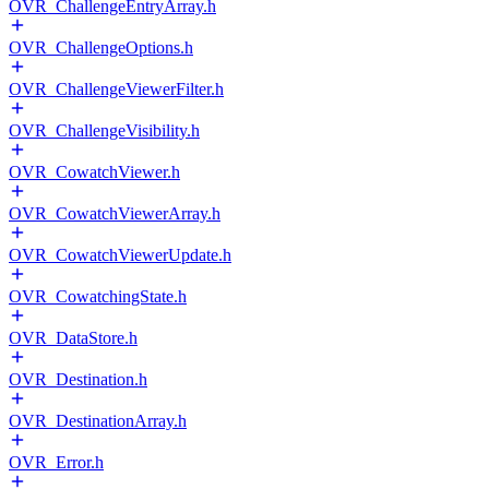
OVR_ChallengeEntryArray.h
OVR_ChallengeOptions.h
OVR_ChallengeViewerFilter.h
OVR_ChallengeVisibility.h
OVR_CowatchViewer.h
OVR_CowatchViewerArray.h
OVR_CowatchViewerUpdate.h
OVR_CowatchingState.h
OVR_DataStore.h
OVR_Destination.h
OVR_DestinationArray.h
OVR_Error.h