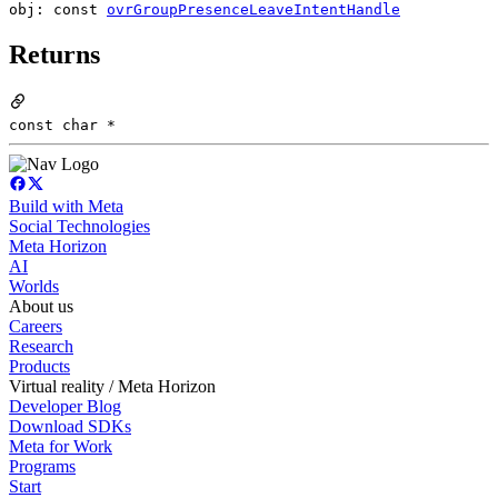
obj: const
ovrGroupPresenceLeaveIntentHandle
Returns
const char *
Build with Meta
Social Technologies
Meta Horizon
AI
Worlds
About us
Careers
Research
Products
Virtual reality / Meta Horizon
Developer Blog
Download SDKs
Meta for Work
Programs
Start