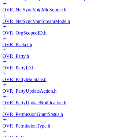
OVR_NetSyncVoipMicSource.h
OVR_NetSyncVoipStreamMode.h
OVR_OrgScopedID.h
OVR_Packet.h
OVR_Party.h
OVR_PartyID.h
OVR_PartyMicState.h
OVR_PartyUpdateAction.h
OVR_PartyUpdateNotification.h
OVR_PermissionGrantStatus.h
OVR_PermissionType.h