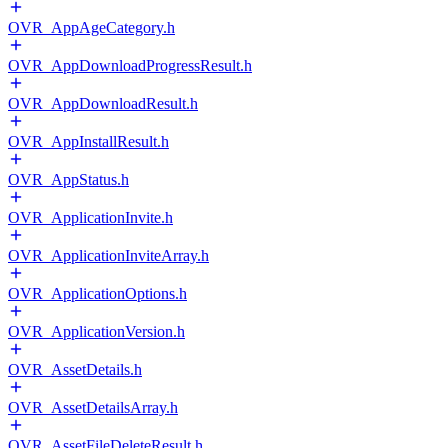
OVR_AppAgeCategory.h
OVR_AppDownloadProgressResult.h
OVR_AppDownloadResult.h
OVR_AppInstallResult.h
OVR_AppStatus.h
OVR_ApplicationInvite.h
OVR_ApplicationInviteArray.h
OVR_ApplicationOptions.h
OVR_ApplicationVersion.h
OVR_AssetDetails.h
OVR_AssetDetailsArray.h
OVR_AssetFileDeleteResult.h