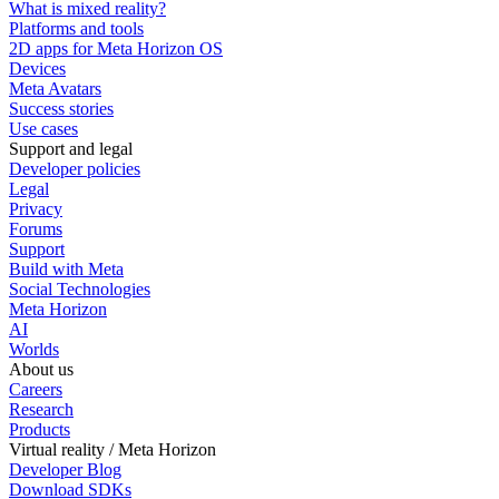
What is mixed reality?
Platforms and tools
2D apps for Meta Horizon OS
Devices
Meta Avatars
Success stories
Use cases
Support and legal
Developer policies
Legal
Privacy
Forums
Support
Build with Meta
Social Technologies
Meta Horizon
AI
Worlds
About us
Careers
Research
Products
Virtual reality / Meta Horizon
Developer Blog
Download SDKs