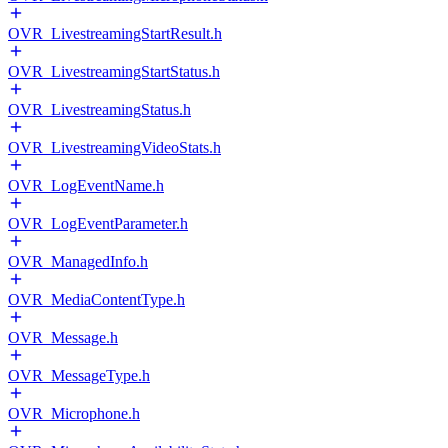
OVR_LivestreamingStartResult.h
OVR_LivestreamingStartStatus.h
OVR_LivestreamingStatus.h
OVR_LivestreamingVideoStats.h
OVR_LogEventName.h
OVR_LogEventParameter.h
OVR_ManagedInfo.h
OVR_MediaContentType.h
OVR_Message.h
OVR_MessageType.h
OVR_Microphone.h