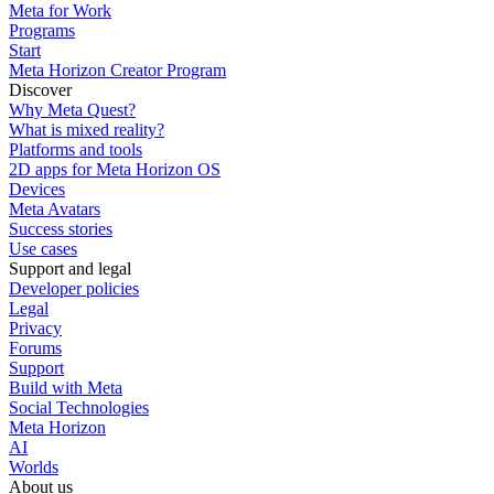
Meta for Work
Programs
Start
Meta Horizon Creator Program
Discover
Why Meta Quest?
What is mixed reality?
Platforms and tools
2D apps for Meta Horizon OS
Devices
Meta Avatars
Success stories
Use cases
Support and legal
Developer policies
Legal
Privacy
Forums
Support
Build with Meta
Social Technologies
Meta Horizon
AI
Worlds
About us