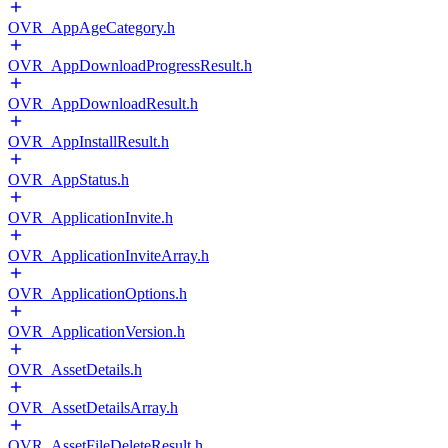
OVR_AppAgeCategory.h
OVR_AppDownloadProgressResult.h
OVR_AppDownloadResult.h
OVR_AppInstallResult.h
OVR_AppStatus.h
OVR_ApplicationInvite.h
OVR_ApplicationInviteArray.h
OVR_ApplicationOptions.h
OVR_ApplicationVersion.h
OVR_AssetDetails.h
OVR_AssetDetailsArray.h
OVR_AssetFileDeleteResult.h