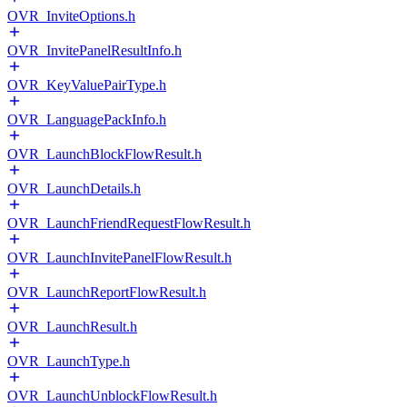
OVR_InviteOptions.h
OVR_InvitePanelResultInfo.h
OVR_KeyValuePairType.h
OVR_LanguagePackInfo.h
OVR_LaunchBlockFlowResult.h
OVR_LaunchDetails.h
OVR_LaunchFriendRequestFlowResult.h
OVR_LaunchInvitePanelFlowResult.h
OVR_LaunchReportFlowResult.h
OVR_LaunchResult.h
OVR_LaunchType.h
OVR_LaunchUnblockFlowResult.h