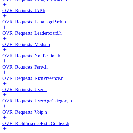
OVR_Requests_IAP.h
OVR_Requests_LanguagePack.h
OVR_Requests_Leaderboard.h
OVR_Requests_Media.h
OVR_Requests_Notification.h
OVR_Requests_Party.h
OVR_Requests_RichPresence.h
OVR_Requests_User.h
OVR_Requests_UserAgeCategory.h
OVR_Requests_Voip.h
OVR_RichPresenceExtraContext.h