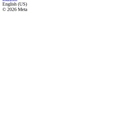
English (US)
© 2026 Meta