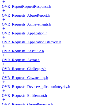
OVR_ReportRequestResponse.h
OVR_Requests_AbuseReport.h
OVR_Requests_Achievements.h
OVR_Requests_Application.h
OVR_Requests_ApplicationLifecycle.h
OVR_Requests_AssetFile.h
OVR_Requests_Avatar.h
OVR_Requests_Challenges.h
OVR_Requests_Cowatching.h
OVR_Requests_DeviceApplicationIntegrity.h
OVR_Requests_Entitlement.h
OVR_Requests_GroupPresence.h