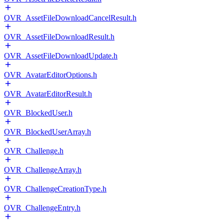
OVR_AssetFileDownloadCancelResult.h
OVR_AssetFileDownloadResult.h
OVR_AssetFileDownloadUpdate.h
OVR_AvatarEditorOptions.h
OVR_AvatarEditorResult.h
OVR_BlockedUser.h
OVR_BlockedUserArray.h
OVR_Challenge.h
OVR_ChallengeArray.h
OVR_ChallengeCreationType.h
OVR_ChallengeEntry.h