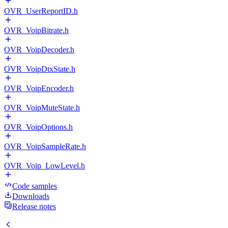
OVR_UserReportID.h
OVR_VoipBitrate.h
OVR_VoipDecoder.h
OVR_VoipDtxState.h
OVR_VoipEncoder.h
OVR_VoipMuteState.h
OVR_VoipOptions.h
OVR_VoipSampleRate.h
OVR_Voip_LowLevel.h
Code samples
Downloads
Release notes