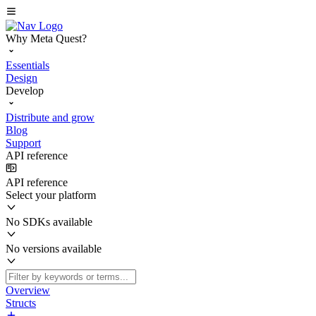
Why Meta Quest?
Essentials
Design
Develop
Distribute and grow
Blog
Support
API reference
API reference
Select your platform
No SDKs available
No versions available
Overview
Structs