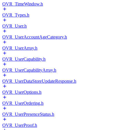
OVR_TimeWindow.h
OVR_Types.h
OVR_User.h
OVR_UserAccountAgeCategory.h
OVR_UserArray.h
OVR_UserCapability.h
OVR_UserCapabilityArray.h
OVR_UserDataStoreUpdateResponse.h
OVR_UserOptions.h
OVR_UserOrdering.h
OVR_UserPresenceStatus.h
OVR_UserProof.h