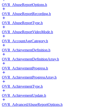
OVR_AbuseReportOptions.h
OVR_AbuseReportRecording.h
OVR_AbuseReportType.h
OVR_AbuseReportVideoMode.h
OVR_AccountAgeCategory.h
OVR_AchievementDefinition.h
OVR_AchievementDefinitionArray.h
OVR_AchievementProgress.h
OVR_AchievementProgressArray.h
OVR_AchievementType.h
OVR_AchievementUpdate.h
OVR_AdvancedAbuseReportOptions.h