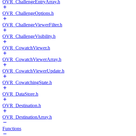
OVR_ChallengeEntryArray.h
OVR_ChallengeOptions.h
OVR_ChallengeViewerFilter.h
OVR_ChallengeVisibility.h
OVR_CowatchViewer.h
OVR_CowatchViewerArray.h
OVR_CowatchViewerUpdate.h
OVR_CowatchingState.h
OVR_DataStore.h
OVR_Destination.h
OVR_DestinationArray.h
Functions