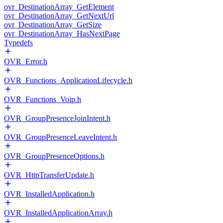
ovr_DestinationArray_GetElement
ovr_DestinationArray_GetNextUrl
ovr_DestinationArray_GetSize
ovr_DestinationArray_HasNextPage
Typedefs
OVR_Error.h
OVR_Functions_ApplicationLifecycle.h
OVR_Functions_Voip.h
OVR_GroupPresenceJoinIntent.h
OVR_GroupPresenceLeaveIntent.h
OVR_GroupPresenceOptions.h
OVR_HttpTransferUpdate.h
OVR_InstalledApplication.h
OVR_InstalledApplicationArray.h