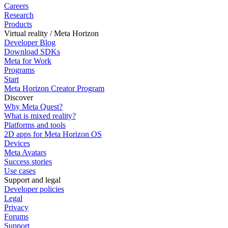
Careers
Research
Products
Virtual reality / Meta Horizon
Developer Blog
Download SDKs
Meta for Work
Programs
Start
Meta Horizon Creator Program
Discover
Why Meta Quest?
What is mixed reality?
Platforms and tools
2D apps for Meta Horizon OS
Devices
Meta Avatars
Success stories
Use cases
Support and legal
Developer policies
Legal
Privacy
Forums
Support