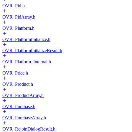
OVR_Pid.h
OVR_PidArray.h
OVR_Platform.h
OVR_PlatformInitialize.h
OVR_PlatformInitializeResult.h
OVR_Platform_Internal.h
OVR_Price.h
OVR_Product.h
OVR_ProductArray.h
OVR_Purchase.h
OVR_PurchaseArray.h
OVR_RejoinDialogResult.h