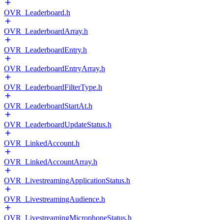
OVR_Leaderboard.h
OVR_LeaderboardArray.h
OVR_LeaderboardEntry.h
OVR_LeaderboardEntryArray.h
OVR_LeaderboardFilterType.h
OVR_LeaderboardStartAt.h
OVR_LeaderboardUpdateStatus.h
OVR_LinkedAccount.h
OVR_LinkedAccountArray.h
OVR_LivestreamingApplicationStatus.h
OVR_LivestreamingAudience.h
OVR_LivestreamingMicrophoneStatus.h