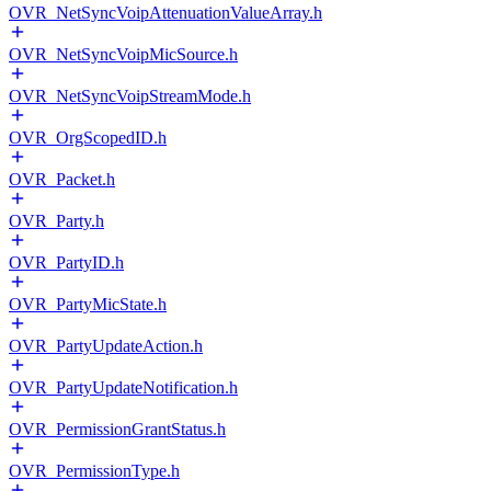
OVR_NetSyncVoipAttenuationValueArray.h
OVR_NetSyncVoipMicSource.h
OVR_NetSyncVoipStreamMode.h
OVR_OrgScopedID.h
OVR_Packet.h
OVR_Party.h
OVR_PartyID.h
OVR_PartyMicState.h
OVR_PartyUpdateAction.h
OVR_PartyUpdateNotification.h
OVR_PermissionGrantStatus.h
OVR_PermissionType.h