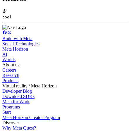
bool
Build with Meta
Social Technologies
Meta Horizon
AI
Worlds
About us
Careers
Research
Products
Virtual reality / Meta Horizon
Developer Blog
Download SDKs
Meta for Work
Programs
Start
Meta Horizon Creator Program
Discover
Why Meta Quest?