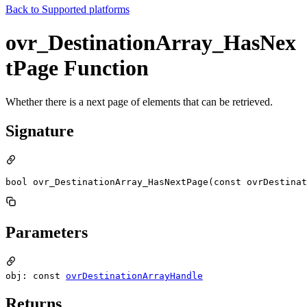
Back to
Supported platforms
ovr_DestinationArray_HasNex
tPage Function
Whether there is a next page of elements that can be retrieved.
Signature
bool ovr_DestinationArray_HasNextPage(const ovrDestinat
Parameters
obj: const
ovrDestinationArrayHandle
Returns