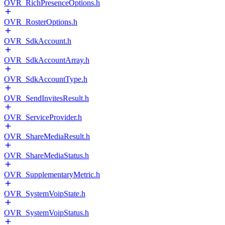
OVR_RichPresenceOptions.h
OVR_RosterOptions.h
OVR_SdkAccount.h
OVR_SdkAccountArray.h
OVR_SdkAccountType.h
OVR_SendInvitesResult.h
OVR_ServiceProvider.h
OVR_ShareMediaResult.h
OVR_ShareMediaStatus.h
OVR_SupplementaryMetric.h
OVR_SystemVoipState.h
OVR_SystemVoipStatus.h