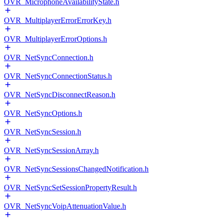
OVR_MicrophoneAvailabilityState.h
OVR_MultiplayerErrorErrorKey.h
OVR_MultiplayerErrorOptions.h
OVR_NetSyncConnection.h
OVR_NetSyncConnectionStatus.h
OVR_NetSyncDisconnectReason.h
OVR_NetSyncOptions.h
OVR_NetSyncSession.h
OVR_NetSyncSessionArray.h
OVR_NetSyncSessionsChangedNotification.h
OVR_NetSyncSetSessionPropertyResult.h
OVR_NetSyncVoipAttenuationValue.h