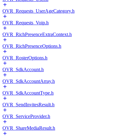
OVR_Requests_UserAgeCategory.h
OVR_Requests_Voip.h
OVR_RichPresenceExtraContext.h
OVR_RichPresenceOptions.h
OVR_RosterOptions.h
OVR_SdkAccount.h
OVR_SdkAccountArray.h
OVR_SdkAccountType.h
OVR_SendInvitesResult.h
OVR_ServiceProvider.h
OVR_ShareMediaResult.h