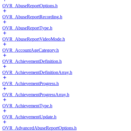
OVR_AbuseReportOptions.h
OVR_AbuseReportRecording.h
OVR_AbuseReportType.h
OVR_AbuseReportVideoMode.h
OVR_AccountAgeCategory.h
OVR_AchievementDefinition.h
OVR_AchievementDefinitionArray.h
OVR_AchievementProgress.h
OVR_AchievementProgressArray.h
OVR_AchievementType.h
OVR_AchievementUpdate.h
OVR_AdvancedAbuseReportOptions.h