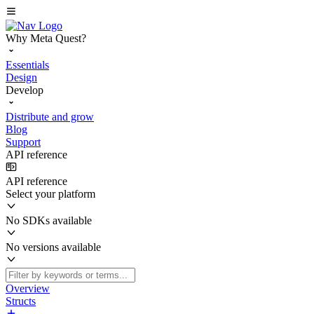
Why Meta Quest?
Essentials
Design
Develop
Distribute and grow
Blog
Support
API reference
API reference
Select your platform
No SDKs available
No versions available
Overview
Structs