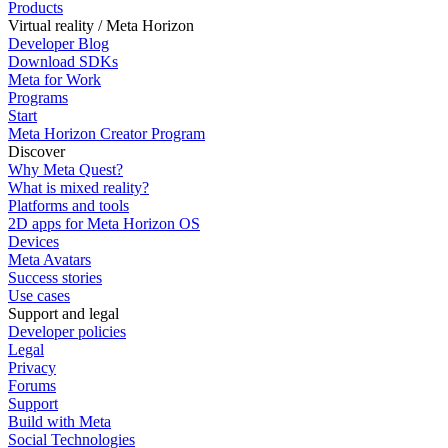
Products
Virtual reality / Meta Horizon
Developer Blog
Download SDKs
Meta for Work
Programs
Start
Meta Horizon Creator Program
Discover
Why Meta Quest?
What is mixed reality?
Platforms and tools
2D apps for Meta Horizon OS
Devices
Meta Avatars
Success stories
Use cases
Support and legal
Developer policies
Legal
Privacy
Forums
Support
Build with Meta
Social Technologies