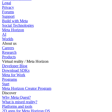
Legal
Privacy
Forums
Support
Build with Meta
Social Technologies
Meta Horizon
AI
Worlds
About us
Careers
Research
Products
Virtual reality / Meta Horizon
Developer Blog
Download SDKs
Meta for Work
Programs
Start
Meta Horizon Creator Program
Discover
Why Meta Quest?
What is mixed reality?
Platforms and tools
2D apps for Meta Horizon OS