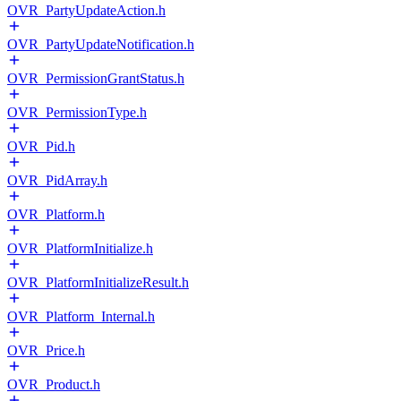
OVR_PartyUpdateAction.h
OVR_PartyUpdateNotification.h
OVR_PermissionGrantStatus.h
OVR_PermissionType.h
OVR_Pid.h
OVR_PidArray.h
OVR_Platform.h
OVR_PlatformInitialize.h
OVR_PlatformInitializeResult.h
OVR_Platform_Internal.h
OVR_Price.h
OVR_Product.h