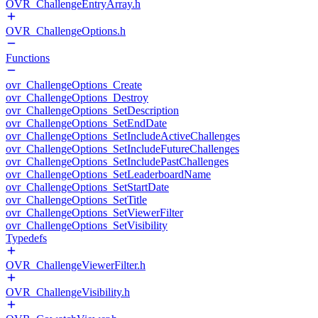
OVR_ChallengeEntryArray.h
OVR_ChallengeOptions.h
Functions
ovr_ChallengeOptions_Create
ovr_ChallengeOptions_Destroy
ovr_ChallengeOptions_SetDescription
ovr_ChallengeOptions_SetEndDate
ovr_ChallengeOptions_SetIncludeActiveChallenges
ovr_ChallengeOptions_SetIncludeFutureChallenges
ovr_ChallengeOptions_SetIncludePastChallenges
ovr_ChallengeOptions_SetLeaderboardName
ovr_ChallengeOptions_SetStartDate
ovr_ChallengeOptions_SetTitle
ovr_ChallengeOptions_SetViewerFilter
ovr_ChallengeOptions_SetVisibility
Typedefs
OVR_ChallengeViewerFilter.h
OVR_ChallengeVisibility.h