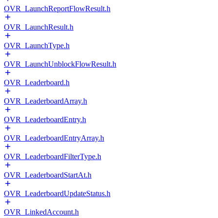
OVR_LaunchReportFlowResult.h
OVR_LaunchResult.h
OVR_LaunchType.h
OVR_LaunchUnblockFlowResult.h
OVR_Leaderboard.h
OVR_LeaderboardArray.h
OVR_LeaderboardEntry.h
OVR_LeaderboardEntryArray.h
OVR_LeaderboardFilterType.h
OVR_LeaderboardStartAt.h
OVR_LeaderboardUpdateStatus.h
OVR_LinkedAccount.h