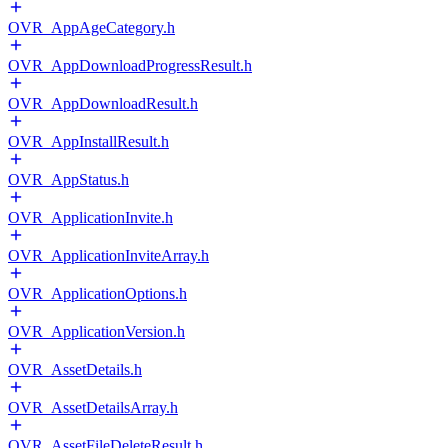
OVR_AppAgeCategory.h
OVR_AppDownloadProgressResult.h
OVR_AppDownloadResult.h
OVR_AppInstallResult.h
OVR_AppStatus.h
OVR_ApplicationInvite.h
OVR_ApplicationInviteArray.h
OVR_ApplicationOptions.h
OVR_ApplicationVersion.h
OVR_AssetDetails.h
OVR_AssetDetailsArray.h
OVR_AssetFileDeleteResult.h