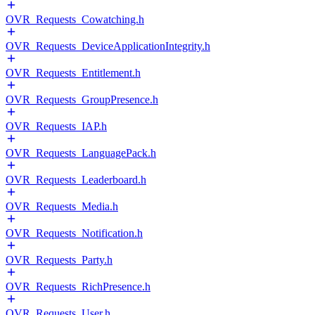
OVR_Requests_Cowatching.h
OVR_Requests_DeviceApplicationIntegrity.h
OVR_Requests_Entitlement.h
OVR_Requests_GroupPresence.h
OVR_Requests_IAP.h
OVR_Requests_LanguagePack.h
OVR_Requests_Leaderboard.h
OVR_Requests_Media.h
OVR_Requests_Notification.h
OVR_Requests_Party.h
OVR_Requests_RichPresence.h
OVR_Requests_User.h