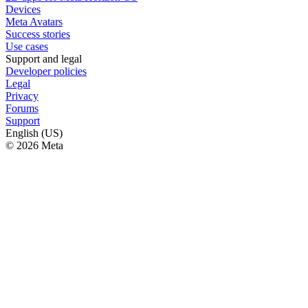
Devices
Meta Avatars
Success stories
Use cases
Support and legal
Developer policies
Legal
Privacy
Forums
Support
English (US)
© 2026 Meta