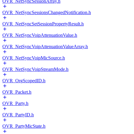
OVR_NetSyncSessionArray.h
OVR_NetSyncSessionsChangedNotification.h
OVR_NetSyncSetSessionPropertyResult.h
OVR_NetSyncVoipAttenuationValue.h
OVR_NetSyncVoipAttenuationValueArray.h
OVR_NetSyncVoipMicSource.h
OVR_NetSyncVoipStreamMode.h
OVR_OrgScopedID.h
OVR_Packet.h
OVR_Party.h
OVR_PartyID.h
OVR_PartyMicState.h