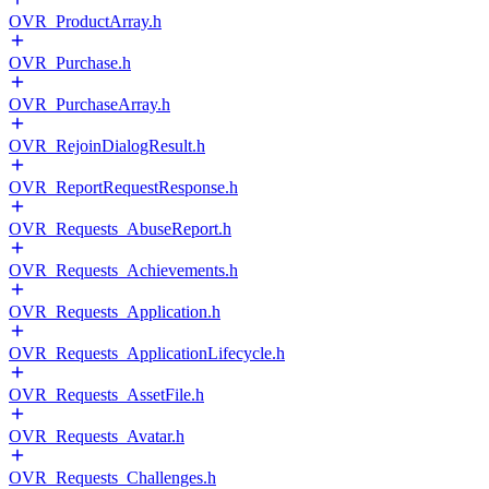
OVR_ProductArray.h
OVR_Purchase.h
OVR_PurchaseArray.h
OVR_RejoinDialogResult.h
OVR_ReportRequestResponse.h
OVR_Requests_AbuseReport.h
OVR_Requests_Achievements.h
OVR_Requests_Application.h
OVR_Requests_ApplicationLifecycle.h
OVR_Requests_AssetFile.h
OVR_Requests_Avatar.h
OVR_Requests_Challenges.h