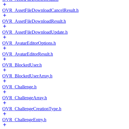
OVR_AssetFileDownloadCancelResult.h
OVR_AssetFileDownloadResult.h
OVR_AssetFileDownloadUpdate.h
OVR_AvatarEditorOptions.h
OVR_AvatarEditorResult.h
OVR_BlockedUser.h
OVR_BlockedUserArray.h
OVR_Challenge.h
OVR_ChallengeArray.h
OVR_ChallengeCreationType.h
OVR_ChallengeEntry.h