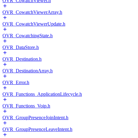
OVR_CowatchViewer.h
OVR_CowatchViewerArray.h
OVR_CowatchViewerUpdate.h
OVR_CowatchingState.h
OVR_DataStore.h
OVR_Destination.h
OVR_DestinationArray.h
OVR_Error.h
OVR_Functions_ApplicationLifecycle.h
OVR_Functions_Voip.h
OVR_GroupPresenceJoinIntent.h
OVR_GroupPresenceLeaveIntent.h