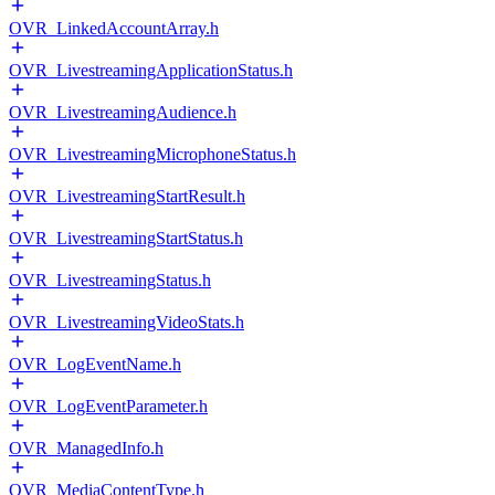
OVR_LinkedAccountArray.h
OVR_LivestreamingApplicationStatus.h
OVR_LivestreamingAudience.h
OVR_LivestreamingMicrophoneStatus.h
OVR_LivestreamingStartResult.h
OVR_LivestreamingStartStatus.h
OVR_LivestreamingStatus.h
OVR_LivestreamingVideoStats.h
OVR_LogEventName.h
OVR_LogEventParameter.h
OVR_ManagedInfo.h
OVR_MediaContentType.h