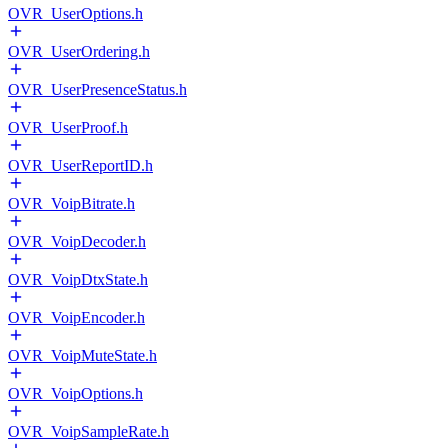
OVR_UserOptions.h
OVR_UserOrdering.h
OVR_UserPresenceStatus.h
OVR_UserProof.h
OVR_UserReportID.h
OVR_VoipBitrate.h
OVR_VoipDecoder.h
OVR_VoipDtxState.h
OVR_VoipEncoder.h
OVR_VoipMuteState.h
OVR_VoipOptions.h
OVR_VoipSampleRate.h