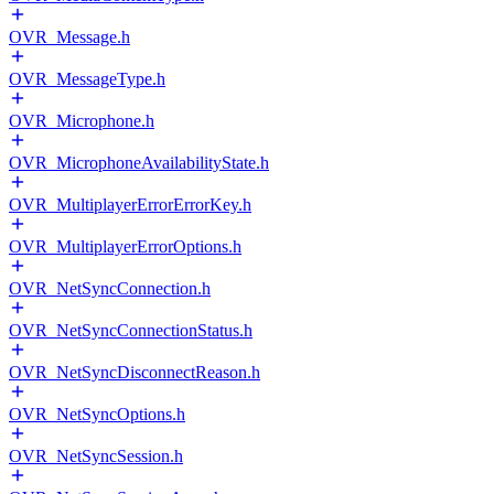
OVR_Message.h
OVR_MessageType.h
OVR_Microphone.h
OVR_MicrophoneAvailabilityState.h
OVR_MultiplayerErrorErrorKey.h
OVR_MultiplayerErrorOptions.h
OVR_NetSyncConnection.h
OVR_NetSyncConnectionStatus.h
OVR_NetSyncDisconnectReason.h
OVR_NetSyncOptions.h
OVR_NetSyncSession.h