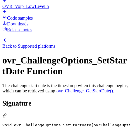
OVR_Voip_LowLevel.h
Code samples
Downloads
Release notes
Back to
Supported platforms
ovr_ChallengeOptions_SetStar
tDate Function
The challenge start date is the timestamp when this challenge begins,
which can be retrieved using
ovr_Challenge_GetStartDate()
.
Signature
void ovr_ChallengeOptions_SetStartDate(ovrChallengeOpt