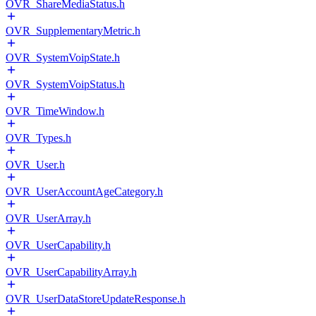
OVR_ShareMediaStatus.h
OVR_SupplementaryMetric.h
OVR_SystemVoipState.h
OVR_SystemVoipStatus.h
OVR_TimeWindow.h
OVR_Types.h
OVR_User.h
OVR_UserAccountAgeCategory.h
OVR_UserArray.h
OVR_UserCapability.h
OVR_UserCapabilityArray.h
OVR_UserDataStoreUpdateResponse.h