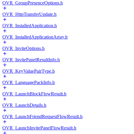
OVR_GroupPresenceOptions.h
OVR_HttpTransferUpdate.h
OVR_InstalledApplication.h
OVR_InstalledApplicationArray.h
OVR_InviteOptions.h
OVR_InvitePanelResultInfo.h
OVR_KeyValuePairType.h
OVR_LanguagePackInfo.h
OVR_LaunchBlockFlowResult.h
OVR_LaunchDetails.h
OVR_LaunchFriendRequestFlowResult.h
OVR_LaunchInvitePanelFlowResult.h