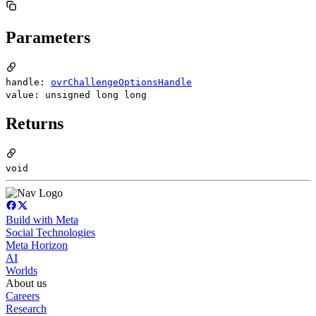
Parameters
handle:
ovrChallengeOptionsHandle
value: unsigned long long
Returns
void
Build with Meta
Social Technologies
Meta Horizon
AI
Worlds
About us
Careers
Research