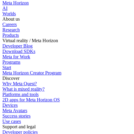
Meta Horizon
AI
Worlds
About us
Careers
Research
Products
Virtual reality / Meta Horizon
Developer Blog
Download SDKs
Meta for Work
Programs
Start
Meta Horizon Creator Program
Discover
Why Meta Quest?
What is mixed reality?
Platforms and tools
2D apps for Meta Horizon OS
Devices
Meta Avatars
Success stories
Use cases
Support and legal
Developer policies