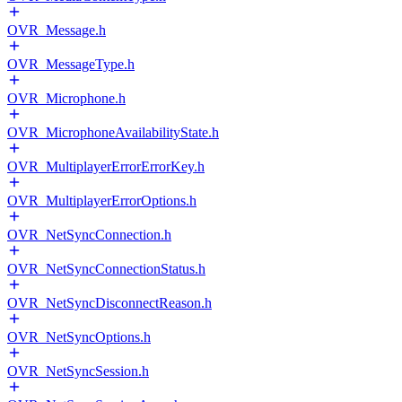
OVR_Message.h
OVR_MessageType.h
OVR_Microphone.h
OVR_MicrophoneAvailabilityState.h
OVR_MultiplayerErrorErrorKey.h
OVR_MultiplayerErrorOptions.h
OVR_NetSyncConnection.h
OVR_NetSyncConnectionStatus.h
OVR_NetSyncDisconnectReason.h
OVR_NetSyncOptions.h
OVR_NetSyncSession.h