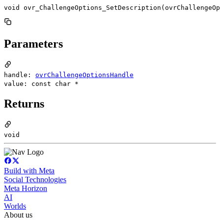
void ovr_ChallengeOptions_SetDescription(ovrChallengeOp
Parameters
handle:
ovrChallengeOptionsHandle
value: const char *
Returns
void
Build with Meta
Social Technologies
Meta Horizon
AI
Worlds
About us