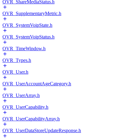
OVR_ShareMediaStatus.h
OVR_SupplementaryMetric.h
OVR_SystemVoipState.h
OVR_SystemVoipStatus.h
OVR_TimeWindow.h
OVR_Types.h
OVR_User.h
OVR_UserAccountAgeCategory.h
OVR_UserArray.h
OVR_UserCapability.h
OVR_UserCapabilityArray.h
OVR_UserDataStoreUpdateResponse.h