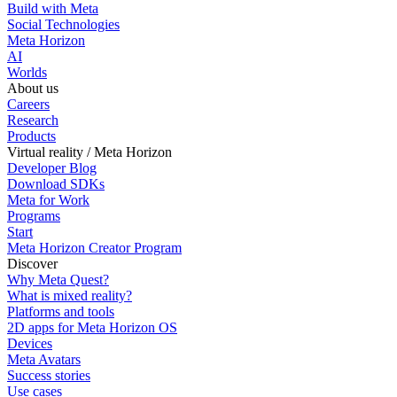
Build with Meta
Social Technologies
Meta Horizon
AI
Worlds
About us
Careers
Research
Products
Virtual reality / Meta Horizon
Developer Blog
Download SDKs
Meta for Work
Programs
Start
Meta Horizon Creator Program
Discover
Why Meta Quest?
What is mixed reality?
Platforms and tools
2D apps for Meta Horizon OS
Devices
Meta Avatars
Success stories
Use cases