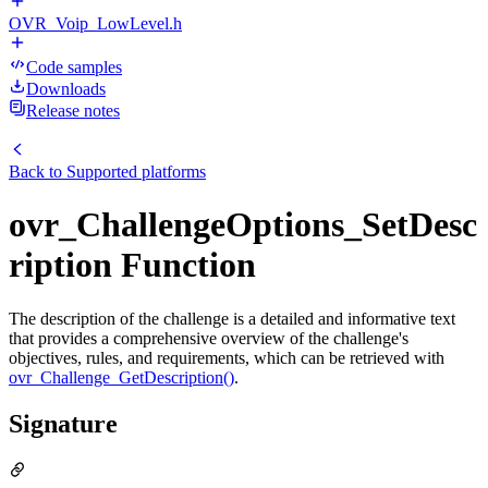
OVR_Voip_LowLevel.h
Code samples
Downloads
Release notes
Back to
Supported platforms
ovr_ChallengeOptions_SetDesc
ription Function
The description of the challenge is a detailed and informative text
that provides a comprehensive overview of the challenge's
objectives, rules, and requirements, which can be retrieved with
ovr_Challenge_GetDescription()
.
Signature