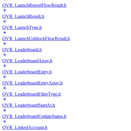
OVR_LaunchReportFlowResult.h
OVR_LaunchResult.h
OVR_LaunchType.h
OVR_LaunchUnblockFlowResult.h
OVR_Leaderboard.h
OVR_LeaderboardArray.h
OVR_LeaderboardEntry.h
OVR_LeaderboardEntryArray.h
OVR_LeaderboardFilterType.h
OVR_LeaderboardStartAt.h
OVR_LeaderboardUpdateStatus.h
OVR_LinkedAccount.h