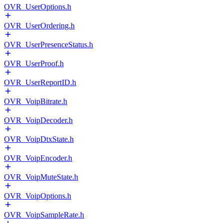
OVR_UserOptions.h
OVR_UserOrdering.h
OVR_UserPresenceStatus.h
OVR_UserProof.h
OVR_UserReportID.h
OVR_VoipBitrate.h
OVR_VoipDecoder.h
OVR_VoipDtxState.h
OVR_VoipEncoder.h
OVR_VoipMuteState.h
OVR_VoipOptions.h
OVR_VoipSampleRate.h