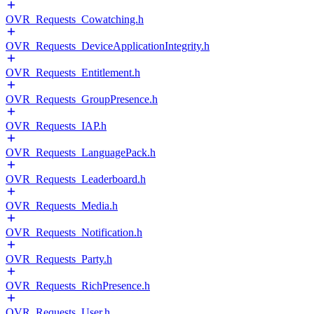
OVR_Requests_Cowatching.h
OVR_Requests_DeviceApplicationIntegrity.h
OVR_Requests_Entitlement.h
OVR_Requests_GroupPresence.h
OVR_Requests_IAP.h
OVR_Requests_LanguagePack.h
OVR_Requests_Leaderboard.h
OVR_Requests_Media.h
OVR_Requests_Notification.h
OVR_Requests_Party.h
OVR_Requests_RichPresence.h
OVR_Requests_User.h