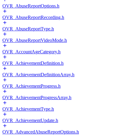
OVR_AbuseReportOptions.h
OVR_AbuseReportRecording.h
OVR_AbuseReportType.h
OVR_AbuseReportVideoMode.h
OVR_AccountAgeCategory.h
OVR_AchievementDefinition.h
OVR_AchievementDefinitionArray.h
OVR_AchievementProgress.h
OVR_AchievementProgressArray.h
OVR_AchievementType.h
OVR_AchievementUpdate.h
OVR_AdvancedAbuseReportOptions.h