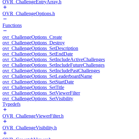
OVR_ChallengeEntryArray.h
OVR_ChallengeOptions.h
Functions
ovr_ChallengeOptions_Create
ovr_ChallengeOptions_Destroy
ovr_ChallengeOptions_SetDescription
ovr_ChallengeOptions_SetEndDate
ovr_ChallengeOptions_SetIncludeActiveChallenges
ovr_ChallengeOptions_SetIncludeFutureChallenges
ovr_ChallengeOptions_SetIncludePastChallenges
ovr_ChallengeOptions_SetLeaderboardName
ovr_ChallengeOptions_SetStartDate
ovr_ChallengeOptions_SetTitle
ovr_ChallengeOptions_SetViewerFilter
ovr_ChallengeOptions_SetVisibility
Typedefs
OVR_ChallengeViewerFilter.h
OVR_ChallengeVisibility.h