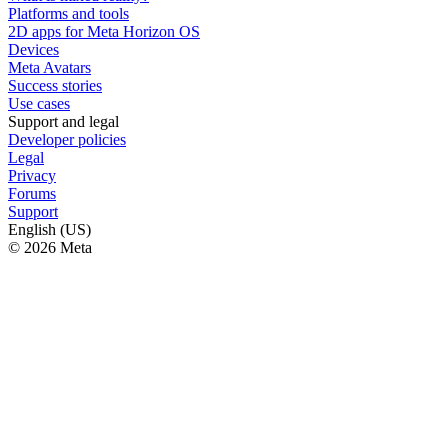
Platforms and tools
2D apps for Meta Horizon OS
Devices
Meta Avatars
Success stories
Use cases
Support and legal
Developer policies
Legal
Privacy
Forums
Support
English (US)
© 2026 Meta