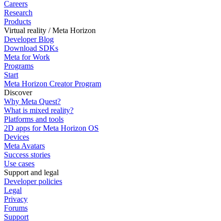
Careers
Research
Products
Virtual reality / Meta Horizon
Developer Blog
Download SDKs
Meta for Work
Programs
Start
Meta Horizon Creator Program
Discover
Why Meta Quest?
What is mixed reality?
Platforms and tools
2D apps for Meta Horizon OS
Devices
Meta Avatars
Success stories
Use cases
Support and legal
Developer policies
Legal
Privacy
Forums
Support