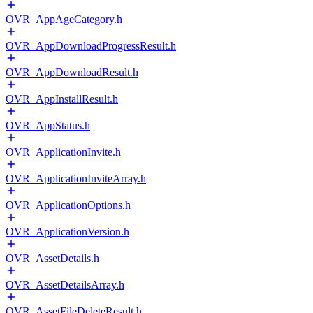
OVR_AppAgeCategory.h
OVR_AppDownloadProgressResult.h
OVR_AppDownloadResult.h
OVR_AppInstallResult.h
OVR_AppStatus.h
OVR_ApplicationInvite.h
OVR_ApplicationInviteArray.h
OVR_ApplicationOptions.h
OVR_ApplicationVersion.h
OVR_AssetDetails.h
OVR_AssetDetailsArray.h
OVR_AssetFileDeleteResult.h