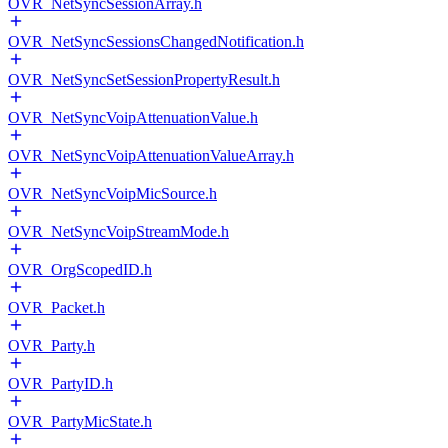
OVR_NetSyncSessionArray.h
OVR_NetSyncSessionsChangedNotification.h
OVR_NetSyncSetSessionPropertyResult.h
OVR_NetSyncVoipAttenuationValue.h
OVR_NetSyncVoipAttenuationValueArray.h
OVR_NetSyncVoipMicSource.h
OVR_NetSyncVoipStreamMode.h
OVR_OrgScopedID.h
OVR_Packet.h
OVR_Party.h
OVR_PartyID.h
OVR_PartyMicState.h