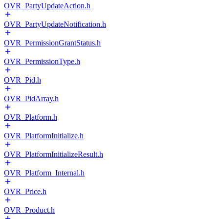
OVR_PartyUpdateAction.h
OVR_PartyUpdateNotification.h
OVR_PermissionGrantStatus.h
OVR_PermissionType.h
OVR_Pid.h
OVR_PidArray.h
OVR_Platform.h
OVR_PlatformInitialize.h
OVR_PlatformInitializeResult.h
OVR_Platform_Internal.h
OVR_Price.h
OVR_Product.h