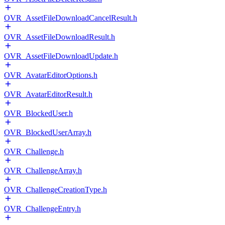
OVR_AssetFileDownloadCancelResult.h
OVR_AssetFileDownloadResult.h
OVR_AssetFileDownloadUpdate.h
OVR_AvatarEditorOptions.h
OVR_AvatarEditorResult.h
OVR_BlockedUser.h
OVR_BlockedUserArray.h
OVR_Challenge.h
OVR_ChallengeArray.h
OVR_ChallengeCreationType.h
OVR_ChallengeEntry.h