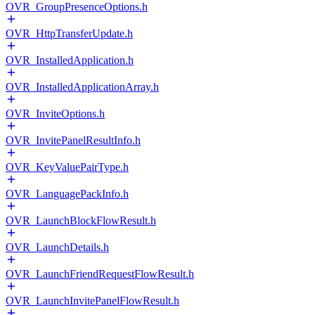
OVR_GroupPresenceOptions.h
OVR_HttpTransferUpdate.h
OVR_InstalledApplication.h
OVR_InstalledApplicationArray.h
OVR_InviteOptions.h
OVR_InvitePanelResultInfo.h
OVR_KeyValuePairType.h
OVR_LanguagePackInfo.h
OVR_LaunchBlockFlowResult.h
OVR_LaunchDetails.h
OVR_LaunchFriendRequestFlowResult.h
OVR_LaunchInvitePanelFlowResult.h