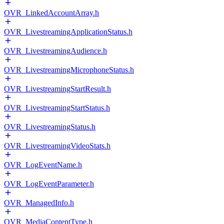
OVR_LinkedAccountArray.h
OVR_LivestreamingApplicationStatus.h
OVR_LivestreamingAudience.h
OVR_LivestreamingMicrophoneStatus.h
OVR_LivestreamingStartResult.h
OVR_LivestreamingStartStatus.h
OVR_LivestreamingStatus.h
OVR_LivestreamingVideoStats.h
OVR_LogEventName.h
OVR_LogEventParameter.h
OVR_ManagedInfo.h
OVR_MediaContentType.h