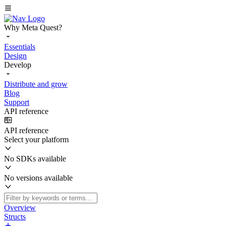
Why Meta Quest?
Essentials
Design
Develop
Distribute and grow
Blog
Support
API reference
API reference
Select your platform
No SDKs available
No versions available
Overview
Structs