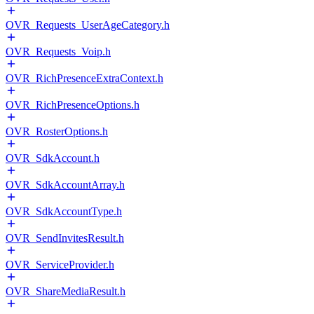
OVR_Requests_UserAgeCategory.h
OVR_Requests_Voip.h
OVR_RichPresenceExtraContext.h
OVR_RichPresenceOptions.h
OVR_RosterOptions.h
OVR_SdkAccount.h
OVR_SdkAccountArray.h
OVR_SdkAccountType.h
OVR_SendInvitesResult.h
OVR_ServiceProvider.h
OVR_ShareMediaResult.h