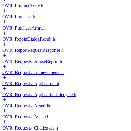
OVR_ProductArray.h
OVR_Purchase.h
OVR_PurchaseArray.h
OVR_RejoinDialogResult.h
OVR_ReportRequestResponse.h
OVR_Requests_AbuseReport.h
OVR_Requests_Achievements.h
OVR_Requests_Application.h
OVR_Requests_ApplicationLifecycle.h
OVR_Requests_AssetFile.h
OVR_Requests_Avatar.h
OVR_Requests_Challenges.h