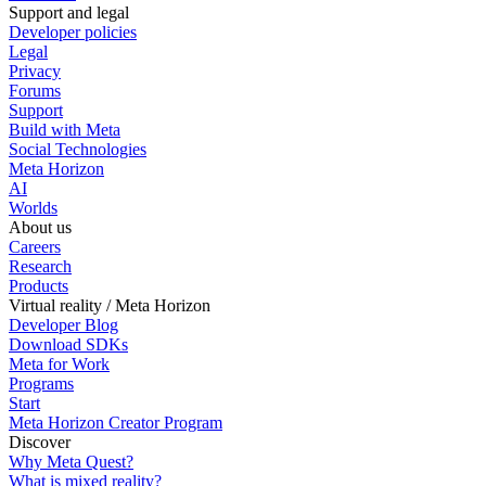
Support and legal
Developer policies
Legal
Privacy
Forums
Support
Build with Meta
Social Technologies
Meta Horizon
AI
Worlds
About us
Careers
Research
Products
Virtual reality / Meta Horizon
Developer Blog
Download SDKs
Meta for Work
Programs
Start
Meta Horizon Creator Program
Discover
Why Meta Quest?
What is mixed reality?