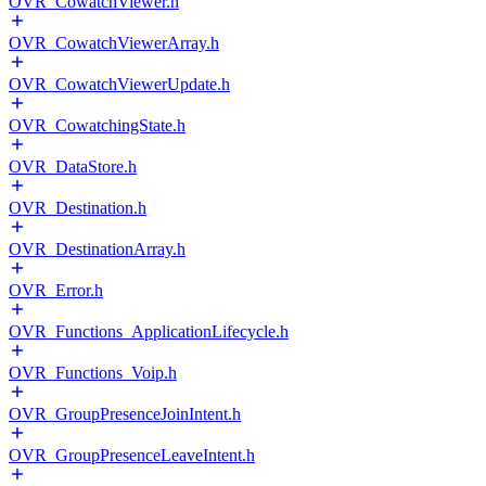
OVR_CowatchViewer.h
OVR_CowatchViewerArray.h
OVR_CowatchViewerUpdate.h
OVR_CowatchingState.h
OVR_DataStore.h
OVR_Destination.h
OVR_DestinationArray.h
OVR_Error.h
OVR_Functions_ApplicationLifecycle.h
OVR_Functions_Voip.h
OVR_GroupPresenceJoinIntent.h
OVR_GroupPresenceLeaveIntent.h