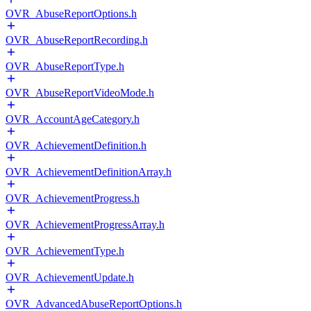
OVR_AbuseReportOptions.h
OVR_AbuseReportRecording.h
OVR_AbuseReportType.h
OVR_AbuseReportVideoMode.h
OVR_AccountAgeCategory.h
OVR_AchievementDefinition.h
OVR_AchievementDefinitionArray.h
OVR_AchievementProgress.h
OVR_AchievementProgressArray.h
OVR_AchievementType.h
OVR_AchievementUpdate.h
OVR_AdvancedAbuseReportOptions.h