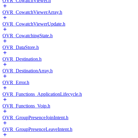
OVR_CowatchViewer.h
OVR_CowatchViewerArray.h
OVR_CowatchViewerUpdate.h
OVR_CowatchingState.h
OVR_DataStore.h
OVR_Destination.h
OVR_DestinationArray.h
OVR_Error.h
OVR_Functions_ApplicationLifecycle.h
OVR_Functions_Voip.h
OVR_GroupPresenceJoinIntent.h
OVR_GroupPresenceLeaveIntent.h