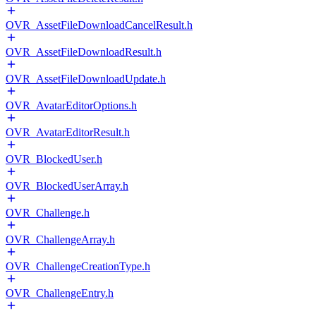
OVR_AssetFileDownloadCancelResult.h
OVR_AssetFileDownloadResult.h
OVR_AssetFileDownloadUpdate.h
OVR_AvatarEditorOptions.h
OVR_AvatarEditorResult.h
OVR_BlockedUser.h
OVR_BlockedUserArray.h
OVR_Challenge.h
OVR_ChallengeArray.h
OVR_ChallengeCreationType.h
OVR_ChallengeEntry.h