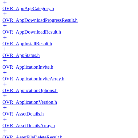
OVR_AppAgeCategory.h
OVR_AppDownloadProgressResult.h
OVR_AppDownloadResult.h
OVR_AppInstallResult.h
OVR_AppStatus.h
OVR_ApplicationInvite.h
OVR_ApplicationInviteArray.h
OVR_ApplicationOptions.h
OVR_ApplicationVersion.h
OVR_AssetDetails.h
OVR_AssetDetailsArray.h
OVR_AssetFileDeleteResult.h