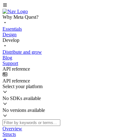
Why Meta Quest?
Essentials
Design
Develop
Distribute and grow
Blog
Support
API reference
API reference
Select your platform
No SDKs available
No versions available
Overview
Structs