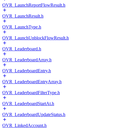
OVR_LaunchReportFlowResult.h
OVR_LaunchResult.h
OVR_LaunchType.h
OVR_LaunchUnblockFlowResult.h
OVR_Leaderboard.h
OVR_LeaderboardArray.h
OVR_LeaderboardEntry.h
OVR_LeaderboardEntryArray.h
OVR_LeaderboardFilterType.h
OVR_LeaderboardStartAt.h
OVR_LeaderboardUpdateStatus.h
OVR_LinkedAccount.h