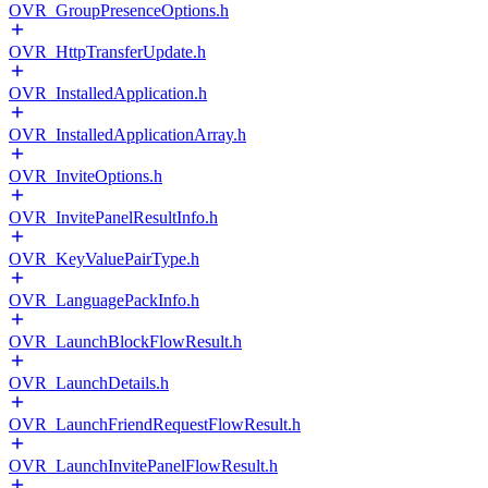
OVR_GroupPresenceOptions.h
OVR_HttpTransferUpdate.h
OVR_InstalledApplication.h
OVR_InstalledApplicationArray.h
OVR_InviteOptions.h
OVR_InvitePanelResultInfo.h
OVR_KeyValuePairType.h
OVR_LanguagePackInfo.h
OVR_LaunchBlockFlowResult.h
OVR_LaunchDetails.h
OVR_LaunchFriendRequestFlowResult.h
OVR_LaunchInvitePanelFlowResult.h