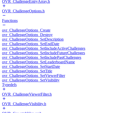
OVR_ChallengeEntryArray.h
OVR_ChallengeOptions.h
Functions
ovr_ChallengeOptions_Create
ovr_ChallengeOptions_Destroy
ovr_ChallengeOptions_SetDescription
ovr_ChallengeOptions_SetEndDate
ovr_ChallengeOptions_SetIncludeActiveChallenges
ovr_ChallengeOptions_SetIncludeFutureChallenges
ovr_ChallengeOptions_SetIncludePastChallenges
ovr_ChallengeOptions_SetLeaderboardName
ovr_ChallengeOptions_SetStartDate
ovr_ChallengeOptions_SetTitle
ovr_ChallengeOptions_SetViewerFilter
ovr_ChallengeOptions_SetVisibility
Typedefs
OVR_ChallengeViewerFilter.h
OVR_ChallengeVisibility.h