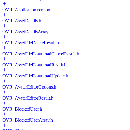
OVR_ApplicationVersion.h
OVR_AssetDetails.h
OVR_AssetDetailsArray.h
OVR_AssetFileDeleteResult.h
OVR_AssetFileDownloadCancelResult.h
OVR_AssetFileDownloadResult.h
OVR_AssetFileDownloadUpdate.h
OVR_AvatarEditorOptions.h
OVR_AvatarEditorResult.h
OVR_BlockedUser.h
OVR_BlockedUserArray.h