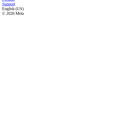
Support
English (US)
© 2026 Meta