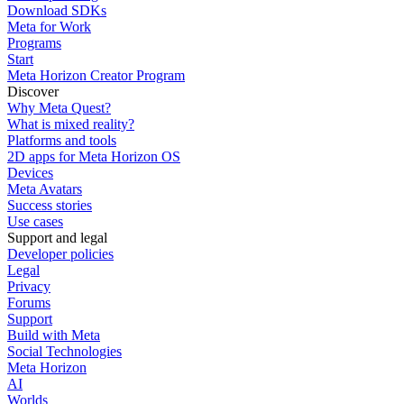
Download SDKs
Meta for Work
Programs
Start
Meta Horizon Creator Program
Discover
Why Meta Quest?
What is mixed reality?
Platforms and tools
2D apps for Meta Horizon OS
Devices
Meta Avatars
Success stories
Use cases
Support and legal
Developer policies
Legal
Privacy
Forums
Support
Build with Meta
Social Technologies
Meta Horizon
AI
Worlds