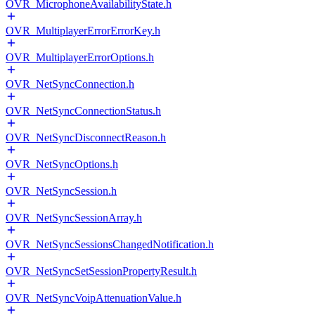
OVR_MicrophoneAvailabilityState.h
OVR_MultiplayerErrorErrorKey.h
OVR_MultiplayerErrorOptions.h
OVR_NetSyncConnection.h
OVR_NetSyncConnectionStatus.h
OVR_NetSyncDisconnectReason.h
OVR_NetSyncOptions.h
OVR_NetSyncSession.h
OVR_NetSyncSessionArray.h
OVR_NetSyncSessionsChangedNotification.h
OVR_NetSyncSetSessionPropertyResult.h
OVR_NetSyncVoipAttenuationValue.h