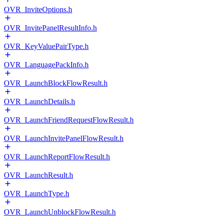
OVR_InviteOptions.h
OVR_InvitePanelResultInfo.h
OVR_KeyValuePairType.h
OVR_LanguagePackInfo.h
OVR_LaunchBlockFlowResult.h
OVR_LaunchDetails.h
OVR_LaunchFriendRequestFlowResult.h
OVR_LaunchInvitePanelFlowResult.h
OVR_LaunchReportFlowResult.h
OVR_LaunchResult.h
OVR_LaunchType.h
OVR_LaunchUnblockFlowResult.h