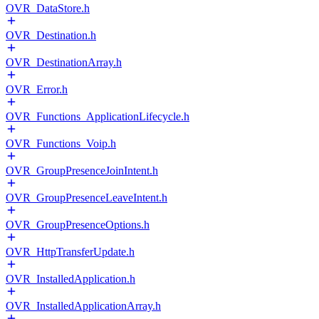
OVR_DataStore.h
OVR_Destination.h
OVR_DestinationArray.h
OVR_Error.h
OVR_Functions_ApplicationLifecycle.h
OVR_Functions_Voip.h
OVR_GroupPresenceJoinIntent.h
OVR_GroupPresenceLeaveIntent.h
OVR_GroupPresenceOptions.h
OVR_HttpTransferUpdate.h
OVR_InstalledApplication.h
OVR_InstalledApplicationArray.h