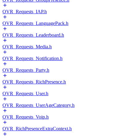
OVR_Requests_IAP.h
OVR_Requests_LanguagePack.h
OVR_Requests_Leaderboard.h
OVR_Requests_Media.h
OVR_Requests_Notification.h
OVR_Requests_Party.h
OVR_Requests_RichPresence.h
OVR_Requests_User.h
OVR_Requests_UserAgeCategory.h
OVR_Requests_Voip.h
OVR_RichPresenceExtraContext.h