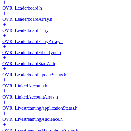
OVR_Leaderboard.h
OVR_LeaderboardArray.h
OVR_LeaderboardEntry.h
OVR_LeaderboardEntryArray.h
OVR_LeaderboardFilterType.h
OVR_LeaderboardStartAt.h
OVR_LeaderboardUpdateStatus.h
OVR_LinkedAccount.h
OVR_LinkedAccountArray.h
OVR_LivestreamingApplicationStatus.h
OVR_LivestreamingAudience.h
OVR_LivestreamingMicrophoneStatus.h