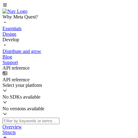
Why Meta Quest?
Essentials
Design
Develop
Distribute and grow
Blog
Support
API reference
API reference
Select your platform
No SDKs available
No versions available
Overview
Structs