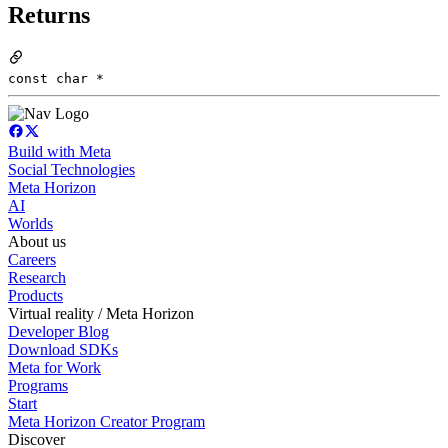
Returns
const char *
Build with Meta
Social Technologies
Meta Horizon
AI
Worlds
About us
Careers
Research
Products
Virtual reality / Meta Horizon
Developer Blog
Download SDKs
Meta for Work
Programs
Start
Meta Horizon Creator Program
Discover