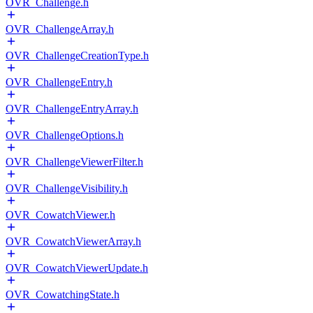
OVR_Challenge.h
OVR_ChallengeArray.h
OVR_ChallengeCreationType.h
OVR_ChallengeEntry.h
OVR_ChallengeEntryArray.h
OVR_ChallengeOptions.h
OVR_ChallengeViewerFilter.h
OVR_ChallengeVisibility.h
OVR_CowatchViewer.h
OVR_CowatchViewerArray.h
OVR_CowatchViewerUpdate.h
OVR_CowatchingState.h