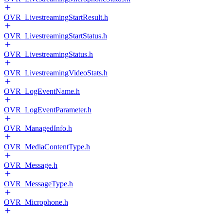
OVR_LivestreamingStartResult.h
OVR_LivestreamingStartStatus.h
OVR_LivestreamingStatus.h
OVR_LivestreamingVideoStats.h
OVR_LogEventName.h
OVR_LogEventParameter.h
OVR_ManagedInfo.h
OVR_MediaContentType.h
OVR_Message.h
OVR_MessageType.h
OVR_Microphone.h