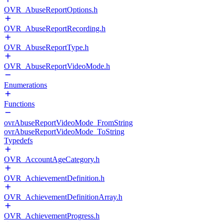
OVR_AbuseReportOptions.h
OVR_AbuseReportRecording.h
OVR_AbuseReportType.h
OVR_AbuseReportVideoMode.h
Enumerations
Functions
ovrAbuseReportVideoMode_FromString
ovrAbuseReportVideoMode_ToString
Typedefs
OVR_AccountAgeCategory.h
OVR_AchievementDefinition.h
OVR_AchievementDefinitionArray.h
OVR_AchievementProgress.h