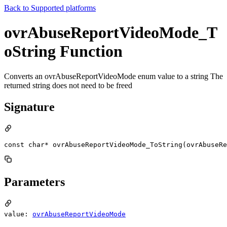
Back to
Supported platforms
ovrAbuseReportVideoMode_T
oString Function
Converts an ovrAbuseReportVideoMode enum value to a string The
returned string does not need to be freed
Signature
const char* ovrAbuseReportVideoMode_ToString(ovrAbuseR
Parameters
value:
ovrAbuseReportVideoMode