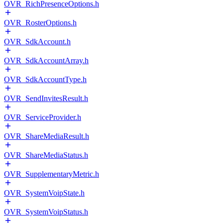
OVR_RichPresenceOptions.h
OVR_RosterOptions.h
OVR_SdkAccount.h
OVR_SdkAccountArray.h
OVR_SdkAccountType.h
OVR_SendInvitesResult.h
OVR_ServiceProvider.h
OVR_ShareMediaResult.h
OVR_ShareMediaStatus.h
OVR_SupplementaryMetric.h
OVR_SystemVoipState.h
OVR_SystemVoipStatus.h