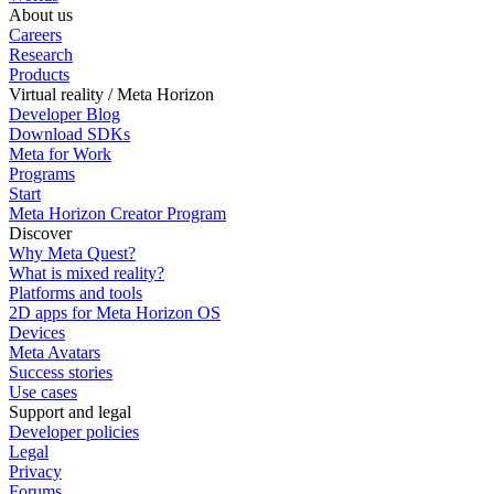
About us
Careers
Research
Products
Virtual reality / Meta Horizon
Developer Blog
Download SDKs
Meta for Work
Programs
Start
Meta Horizon Creator Program
Discover
Why Meta Quest?
What is mixed reality?
Platforms and tools
2D apps for Meta Horizon OS
Devices
Meta Avatars
Success stories
Use cases
Support and legal
Developer policies
Legal
Privacy
Forums