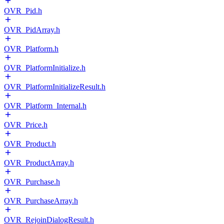
OVR_Pid.h
OVR_PidArray.h
OVR_Platform.h
OVR_PlatformInitialize.h
OVR_PlatformInitializeResult.h
OVR_Platform_Internal.h
OVR_Price.h
OVR_Product.h
OVR_ProductArray.h
OVR_Purchase.h
OVR_PurchaseArray.h
OVR_RejoinDialogResult.h