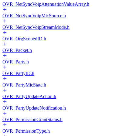
OVR_NetSyncVoipAttenuationValueArray.h
OVR_NetSyncVoipMicSource.h
OVR_NetSyncVoipStreamMode.h
OVR_OrgScopedID.h
OVR_Packet.h
OVR_Party.h
OVR_PartyID.h
OVR_PartyMicState.h
OVR_PartyUpdateAction.h
OVR_PartyUpdateNotification.h
OVR_PermissionGrantStatus.h
OVR_PermissionType.h