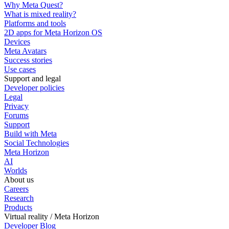
Why Meta Quest?
What is mixed reality?
Platforms and tools
2D apps for Meta Horizon OS
Devices
Meta Avatars
Success stories
Use cases
Support and legal
Developer policies
Legal
Privacy
Forums
Support
Build with Meta
Social Technologies
Meta Horizon
AI
Worlds
About us
Careers
Research
Products
Virtual reality / Meta Horizon
Developer Blog