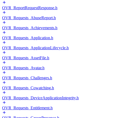
OVR_ReportRequestResponse.h
OVR_Requests_AbuseReport.h
OVR_Requests_Achievements.h
OVR_Requests_Application.h
OVR_Requests_ApplicationLifecycle.h
OVR_Requests_AssetFile.h
OVR_Requests_Avatar.h
OVR_Requests_Challenges.h
OVR_Requests_Cowatching.h
OVR_Requests_DeviceApplicationIntegrity.h
OVR_Requests_Entitlement.h
OVR_Requests_GroupPresence.h