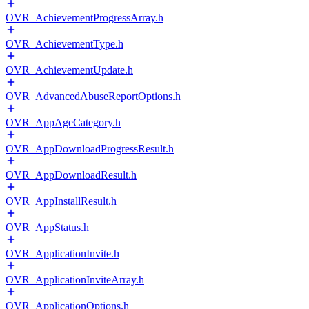
OVR_AchievementProgressArray.h
OVR_AchievementType.h
OVR_AchievementUpdate.h
OVR_AdvancedAbuseReportOptions.h
OVR_AppAgeCategory.h
OVR_AppDownloadProgressResult.h
OVR_AppDownloadResult.h
OVR_AppInstallResult.h
OVR_AppStatus.h
OVR_ApplicationInvite.h
OVR_ApplicationInviteArray.h
OVR_ApplicationOptions.h