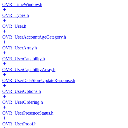
OVR_TimeWindow.h
OVR_Types.h
OVR_User.h
OVR_UserAccountAgeCategory.h
OVR_UserArray.h
OVR_UserCapability.h
OVR_UserCapabilityArray.h
OVR_UserDataStoreUpdateResponse.h
OVR_UserOptions.h
OVR_UserOrdering.h
OVR_UserPresenceStatus.h
OVR_UserProof.h