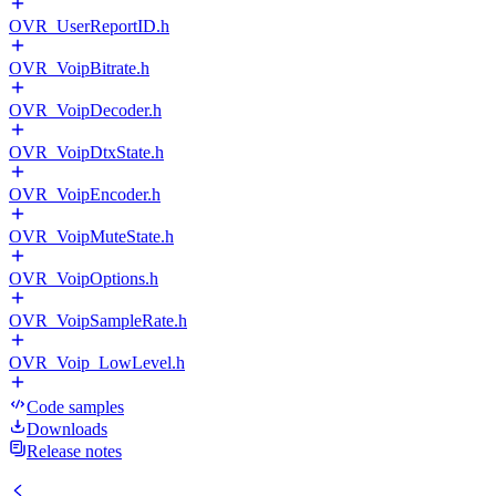
OVR_UserReportID.h
OVR_VoipBitrate.h
OVR_VoipDecoder.h
OVR_VoipDtxState.h
OVR_VoipEncoder.h
OVR_VoipMuteState.h
OVR_VoipOptions.h
OVR_VoipSampleRate.h
OVR_Voip_LowLevel.h
Code samples
Downloads
Release notes