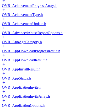
OVR_AchievementProgressArray.h
OVR_AchievementType.h
OVR_AchievementUpdate.h
OVR_AdvancedAbuseReportOptions.h
OVR_AppAgeCategory.h
OVR_AppDownloadProgressResult.h
OVR_AppDownloadResult.h
OVR_AppInstallResult.h
OVR_AppStatus.h
OVR_ApplicationInvite.h
OVR_ApplicationInviteArray.h
OVR_ApplicationOptions.h