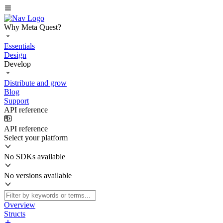
Why Meta Quest?
Essentials
Design
Develop
Distribute and grow
Blog
Support
API reference
API reference
Select your platform
No SDKs available
No versions available
Overview
Structs