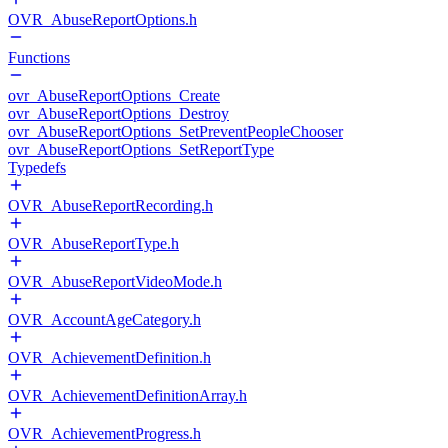
OVR_AbuseReportOptions.h
Functions
ovr_AbuseReportOptions_Create
ovr_AbuseReportOptions_Destroy
ovr_AbuseReportOptions_SetPreventPeopleChooser
ovr_AbuseReportOptions_SetReportType
Typedefs
OVR_AbuseReportRecording.h
OVR_AbuseReportType.h
OVR_AbuseReportVideoMode.h
OVR_AccountAgeCategory.h
OVR_AchievementDefinition.h
OVR_AchievementDefinitionArray.h
OVR_AchievementProgress.h