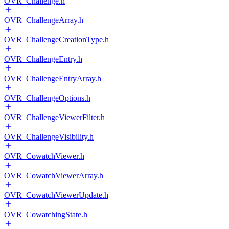
OVR_Challenge.h
OVR_ChallengeArray.h
OVR_ChallengeCreationType.h
OVR_ChallengeEntry.h
OVR_ChallengeEntryArray.h
OVR_ChallengeOptions.h
OVR_ChallengeViewerFilter.h
OVR_ChallengeVisibility.h
OVR_CowatchViewer.h
OVR_CowatchViewerArray.h
OVR_CowatchViewerUpdate.h
OVR_CowatchingState.h