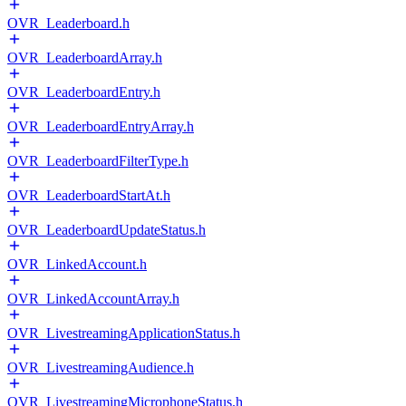
OVR_Leaderboard.h
OVR_LeaderboardArray.h
OVR_LeaderboardEntry.h
OVR_LeaderboardEntryArray.h
OVR_LeaderboardFilterType.h
OVR_LeaderboardStartAt.h
OVR_LeaderboardUpdateStatus.h
OVR_LinkedAccount.h
OVR_LinkedAccountArray.h
OVR_LivestreamingApplicationStatus.h
OVR_LivestreamingAudience.h
OVR_LivestreamingMicrophoneStatus.h