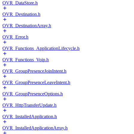
OVR_DataStore.h
OVR_Destination.h
OVR_DestinationArray.h
OVR_Error.h
OVR_Functions_ApplicationLifecycle.h
OVR_Functions_Voip.h
OVR_GroupPresenceJoinIntent.h
OVR_GroupPresenceLeaveIntent.h
OVR_GroupPresenceOptions.h
OVR_HttpTransferUpdate.h
OVR_InstalledApplication.h
OVR_InstalledApplicationArray.h