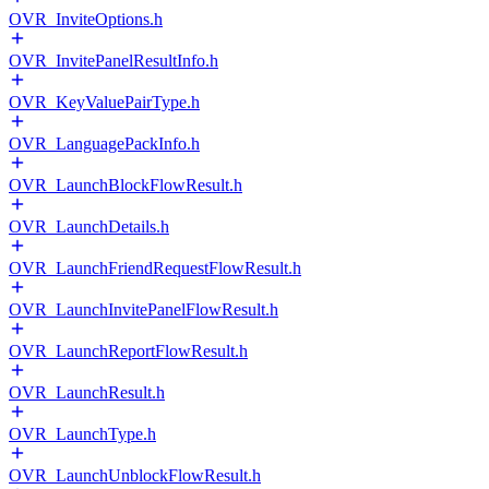
OVR_InviteOptions.h
OVR_InvitePanelResultInfo.h
OVR_KeyValuePairType.h
OVR_LanguagePackInfo.h
OVR_LaunchBlockFlowResult.h
OVR_LaunchDetails.h
OVR_LaunchFriendRequestFlowResult.h
OVR_LaunchInvitePanelFlowResult.h
OVR_LaunchReportFlowResult.h
OVR_LaunchResult.h
OVR_LaunchType.h
OVR_LaunchUnblockFlowResult.h