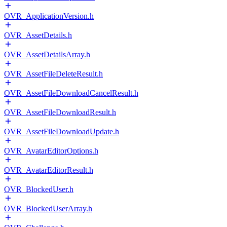
OVR_ApplicationVersion.h
OVR_AssetDetails.h
OVR_AssetDetailsArray.h
OVR_AssetFileDeleteResult.h
OVR_AssetFileDownloadCancelResult.h
OVR_AssetFileDownloadResult.h
OVR_AssetFileDownloadUpdate.h
OVR_AvatarEditorOptions.h
OVR_AvatarEditorResult.h
OVR_BlockedUser.h
OVR_BlockedUserArray.h