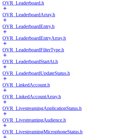
OVR_Leaderboard.h
OVR_LeaderboardArray.h
OVR_LeaderboardEntry.h
OVR_LeaderboardEntryArray.h
OVR_LeaderboardFilterType.h
OVR_LeaderboardStartAt.h
OVR_LeaderboardUpdateStatus.h
OVR_LinkedAccount.h
OVR_LinkedAccountArray.h
OVR_LivestreamingApplicationStatus.h
OVR_LivestreamingAudience.h
OVR_LivestreamingMicrophoneStatus.h