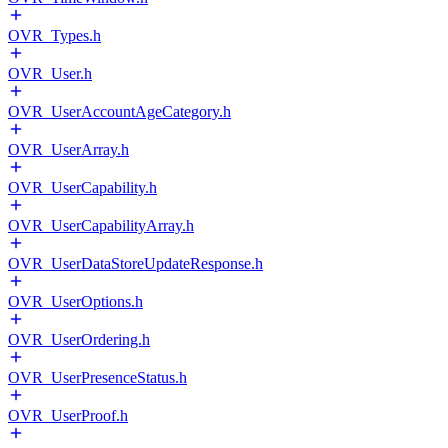
OVR_Types.h
OVR_User.h
OVR_UserAccountAgeCategory.h
OVR_UserArray.h
OVR_UserCapability.h
OVR_UserCapabilityArray.h
OVR_UserDataStoreUpdateResponse.h
OVR_UserOptions.h
OVR_UserOrdering.h
OVR_UserPresenceStatus.h
OVR_UserProof.h