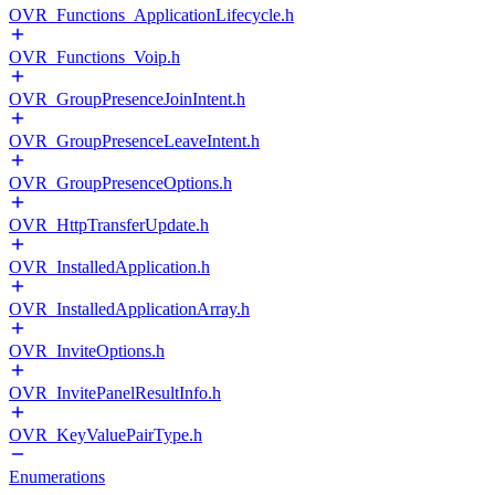
OVR_Functions_ApplicationLifecycle.h
OVR_Functions_Voip.h
OVR_GroupPresenceJoinIntent.h
OVR_GroupPresenceLeaveIntent.h
OVR_GroupPresenceOptions.h
OVR_HttpTransferUpdate.h
OVR_InstalledApplication.h
OVR_InstalledApplicationArray.h
OVR_InviteOptions.h
OVR_InvitePanelResultInfo.h
OVR_KeyValuePairType.h
Enumerations