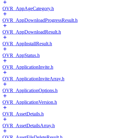
OVR_AppAgeCategory.h
OVR_AppDownloadProgressResult.h
OVR_AppDownloadResult.h
OVR_AppInstallResult.h
OVR_AppStatus.h
OVR_ApplicationInvite.h
OVR_ApplicationInviteArray.h
OVR_ApplicationOptions.h
OVR_ApplicationVersion.h
OVR_AssetDetails.h
OVR_AssetDetailsArray.h
OVR_AssetFileDeleteResult.h