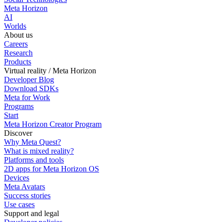
Meta Horizon
AI
Worlds
About us
Careers
Research
Products
Virtual reality / Meta Horizon
Developer Blog
Download SDKs
Meta for Work
Programs
Start
Meta Horizon Creator Program
Discover
Why Meta Quest?
What is mixed reality?
Platforms and tools
2D apps for Meta Horizon OS
Devices
Meta Avatars
Success stories
Use cases
Support and legal