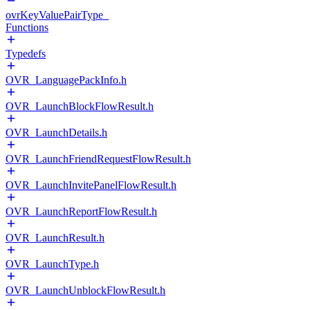
ovrKeyValuePairType_
Functions
Typedefs
OVR_LanguagePackInfo.h
OVR_LaunchBlockFlowResult.h
OVR_LaunchDetails.h
OVR_LaunchFriendRequestFlowResult.h
OVR_LaunchInvitePanelFlowResult.h
OVR_LaunchReportFlowResult.h
OVR_LaunchResult.h
OVR_LaunchType.h
OVR_LaunchUnblockFlowResult.h