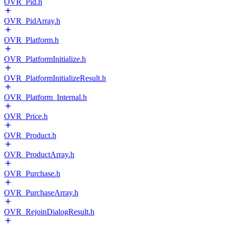
OVR_Pid.h
OVR_PidArray.h
OVR_Platform.h
OVR_PlatformInitialize.h
OVR_PlatformInitializeResult.h
OVR_Platform_Internal.h
OVR_Price.h
OVR_Product.h
OVR_ProductArray.h
OVR_Purchase.h
OVR_PurchaseArray.h
OVR_RejoinDialogResult.h