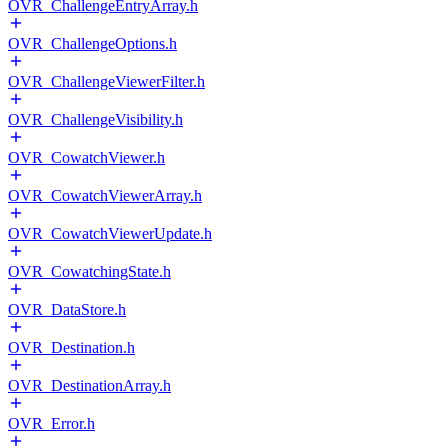
OVR_ChallengeEntryArray.h
OVR_ChallengeOptions.h
OVR_ChallengeViewerFilter.h
OVR_ChallengeVisibility.h
OVR_CowatchViewer.h
OVR_CowatchViewerArray.h
OVR_CowatchViewerUpdate.h
OVR_CowatchingState.h
OVR_DataStore.h
OVR_Destination.h
OVR_DestinationArray.h
OVR_Error.h