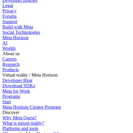
Developer policies
Legal
Privacy
Forums
Support
Build with Meta
Social Technologies
Meta Horizon
AI
Worlds
About us
Careers
Research
Products
Virtual reality / Meta Horizon
Developer Blog
Download SDKs
Meta for Work
Programs
Start
Meta Horizon Creator Program
Discover
Why Meta Quest?
What is mixed reality?
Platforms and tools