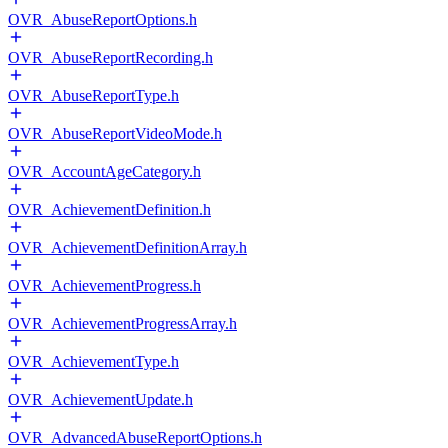
OVR_AbuseReportOptions.h
OVR_AbuseReportRecording.h
OVR_AbuseReportType.h
OVR_AbuseReportVideoMode.h
OVR_AccountAgeCategory.h
OVR_AchievementDefinition.h
OVR_AchievementDefinitionArray.h
OVR_AchievementProgress.h
OVR_AchievementProgressArray.h
OVR_AchievementType.h
OVR_AchievementUpdate.h
OVR_AdvancedAbuseReportOptions.h