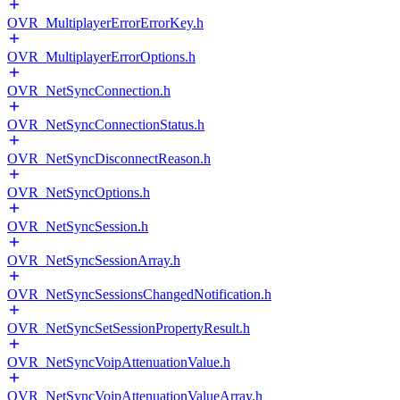
OVR_MultiplayerErrorErrorKey.h
OVR_MultiplayerErrorOptions.h
OVR_NetSyncConnection.h
OVR_NetSyncConnectionStatus.h
OVR_NetSyncDisconnectReason.h
OVR_NetSyncOptions.h
OVR_NetSyncSession.h
OVR_NetSyncSessionArray.h
OVR_NetSyncSessionsChangedNotification.h
OVR_NetSyncSetSessionPropertyResult.h
OVR_NetSyncVoipAttenuationValue.h
OVR_NetSyncVoipAttenuationValueArray.h