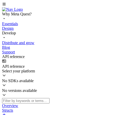
Why Meta Quest?
Essentials
Design
Develop
Distribute and grow
Blog
Support
API reference
API reference
Select your platform
No SDKs available
No versions available
Overview
Structs