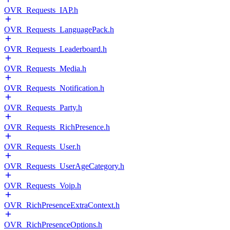
OVR_Requests_IAP.h
OVR_Requests_LanguagePack.h
OVR_Requests_Leaderboard.h
OVR_Requests_Media.h
OVR_Requests_Notification.h
OVR_Requests_Party.h
OVR_Requests_RichPresence.h
OVR_Requests_User.h
OVR_Requests_UserAgeCategory.h
OVR_Requests_Voip.h
OVR_RichPresenceExtraContext.h
OVR_RichPresenceOptions.h