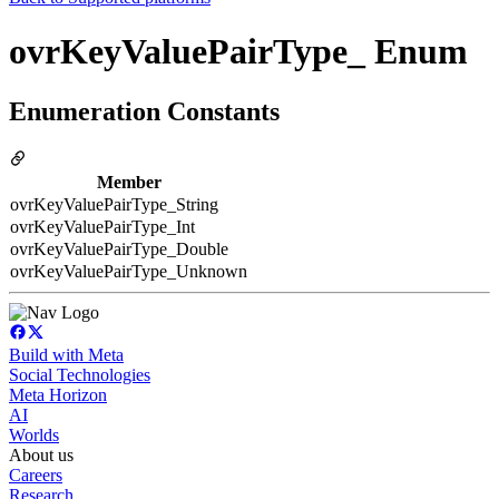
ovrKeyValuePairType_ Enum
Enumeration Constants
Member
ovrKeyValuePairType_String
ovrKeyValuePairType_Int
ovrKeyValuePairType_Double
ovrKeyValuePairType_Unknown
Build with Meta
Social Technologies
Meta Horizon
AI
Worlds
About us
Careers
Research