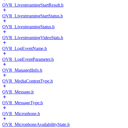
OVR_LivestreamingStartResult.h
OVR_LivestreamingStartStatus.h
OVR_LivestreamingStatus.h
OVR_LivestreamingVideoStats.h
OVR_LogEventName.h
OVR_LogEventParameter.h
OVR_ManagedInfo.h
OVR_MediaContentType.h
OVR_Message.h
OVR_MessageType.h
OVR_Microphone.h
OVR_MicrophoneAvailabilityState.h