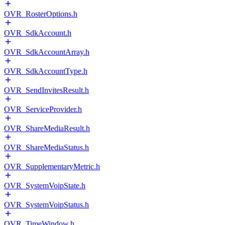
OVR_RosterOptions.h
OVR_SdkAccount.h
OVR_SdkAccountArray.h
OVR_SdkAccountType.h
OVR_SendInvitesResult.h
OVR_ServiceProvider.h
OVR_ShareMediaResult.h
OVR_ShareMediaStatus.h
OVR_SupplementaryMetric.h
OVR_SystemVoipState.h
OVR_SystemVoipStatus.h
OVR_TimeWindow.h