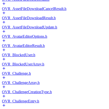
OVR_AssetFileDownloadCancelResult.h
OVR_AssetFileDownloadResult.h
OVR_AssetFileDownloadUpdate.h
OVR_AvatarEditorOptions.h
OVR_AvatarEditorResult.h
OVR_BlockedUser.h
OVR_BlockedUserArray.h
OVR_Challenge.h
OVR_ChallengeArray.h
OVR_ChallengeCreationType.h
OVR_ChallengeEntry.h