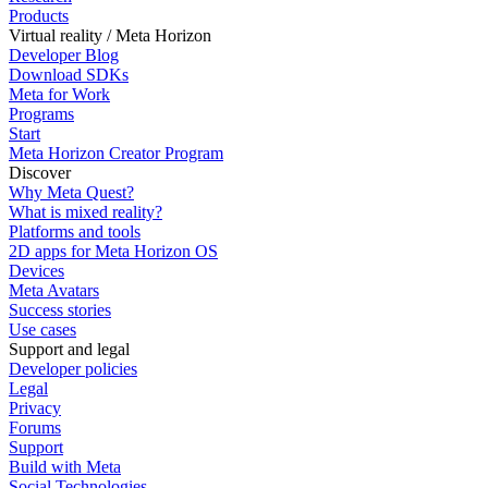
Products
Virtual reality / Meta Horizon
Developer Blog
Download SDKs
Meta for Work
Programs
Start
Meta Horizon Creator Program
Discover
Why Meta Quest?
What is mixed reality?
Platforms and tools
2D apps for Meta Horizon OS
Devices
Meta Avatars
Success stories
Use cases
Support and legal
Developer policies
Legal
Privacy
Forums
Support
Build with Meta
Social Technologies