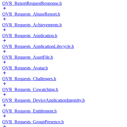
OVR_ReportRequestResponse.h
OVR_Requests_AbuseReport.h
OVR_Requests_Achievements.h
OVR_Requests_Application.h
OVR_Requests_ApplicationLifecycle.h
OVR_Requests_AssetFile.h
OVR_Requests_Avatar.h
OVR_Requests_Challenges.h
OVR_Requests_Cowatching.h
OVR_Requests_DeviceApplicationIntegrity.h
OVR_Requests_Entitlement.h
OVR_Requests_GroupPresence.h