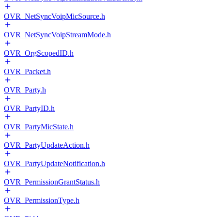
OVR_NetSyncVoipMicSource.h
OVR_NetSyncVoipStreamMode.h
OVR_OrgScopedID.h
OVR_Packet.h
OVR_Party.h
OVR_PartyID.h
OVR_PartyMicState.h
OVR_PartyUpdateAction.h
OVR_PartyUpdateNotification.h
OVR_PermissionGrantStatus.h
OVR_PermissionType.h