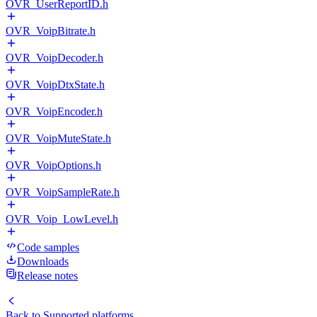
OVR_UserReportID.h
OVR_VoipBitrate.h
OVR_VoipDecoder.h
OVR_VoipDtxState.h
OVR_VoipEncoder.h
OVR_VoipMuteState.h
OVR_VoipOptions.h
OVR_VoipSampleRate.h
OVR_Voip_LowLevel.h
Code samples
Downloads
Release notes
Back to
Supported platforms