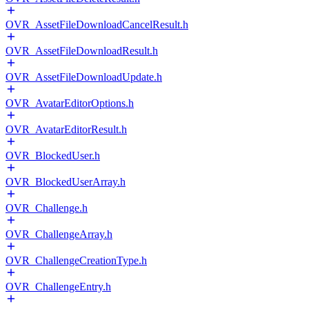
OVR_AssetFileDownloadCancelResult.h
OVR_AssetFileDownloadResult.h
OVR_AssetFileDownloadUpdate.h
OVR_AvatarEditorOptions.h
OVR_AvatarEditorResult.h
OVR_BlockedUser.h
OVR_BlockedUserArray.h
OVR_Challenge.h
OVR_ChallengeArray.h
OVR_ChallengeCreationType.h
OVR_ChallengeEntry.h