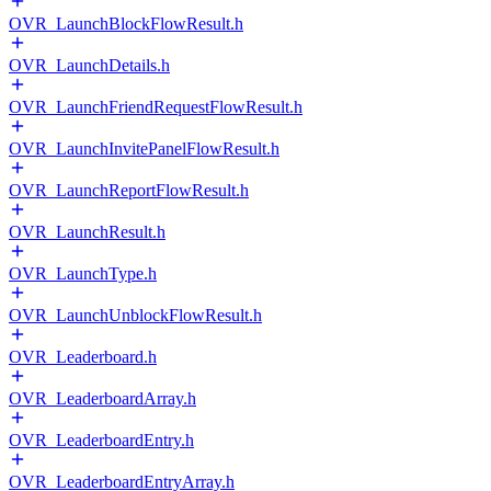
OVR_LaunchBlockFlowResult.h
OVR_LaunchDetails.h
OVR_LaunchFriendRequestFlowResult.h
OVR_LaunchInvitePanelFlowResult.h
OVR_LaunchReportFlowResult.h
OVR_LaunchResult.h
OVR_LaunchType.h
OVR_LaunchUnblockFlowResult.h
OVR_Leaderboard.h
OVR_LeaderboardArray.h
OVR_LeaderboardEntry.h
OVR_LeaderboardEntryArray.h