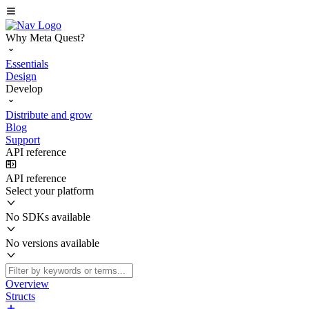
Why Meta Quest?
Essentials
Design
Develop
Distribute and grow
Blog
Support
API reference
API reference
Select your platform
No SDKs available
No versions available
Overview
Structs