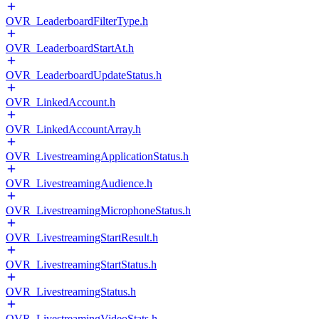
OVR_LeaderboardFilterType.h
OVR_LeaderboardStartAt.h
OVR_LeaderboardUpdateStatus.h
OVR_LinkedAccount.h
OVR_LinkedAccountArray.h
OVR_LivestreamingApplicationStatus.h
OVR_LivestreamingAudience.h
OVR_LivestreamingMicrophoneStatus.h
OVR_LivestreamingStartResult.h
OVR_LivestreamingStartStatus.h
OVR_LivestreamingStatus.h
OVR_LivestreamingVideoStats.h