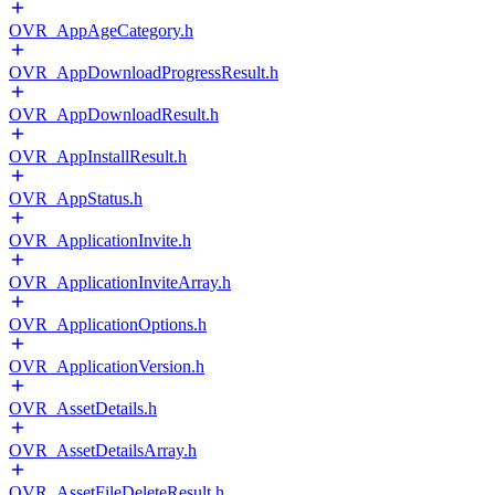
OVR_AppAgeCategory.h
OVR_AppDownloadProgressResult.h
OVR_AppDownloadResult.h
OVR_AppInstallResult.h
OVR_AppStatus.h
OVR_ApplicationInvite.h
OVR_ApplicationInviteArray.h
OVR_ApplicationOptions.h
OVR_ApplicationVersion.h
OVR_AssetDetails.h
OVR_AssetDetailsArray.h
OVR_AssetFileDeleteResult.h