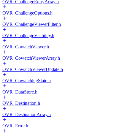
OVR_ChallengeEntryArray.h
OVR_ChallengeOptions.h
OVR_ChallengeViewerFilter.h
OVR_ChallengeVisibility.h
OVR_CowatchViewer.h
OVR_CowatchViewerArray.h
OVR_CowatchViewerUpdate.h
OVR_CowatchingState.h
OVR_DataStore.h
OVR_Destination.h
OVR_DestinationArray.h
OVR_Error.h