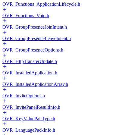
OVR_Functions_ApplicationLifecycle.h
OVR_Functions_Voip.h
OVR_GroupPresenceJoinIntent.h
OVR_GroupPresenceLeaveIntent.h
OVR_GroupPresenceOptions.h
OVR_HttpTransferUpdate.h
OVR_InstalledApplication.h
OVR_InstalledApplicationArray.h
OVR_InviteOptions.h
OVR_InvitePanelResultInfo.h
OVR_KeyValuePairType.h
OVR_LanguagePackInfo.h