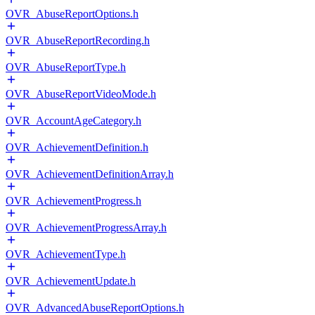
OVR_AbuseReportOptions.h
OVR_AbuseReportRecording.h
OVR_AbuseReportType.h
OVR_AbuseReportVideoMode.h
OVR_AccountAgeCategory.h
OVR_AchievementDefinition.h
OVR_AchievementDefinitionArray.h
OVR_AchievementProgress.h
OVR_AchievementProgressArray.h
OVR_AchievementType.h
OVR_AchievementUpdate.h
OVR_AdvancedAbuseReportOptions.h