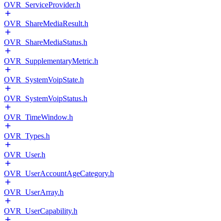
OVR_ServiceProvider.h
OVR_ShareMediaResult.h
OVR_ShareMediaStatus.h
OVR_SupplementaryMetric.h
OVR_SystemVoipState.h
OVR_SystemVoipStatus.h
OVR_TimeWindow.h
OVR_Types.h
OVR_User.h
OVR_UserAccountAgeCategory.h
OVR_UserArray.h
OVR_UserCapability.h