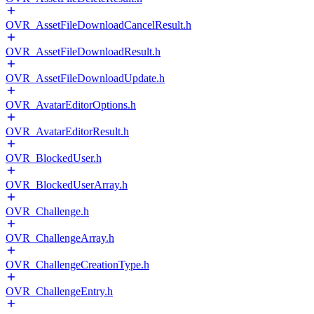
OVR_AssetFileDownloadCancelResult.h
OVR_AssetFileDownloadResult.h
OVR_AssetFileDownloadUpdate.h
OVR_AvatarEditorOptions.h
OVR_AvatarEditorResult.h
OVR_BlockedUser.h
OVR_BlockedUserArray.h
OVR_Challenge.h
OVR_ChallengeArray.h
OVR_ChallengeCreationType.h
OVR_ChallengeEntry.h