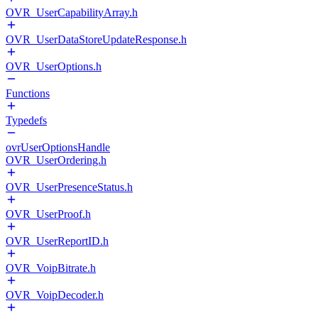
OVR_UserCapabilityArray.h
OVR_UserDataStoreUpdateResponse.h
OVR_UserOptions.h
Functions
Typedefs
ovrUserOptionsHandle
OVR_UserOrdering.h
OVR_UserPresenceStatus.h
OVR_UserProof.h
OVR_UserReportID.h
OVR_VoipBitrate.h
OVR_VoipDecoder.h