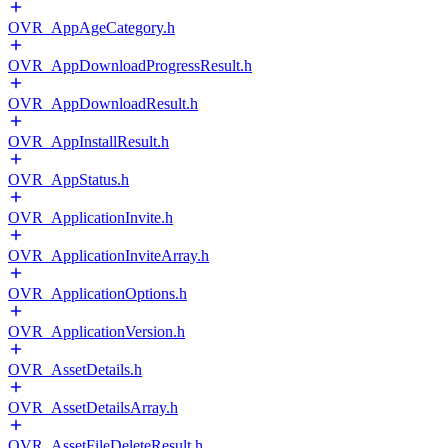
OVR_AppAgeCategory.h
OVR_AppDownloadProgressResult.h
OVR_AppDownloadResult.h
OVR_AppInstallResult.h
OVR_AppStatus.h
OVR_ApplicationInvite.h
OVR_ApplicationInviteArray.h
OVR_ApplicationOptions.h
OVR_ApplicationVersion.h
OVR_AssetDetails.h
OVR_AssetDetailsArray.h
OVR_AssetFileDeleteResult.h