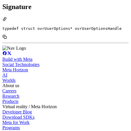
Signature
typedef struct ovrUserOptions* ovrUserOptionsHandle
Build with Meta
Social Technologies
Meta Horizon
AI
Worlds
About us
Careers
Research
Products
Virtual reality / Meta Horizon
Developer Blog
Download SDKs
Meta for Work
Programs