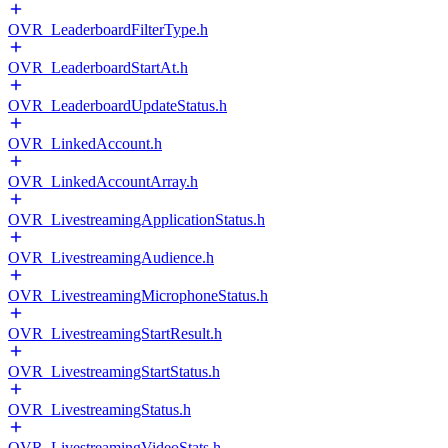
OVR_LeaderboardFilterType.h
OVR_LeaderboardStartAt.h
OVR_LeaderboardUpdateStatus.h
OVR_LinkedAccount.h
OVR_LinkedAccountArray.h
OVR_LivestreamingApplicationStatus.h
OVR_LivestreamingAudience.h
OVR_LivestreamingMicrophoneStatus.h
OVR_LivestreamingStartResult.h
OVR_LivestreamingStartStatus.h
OVR_LivestreamingStatus.h
OVR_LivestreamingVideoStats.h