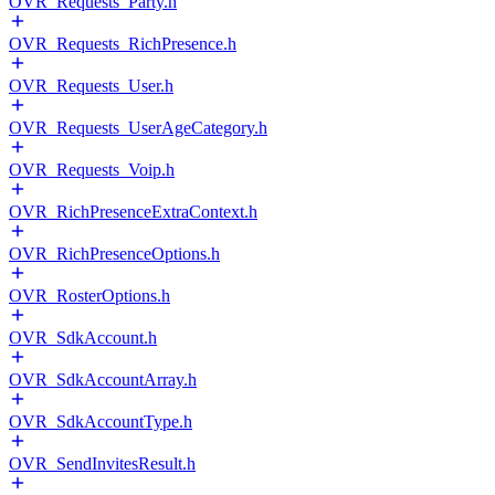
OVR_Requests_Party.h
OVR_Requests_RichPresence.h
OVR_Requests_User.h
OVR_Requests_UserAgeCategory.h
OVR_Requests_Voip.h
OVR_RichPresenceExtraContext.h
OVR_RichPresenceOptions.h
OVR_RosterOptions.h
OVR_SdkAccount.h
OVR_SdkAccountArray.h
OVR_SdkAccountType.h
OVR_SendInvitesResult.h