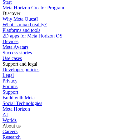
Start
Meta Horizon Creator Program
Discover
Why Meta Quest?
What is mixed reality?
Platforms and tools
2D apps for Meta Horizon OS
Devices
Meta Avatars
Success stories
Use cases
Support and legal
Developer policies
Legal
Privacy
Forums
Support
Build with Meta
Social Technologies
Meta Horizon
AI
Worlds
About us
Careers
Research