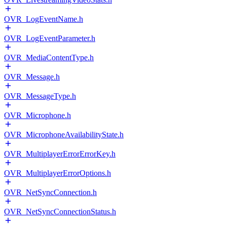
OVR_LogEventName.h
OVR_LogEventParameter.h
OVR_MediaContentType.h
OVR_Message.h
OVR_MessageType.h
OVR_Microphone.h
OVR_MicrophoneAvailabilityState.h
OVR_MultiplayerErrorErrorKey.h
OVR_MultiplayerErrorOptions.h
OVR_NetSyncConnection.h
OVR_NetSyncConnectionStatus.h