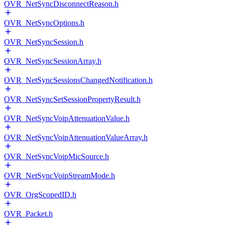
OVR_NetSyncDisconnectReason.h
OVR_NetSyncOptions.h
OVR_NetSyncSession.h
OVR_NetSyncSessionArray.h
OVR_NetSyncSessionsChangedNotification.h
OVR_NetSyncSetSessionPropertyResult.h
OVR_NetSyncVoipAttenuationValue.h
OVR_NetSyncVoipAttenuationValueArray.h
OVR_NetSyncVoipMicSource.h
OVR_NetSyncVoipStreamMode.h
OVR_OrgScopedID.h
OVR_Packet.h