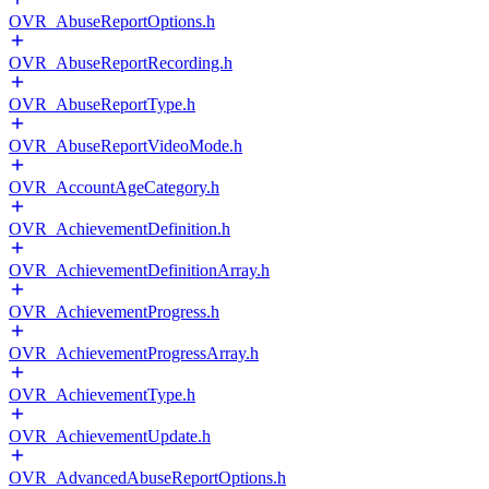
OVR_AbuseReportOptions.h
OVR_AbuseReportRecording.h
OVR_AbuseReportType.h
OVR_AbuseReportVideoMode.h
OVR_AccountAgeCategory.h
OVR_AchievementDefinition.h
OVR_AchievementDefinitionArray.h
OVR_AchievementProgress.h
OVR_AchievementProgressArray.h
OVR_AchievementType.h
OVR_AchievementUpdate.h
OVR_AdvancedAbuseReportOptions.h