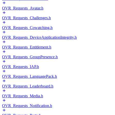
OVR_Requests_Avatar.h
OVR_Requests_Challenges.h
OVR_Requests_Cowatching.h
OVR_Requests_DeviceApplicationIntegrity.h
OVR_Requests_Entitlement.h
OVR_Requests_GroupPresence.h
OVR_Requests_IAP.h
OVR_Requests_LanguagePack.h
OVR_Requests_Leaderboard.h
OVR_Requests_Media.h
OVR_Requests_Notification.h