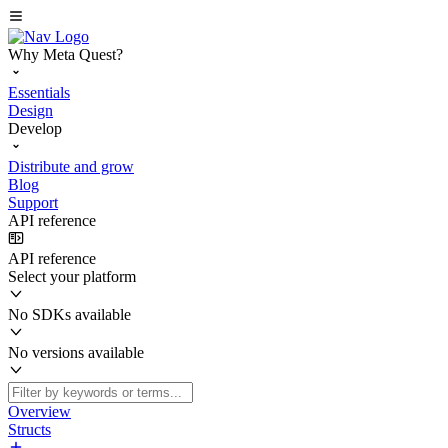
Why Meta Quest?
Essentials
Design
Develop
Distribute and grow
Blog
Support
API reference
API reference
Select your platform
No SDKs available
No versions available
Overview
Structs