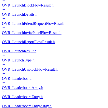
OVR_LaunchBlockFlowResult.h
OVR_LaunchDetails.h
OVR_LaunchFriendRequestFlowResult.h
OVR_LaunchInvitePanelFlowResult.h
OVR_LaunchReportFlowResult.h
OVR_LaunchResult.h
OVR_LaunchType.h
OVR_LaunchUnblockFlowResult.h
OVR_Leaderboard.h
OVR_LeaderboardArray.h
OVR_LeaderboardEntry.h
OVR_LeaderboardEntryArray.h