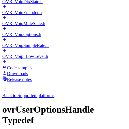
OVR_VoipDtxState.h
OVR_VoipEncoder.h
OVR_VoipMuteState.h
OVR_VoipOptions.h
OVR_VoipSampleRate.h
OVR_Voip_LowLevel.h
Code samples
Downloads
Release notes
Back to
Supported platforms
ovrUserOptionsHandle
Typedef