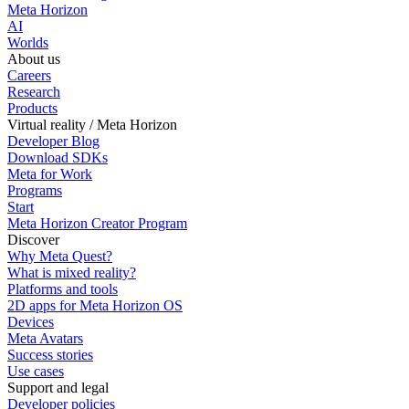
Meta Horizon
AI
Worlds
About us
Careers
Research
Products
Virtual reality / Meta Horizon
Developer Blog
Download SDKs
Meta for Work
Programs
Start
Meta Horizon Creator Program
Discover
Why Meta Quest?
What is mixed reality?
Platforms and tools
2D apps for Meta Horizon OS
Devices
Meta Avatars
Success stories
Use cases
Support and legal
Developer policies