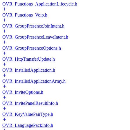
OVR_Functions_ApplicationLifecycle.h
OVR_Functions_Voip.h
OVR_GroupPresenceJoinIntent.h
OVR_GroupPresenceLeaveIntent.h
OVR_GroupPresenceOptions.h
OVR_HttpTransferUpdate.h
OVR_InstalledApplication.h
OVR_InstalledApplicationArray.h
OVR_InviteOptions.h
OVR_InvitePanelResultInfo.h
OVR_KeyValuePairType.h
OVR_LanguagePackInfo.h