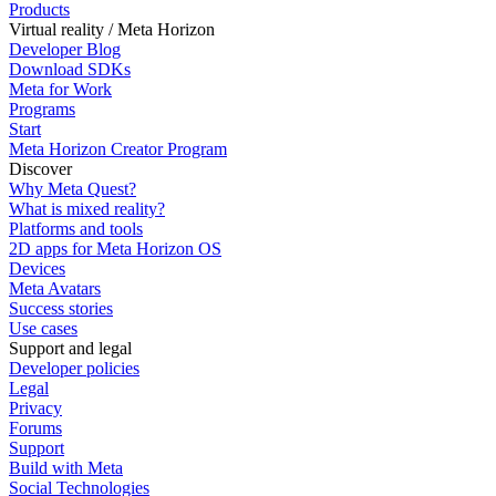
Products
Virtual reality / Meta Horizon
Developer Blog
Download SDKs
Meta for Work
Programs
Start
Meta Horizon Creator Program
Discover
Why Meta Quest?
What is mixed reality?
Platforms and tools
2D apps for Meta Horizon OS
Devices
Meta Avatars
Success stories
Use cases
Support and legal
Developer policies
Legal
Privacy
Forums
Support
Build with Meta
Social Technologies