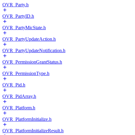
OVR_Party.h
OVR_PartyID.h
OVR_PartyMicState.h
OVR_PartyUpdateAction.h
OVR_PartyUpdateNotification.h
OVR_PermissionGrantStatus.h
OVR_PermissionType.h
OVR_Pid.h
OVR_PidArray.h
OVR_Platform.h
OVR_PlatformInitialize.h
OVR_PlatformInitializeResult.h