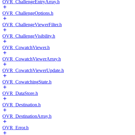
OVR_ChallengeEntryArray.h
OVR_ChallengeOptions.h
OVR_ChallengeViewerFilter.h
OVR_ChallengeVisibility.h
OVR_CowatchViewer.h
OVR_CowatchViewerArray.h
OVR_CowatchViewerUpdate.h
OVR_CowatchingState.h
OVR_DataStore.h
OVR_Destination.h
OVR_DestinationArray.h
OVR_Error.h