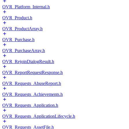
OVR_Platform_Internal.h
OVR_Product.h
OVR_ProductArray.h
OVR_Purchase.h
OVR_PurchaseArray.h
OVR_RejoinDialogResult.h
OVR_ReportRequestResponse.h
OVR_Requests_AbuseReport.h
OVR_Requests_Achievements.h
OVR_Requests_Application.h
OVR_Requests_ApplicationLifecycle.h
OVR_Requests_AssetFile.h