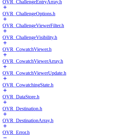
OVR_ChallengeEntryArray.h
OVR_ChallengeOptions.h
OVR_ChallengeViewerFilter.h
OVR_ChallengeVisibility.h
OVR_CowatchViewer.h
OVR_CowatchViewerArray.h
OVR_CowatchViewerUpdate.h
OVR_CowatchingState.h
OVR_DataStore.h
OVR_Destination.h
OVR_DestinationArray.h
OVR_Error.h