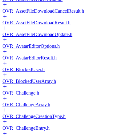
OVR_AssetFileDownloadCancelResult.h
OVR_AssetFileDownloadResult.h
OVR_AssetFileDownloadUpdate.h
OVR_AvatarEditorOptions.h
OVR_AvatarEditorResult.h
OVR_BlockedUser.h
OVR_BlockedUserArray.h
OVR_Challenge.h
OVR_ChallengeArray.h
OVR_ChallengeCreationType.h
OVR_ChallengeEntry.h