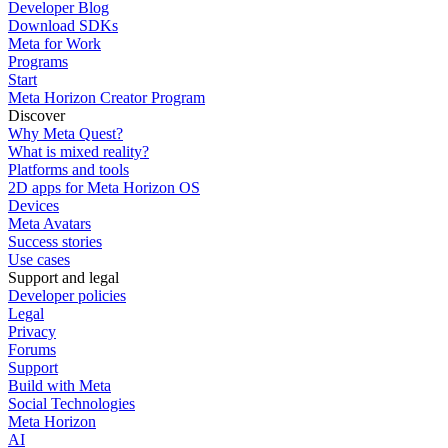
Developer Blog
Download SDKs
Meta for Work
Programs
Start
Meta Horizon Creator Program
Discover
Why Meta Quest?
What is mixed reality?
Platforms and tools
2D apps for Meta Horizon OS
Devices
Meta Avatars
Success stories
Use cases
Support and legal
Developer policies
Legal
Privacy
Forums
Support
Build with Meta
Social Technologies
Meta Horizon
AI