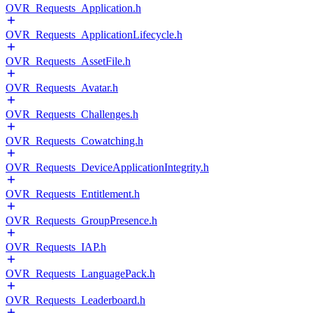
OVR_Requests_Application.h
OVR_Requests_ApplicationLifecycle.h
OVR_Requests_AssetFile.h
OVR_Requests_Avatar.h
OVR_Requests_Challenges.h
OVR_Requests_Cowatching.h
OVR_Requests_DeviceApplicationIntegrity.h
OVR_Requests_Entitlement.h
OVR_Requests_GroupPresence.h
OVR_Requests_IAP.h
OVR_Requests_LanguagePack.h
OVR_Requests_Leaderboard.h