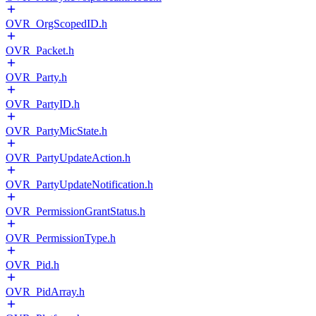
OVR_OrgScopedID.h
OVR_Packet.h
OVR_Party.h
OVR_PartyID.h
OVR_PartyMicState.h
OVR_PartyUpdateAction.h
OVR_PartyUpdateNotification.h
OVR_PermissionGrantStatus.h
OVR_PermissionType.h
OVR_Pid.h
OVR_PidArray.h