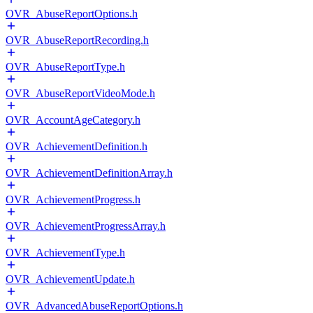
OVR_AbuseReportOptions.h
OVR_AbuseReportRecording.h
OVR_AbuseReportType.h
OVR_AbuseReportVideoMode.h
OVR_AccountAgeCategory.h
OVR_AchievementDefinition.h
OVR_AchievementDefinitionArray.h
OVR_AchievementProgress.h
OVR_AchievementProgressArray.h
OVR_AchievementType.h
OVR_AchievementUpdate.h
OVR_AdvancedAbuseReportOptions.h