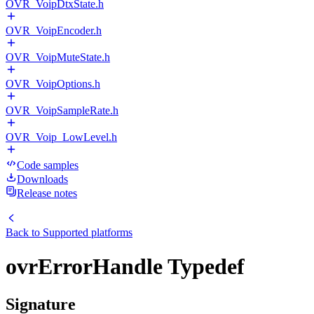
OVR_VoipDtxState.h
OVR_VoipEncoder.h
OVR_VoipMuteState.h
OVR_VoipOptions.h
OVR_VoipSampleRate.h
OVR_Voip_LowLevel.h
Code samples
Downloads
Release notes
Back to
Supported platforms
ovrErrorHandle Typedef
Signature