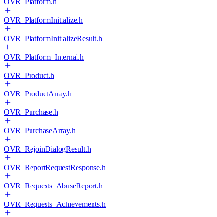
OVR_Platform.h
OVR_PlatformInitialize.h
OVR_PlatformInitializeResult.h
OVR_Platform_Internal.h
OVR_Product.h
OVR_ProductArray.h
OVR_Purchase.h
OVR_PurchaseArray.h
OVR_RejoinDialogResult.h
OVR_ReportRequestResponse.h
OVR_Requests_AbuseReport.h
OVR_Requests_Achievements.h