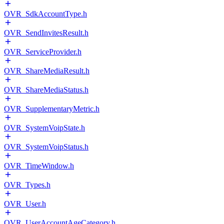
OVR_SdkAccountType.h
OVR_SendInvitesResult.h
OVR_ServiceProvider.h
OVR_ShareMediaResult.h
OVR_ShareMediaStatus.h
OVR_SupplementaryMetric.h
OVR_SystemVoipState.h
OVR_SystemVoipStatus.h
OVR_TimeWindow.h
OVR_Types.h
OVR_User.h
OVR_UserAccountAgeCategory.h