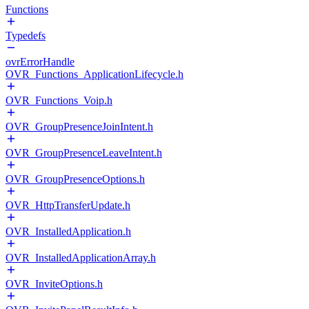
Functions
Typedefs
ovrErrorHandle
OVR_Functions_ApplicationLifecycle.h
OVR_Functions_Voip.h
OVR_GroupPresenceJoinIntent.h
OVR_GroupPresenceLeaveIntent.h
OVR_GroupPresenceOptions.h
OVR_HttpTransferUpdate.h
OVR_InstalledApplication.h
OVR_InstalledApplicationArray.h
OVR_InviteOptions.h