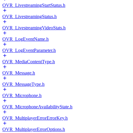
OVR_LivestreamingStartStatus.h
OVR_LivestreamingStatus.h
OVR_LivestreamingVideoStats.h
OVR_LogEventName.h
OVR_LogEventParameter.h
OVR_MediaContentType.h
OVR_Message.h
OVR_MessageType.h
OVR_Microphone.h
OVR_MicrophoneAvailabilityState.h
OVR_MultiplayerErrorErrorKey.h
OVR_MultiplayerErrorOptions.h