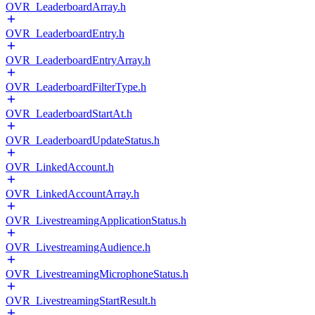
OVR_LeaderboardArray.h
OVR_LeaderboardEntry.h
OVR_LeaderboardEntryArray.h
OVR_LeaderboardFilterType.h
OVR_LeaderboardStartAt.h
OVR_LeaderboardUpdateStatus.h
OVR_LinkedAccount.h
OVR_LinkedAccountArray.h
OVR_LivestreamingApplicationStatus.h
OVR_LivestreamingAudience.h
OVR_LivestreamingMicrophoneStatus.h
OVR_LivestreamingStartResult.h