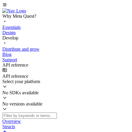
Why Meta Quest?
Essentials
Design
Develop
Distribute and grow
Blog
Support
API reference
API reference
Select your platform
No SDKs available
No versions available
Overview
Structs