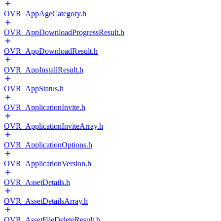
OVR_AppAgeCategory.h
OVR_AppDownloadProgressResult.h
OVR_AppDownloadResult.h
OVR_AppInstallResult.h
OVR_AppStatus.h
OVR_ApplicationInvite.h
OVR_ApplicationInviteArray.h
OVR_ApplicationOptions.h
OVR_ApplicationVersion.h
OVR_AssetDetails.h
OVR_AssetDetailsArray.h
OVR_AssetFileDeleteResult.h