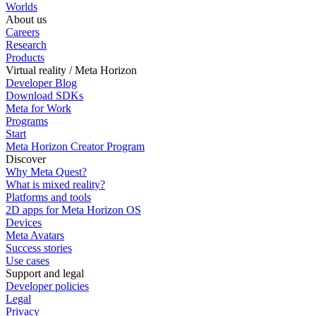
Worlds
About us
Careers
Research
Products
Virtual reality / Meta Horizon
Developer Blog
Download SDKs
Meta for Work
Programs
Start
Meta Horizon Creator Program
Discover
Why Meta Quest?
What is mixed reality?
Platforms and tools
2D apps for Meta Horizon OS
Devices
Meta Avatars
Success stories
Use cases
Support and legal
Developer policies
Legal
Privacy