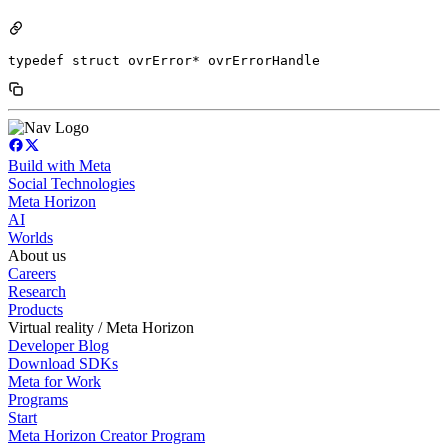
typedef struct ovrError* ovrErrorHandle
Build with Meta
Social Technologies
Meta Horizon
AI
Worlds
About us
Careers
Research
Products
Virtual reality / Meta Horizon
Developer Blog
Download SDKs
Meta for Work
Programs
Start
Meta Horizon Creator Program