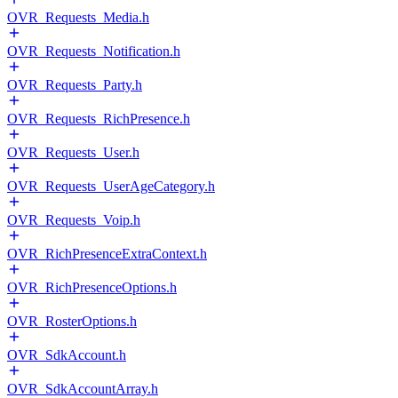
OVR_Requests_Media.h
OVR_Requests_Notification.h
OVR_Requests_Party.h
OVR_Requests_RichPresence.h
OVR_Requests_User.h
OVR_Requests_UserAgeCategory.h
OVR_Requests_Voip.h
OVR_RichPresenceExtraContext.h
OVR_RichPresenceOptions.h
OVR_RosterOptions.h
OVR_SdkAccount.h
OVR_SdkAccountArray.h