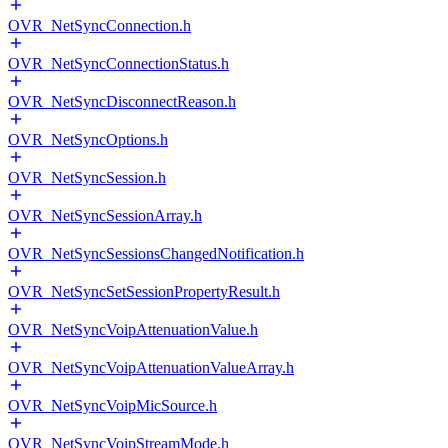
OVR_NetSyncConnection.h
OVR_NetSyncConnectionStatus.h
OVR_NetSyncDisconnectReason.h
OVR_NetSyncOptions.h
OVR_NetSyncSession.h
OVR_NetSyncSessionArray.h
OVR_NetSyncSessionsChangedNotification.h
OVR_NetSyncSetSessionPropertyResult.h
OVR_NetSyncVoipAttenuationValue.h
OVR_NetSyncVoipAttenuationValueArray.h
OVR_NetSyncVoipMicSource.h
OVR_NetSyncVoipStreamMode.h