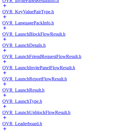
OVR_InvitePanelResultInfo.h
OVR_KeyValuePairType.h
OVR_LanguagePackInfo.h
OVR_LaunchBlockFlowResult.h
OVR_LaunchDetails.h
OVR_LaunchFriendRequestFlowResult.h
OVR_LaunchInvitePanelFlowResult.h
OVR_LaunchReportFlowResult.h
OVR_LaunchResult.h
OVR_LaunchType.h
OVR_LaunchUnblockFlowResult.h
OVR_Leaderboard.h