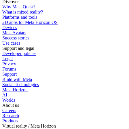
Discover
Why Meta Quest?
What is mixed reality?
Platforms and tools
2D apps for Meta Horizon OS
Devices
Meta Avatars
Success stories
Use cases
Support and legal
Developer policies
Legal
Privacy
Forums
Support
Build with Meta
Social Technologies
Meta Horizon
AI
Worlds
About us
Careers
Research
Products
Virtual reality / Meta Horizon