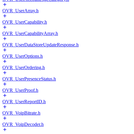
OVR_UserArray.h
OVR_UserCapability.h
OVR_UserCapabilityArray.h
OVR_UserDataStoreUpdateResponse.h
OVR_UserOptions.h
OVR_UserOrdering.h
OVR_UserPresenceStatus.h
OVR_UserProof.h
OVR_UserReportID.h
OVR_VoipBitrate.h
OVR_VoipDecoder.h