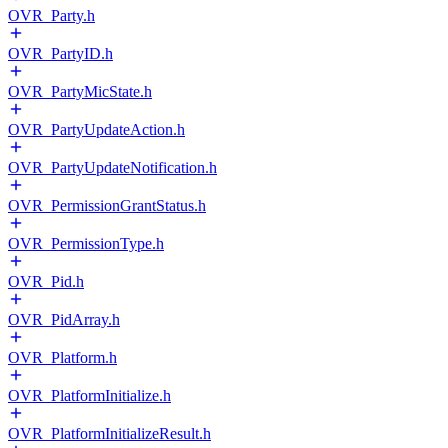
OVR_Party.h
OVR_PartyID.h
OVR_PartyMicState.h
OVR_PartyUpdateAction.h
OVR_PartyUpdateNotification.h
OVR_PermissionGrantStatus.h
OVR_PermissionType.h
OVR_Pid.h
OVR_PidArray.h
OVR_Platform.h
OVR_PlatformInitialize.h
OVR_PlatformInitializeResult.h