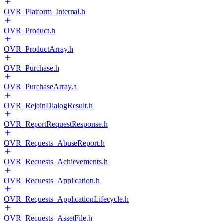
OVR_Platform_Internal.h
OVR_Product.h
OVR_ProductArray.h
OVR_Purchase.h
OVR_PurchaseArray.h
OVR_RejoinDialogResult.h
OVR_ReportRequestResponse.h
OVR_Requests_AbuseReport.h
OVR_Requests_Achievements.h
OVR_Requests_Application.h
OVR_Requests_ApplicationLifecycle.h
OVR_Requests_AssetFile.h