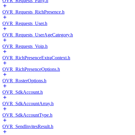
OVR_Requests_Party.h
OVR_Requests_RichPresence.h
OVR_Requests_User.h
OVR_Requests_UserAgeCategory.h
OVR_Requests_Voip.h
OVR_RichPresenceExtraContext.h
OVR_RichPresenceOptions.h
OVR_RosterOptions.h
OVR_SdkAccount.h
OVR_SdkAccountArray.h
OVR_SdkAccountType.h
OVR_SendInvitesResult.h