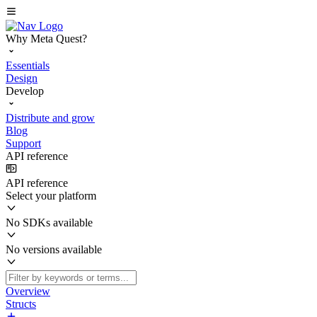
Why Meta Quest?
Essentials
Design
Develop
Distribute and grow
Blog
Support
API reference
API reference
Select your platform
No SDKs available
No versions available
Overview
Structs