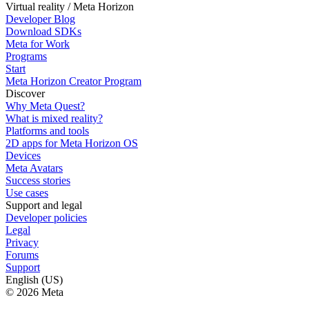
Virtual reality / Meta Horizon
Developer Blog
Download SDKs
Meta for Work
Programs
Start
Meta Horizon Creator Program
Discover
Why Meta Quest?
What is mixed reality?
Platforms and tools
2D apps for Meta Horizon OS
Devices
Meta Avatars
Success stories
Use cases
Support and legal
Developer policies
Legal
Privacy
Forums
Support
English (US)
© 2026 Meta