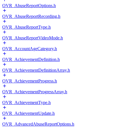
OVR_AbuseReportOptions.h
OVR_AbuseReportRecording.h
OVR_AbuseReportType.h
OVR_AbuseReportVideoMode.h
OVR_AccountAgeCategory.h
OVR_AchievementDefinition.h
OVR_AchievementDefinitionArray.h
OVR_AchievementProgress.h
OVR_AchievementProgressArray.h
OVR_AchievementType.h
OVR_AchievementUpdate.h
OVR_AdvancedAbuseReportOptions.h