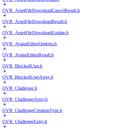
OVR_AssetFileDownloadCancelResult.h
OVR_AssetFileDownloadResult.h
OVR_AssetFileDownloadUpdate.h
OVR_AvatarEditorOptions.h
OVR_AvatarEditorResult.h
OVR_BlockedUser.h
OVR_BlockedUserArray.h
OVR_Challenge.h
OVR_ChallengeArray.h
OVR_ChallengeCreationType.h
OVR_ChallengeEntry.h