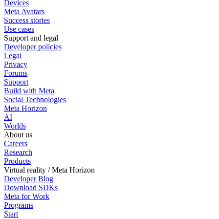
Devices
Meta Avatars
Success stories
Use cases
Support and legal
Developer policies
Legal
Privacy
Forums
Support
Build with Meta
Social Technologies
Meta Horizon
AI
Worlds
About us
Careers
Research
Products
Virtual reality / Meta Horizon
Developer Blog
Download SDKs
Meta for Work
Programs
Start