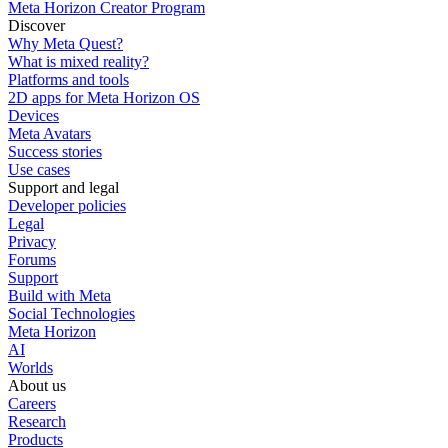
Meta Horizon Creator Program
Discover
Why Meta Quest?
What is mixed reality?
Platforms and tools
2D apps for Meta Horizon OS
Devices
Meta Avatars
Success stories
Use cases
Support and legal
Developer policies
Legal
Privacy
Forums
Support
Build with Meta
Social Technologies
Meta Horizon
AI
Worlds
About us
Careers
Research
Products