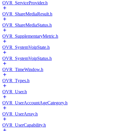
OVR_ServiceProvider.h
OVR_ShareMediaResult.h
OVR_ShareMediaStatus.h
OVR_SupplementaryMetric.h
OVR_SystemVoipState.h
OVR_SystemVoipStatus.h
OVR_TimeWindow.h
OVR_Types.h
OVR_User.h
OVR_UserAccountAgeCategory.h
OVR_UserArray.h
OVR_UserCapability.h