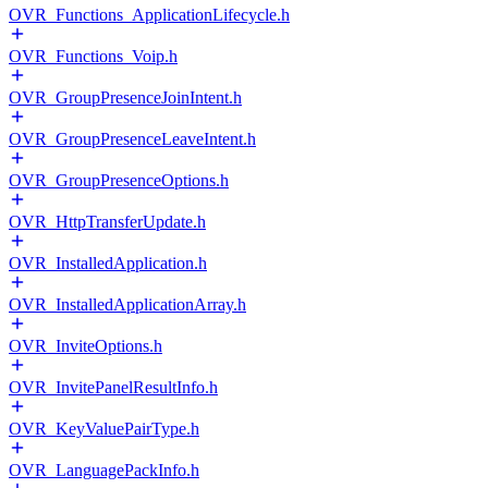
OVR_Functions_ApplicationLifecycle.h
OVR_Functions_Voip.h
OVR_GroupPresenceJoinIntent.h
OVR_GroupPresenceLeaveIntent.h
OVR_GroupPresenceOptions.h
OVR_HttpTransferUpdate.h
OVR_InstalledApplication.h
OVR_InstalledApplicationArray.h
OVR_InviteOptions.h
OVR_InvitePanelResultInfo.h
OVR_KeyValuePairType.h
OVR_LanguagePackInfo.h