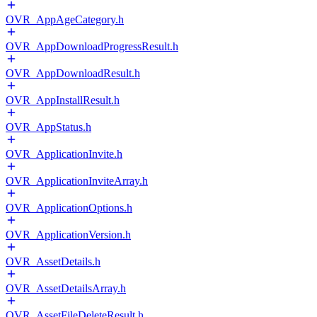
OVR_AppAgeCategory.h
OVR_AppDownloadProgressResult.h
OVR_AppDownloadResult.h
OVR_AppInstallResult.h
OVR_AppStatus.h
OVR_ApplicationInvite.h
OVR_ApplicationInviteArray.h
OVR_ApplicationOptions.h
OVR_ApplicationVersion.h
OVR_AssetDetails.h
OVR_AssetDetailsArray.h
OVR_AssetFileDeleteResult.h