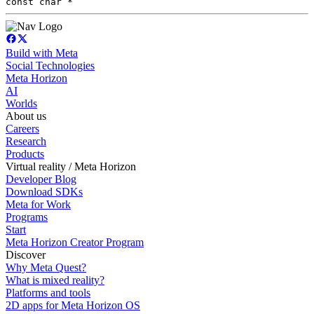
const char *
Build with Meta
Social Technologies
Meta Horizon
AI
Worlds
About us
Careers
Research
Products
Virtual reality / Meta Horizon
Developer Blog
Download SDKs
Meta for Work
Programs
Start
Meta Horizon Creator Program
Discover
Why Meta Quest?
What is mixed reality?
Platforms and tools
2D apps for Meta Horizon OS