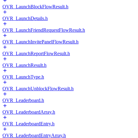
OVR_LaunchBlockFlowResult.h
OVR_LaunchDetails.h
OVR_LaunchFriendRequestFlowResult.h
OVR_LaunchInvitePanelFlowResult.h
OVR_LaunchReportFlowResult.h
OVR_LaunchResult.h
OVR_LaunchType.h
OVR_LaunchUnblockFlowResult.h
OVR_Leaderboard.h
OVR_LeaderboardArray.h
OVR_LeaderboardEntry.h
OVR_LeaderboardEntryArray.h