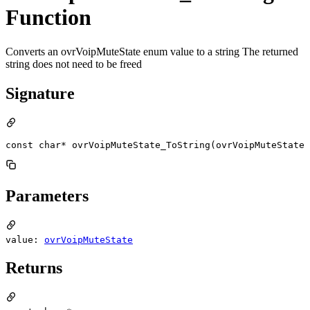
Function
Converts an ovrVoipMuteState enum value to a string The returned
string does not need to be freed
Signature
const char* ovrVoipMuteState_ToString(ovrVoipMuteState 
Parameters
value:
ovrVoipMuteState
Returns