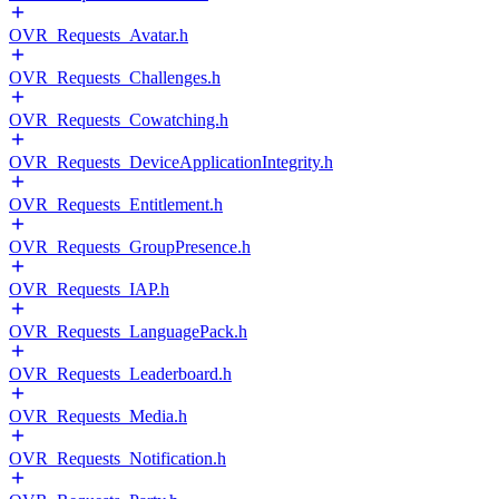
OVR_Requests_Avatar.h
OVR_Requests_Challenges.h
OVR_Requests_Cowatching.h
OVR_Requests_DeviceApplicationIntegrity.h
OVR_Requests_Entitlement.h
OVR_Requests_GroupPresence.h
OVR_Requests_IAP.h
OVR_Requests_LanguagePack.h
OVR_Requests_Leaderboard.h
OVR_Requests_Media.h
OVR_Requests_Notification.h