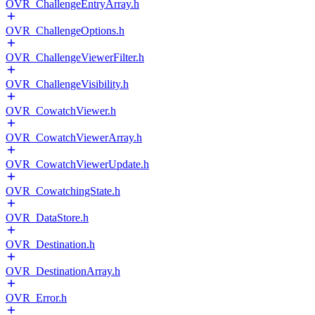
OVR_ChallengeEntryArray.h
OVR_ChallengeOptions.h
OVR_ChallengeViewerFilter.h
OVR_ChallengeVisibility.h
OVR_CowatchViewer.h
OVR_CowatchViewerArray.h
OVR_CowatchViewerUpdate.h
OVR_CowatchingState.h
OVR_DataStore.h
OVR_Destination.h
OVR_DestinationArray.h
OVR_Error.h