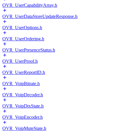
OVR_UserCapabilityArray.h
OVR_UserDataStoreUpdateResponse.h
OVR_UserOptions.h
OVR_UserOrdering.h
OVR_UserPresenceStatus.h
OVR_UserProof.h
OVR_UserReportID.h
OVR_VoipBitrate.h
OVR_VoipDecoder.h
OVR_VoipDtxState.h
OVR_VoipEncoder.h
OVR_VoipMuteState.h