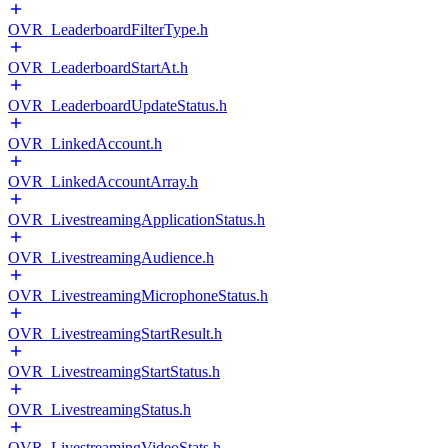
OVR_LeaderboardFilterType.h
OVR_LeaderboardStartAt.h
OVR_LeaderboardUpdateStatus.h
OVR_LinkedAccount.h
OVR_LinkedAccountArray.h
OVR_LivestreamingApplicationStatus.h
OVR_LivestreamingAudience.h
OVR_LivestreamingMicrophoneStatus.h
OVR_LivestreamingStartResult.h
OVR_LivestreamingStartStatus.h
OVR_LivestreamingStatus.h
OVR_LivestreamingVideoStats.h