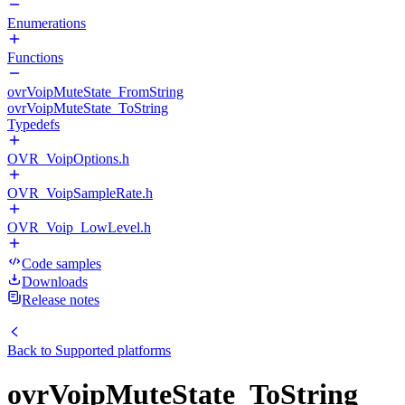
Enumerations
Functions
ovrVoipMuteState_FromString
ovrVoipMuteState_ToString
Typedefs
OVR_VoipOptions.h
OVR_VoipSampleRate.h
OVR_Voip_LowLevel.h
Code samples
Downloads
Release notes
Back to
Supported platforms
ovrVoipMuteState_ToString