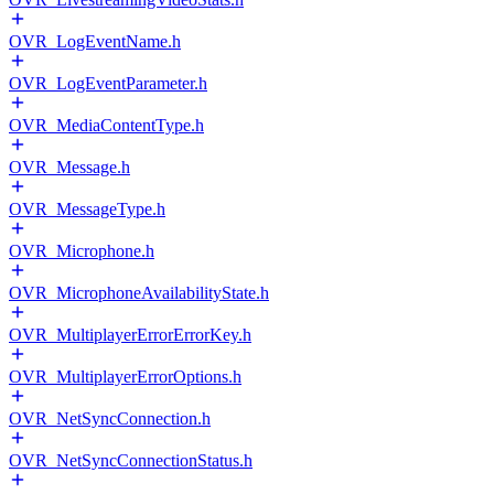
OVR_LogEventName.h
OVR_LogEventParameter.h
OVR_MediaContentType.h
OVR_Message.h
OVR_MessageType.h
OVR_Microphone.h
OVR_MicrophoneAvailabilityState.h
OVR_MultiplayerErrorErrorKey.h
OVR_MultiplayerErrorOptions.h
OVR_NetSyncConnection.h
OVR_NetSyncConnectionStatus.h