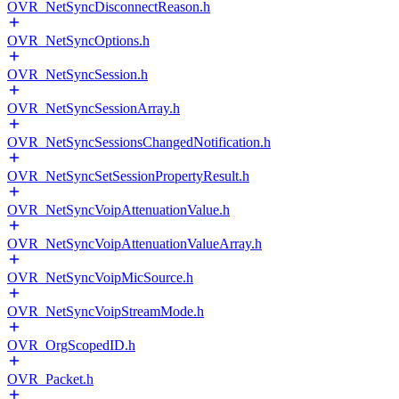
OVR_NetSyncDisconnectReason.h
OVR_NetSyncOptions.h
OVR_NetSyncSession.h
OVR_NetSyncSessionArray.h
OVR_NetSyncSessionsChangedNotification.h
OVR_NetSyncSetSessionPropertyResult.h
OVR_NetSyncVoipAttenuationValue.h
OVR_NetSyncVoipAttenuationValueArray.h
OVR_NetSyncVoipMicSource.h
OVR_NetSyncVoipStreamMode.h
OVR_OrgScopedID.h
OVR_Packet.h