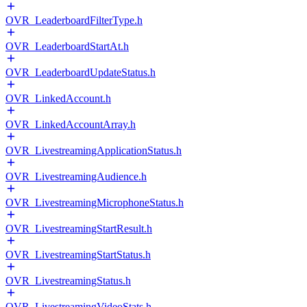
OVR_LeaderboardFilterType.h
OVR_LeaderboardStartAt.h
OVR_LeaderboardUpdateStatus.h
OVR_LinkedAccount.h
OVR_LinkedAccountArray.h
OVR_LivestreamingApplicationStatus.h
OVR_LivestreamingAudience.h
OVR_LivestreamingMicrophoneStatus.h
OVR_LivestreamingStartResult.h
OVR_LivestreamingStartStatus.h
OVR_LivestreamingStatus.h
OVR_LivestreamingVideoStats.h