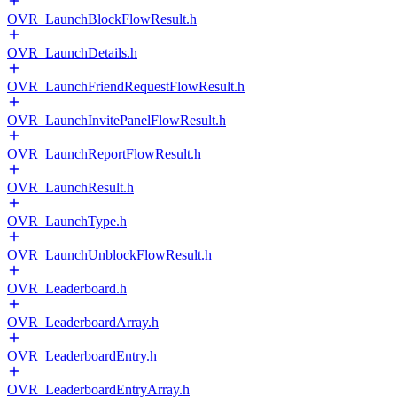
OVR_LaunchBlockFlowResult.h
OVR_LaunchDetails.h
OVR_LaunchFriendRequestFlowResult.h
OVR_LaunchInvitePanelFlowResult.h
OVR_LaunchReportFlowResult.h
OVR_LaunchResult.h
OVR_LaunchType.h
OVR_LaunchUnblockFlowResult.h
OVR_Leaderboard.h
OVR_LeaderboardArray.h
OVR_LeaderboardEntry.h
OVR_LeaderboardEntryArray.h