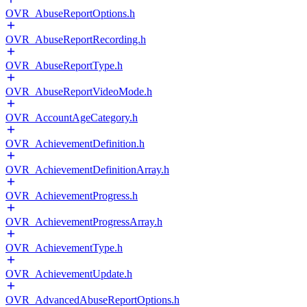
OVR_AbuseReportOptions.h
OVR_AbuseReportRecording.h
OVR_AbuseReportType.h
OVR_AbuseReportVideoMode.h
OVR_AccountAgeCategory.h
OVR_AchievementDefinition.h
OVR_AchievementDefinitionArray.h
OVR_AchievementProgress.h
OVR_AchievementProgressArray.h
OVR_AchievementType.h
OVR_AchievementUpdate.h
OVR_AdvancedAbuseReportOptions.h