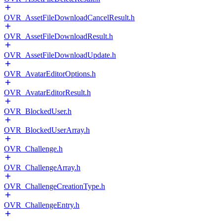
OVR_AssetFileDownloadCancelResult.h
OVR_AssetFileDownloadResult.h
OVR_AssetFileDownloadUpdate.h
OVR_AvatarEditorOptions.h
OVR_AvatarEditorResult.h
OVR_BlockedUser.h
OVR_BlockedUserArray.h
OVR_Challenge.h
OVR_ChallengeArray.h
OVR_ChallengeCreationType.h
OVR_ChallengeEntry.h