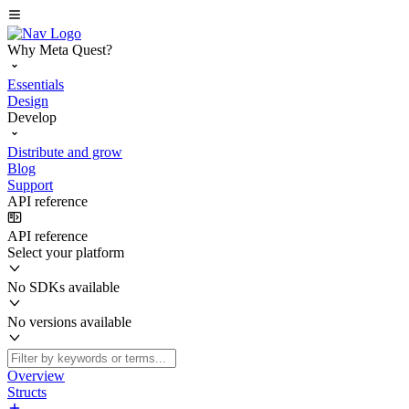
Why Meta Quest?
Essentials
Design
Develop
Distribute and grow
Blog
Support
API reference
API reference
Select your platform
No SDKs available
No versions available
Overview
Structs