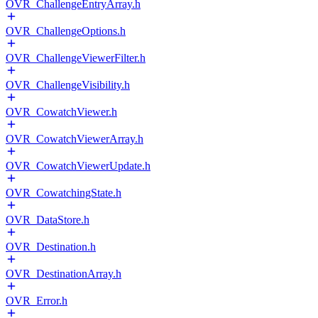
OVR_ChallengeEntryArray.h
OVR_ChallengeOptions.h
OVR_ChallengeViewerFilter.h
OVR_ChallengeVisibility.h
OVR_CowatchViewer.h
OVR_CowatchViewerArray.h
OVR_CowatchViewerUpdate.h
OVR_CowatchingState.h
OVR_DataStore.h
OVR_Destination.h
OVR_DestinationArray.h
OVR_Error.h