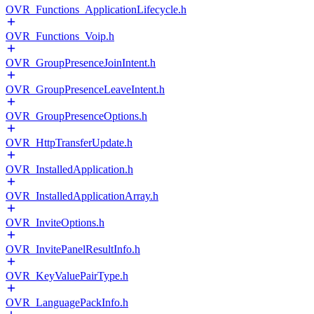
OVR_Functions_ApplicationLifecycle.h
OVR_Functions_Voip.h
OVR_GroupPresenceJoinIntent.h
OVR_GroupPresenceLeaveIntent.h
OVR_GroupPresenceOptions.h
OVR_HttpTransferUpdate.h
OVR_InstalledApplication.h
OVR_InstalledApplicationArray.h
OVR_InviteOptions.h
OVR_InvitePanelResultInfo.h
OVR_KeyValuePairType.h
OVR_LanguagePackInfo.h