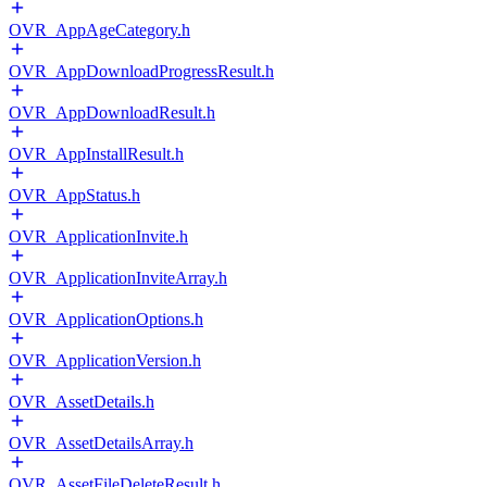
OVR_AppAgeCategory.h
OVR_AppDownloadProgressResult.h
OVR_AppDownloadResult.h
OVR_AppInstallResult.h
OVR_AppStatus.h
OVR_ApplicationInvite.h
OVR_ApplicationInviteArray.h
OVR_ApplicationOptions.h
OVR_ApplicationVersion.h
OVR_AssetDetails.h
OVR_AssetDetailsArray.h
OVR_AssetFileDeleteResult.h