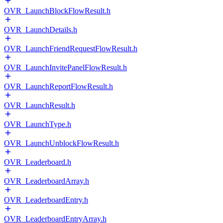
OVR_LaunchBlockFlowResult.h
OVR_LaunchDetails.h
OVR_LaunchFriendRequestFlowResult.h
OVR_LaunchInvitePanelFlowResult.h
OVR_LaunchReportFlowResult.h
OVR_LaunchResult.h
OVR_LaunchType.h
OVR_LaunchUnblockFlowResult.h
OVR_Leaderboard.h
OVR_LeaderboardArray.h
OVR_LeaderboardEntry.h
OVR_LeaderboardEntryArray.h