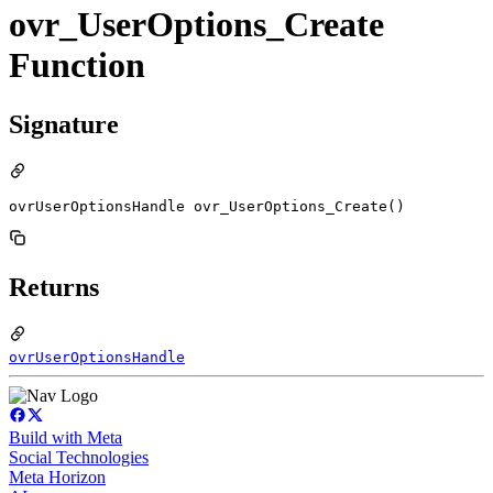
ovr_UserOptions_Create
Function
Signature
ovrUserOptionsHandle ovr_UserOptions_Create()
Returns
ovrUserOptionsHandle
Build with Meta
Social Technologies
Meta Horizon