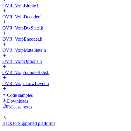
OVR_VoipBitrate.h
OVR_VoipDecoder.h
OVR_VoipDtxState.h
OVR_VoipEncoder.h
OVR_VoipMuteState.h
OVR_VoipOptions.h
OVR_VoipSampleRate.h
OVR_Voip_LowLevel.h
Code samples
Downloads
Release notes
Back to
Supported platforms