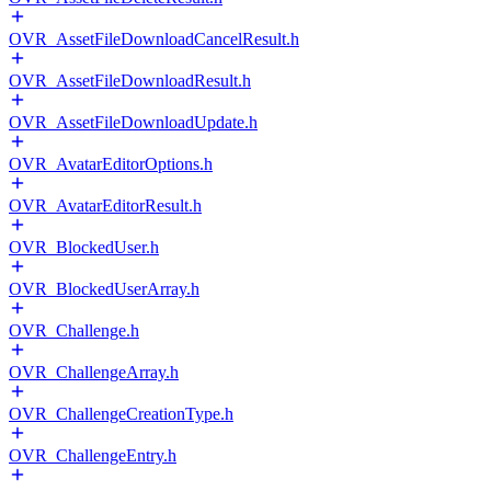
OVR_AssetFileDownloadCancelResult.h
OVR_AssetFileDownloadResult.h
OVR_AssetFileDownloadUpdate.h
OVR_AvatarEditorOptions.h
OVR_AvatarEditorResult.h
OVR_BlockedUser.h
OVR_BlockedUserArray.h
OVR_Challenge.h
OVR_ChallengeArray.h
OVR_ChallengeCreationType.h
OVR_ChallengeEntry.h