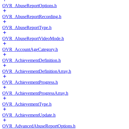
OVR_AbuseReportOptions.h
OVR_AbuseReportRecording.h
OVR_AbuseReportType.h
OVR_AbuseReportVideoMode.h
OVR_AccountAgeCategory.h
OVR_AchievementDefinition.h
OVR_AchievementDefinitionArray.h
OVR_AchievementProgress.h
OVR_AchievementProgressArray.h
OVR_AchievementType.h
OVR_AchievementUpdate.h
OVR_AdvancedAbuseReportOptions.h