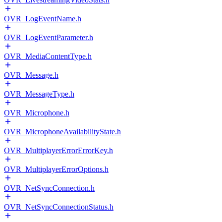
OVR_LogEventName.h
OVR_LogEventParameter.h
OVR_MediaContentType.h
OVR_Message.h
OVR_MessageType.h
OVR_Microphone.h
OVR_MicrophoneAvailabilityState.h
OVR_MultiplayerErrorErrorKey.h
OVR_MultiplayerErrorOptions.h
OVR_NetSyncConnection.h
OVR_NetSyncConnectionStatus.h