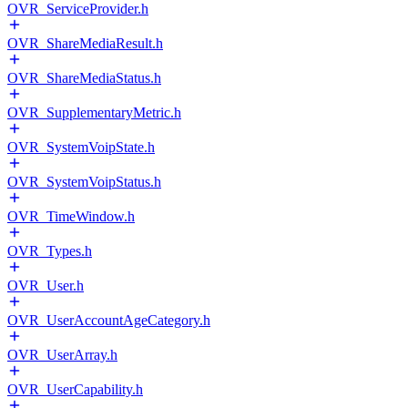
OVR_ServiceProvider.h
OVR_ShareMediaResult.h
OVR_ShareMediaStatus.h
OVR_SupplementaryMetric.h
OVR_SystemVoipState.h
OVR_SystemVoipStatus.h
OVR_TimeWindow.h
OVR_Types.h
OVR_User.h
OVR_UserAccountAgeCategory.h
OVR_UserArray.h
OVR_UserCapability.h