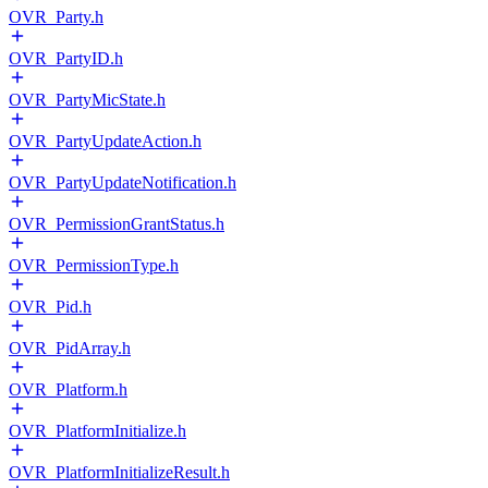
OVR_Party.h
OVR_PartyID.h
OVR_PartyMicState.h
OVR_PartyUpdateAction.h
OVR_PartyUpdateNotification.h
OVR_PermissionGrantStatus.h
OVR_PermissionType.h
OVR_Pid.h
OVR_PidArray.h
OVR_Platform.h
OVR_PlatformInitialize.h
OVR_PlatformInitializeResult.h