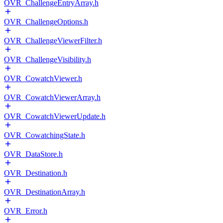
OVR_ChallengeEntryArray.h
OVR_ChallengeOptions.h
OVR_ChallengeViewerFilter.h
OVR_ChallengeVisibility.h
OVR_CowatchViewer.h
OVR_CowatchViewerArray.h
OVR_CowatchViewerUpdate.h
OVR_CowatchingState.h
OVR_DataStore.h
OVR_Destination.h
OVR_DestinationArray.h
OVR_Error.h