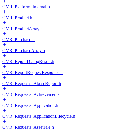
OVR_Platform_Internal.h
OVR_Product.h
OVR_ProductArray.h
OVR_Purchase.h
OVR_PurchaseArray.h
OVR_RejoinDialogResult.h
OVR_ReportRequestResponse.h
OVR_Requests_AbuseReport.h
OVR_Requests_Achievements.h
OVR_Requests_Application.h
OVR_Requests_ApplicationLifecycle.h
OVR_Requests_AssetFile.h