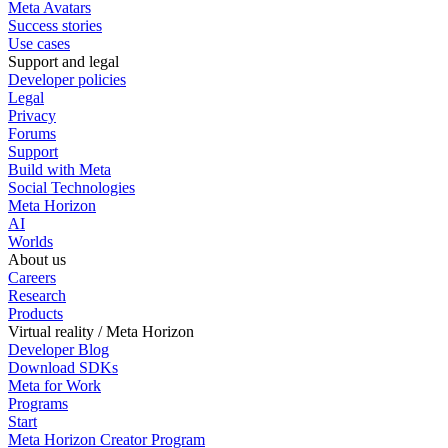
Meta Avatars
Success stories
Use cases
Support and legal
Developer policies
Legal
Privacy
Forums
Support
Build with Meta
Social Technologies
Meta Horizon
AI
Worlds
About us
Careers
Research
Products
Virtual reality / Meta Horizon
Developer Blog
Download SDKs
Meta for Work
Programs
Start
Meta Horizon Creator Program