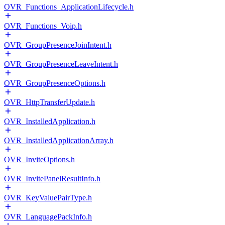
OVR_Functions_ApplicationLifecycle.h
OVR_Functions_Voip.h
OVR_GroupPresenceJoinIntent.h
OVR_GroupPresenceLeaveIntent.h
OVR_GroupPresenceOptions.h
OVR_HttpTransferUpdate.h
OVR_InstalledApplication.h
OVR_InstalledApplicationArray.h
OVR_InviteOptions.h
OVR_InvitePanelResultInfo.h
OVR_KeyValuePairType.h
OVR_LanguagePackInfo.h