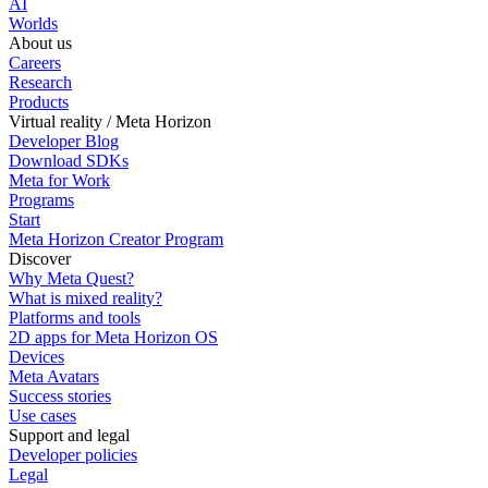
AI
Worlds
About us
Careers
Research
Products
Virtual reality / Meta Horizon
Developer Blog
Download SDKs
Meta for Work
Programs
Start
Meta Horizon Creator Program
Discover
Why Meta Quest?
What is mixed reality?
Platforms and tools
2D apps for Meta Horizon OS
Devices
Meta Avatars
Success stories
Use cases
Support and legal
Developer policies
Legal