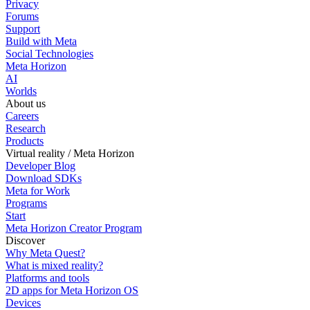
Privacy
Forums
Support
Build with Meta
Social Technologies
Meta Horizon
AI
Worlds
About us
Careers
Research
Products
Virtual reality / Meta Horizon
Developer Blog
Download SDKs
Meta for Work
Programs
Start
Meta Horizon Creator Program
Discover
Why Meta Quest?
What is mixed reality?
Platforms and tools
2D apps for Meta Horizon OS
Devices