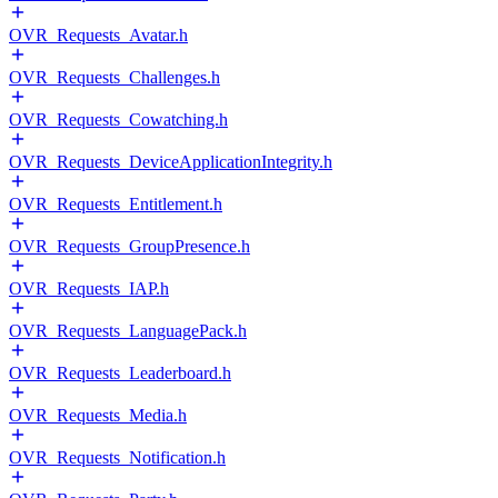
OVR_Requests_Avatar.h
OVR_Requests_Challenges.h
OVR_Requests_Cowatching.h
OVR_Requests_DeviceApplicationIntegrity.h
OVR_Requests_Entitlement.h
OVR_Requests_GroupPresence.h
OVR_Requests_IAP.h
OVR_Requests_LanguagePack.h
OVR_Requests_Leaderboard.h
OVR_Requests_Media.h
OVR_Requests_Notification.h