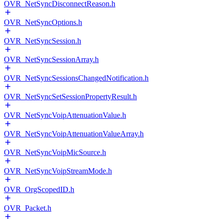
OVR_NetSyncDisconnectReason.h
OVR_NetSyncOptions.h
OVR_NetSyncSession.h
OVR_NetSyncSessionArray.h
OVR_NetSyncSessionsChangedNotification.h
OVR_NetSyncSetSessionPropertyResult.h
OVR_NetSyncVoipAttenuationValue.h
OVR_NetSyncVoipAttenuationValueArray.h
OVR_NetSyncVoipMicSource.h
OVR_NetSyncVoipStreamMode.h
OVR_OrgScopedID.h
OVR_Packet.h