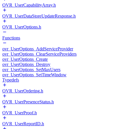
OVR_UserCapabilityArray.h
OVR_UserDataStoreUpdateResponse.h
OVR_UserOptions.h
Functions
ovr_UserOptions_AddServiceProvider
ovr_UserOptions_ClearServiceProviders
ovr_UserOptions_Create
ovr_UserOptions_Destroy
ovr_UserOptions_SetMaxUsers
ovr_UserOptions_SetTimeWindow
Typedefs
OVR_UserOrdering.h
OVR_UserPresenceStatus.h
OVR_UserProof.h
OVR_UserReportID.h