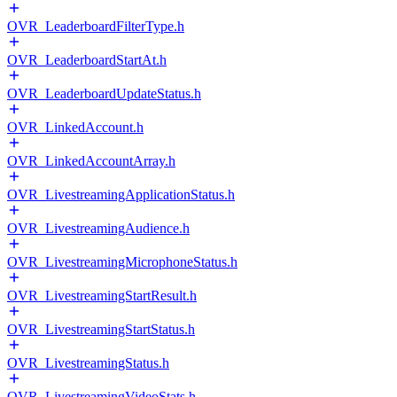
OVR_LeaderboardFilterType.h
OVR_LeaderboardStartAt.h
OVR_LeaderboardUpdateStatus.h
OVR_LinkedAccount.h
OVR_LinkedAccountArray.h
OVR_LivestreamingApplicationStatus.h
OVR_LivestreamingAudience.h
OVR_LivestreamingMicrophoneStatus.h
OVR_LivestreamingStartResult.h
OVR_LivestreamingStartStatus.h
OVR_LivestreamingStatus.h
OVR_LivestreamingVideoStats.h