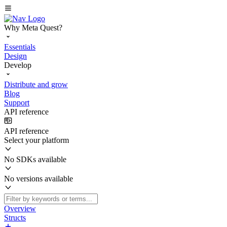
Why Meta Quest?
Essentials
Design
Develop
Distribute and grow
Blog
Support
API reference
API reference
Select your platform
No SDKs available
No versions available
Overview
Structs