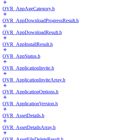
OVR_AppAgeCategory.h
OVR_AppDownloadProgressResult.h
OVR_AppDownloadResult.h
OVR_AppInstallResult.h
OVR_AppStatus.h
OVR_ApplicationInvite.h
OVR_ApplicationInviteArray.h
OVR_ApplicationOptions.h
OVR_ApplicationVersion.h
OVR_AssetDetails.h
OVR_AssetDetailsArray.h
OVR_AssetFileDeleteResult.h