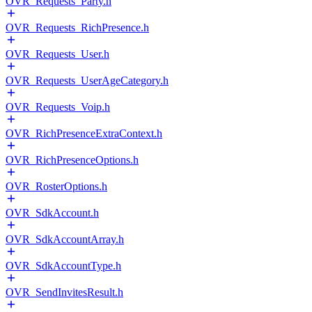
OVR_Requests_Party.h
OVR_Requests_RichPresence.h
OVR_Requests_User.h
OVR_Requests_UserAgeCategory.h
OVR_Requests_Voip.h
OVR_RichPresenceExtraContext.h
OVR_RichPresenceOptions.h
OVR_RosterOptions.h
OVR_SdkAccount.h
OVR_SdkAccountArray.h
OVR_SdkAccountType.h
OVR_SendInvitesResult.h