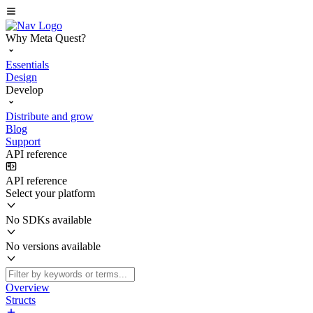
Why Meta Quest?
Essentials
Design
Develop
Distribute and grow
Blog
Support
API reference
API reference
Select your platform
No SDKs available
No versions available
Overview
Structs