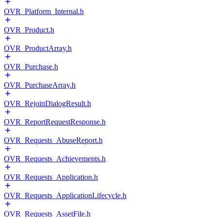
OVR_Platform_Internal.h
OVR_Product.h
OVR_ProductArray.h
OVR_Purchase.h
OVR_PurchaseArray.h
OVR_RejoinDialogResult.h
OVR_ReportRequestResponse.h
OVR_Requests_AbuseReport.h
OVR_Requests_Achievements.h
OVR_Requests_Application.h
OVR_Requests_ApplicationLifecycle.h
OVR_Requests_AssetFile.h