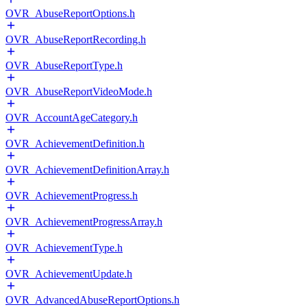
OVR_AbuseReportOptions.h
OVR_AbuseReportRecording.h
OVR_AbuseReportType.h
OVR_AbuseReportVideoMode.h
OVR_AccountAgeCategory.h
OVR_AchievementDefinition.h
OVR_AchievementDefinitionArray.h
OVR_AchievementProgress.h
OVR_AchievementProgressArray.h
OVR_AchievementType.h
OVR_AchievementUpdate.h
OVR_AdvancedAbuseReportOptions.h