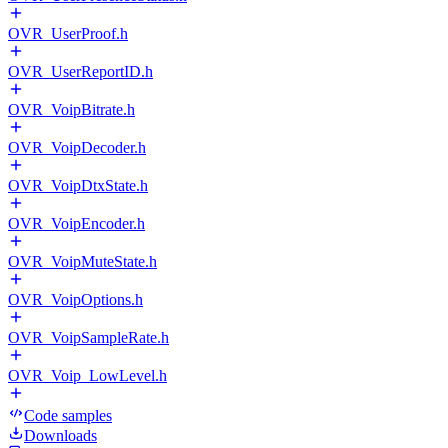
OVR_UserProof.h
OVR_UserReportID.h
OVR_VoipBitrate.h
OVR_VoipDecoder.h
OVR_VoipDtxState.h
OVR_VoipEncoder.h
OVR_VoipMuteState.h
OVR_VoipOptions.h
OVR_VoipSampleRate.h
OVR_Voip_LowLevel.h
Code samples
Downloads