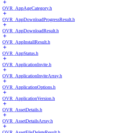
OVR_AppAgeCategory.h
OVR_AppDownloadProgressResult.h
OVR_AppDownloadResult.h
OVR_AppInstallResult.h
OVR_AppStatus.h
OVR_ApplicationInvite.h
OVR_ApplicationInviteArray.h
OVR_ApplicationOptions.h
OVR_ApplicationVersion.h
OVR_AssetDetails.h
OVR_AssetDetailsArray.h
OVR_AssetFileDeleteResult.h