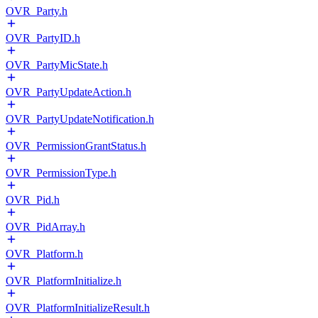
OVR_Party.h
OVR_PartyID.h
OVR_PartyMicState.h
OVR_PartyUpdateAction.h
OVR_PartyUpdateNotification.h
OVR_PermissionGrantStatus.h
OVR_PermissionType.h
OVR_Pid.h
OVR_PidArray.h
OVR_Platform.h
OVR_PlatformInitialize.h
OVR_PlatformInitializeResult.h