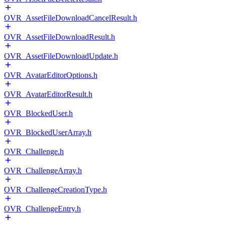
OVR_AssetFileDownloadCancelResult.h
OVR_AssetFileDownloadResult.h
OVR_AssetFileDownloadUpdate.h
OVR_AvatarEditorOptions.h
OVR_AvatarEditorResult.h
OVR_BlockedUser.h
OVR_BlockedUserArray.h
OVR_Challenge.h
OVR_ChallengeArray.h
OVR_ChallengeCreationType.h
OVR_ChallengeEntry.h