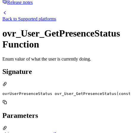
Release notes
Back to
Supported platforms
ovr_User_GetPresenceStatus
Function
Enum value of what the user is currently doing.
Signature
ovrUserPresenceStatus ovr_User_GetPresenceStatus(const 
Parameters