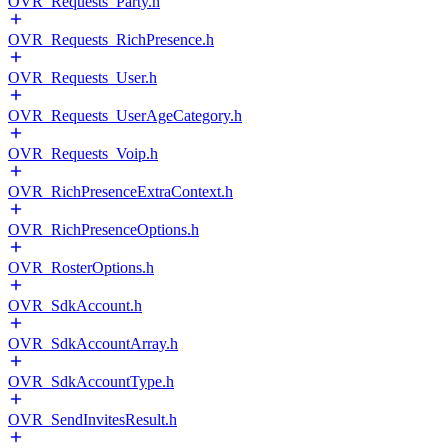
OVR_Requests_Party.h
OVR_Requests_RichPresence.h
OVR_Requests_User.h
OVR_Requests_UserAgeCategory.h
OVR_Requests_Voip.h
OVR_RichPresenceExtraContext.h
OVR_RichPresenceOptions.h
OVR_RosterOptions.h
OVR_SdkAccount.h
OVR_SdkAccountArray.h
OVR_SdkAccountType.h
OVR_SendInvitesResult.h