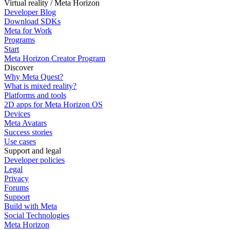
Virtual reality / Meta Horizon
Developer Blog
Download SDKs
Meta for Work
Programs
Start
Meta Horizon Creator Program
Discover
Why Meta Quest?
What is mixed reality?
Platforms and tools
2D apps for Meta Horizon OS
Devices
Meta Avatars
Success stories
Use cases
Support and legal
Developer policies
Legal
Privacy
Forums
Support
Build with Meta
Social Technologies
Meta Horizon