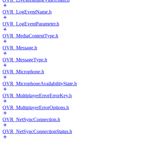
OVR_LogEventName.h
OVR_LogEventParameter.h
OVR_MediaContentType.h
OVR_Message.h
OVR_MessageType.h
OVR_Microphone.h
OVR_MicrophoneAvailabilityState.h
OVR_MultiplayerErrorErrorKey.h
OVR_MultiplayerErrorOptions.h
OVR_NetSyncConnection.h
OVR_NetSyncConnectionStatus.h