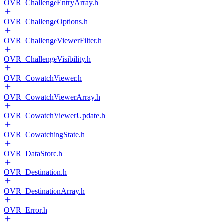
OVR_ChallengeEntryArray.h
OVR_ChallengeOptions.h
OVR_ChallengeViewerFilter.h
OVR_ChallengeVisibility.h
OVR_CowatchViewer.h
OVR_CowatchViewerArray.h
OVR_CowatchViewerUpdate.h
OVR_CowatchingState.h
OVR_DataStore.h
OVR_Destination.h
OVR_DestinationArray.h
OVR_Error.h