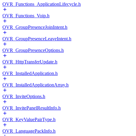
OVR_Functions_ApplicationLifecycle.h
OVR_Functions_Voip.h
OVR_GroupPresenceJoinIntent.h
OVR_GroupPresenceLeaveIntent.h
OVR_GroupPresenceOptions.h
OVR_HttpTransferUpdate.h
OVR_InstalledApplication.h
OVR_InstalledApplicationArray.h
OVR_InviteOptions.h
OVR_InvitePanelResultInfo.h
OVR_KeyValuePairType.h
OVR_LanguagePackInfo.h