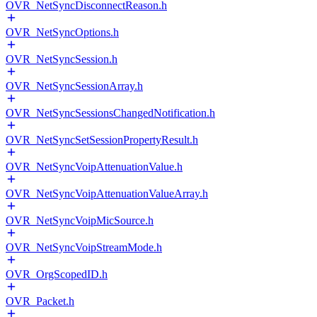
OVR_NetSyncDisconnectReason.h
OVR_NetSyncOptions.h
OVR_NetSyncSession.h
OVR_NetSyncSessionArray.h
OVR_NetSyncSessionsChangedNotification.h
OVR_NetSyncSetSessionPropertyResult.h
OVR_NetSyncVoipAttenuationValue.h
OVR_NetSyncVoipAttenuationValueArray.h
OVR_NetSyncVoipMicSource.h
OVR_NetSyncVoipStreamMode.h
OVR_OrgScopedID.h
OVR_Packet.h