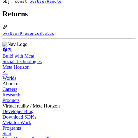
obj: const
ovrUserHandle
Returns
ovrUserPresenceStatus
Build with Meta
Social Technologies
Meta Horizon
AI
Worlds
About us
Careers
Research
Products
Virtual reality / Meta Horizon
Developer Blog
Download SDKs
Meta for Work
Programs
Start