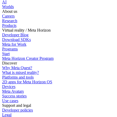
AI
Worlds
About us
Careers
Research
Products
Virtual reality / Meta Horizon
Developer Blog
Download SDKs
Meta for Work
Programs
Start
Meta Horizon Creator Program
Discover
Why Meta Quest?
What is mixed reality?
Platforms and tools
2D apps for Meta Horizon OS
Devices
Meta Avatars
Success stories
Use cases
Support and legal
Developer policies
Legal