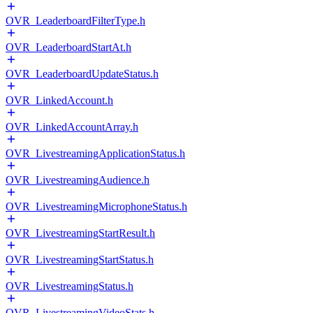
OVR_LeaderboardFilterType.h
OVR_LeaderboardStartAt.h
OVR_LeaderboardUpdateStatus.h
OVR_LinkedAccount.h
OVR_LinkedAccountArray.h
OVR_LivestreamingApplicationStatus.h
OVR_LivestreamingAudience.h
OVR_LivestreamingMicrophoneStatus.h
OVR_LivestreamingStartResult.h
OVR_LivestreamingStartStatus.h
OVR_LivestreamingStatus.h
OVR_LivestreamingVideoStats.h