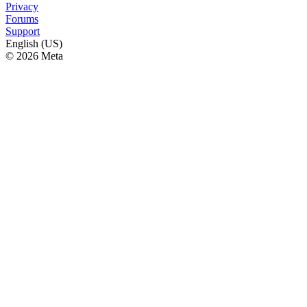
Privacy
Forums
Support
English (US)
© 2026 Meta