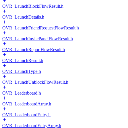
OVR_LaunchBlockFlowResult.h
OVR_LaunchDetails.h
OVR_LaunchFriendRequestFlowResult.h
OVR_LaunchInvitePanelFlowResult.h
OVR_LaunchReportFlowResult.h
OVR_LaunchResult.h
OVR_LaunchType.h
OVR_LaunchUnblockFlowResult.h
OVR_Leaderboard.h
OVR_LeaderboardArray.h
OVR_LeaderboardEntry.h
OVR_LeaderboardEntryArray.h