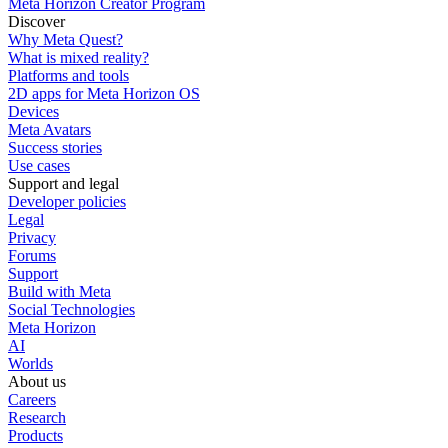
Meta Horizon Creator Program
Discover
Why Meta Quest?
What is mixed reality?
Platforms and tools
2D apps for Meta Horizon OS
Devices
Meta Avatars
Success stories
Use cases
Support and legal
Developer policies
Legal
Privacy
Forums
Support
Build with Meta
Social Technologies
Meta Horizon
AI
Worlds
About us
Careers
Research
Products