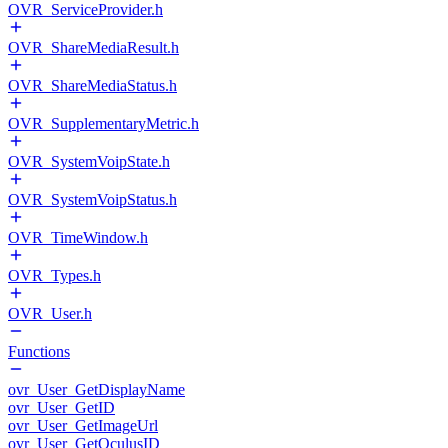
OVR_ServiceProvider.h
OVR_ShareMediaResult.h
OVR_ShareMediaStatus.h
OVR_SupplementaryMetric.h
OVR_SystemVoipState.h
OVR_SystemVoipStatus.h
OVR_TimeWindow.h
OVR_Types.h
OVR_User.h
Functions
ovr_User_GetDisplayName
ovr_User_GetID
ovr_User_GetImageUrl
ovr_User_GetOculusID