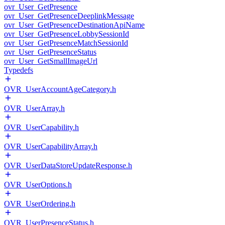
ovr_User_GetPresence
ovr_User_GetPresenceDeeplinkMessage
ovr_User_GetPresenceDestinationApiName
ovr_User_GetPresenceLobbySessionId
ovr_User_GetPresenceMatchSessionId
ovr_User_GetPresenceStatus
ovr_User_GetSmallImageUrl
Typedefs
OVR_UserAccountAgeCategory.h
OVR_UserArray.h
OVR_UserCapability.h
OVR_UserCapabilityArray.h
OVR_UserDataStoreUpdateResponse.h
OVR_UserOptions.h
OVR_UserOrdering.h
OVR_UserPresenceStatus.h