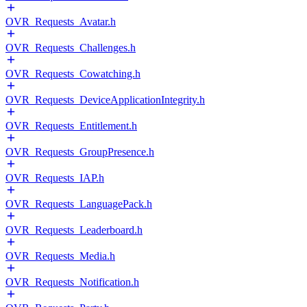
OVR_Requests_Avatar.h
OVR_Requests_Challenges.h
OVR_Requests_Cowatching.h
OVR_Requests_DeviceApplicationIntegrity.h
OVR_Requests_Entitlement.h
OVR_Requests_GroupPresence.h
OVR_Requests_IAP.h
OVR_Requests_LanguagePack.h
OVR_Requests_Leaderboard.h
OVR_Requests_Media.h
OVR_Requests_Notification.h