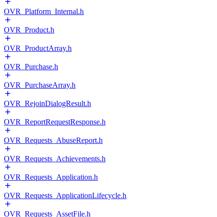
OVR_Platform_Internal.h
OVR_Product.h
OVR_ProductArray.h
OVR_Purchase.h
OVR_PurchaseArray.h
OVR_RejoinDialogResult.h
OVR_ReportRequestResponse.h
OVR_Requests_AbuseReport.h
OVR_Requests_Achievements.h
OVR_Requests_Application.h
OVR_Requests_ApplicationLifecycle.h
OVR_Requests_AssetFile.h