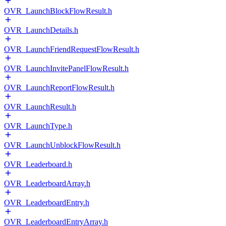
OVR_LaunchBlockFlowResult.h
OVR_LaunchDetails.h
OVR_LaunchFriendRequestFlowResult.h
OVR_LaunchInvitePanelFlowResult.h
OVR_LaunchReportFlowResult.h
OVR_LaunchResult.h
OVR_LaunchType.h
OVR_LaunchUnblockFlowResult.h
OVR_Leaderboard.h
OVR_LeaderboardArray.h
OVR_LeaderboardEntry.h
OVR_LeaderboardEntryArray.h