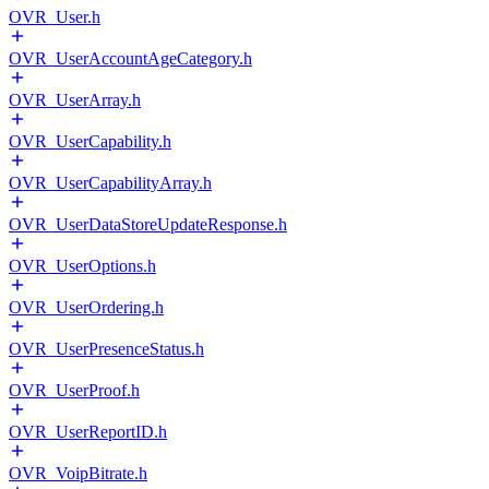
OVR_User.h
OVR_UserAccountAgeCategory.h
OVR_UserArray.h
OVR_UserCapability.h
OVR_UserCapabilityArray.h
OVR_UserDataStoreUpdateResponse.h
OVR_UserOptions.h
OVR_UserOrdering.h
OVR_UserPresenceStatus.h
OVR_UserProof.h
OVR_UserReportID.h
OVR_VoipBitrate.h