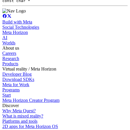
const char *
Build with Meta
Social Technologies
Meta Horizon
AI
Worlds
About us
Careers
Research
Products
Virtual reality / Meta Horizon
Developer Blog
Download SDKs
Meta for Work
Programs
Start
Meta Horizon Creator Program
Discover
Why Meta Quest?
What is mixed reality?
Platforms and tools
2D apps for Meta Horizon OS