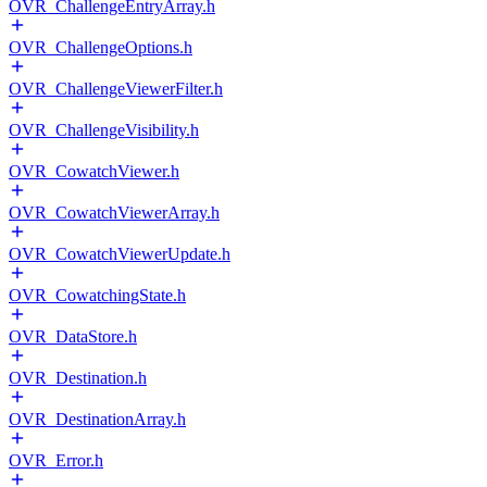
OVR_ChallengeEntryArray.h
OVR_ChallengeOptions.h
OVR_ChallengeViewerFilter.h
OVR_ChallengeVisibility.h
OVR_CowatchViewer.h
OVR_CowatchViewerArray.h
OVR_CowatchViewerUpdate.h
OVR_CowatchingState.h
OVR_DataStore.h
OVR_Destination.h
OVR_DestinationArray.h
OVR_Error.h