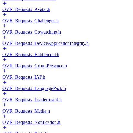
OVR_Requests_Avatar.h
OVR_Requests_Challenges.h
OVR_Requests_Cowatching.h
OVR_Requests_DeviceApplicationIntegrity.h
OVR_Requests_Entitlement.h
OVR_Requests_GroupPresence.h
OVR_Requests_IAP.h
OVR_Requests_LanguagePack.h
OVR_Requests_Leaderboard.h
OVR_Requests_Media.h
OVR_Requests_Notification.h