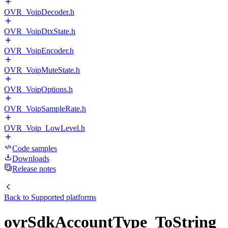
OVR_VoipDecoder.h
OVR_VoipDtxState.h
OVR_VoipEncoder.h
OVR_VoipMuteState.h
OVR_VoipOptions.h
OVR_VoipSampleRate.h
OVR_Voip_LowLevel.h
Code samples
Downloads
Release notes
Back to
Supported platforms
ovrSdkAccountType_ToString