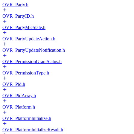
OVR_Party.h
OVR_PartyID.h
OVR_PartyMicState.h
OVR_PartyUpdateAction.h
OVR_PartyUpdateNotification.h
OVR_PermissionGrantStatus.h
OVR_PermissionType.h
OVR_Pid.h
OVR_PidArray.h
OVR_Platform.h
OVR_PlatformInitialize.h
OVR_PlatformInitializeResult.h