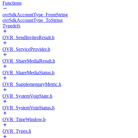
Functions
ovrSdkAccountType_FromString
ovrSdkAccountType_ToString
Typedefs
OVR_SendInvitesResult.h
OVR_ServiceProvider.h
OVR_ShareMediaResult.h
OVR_ShareMediaStatus.h
OVR_SupplementaryMetric.h
OVR_SystemVoipState.h
OVR_SystemVoipStatus.h
OVR_TimeWindow.h
OVR_Types.h