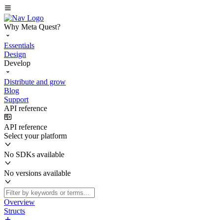
Why Meta Quest?
Essentials
Design
Develop
Distribute and grow
Blog
Support
API reference
API reference
Select your platform
No SDKs available
No versions available
Overview
Structs