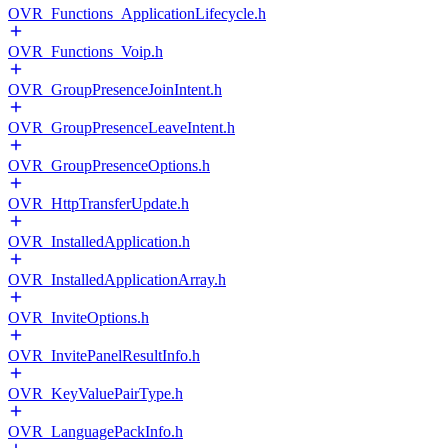
OVR_Functions_ApplicationLifecycle.h
OVR_Functions_Voip.h
OVR_GroupPresenceJoinIntent.h
OVR_GroupPresenceLeaveIntent.h
OVR_GroupPresenceOptions.h
OVR_HttpTransferUpdate.h
OVR_InstalledApplication.h
OVR_InstalledApplicationArray.h
OVR_InviteOptions.h
OVR_InvitePanelResultInfo.h
OVR_KeyValuePairType.h
OVR_LanguagePackInfo.h