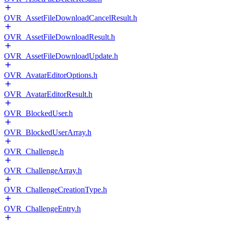
OVR_AssetFileDownloadCancelResult.h
OVR_AssetFileDownloadResult.h
OVR_AssetFileDownloadUpdate.h
OVR_AvatarEditorOptions.h
OVR_AvatarEditorResult.h
OVR_BlockedUser.h
OVR_BlockedUserArray.h
OVR_Challenge.h
OVR_ChallengeArray.h
OVR_ChallengeCreationType.h
OVR_ChallengeEntry.h