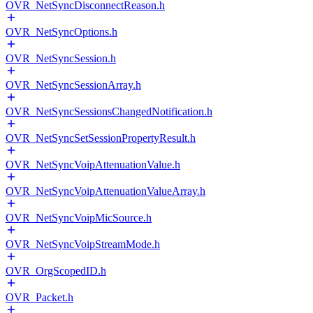
OVR_NetSyncDisconnectReason.h
OVR_NetSyncOptions.h
OVR_NetSyncSession.h
OVR_NetSyncSessionArray.h
OVR_NetSyncSessionsChangedNotification.h
OVR_NetSyncSetSessionPropertyResult.h
OVR_NetSyncVoipAttenuationValue.h
OVR_NetSyncVoipAttenuationValueArray.h
OVR_NetSyncVoipMicSource.h
OVR_NetSyncVoipStreamMode.h
OVR_OrgScopedID.h
OVR_Packet.h