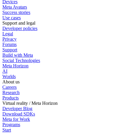
Devices
Meta Avatars
Success stories
Use cases
Support and legal
Developer policies
Legal
Privacy
Forums
Support
Build with Meta
Social Technologies
Meta Horizon
AI
Worlds
About us
Careers
Research
Products
Virtual reality / Meta Horizon
Developer Blog
Download SDKs
Meta for Work
Programs
Start