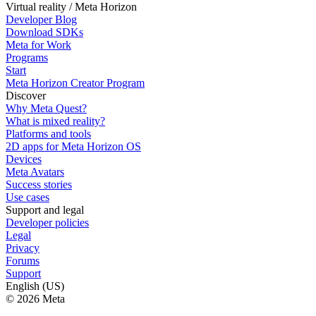
Virtual reality / Meta Horizon
Developer Blog
Download SDKs
Meta for Work
Programs
Start
Meta Horizon Creator Program
Discover
Why Meta Quest?
What is mixed reality?
Platforms and tools
2D apps for Meta Horizon OS
Devices
Meta Avatars
Success stories
Use cases
Support and legal
Developer policies
Legal
Privacy
Forums
Support
English (US)
© 2026 Meta