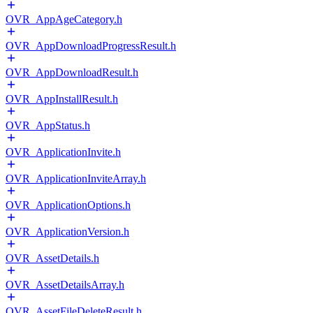
OVR_AppAgeCategory.h
OVR_AppDownloadProgressResult.h
OVR_AppDownloadResult.h
OVR_AppInstallResult.h
OVR_AppStatus.h
OVR_ApplicationInvite.h
OVR_ApplicationInviteArray.h
OVR_ApplicationOptions.h
OVR_ApplicationVersion.h
OVR_AssetDetails.h
OVR_AssetDetailsArray.h
OVR_AssetFileDeleteResult.h