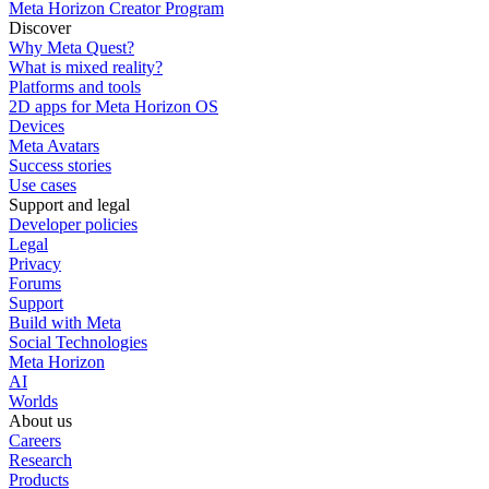
Meta Horizon Creator Program
Discover
Why Meta Quest?
What is mixed reality?
Platforms and tools
2D apps for Meta Horizon OS
Devices
Meta Avatars
Success stories
Use cases
Support and legal
Developer policies
Legal
Privacy
Forums
Support
Build with Meta
Social Technologies
Meta Horizon
AI
Worlds
About us
Careers
Research
Products