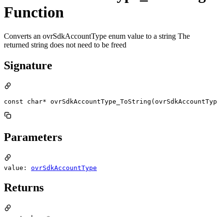
Function
Converts an ovrSdkAccountType enum value to a string The
returned string does not need to be freed
Signature
const char* ovrSdkAccountType_ToString(ovrSdkAccountTyp
Parameters
value:
ovrSdkAccountType
Returns