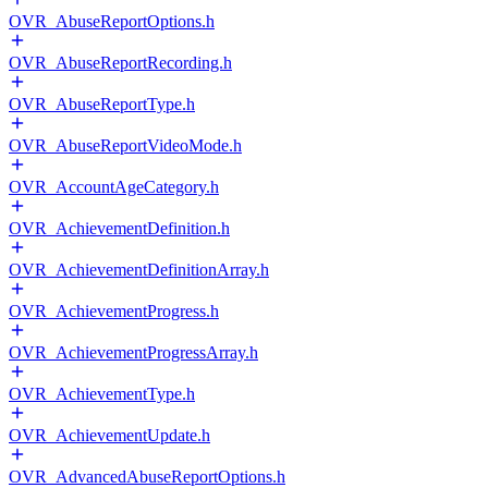
OVR_AbuseReportOptions.h
OVR_AbuseReportRecording.h
OVR_AbuseReportType.h
OVR_AbuseReportVideoMode.h
OVR_AccountAgeCategory.h
OVR_AchievementDefinition.h
OVR_AchievementDefinitionArray.h
OVR_AchievementProgress.h
OVR_AchievementProgressArray.h
OVR_AchievementType.h
OVR_AchievementUpdate.h
OVR_AdvancedAbuseReportOptions.h