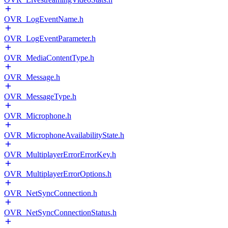
OVR_LogEventName.h
OVR_LogEventParameter.h
OVR_MediaContentType.h
OVR_Message.h
OVR_MessageType.h
OVR_Microphone.h
OVR_MicrophoneAvailabilityState.h
OVR_MultiplayerErrorErrorKey.h
OVR_MultiplayerErrorOptions.h
OVR_NetSyncConnection.h
OVR_NetSyncConnectionStatus.h