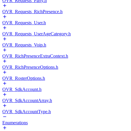
OVR_Requests_Party.h
OVR_Requests_RichPresence.h
OVR_Requests_User.h
OVR_Requests_UserAgeCategory.h
OVR_Requests_Voip.h
OVR_RichPresenceExtraContext.h
OVR_RichPresenceOptions.h
OVR_RosterOptions.h
OVR_SdkAccount.h
OVR_SdkAccountArray.h
OVR_SdkAccountType.h
Enumerations