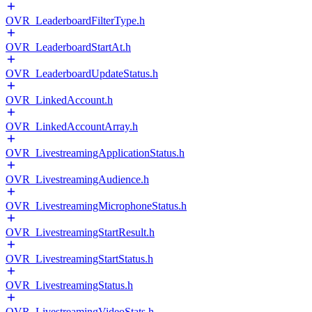
OVR_LeaderboardFilterType.h
OVR_LeaderboardStartAt.h
OVR_LeaderboardUpdateStatus.h
OVR_LinkedAccount.h
OVR_LinkedAccountArray.h
OVR_LivestreamingApplicationStatus.h
OVR_LivestreamingAudience.h
OVR_LivestreamingMicrophoneStatus.h
OVR_LivestreamingStartResult.h
OVR_LivestreamingStartStatus.h
OVR_LivestreamingStatus.h
OVR_LivestreamingVideoStats.h