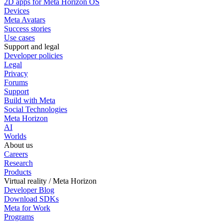
2D apps for Meta Horizon OS
Devices
Meta Avatars
Success stories
Use cases
Support and legal
Developer policies
Legal
Privacy
Forums
Support
Build with Meta
Social Technologies
Meta Horizon
AI
Worlds
About us
Careers
Research
Products
Virtual reality / Meta Horizon
Developer Blog
Download SDKs
Meta for Work
Programs