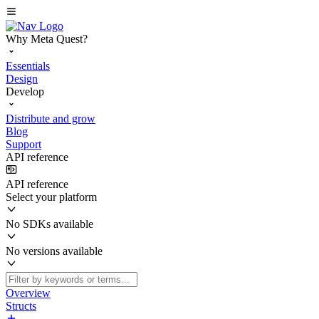
Why Meta Quest?
Essentials
Design
Develop
Distribute and grow
Blog
Support
API reference
API reference
Select your platform
No SDKs available
No versions available
Overview
Structs