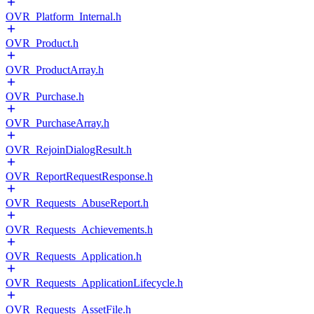
OVR_Platform_Internal.h
OVR_Product.h
OVR_ProductArray.h
OVR_Purchase.h
OVR_PurchaseArray.h
OVR_RejoinDialogResult.h
OVR_ReportRequestResponse.h
OVR_Requests_AbuseReport.h
OVR_Requests_Achievements.h
OVR_Requests_Application.h
OVR_Requests_ApplicationLifecycle.h
OVR_Requests_AssetFile.h