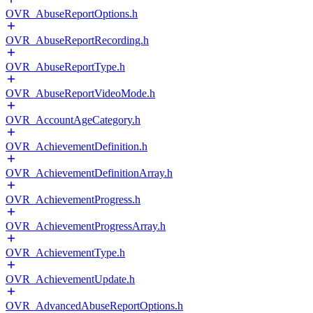
OVR_AbuseReportOptions.h
OVR_AbuseReportRecording.h
OVR_AbuseReportType.h
OVR_AbuseReportVideoMode.h
OVR_AccountAgeCategory.h
OVR_AchievementDefinition.h
OVR_AchievementDefinitionArray.h
OVR_AchievementProgress.h
OVR_AchievementProgressArray.h
OVR_AchievementType.h
OVR_AchievementUpdate.h
OVR_AdvancedAbuseReportOptions.h