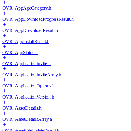
OVR_AppAgeCategory.h
OVR_AppDownloadProgressResult.h
OVR_AppDownloadResult.h
OVR_AppInstallResult.h
OVR_AppStatus.h
OVR_ApplicationInvite.h
OVR_ApplicationInviteArray.h
OVR_ApplicationOptions.h
OVR_ApplicationVersion.h
OVR_AssetDetails.h
OVR_AssetDetailsArray.h
OVR_AssetFileDeleteResult.h