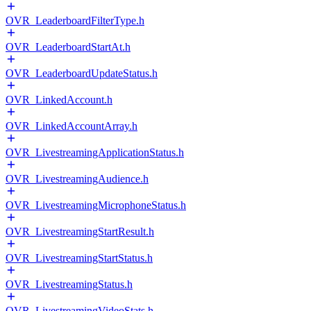
OVR_LeaderboardFilterType.h
OVR_LeaderboardStartAt.h
OVR_LeaderboardUpdateStatus.h
OVR_LinkedAccount.h
OVR_LinkedAccountArray.h
OVR_LivestreamingApplicationStatus.h
OVR_LivestreamingAudience.h
OVR_LivestreamingMicrophoneStatus.h
OVR_LivestreamingStartResult.h
OVR_LivestreamingStartStatus.h
OVR_LivestreamingStatus.h
OVR_LivestreamingVideoStats.h