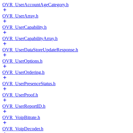
OVR_UserAccountAgeCategory.h
OVR_UserArray.h
OVR_UserCapability.h
OVR_UserCapabilityArray.h
OVR_UserDataStoreUpdateResponse.h
OVR_UserOptions.h
OVR_UserOrdering.h
OVR_UserPresenceStatus.h
OVR_UserProof.h
OVR_UserReportID.h
OVR_VoipBitrate.h
OVR_VoipDecoder.h