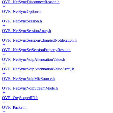
OVR_NetSyncDisconnectReason.h
OVR_NetSyncOptions.h
OVR_NetSyncSession.h
OVR_NetSyncSessionArray.h
OVR_NetSyncSessionsChangedNotification.h
OVR_NetSyncSetSessionPropertyResult.h
OVR_NetSyncVoipAttenuationValue.h
OVR_NetSyncVoipAttenuationValueArray.h
OVR_NetSyncVoipMicSource.h
OVR_NetSyncVoipStreamMode.h
OVR_OrgScopedID.h
OVR_Packet.h