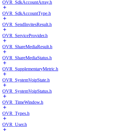
OVR_SdkAccountArray.h
OVR_SdkAccountType.h
OVR_SendInvitesResult.h
OVR_ServiceProvider.h
OVR_ShareMediaResult.h
OVR_ShareMediaStatus.h
OVR_SupplementaryMetric.h
OVR_SystemVoipState.h
OVR_SystemVoipStatus.h
OVR_TimeWindow.h
OVR_Types.h
OVR_User.h