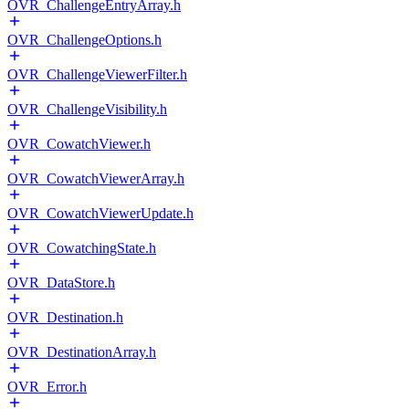
OVR_ChallengeEntryArray.h
OVR_ChallengeOptions.h
OVR_ChallengeViewerFilter.h
OVR_ChallengeVisibility.h
OVR_CowatchViewer.h
OVR_CowatchViewerArray.h
OVR_CowatchViewerUpdate.h
OVR_CowatchingState.h
OVR_DataStore.h
OVR_Destination.h
OVR_DestinationArray.h
OVR_Error.h