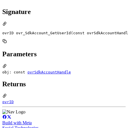
Signature
ovrID ovr_SdkAccount_GetUserId(const ovrSdkAccountHandl
Parameters
obj: const
ovrSdkAccountHandle
Returns
ovrID
Build with Meta
Social Technologies