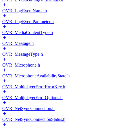
OVR_LogEventName.h
OVR_LogEventParameter.h
OVR_MediaContentType.h
OVR_Message.h
OVR_MessageType.h
OVR_Microphone.h
OVR_MicrophoneAvailabilityState.h
OVR_MultiplayerErrorErrorKey.h
OVR_MultiplayerErrorOptions.h
OVR_NetSyncConnection.h
OVR_NetSyncConnectionStatus.h