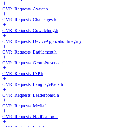
OVR_Requests_Avatar.h
OVR_Requests_Challenges.h
OVR_Requests_Cowatching.h
OVR_Requests_DeviceApplicationIntegrity.h
OVR_Requests_Entitlement.h
OVR_Requests_GroupPresence.h
OVR_Requests_IAP.h
OVR_Requests_LanguagePack.h
OVR_Requests_Leaderboard.h
OVR_Requests_Media.h
OVR_Requests_Notification.h