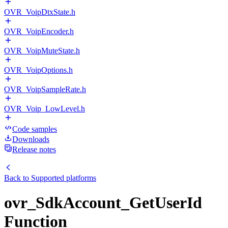
OVR_VoipDtxState.h
OVR_VoipEncoder.h
OVR_VoipMuteState.h
OVR_VoipOptions.h
OVR_VoipSampleRate.h
OVR_Voip_LowLevel.h
Code samples
Downloads
Release notes
Back to
Supported platforms
ovr_SdkAccount_GetUserId
Function