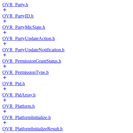
OVR_Party.h
OVR_PartyID.h
OVR_PartyMicState.h
OVR_PartyUpdateAction.h
OVR_PartyUpdateNotification.h
OVR_PermissionGrantStatus.h
OVR_PermissionType.h
OVR_Pid.h
OVR_PidArray.h
OVR_Platform.h
OVR_PlatformInitialize.h
OVR_PlatformInitializeResult.h