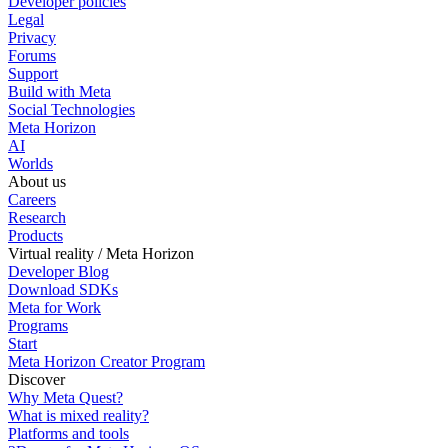
Developer policies
Legal
Privacy
Forums
Support
Build with Meta
Social Technologies
Meta Horizon
AI
Worlds
About us
Careers
Research
Products
Virtual reality / Meta Horizon
Developer Blog
Download SDKs
Meta for Work
Programs
Start
Meta Horizon Creator Program
Discover
Why Meta Quest?
What is mixed reality?
Platforms and tools