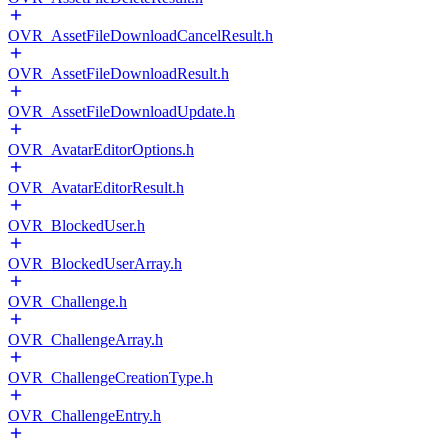
OVR_AssetFileDownloadCancelResult.h
OVR_AssetFileDownloadResult.h
OVR_AssetFileDownloadUpdate.h
OVR_AvatarEditorOptions.h
OVR_AvatarEditorResult.h
OVR_BlockedUser.h
OVR_BlockedUserArray.h
OVR_Challenge.h
OVR_ChallengeArray.h
OVR_ChallengeCreationType.h
OVR_ChallengeEntry.h