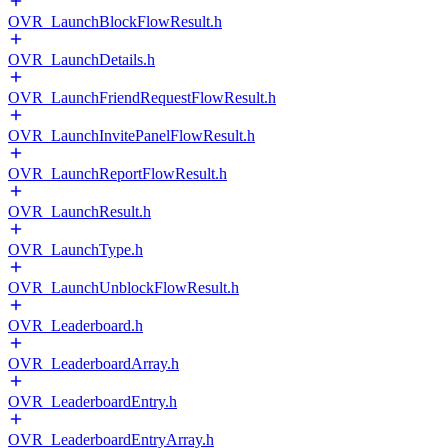
OVR_LaunchBlockFlowResult.h
OVR_LaunchDetails.h
OVR_LaunchFriendRequestFlowResult.h
OVR_LaunchInvitePanelFlowResult.h
OVR_LaunchReportFlowResult.h
OVR_LaunchResult.h
OVR_LaunchType.h
OVR_LaunchUnblockFlowResult.h
OVR_Leaderboard.h
OVR_LeaderboardArray.h
OVR_LeaderboardEntry.h
OVR_LeaderboardEntryArray.h