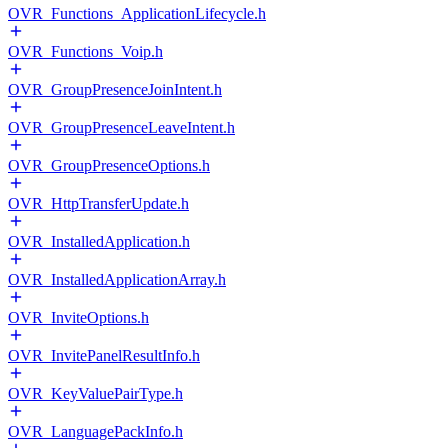
OVR_Functions_ApplicationLifecycle.h
OVR_Functions_Voip.h
OVR_GroupPresenceJoinIntent.h
OVR_GroupPresenceLeaveIntent.h
OVR_GroupPresenceOptions.h
OVR_HttpTransferUpdate.h
OVR_InstalledApplication.h
OVR_InstalledApplicationArray.h
OVR_InviteOptions.h
OVR_InvitePanelResultInfo.h
OVR_KeyValuePairType.h
OVR_LanguagePackInfo.h