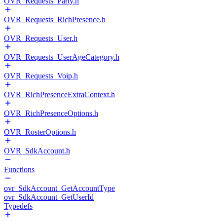
OVR_Requests_Party.h
OVR_Requests_RichPresence.h
OVR_Requests_User.h
OVR_Requests_UserAgeCategory.h
OVR_Requests_Voip.h
OVR_RichPresenceExtraContext.h
OVR_RichPresenceOptions.h
OVR_RosterOptions.h
OVR_SdkAccount.h
Functions
ovr_SdkAccount_GetAccountType
ovr_SdkAccount_GetUserId
Typedefs