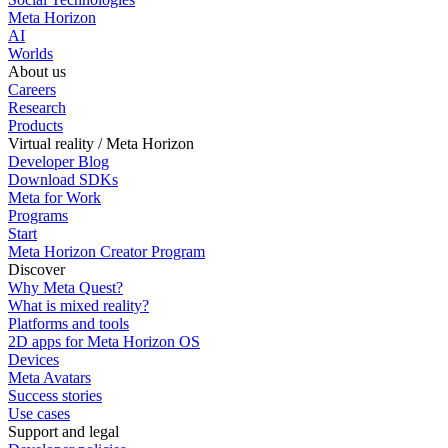
Meta Horizon
AI
Worlds
About us
Careers
Research
Products
Virtual reality / Meta Horizon
Developer Blog
Download SDKs
Meta for Work
Programs
Start
Meta Horizon Creator Program
Discover
Why Meta Quest?
What is mixed reality?
Platforms and tools
2D apps for Meta Horizon OS
Devices
Meta Avatars
Success stories
Use cases
Support and legal