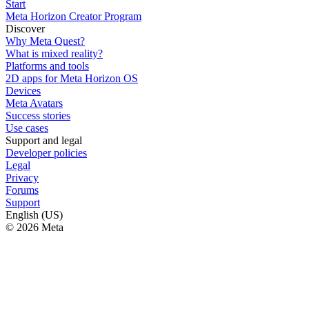
Start
Meta Horizon Creator Program
Discover
Why Meta Quest?
What is mixed reality?
Platforms and tools
2D apps for Meta Horizon OS
Devices
Meta Avatars
Success stories
Use cases
Support and legal
Developer policies
Legal
Privacy
Forums
Support
English (US)
© 2026 Meta