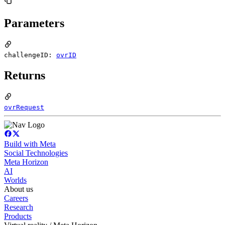
Parameters
challengeID:
ovrID
Returns
ovrRequest
Build with Meta
Social Technologies
Meta Horizon
AI
Worlds
About us
Careers
Research
Products