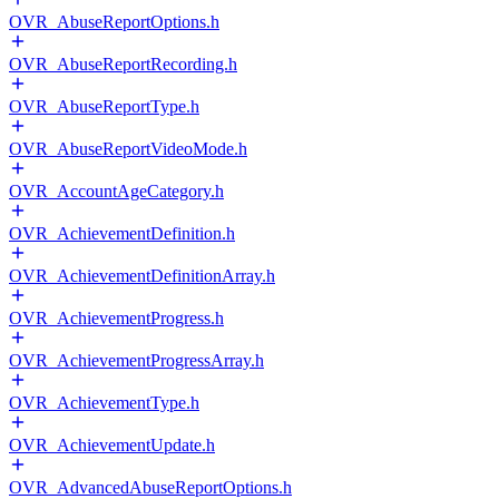
OVR_AbuseReportOptions.h
OVR_AbuseReportRecording.h
OVR_AbuseReportType.h
OVR_AbuseReportVideoMode.h
OVR_AccountAgeCategory.h
OVR_AchievementDefinition.h
OVR_AchievementDefinitionArray.h
OVR_AchievementProgress.h
OVR_AchievementProgressArray.h
OVR_AchievementType.h
OVR_AchievementUpdate.h
OVR_AdvancedAbuseReportOptions.h