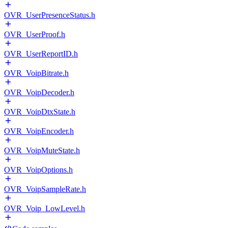
OVR_UserPresenceStatus.h
OVR_UserProof.h
OVR_UserReportID.h
OVR_VoipBitrate.h
OVR_VoipDecoder.h
OVR_VoipDtxState.h
OVR_VoipEncoder.h
OVR_VoipMuteState.h
OVR_VoipOptions.h
OVR_VoipSampleRate.h
OVR_Voip_LowLevel.h