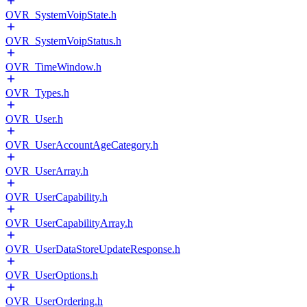
OVR_SystemVoipState.h
OVR_SystemVoipStatus.h
OVR_TimeWindow.h
OVR_Types.h
OVR_User.h
OVR_UserAccountAgeCategory.h
OVR_UserArray.h
OVR_UserCapability.h
OVR_UserCapabilityArray.h
OVR_UserDataStoreUpdateResponse.h
OVR_UserOptions.h
OVR_UserOrdering.h