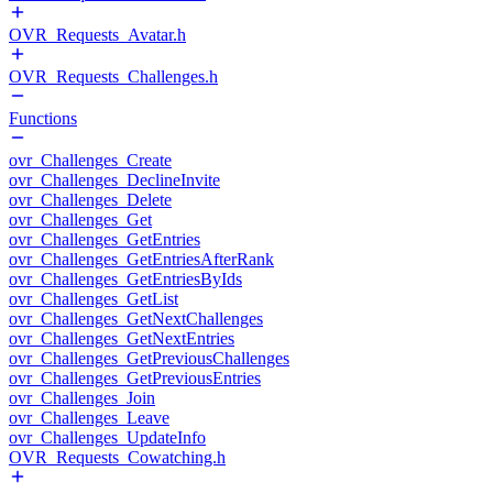
OVR_Requests_Avatar.h
OVR_Requests_Challenges.h
Functions
ovr_Challenges_Create
ovr_Challenges_DeclineInvite
ovr_Challenges_Delete
ovr_Challenges_Get
ovr_Challenges_GetEntries
ovr_Challenges_GetEntriesAfterRank
ovr_Challenges_GetEntriesByIds
ovr_Challenges_GetList
ovr_Challenges_GetNextChallenges
ovr_Challenges_GetNextEntries
ovr_Challenges_GetPreviousChallenges
ovr_Challenges_GetPreviousEntries
ovr_Challenges_Join
ovr_Challenges_Leave
ovr_Challenges_UpdateInfo
OVR_Requests_Cowatching.h