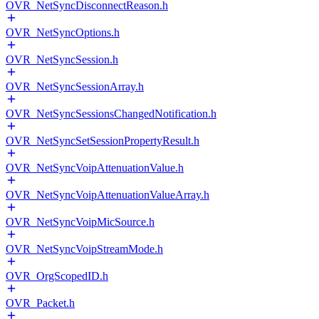
OVR_NetSyncDisconnectReason.h
OVR_NetSyncOptions.h
OVR_NetSyncSession.h
OVR_NetSyncSessionArray.h
OVR_NetSyncSessionsChangedNotification.h
OVR_NetSyncSetSessionPropertyResult.h
OVR_NetSyncVoipAttenuationValue.h
OVR_NetSyncVoipAttenuationValueArray.h
OVR_NetSyncVoipMicSource.h
OVR_NetSyncVoipStreamMode.h
OVR_OrgScopedID.h
OVR_Packet.h