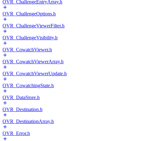
OVR_ChallengeEntryArray.h
OVR_ChallengeOptions.h
OVR_ChallengeViewerFilter.h
OVR_ChallengeVisibility.h
OVR_CowatchViewer.h
OVR_CowatchViewerArray.h
OVR_CowatchViewerUpdate.h
OVR_CowatchingState.h
OVR_DataStore.h
OVR_Destination.h
OVR_DestinationArray.h
OVR_Error.h