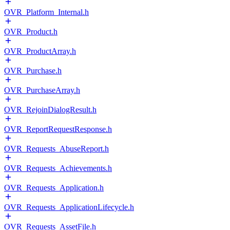
OVR_Platform_Internal.h
OVR_Product.h
OVR_ProductArray.h
OVR_Purchase.h
OVR_PurchaseArray.h
OVR_RejoinDialogResult.h
OVR_ReportRequestResponse.h
OVR_Requests_AbuseReport.h
OVR_Requests_Achievements.h
OVR_Requests_Application.h
OVR_Requests_ApplicationLifecycle.h
OVR_Requests_AssetFile.h