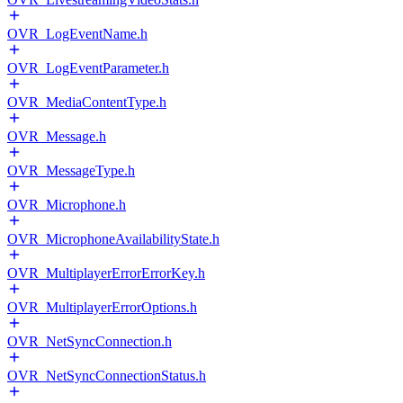
OVR_LogEventName.h
OVR_LogEventParameter.h
OVR_MediaContentType.h
OVR_Message.h
OVR_MessageType.h
OVR_Microphone.h
OVR_MicrophoneAvailabilityState.h
OVR_MultiplayerErrorErrorKey.h
OVR_MultiplayerErrorOptions.h
OVR_NetSyncConnection.h
OVR_NetSyncConnectionStatus.h