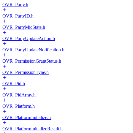
OVR_Party.h
OVR_PartyID.h
OVR_PartyMicState.h
OVR_PartyUpdateAction.h
OVR_PartyUpdateNotification.h
OVR_PermissionGrantStatus.h
OVR_PermissionType.h
OVR_Pid.h
OVR_PidArray.h
OVR_Platform.h
OVR_PlatformInitialize.h
OVR_PlatformInitializeResult.h