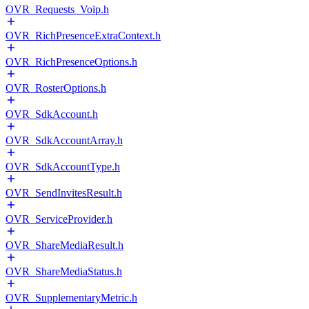
OVR_Requests_Voip.h
OVR_RichPresenceExtraContext.h
OVR_RichPresenceOptions.h
OVR_RosterOptions.h
OVR_SdkAccount.h
OVR_SdkAccountArray.h
OVR_SdkAccountType.h
OVR_SendInvitesResult.h
OVR_ServiceProvider.h
OVR_ShareMediaResult.h
OVR_ShareMediaStatus.h
OVR_SupplementaryMetric.h