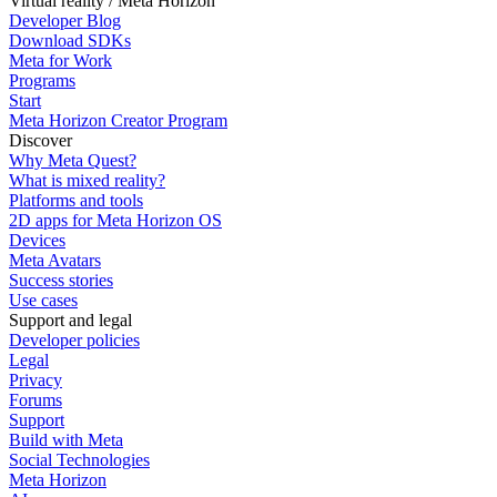
Virtual reality / Meta Horizon
Developer Blog
Download SDKs
Meta for Work
Programs
Start
Meta Horizon Creator Program
Discover
Why Meta Quest?
What is mixed reality?
Platforms and tools
2D apps for Meta Horizon OS
Devices
Meta Avatars
Success stories
Use cases
Support and legal
Developer policies
Legal
Privacy
Forums
Support
Build with Meta
Social Technologies
Meta Horizon