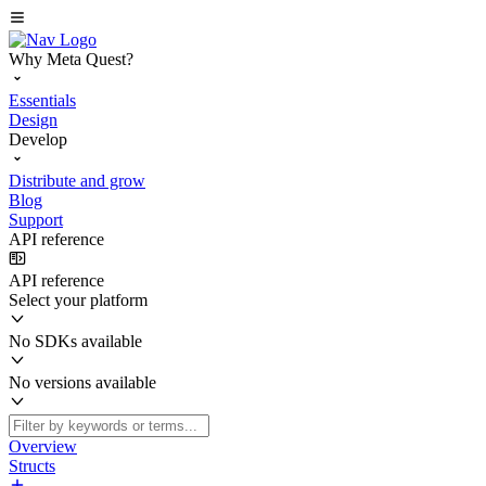
Why Meta Quest?
Essentials
Design
Develop
Distribute and grow
Blog
Support
API reference
API reference
Select your platform
No SDKs available
No versions available
Overview
Structs