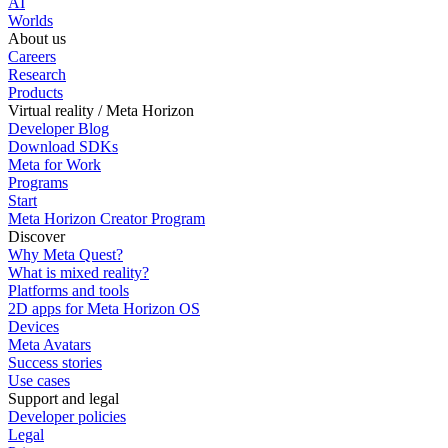
AI
Worlds
About us
Careers
Research
Products
Virtual reality / Meta Horizon
Developer Blog
Download SDKs
Meta for Work
Programs
Start
Meta Horizon Creator Program
Discover
Why Meta Quest?
What is mixed reality?
Platforms and tools
2D apps for Meta Horizon OS
Devices
Meta Avatars
Success stories
Use cases
Support and legal
Developer policies
Legal