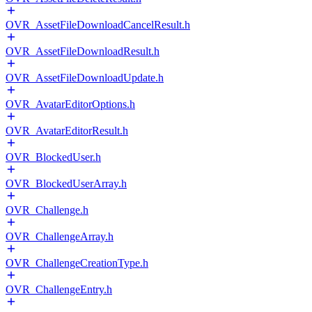
OVR_AssetFileDownloadCancelResult.h
OVR_AssetFileDownloadResult.h
OVR_AssetFileDownloadUpdate.h
OVR_AvatarEditorOptions.h
OVR_AvatarEditorResult.h
OVR_BlockedUser.h
OVR_BlockedUserArray.h
OVR_Challenge.h
OVR_ChallengeArray.h
OVR_ChallengeCreationType.h
OVR_ChallengeEntry.h