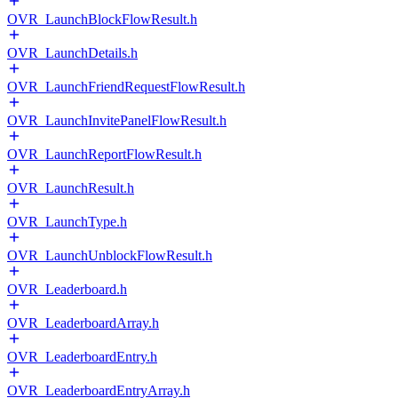
OVR_LaunchBlockFlowResult.h
OVR_LaunchDetails.h
OVR_LaunchFriendRequestFlowResult.h
OVR_LaunchInvitePanelFlowResult.h
OVR_LaunchReportFlowResult.h
OVR_LaunchResult.h
OVR_LaunchType.h
OVR_LaunchUnblockFlowResult.h
OVR_Leaderboard.h
OVR_LeaderboardArray.h
OVR_LeaderboardEntry.h
OVR_LeaderboardEntryArray.h