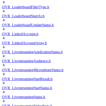
OVR_LeaderboardFilterType.h
OVR_LeaderboardStartAt.h
OVR_LeaderboardUpdateStatus.h
OVR_LinkedAccount.h
OVR_LinkedAccountArray.h
OVR_LivestreamingApplicationStatus.h
OVR_LivestreamingAudience.h
OVR_LivestreamingMicrophoneStatus.h
OVR_LivestreamingStartResult.h
OVR_LivestreamingStartStatus.h
OVR_LivestreamingStatus.h
OVR_LivestreamingVideoStats.h