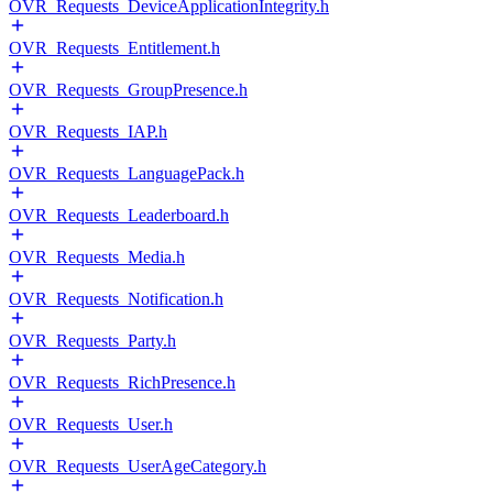
OVR_Requests_DeviceApplicationIntegrity.h
OVR_Requests_Entitlement.h
OVR_Requests_GroupPresence.h
OVR_Requests_IAP.h
OVR_Requests_LanguagePack.h
OVR_Requests_Leaderboard.h
OVR_Requests_Media.h
OVR_Requests_Notification.h
OVR_Requests_Party.h
OVR_Requests_RichPresence.h
OVR_Requests_User.h
OVR_Requests_UserAgeCategory.h