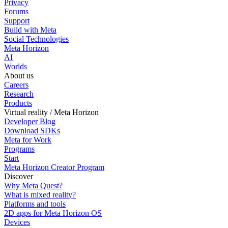
Privacy
Forums
Support
Build with Meta
Social Technologies
Meta Horizon
AI
Worlds
About us
Careers
Research
Products
Virtual reality / Meta Horizon
Developer Blog
Download SDKs
Meta for Work
Programs
Start
Meta Horizon Creator Program
Discover
Why Meta Quest?
What is mixed reality?
Platforms and tools
2D apps for Meta Horizon OS
Devices