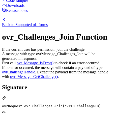
Code samples
Downloads
Release notes
Back to
Supported platforms
ovr_Challenges_Join Function
If the current user has permission, join the challenge
A message with type ovrMessage_Challenges_Join will be
generated in response.
First call
ovr_Message_IsError()
to check if an error occurred.
If no error occurred, the message will contain a payload of type
ovrChallengeHandle
. Extract the payload from the message handle
with
ovr_Message_GetChallenge()
.
Signature
ovrRequest ovr_Challenges_Join(ovrID challengeID)