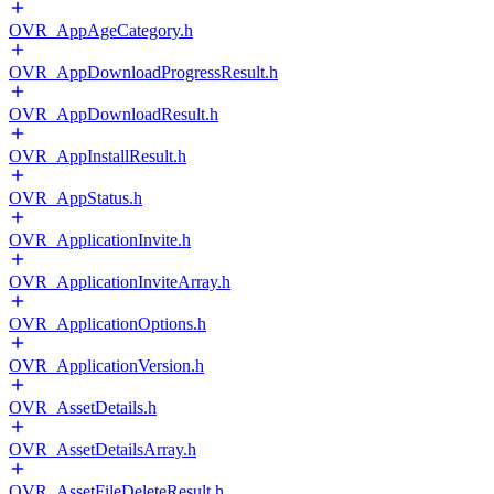
OVR_AppAgeCategory.h
OVR_AppDownloadProgressResult.h
OVR_AppDownloadResult.h
OVR_AppInstallResult.h
OVR_AppStatus.h
OVR_ApplicationInvite.h
OVR_ApplicationInviteArray.h
OVR_ApplicationOptions.h
OVR_ApplicationVersion.h
OVR_AssetDetails.h
OVR_AssetDetailsArray.h
OVR_AssetFileDeleteResult.h