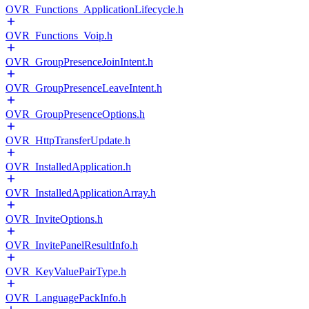
OVR_Functions_ApplicationLifecycle.h
OVR_Functions_Voip.h
OVR_GroupPresenceJoinIntent.h
OVR_GroupPresenceLeaveIntent.h
OVR_GroupPresenceOptions.h
OVR_HttpTransferUpdate.h
OVR_InstalledApplication.h
OVR_InstalledApplicationArray.h
OVR_InviteOptions.h
OVR_InvitePanelResultInfo.h
OVR_KeyValuePairType.h
OVR_LanguagePackInfo.h