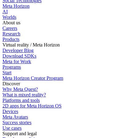
Social Technologies
Meta Horizon
AI
Worlds
About us
Careers
Research
Products
Virtual reality / Meta Horizon
Developer Blog
Download SDKs
Meta for Work
Programs
Start
Meta Horizon Creator Program
Discover
Why Meta Quest?
What is mixed reality?
Platforms and tools
2D apps for Meta Horizon OS
Devices
Meta Avatars
Success stories
Use cases
Support and legal