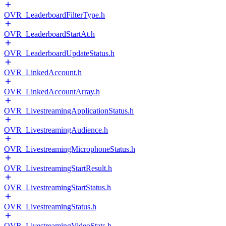
OVR_LeaderboardFilterType.h
OVR_LeaderboardStartAt.h
OVR_LeaderboardUpdateStatus.h
OVR_LinkedAccount.h
OVR_LinkedAccountArray.h
OVR_LivestreamingApplicationStatus.h
OVR_LivestreamingAudience.h
OVR_LivestreamingMicrophoneStatus.h
OVR_LivestreamingStartResult.h
OVR_LivestreamingStartStatus.h
OVR_LivestreamingStatus.h
OVR_LivestreamingVideoStats.h