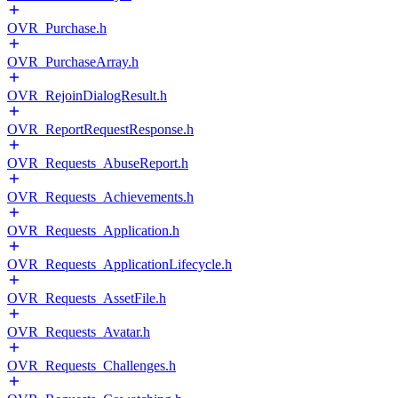
OVR_Purchase.h
OVR_PurchaseArray.h
OVR_RejoinDialogResult.h
OVR_ReportRequestResponse.h
OVR_Requests_AbuseReport.h
OVR_Requests_Achievements.h
OVR_Requests_Application.h
OVR_Requests_ApplicationLifecycle.h
OVR_Requests_AssetFile.h
OVR_Requests_Avatar.h
OVR_Requests_Challenges.h