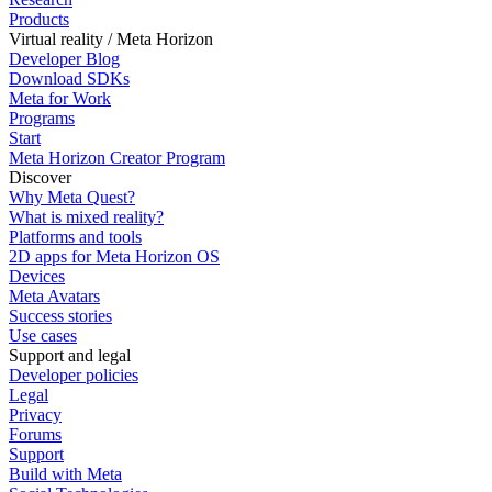
Products
Virtual reality / Meta Horizon
Developer Blog
Download SDKs
Meta for Work
Programs
Start
Meta Horizon Creator Program
Discover
Why Meta Quest?
What is mixed reality?
Platforms and tools
2D apps for Meta Horizon OS
Devices
Meta Avatars
Success stories
Use cases
Support and legal
Developer policies
Legal
Privacy
Forums
Support
Build with Meta