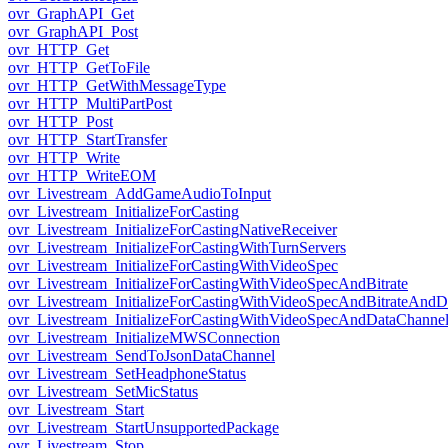
ovr_GraphAPI_Get
ovr_GraphAPI_Post
ovr_HTTP_Get
ovr_HTTP_GetToFile
ovr_HTTP_GetWithMessageType
ovr_HTTP_MultiPartPost
ovr_HTTP_Post
ovr_HTTP_StartTransfer
ovr_HTTP_Write
ovr_HTTP_WriteEOM
ovr_Livestream_AddGameAudioToInput
ovr_Livestream_InitializeForCasting
ovr_Livestream_InitializeForCastingNativeReceiver
ovr_Livestream_InitializeForCastingWithTurnServers
ovr_Livestream_InitializeForCastingWithVideoSpec
ovr_Livestream_InitializeForCastingWithVideoSpecAndBitrate
ovr_Livestream_InitializeForCastingWithVideoSpecAndBitrateAnd
ovr_Livestream_InitializeForCastingWithVideoSpecAndDataChanne
ovr_Livestream_InitializeMWSConnection
ovr_Livestream_SendToJsonDataChannel
ovr_Livestream_SetHeadphoneStatus
ovr_Livestream_SetMicStatus
ovr_Livestream_Start
ovr_Livestream_StartUnsupportedPackage
ovr_Livestream_Stop