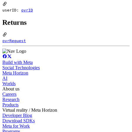
userID:
ovrID
Returns
ovrRequest
Build with Meta
Social Technologies
Meta Horizon
AI
Worlds
About us
Careers
Research
Products
Virtual reality / Meta Horizon
Developer Blog
Download SDKs
Meta for Work
Programs