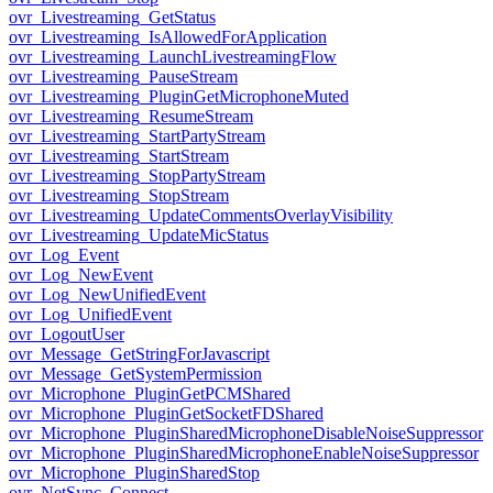
ovr_Livestreaming_GetStatus
ovr_Livestreaming_IsAllowedForApplication
ovr_Livestreaming_LaunchLivestreamingFlow
ovr_Livestreaming_PauseStream
ovr_Livestreaming_PluginGetMicrophoneMuted
ovr_Livestreaming_ResumeStream
ovr_Livestreaming_StartPartyStream
ovr_Livestreaming_StartStream
ovr_Livestreaming_StopPartyStream
ovr_Livestreaming_StopStream
ovr_Livestreaming_UpdateCommentsOverlayVisibility
ovr_Livestreaming_UpdateMicStatus
ovr_Log_Event
ovr_Log_NewEvent
ovr_Log_NewUnifiedEvent
ovr_Log_UnifiedEvent
ovr_LogoutUser
ovr_Message_GetStringForJavascript
ovr_Message_GetSystemPermission
ovr_Microphone_PluginGetPCMShared
ovr_Microphone_PluginGetSocketFDShared
ovr_Microphone_PluginSharedMicrophoneDisableNoiseSuppressor
ovr_Microphone_PluginSharedMicrophoneEnableNoiseSuppressor
ovr_Microphone_PluginSharedStop
ovr_NetSync_Connect