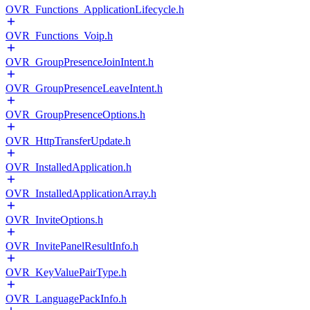
OVR_Functions_ApplicationLifecycle.h
OVR_Functions_Voip.h
OVR_GroupPresenceJoinIntent.h
OVR_GroupPresenceLeaveIntent.h
OVR_GroupPresenceOptions.h
OVR_HttpTransferUpdate.h
OVR_InstalledApplication.h
OVR_InstalledApplicationArray.h
OVR_InviteOptions.h
OVR_InvitePanelResultInfo.h
OVR_KeyValuePairType.h
OVR_LanguagePackInfo.h