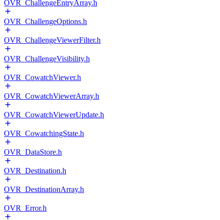
OVR_ChallengeEntryArray.h
OVR_ChallengeOptions.h
OVR_ChallengeViewerFilter.h
OVR_ChallengeVisibility.h
OVR_CowatchViewer.h
OVR_CowatchViewerArray.h
OVR_CowatchViewerUpdate.h
OVR_CowatchingState.h
OVR_DataStore.h
OVR_Destination.h
OVR_DestinationArray.h
OVR_Error.h