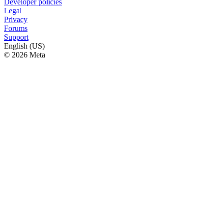
Developer policies
Legal
Privacy
Forums
Support
English (US)
© 2026 Meta