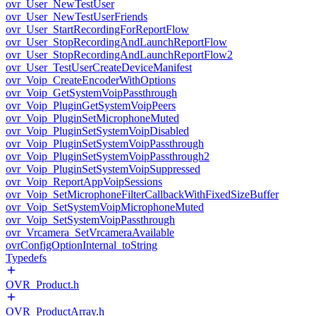
ovr_User_NewTestUser
ovr_User_NewTestUserFriends
ovr_User_StartRecordingForReportFlow
ovr_User_StopRecordingAndLaunchReportFlow
ovr_User_StopRecordingAndLaunchReportFlow2
ovr_User_TestUserCreateDeviceManifest
ovr_Voip_CreateEncoderWithOptions
ovr_Voip_GetSystemVoipPassthrough
ovr_Voip_PluginGetSystemVoipPeers
ovr_Voip_PluginSetMicrophoneMuted
ovr_Voip_PluginSetSystemVoipDisabled
ovr_Voip_PluginSetSystemVoipPassthrough
ovr_Voip_PluginSetSystemVoipPassthrough2
ovr_Voip_PluginSetSystemVoipSuppressed
ovr_Voip_ReportAppVoipSessions
ovr_Voip_SetMicrophoneFilterCallbackWithFixedSizeBuffer
ovr_Voip_SetSystemVoipMicrophoneMuted
ovr_Voip_SetSystemVoipPassthrough
ovr_Vrcamera_SetVrcameraAvailable
ovrConfigOptionInternal_toString
Typedefs
OVR_Product.h
OVR_ProductArray.h