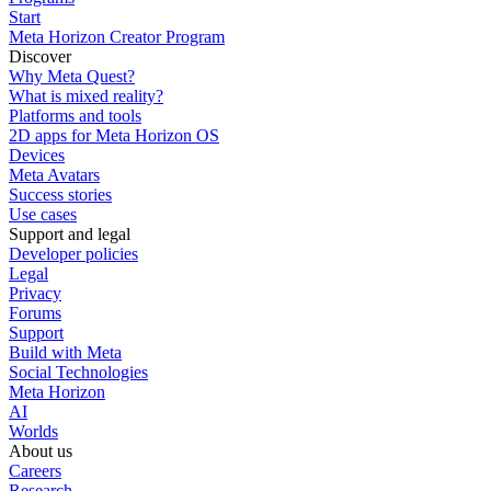
Start
Meta Horizon Creator Program
Discover
Why Meta Quest?
What is mixed reality?
Platforms and tools
2D apps for Meta Horizon OS
Devices
Meta Avatars
Success stories
Use cases
Support and legal
Developer policies
Legal
Privacy
Forums
Support
Build with Meta
Social Technologies
Meta Horizon
AI
Worlds
About us
Careers
Research