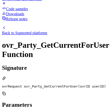
Code samples
Downloads
Release notes
Back to
Supported platforms
ovr_Party_GetCurrentForUser
Function
Signature
ovrRequest ovr_Party_GetCurrentForUser(ovrID userID)
Parameters