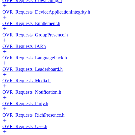
OVR_Requests_Cowatching.h
OVR_Requests_DeviceApplicationIntegrity.h
OVR_Requests_Entitlement.h
OVR_Requests_GroupPresence.h
OVR_Requests_IAP.h
OVR_Requests_LanguagePack.h
OVR_Requests_Leaderboard.h
OVR_Requests_Media.h
OVR_Requests_Notification.h
OVR_Requests_Party.h
OVR_Requests_RichPresence.h
OVR_Requests_User.h