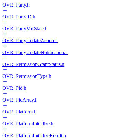
OVR_Party.h
OVR_PartyID.h
OVR_PartyMicState.h
OVR_PartyUpdateAction.h
OVR_PartyUpdateNotification.h
OVR_PermissionGrantStatus.h
OVR_PermissionType.h
OVR_Pid.h
OVR_PidArray.h
OVR_Platform.h
OVR_PlatformInitialize.h
OVR_PlatformInitializeResult.h