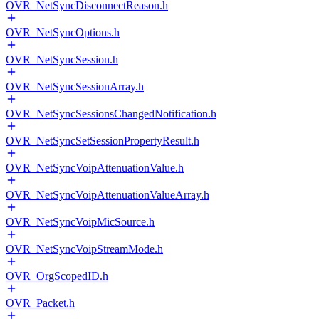
OVR_NetSyncDisconnectReason.h
OVR_NetSyncOptions.h
OVR_NetSyncSession.h
OVR_NetSyncSessionArray.h
OVR_NetSyncSessionsChangedNotification.h
OVR_NetSyncSetSessionPropertyResult.h
OVR_NetSyncVoipAttenuationValue.h
OVR_NetSyncVoipAttenuationValueArray.h
OVR_NetSyncVoipMicSource.h
OVR_NetSyncVoipStreamMode.h
OVR_OrgScopedID.h
OVR_Packet.h