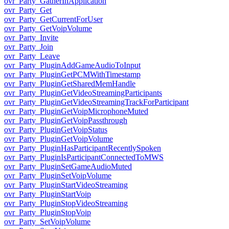
ovr_Party_GatherInApplication
ovr_Party_Get
ovr_Party_GetCurrentForUser
ovr_Party_GetVoipVolume
ovr_Party_Invite
ovr_Party_Join
ovr_Party_Leave
ovr_Party_PluginAddGameAudioToInput
ovr_Party_PluginGetPCMWithTimestamp
ovr_Party_PluginGetSharedMemHandle
ovr_Party_PluginGetVideoStreamingParticipants
ovr_Party_PluginGetVideoStreamingTrackForParticipant
ovr_Party_PluginGetVoipMicrophoneMuted
ovr_Party_PluginGetVoipPassthrough
ovr_Party_PluginGetVoipStatus
ovr_Party_PluginGetVoipVolume
ovr_Party_PluginHasParticipantRecentlySpoken
ovr_Party_PluginIsParticipantConnectedToMWS
ovr_Party_PluginSetGameAudioMuted
ovr_Party_PluginSetVoipVolume
ovr_Party_PluginStartVideoStreaming
ovr_Party_PluginStartVoip
ovr_Party_PluginStopVideoStreaming
ovr_Party_PluginStopVoip
ovr_Party_SetVoipVolume