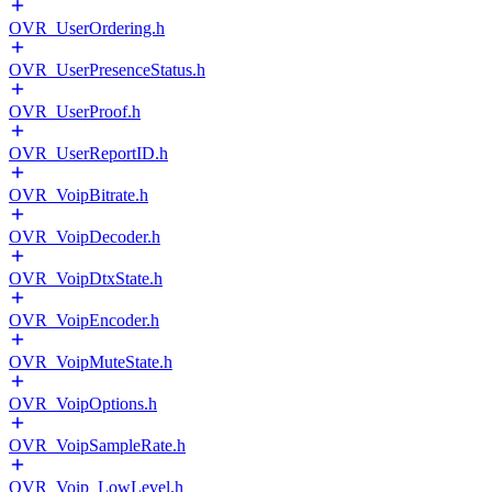
OVR_UserOrdering.h
OVR_UserPresenceStatus.h
OVR_UserProof.h
OVR_UserReportID.h
OVR_VoipBitrate.h
OVR_VoipDecoder.h
OVR_VoipDtxState.h
OVR_VoipEncoder.h
OVR_VoipMuteState.h
OVR_VoipOptions.h
OVR_VoipSampleRate.h
OVR_Voip_LowLevel.h