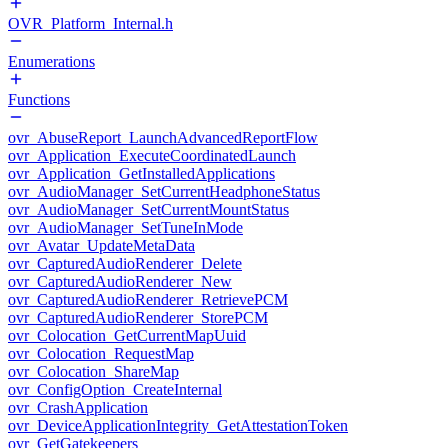
OVR_Platform_Internal.h
Enumerations
Functions
ovr_AbuseReport_LaunchAdvancedReportFlow
ovr_Application_ExecuteCoordinatedLaunch
ovr_Application_GetInstalledApplications
ovr_AudioManager_SetCurrentHeadphoneStatus
ovr_AudioManager_SetCurrentMountStatus
ovr_AudioManager_SetTuneInMode
ovr_Avatar_UpdateMetaData
ovr_CapturedAudioRenderer_Delete
ovr_CapturedAudioRenderer_New
ovr_CapturedAudioRenderer_RetrievePCM
ovr_CapturedAudioRenderer_StorePCM
ovr_Colocation_GetCurrentMapUuid
ovr_Colocation_RequestMap
ovr_Colocation_ShareMap
ovr_ConfigOption_CreateInternal
ovr_CrashApplication
ovr_DeviceApplicationIntegrity_GetAttestationToken
ovr_GetGatekeepers