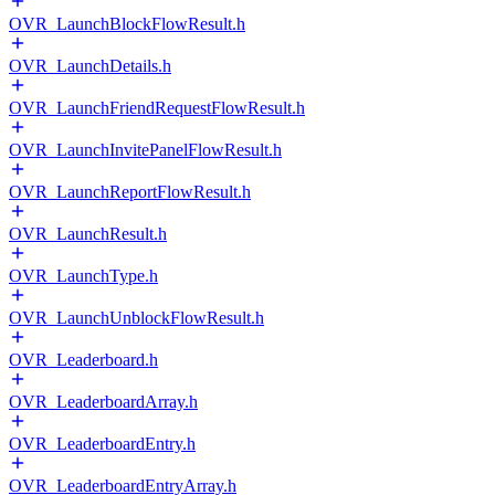
OVR_LaunchBlockFlowResult.h
OVR_LaunchDetails.h
OVR_LaunchFriendRequestFlowResult.h
OVR_LaunchInvitePanelFlowResult.h
OVR_LaunchReportFlowResult.h
OVR_LaunchResult.h
OVR_LaunchType.h
OVR_LaunchUnblockFlowResult.h
OVR_Leaderboard.h
OVR_LeaderboardArray.h
OVR_LeaderboardEntry.h
OVR_LeaderboardEntryArray.h