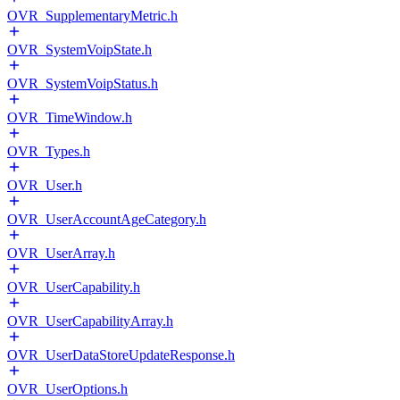
OVR_SupplementaryMetric.h
OVR_SystemVoipState.h
OVR_SystemVoipStatus.h
OVR_TimeWindow.h
OVR_Types.h
OVR_User.h
OVR_UserAccountAgeCategory.h
OVR_UserArray.h
OVR_UserCapability.h
OVR_UserCapabilityArray.h
OVR_UserDataStoreUpdateResponse.h
OVR_UserOptions.h