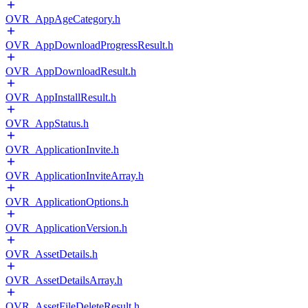
OVR_AppAgeCategory.h
OVR_AppDownloadProgressResult.h
OVR_AppDownloadResult.h
OVR_AppInstallResult.h
OVR_AppStatus.h
OVR_ApplicationInvite.h
OVR_ApplicationInviteArray.h
OVR_ApplicationOptions.h
OVR_ApplicationVersion.h
OVR_AssetDetails.h
OVR_AssetDetailsArray.h
OVR_AssetFileDeleteResult.h