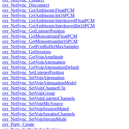
ovr_NetSync_Disconnect
ovr_NetSync_GetAmbisonicFloatPCM
ovr_NetSync_GetAmbisonicInt16PCM
ovr_NetSync_GetAmbisonicInterleavedFloatPCM
ovr_NetSync_GetAmbisonicInterleavedInt16PCM
ovr_NetSync_GetListenerPosition
ovr_NetSync_GetMonostreamFloatPCM
ovr_NetSync_GetMonostreamInt16PCM
ovr_NetSync_GetPcmBufferMaxSamples
ovr_NetSync_GetSessions
ovr_NetSync_GetVoipAmplitude
ovr_NetSync_GetVoipAttenuation
ovr_NetSync_GetVoipAttenuationDefault
ovr_NetSync_SetListenerPosition
ovr_NetSync_SetVoipAttenuation
ovr_NetSync_SetVoipAttenuationModel
ovr_NetSync_SetVoipChannelCfg
ovr_NetSync_SetVoipGroup
ovr_NetSync_SetVoipListentoChannels
ovr_NetSync_SetVoipMicSource
ovr_NetSync_SetVoipSessionMuted
ovr_NetSync_SetVoipSpeaktoChannels
ovr_NetSync_SetVoipStreamMode
ovr_Party_Create