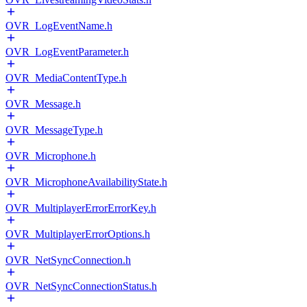
OVR_LogEventName.h
OVR_LogEventParameter.h
OVR_MediaContentType.h
OVR_Message.h
OVR_MessageType.h
OVR_Microphone.h
OVR_MicrophoneAvailabilityState.h
OVR_MultiplayerErrorErrorKey.h
OVR_MultiplayerErrorOptions.h
OVR_NetSyncConnection.h
OVR_NetSyncConnectionStatus.h