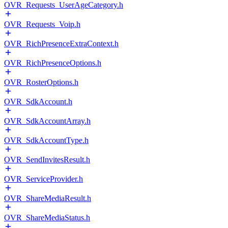
OVR_Requests_UserAgeCategory.h
OVR_Requests_Voip.h
OVR_RichPresenceExtraContext.h
OVR_RichPresenceOptions.h
OVR_RosterOptions.h
OVR_SdkAccount.h
OVR_SdkAccountArray.h
OVR_SdkAccountType.h
OVR_SendInvitesResult.h
OVR_ServiceProvider.h
OVR_ShareMediaResult.h
OVR_ShareMediaStatus.h