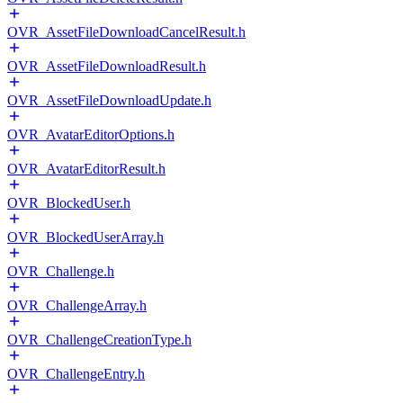
OVR_AssetFileDownloadCancelResult.h
OVR_AssetFileDownloadResult.h
OVR_AssetFileDownloadUpdate.h
OVR_AvatarEditorOptions.h
OVR_AvatarEditorResult.h
OVR_BlockedUser.h
OVR_BlockedUserArray.h
OVR_Challenge.h
OVR_ChallengeArray.h
OVR_ChallengeCreationType.h
OVR_ChallengeEntry.h