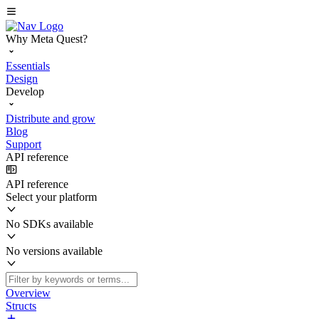
Why Meta Quest?
Essentials
Design
Develop
Distribute and grow
Blog
Support
API reference
API reference
Select your platform
No SDKs available
No versions available
Overview
Structs