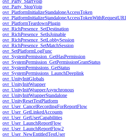
ovr_Party_StartVoip
ovr_Party_StopVoip
ovr_PlatformInitializeStandaloneAccessToken
ovr_PlatformInitializeStandaloneAccessTokenWithRequestURI
ovr_PlatformTeardownPlugin
ovr_RichPresence_SetDestination
ovr_RichPresence_SetIsJoinable
ovr_RichPresence_SetLobbySession
ovr_RichPresence_SetMatchSession
ovr_SetPlatformLogFunc
ovr_SystemPermission_GetHasPermission
ovr_SystemPermission_GetPermissionGrantStatus
ovr_SystemPermissions_GetStatus
ovr_SystemPermissions_LaunchDeeplink
ovr_UnityInitGlobals
ovr_UnityInitWrapper
ovr_UnityInitWrapperAsynchronous
ovr_UnityInitWrapperStandalone
ovr_UnityResetTestPlatform
ovr_User_CancelRecordingForReportFlow
ovr_User_GetLinkedAccounts
ovr_User_GetUserCapabilities
ovr_User_LaunchReportFlow
ovr_User_LaunchReportFlow2
ovr_User_NewEntitledTestUser