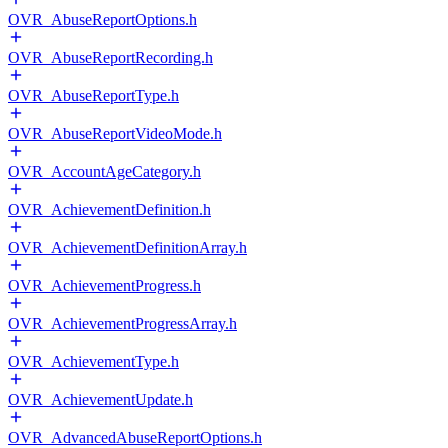
OVR_AbuseReportOptions.h
OVR_AbuseReportRecording.h
OVR_AbuseReportType.h
OVR_AbuseReportVideoMode.h
OVR_AccountAgeCategory.h
OVR_AchievementDefinition.h
OVR_AchievementDefinitionArray.h
OVR_AchievementProgress.h
OVR_AchievementProgressArray.h
OVR_AchievementType.h
OVR_AchievementUpdate.h
OVR_AdvancedAbuseReportOptions.h