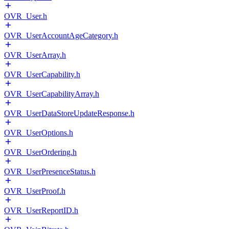
OVR_User.h
OVR_UserAccountAgeCategory.h
OVR_UserArray.h
OVR_UserCapability.h
OVR_UserCapabilityArray.h
OVR_UserDataStoreUpdateResponse.h
OVR_UserOptions.h
OVR_UserOrdering.h
OVR_UserPresenceStatus.h
OVR_UserProof.h
OVR_UserReportID.h