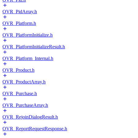
OVR_PidArray.h
OVR_Platform.h
OVR_PlatformInitialize.h
OVR_PlatformInitializeResult.h
OVR_Platform_Internal.h
OVR_Product.h
OVR_ProductArray.h
OVR_Purchase.h
OVR_PurchaseArray.h
OVR_RejoinDialogResult.h
OVR_ReportRequestResponse.h