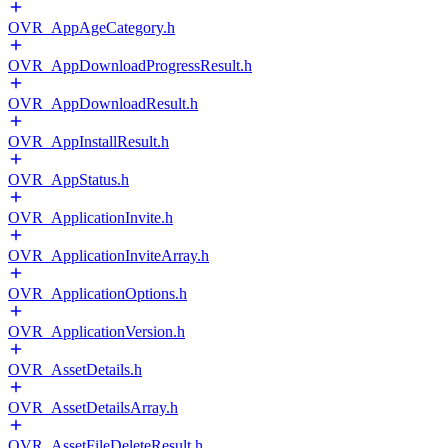
OVR_AppAgeCategory.h
OVR_AppDownloadProgressResult.h
OVR_AppDownloadResult.h
OVR_AppInstallResult.h
OVR_AppStatus.h
OVR_ApplicationInvite.h
OVR_ApplicationInviteArray.h
OVR_ApplicationOptions.h
OVR_ApplicationVersion.h
OVR_AssetDetails.h
OVR_AssetDetailsArray.h
OVR_AssetFileDeleteResult.h