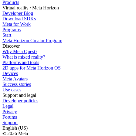
Products
Virtual reality / Meta Horizon
Developer Blog
Download SDKs
Meta for Work
Programs
Start
Meta Horizon Creator Program
Discover
Why Meta Quest?
What is mixed reality?
Platforms and tools
2D apps for Meta Horizon OS
Devices
Meta Avatars
Success stories
Use cases
Support and legal
Developer policies
Legal
Privacy
Forums
Support
English (US)
© 2026 Meta