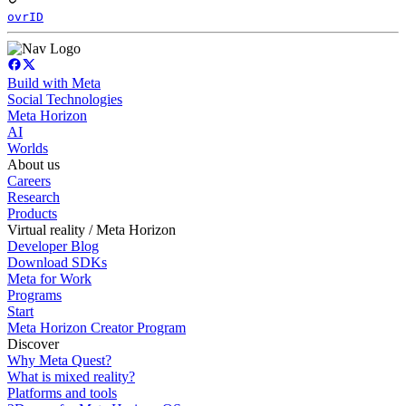
ovrID
Build with Meta
Social Technologies
Meta Horizon
AI
Worlds
About us
Careers
Research
Products
Virtual reality / Meta Horizon
Developer Blog
Download SDKs
Meta for Work
Programs
Start
Meta Horizon Creator Program
Discover
Why Meta Quest?
What is mixed reality?
Platforms and tools