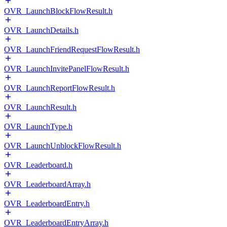
OVR_LaunchBlockFlowResult.h
OVR_LaunchDetails.h
OVR_LaunchFriendRequestFlowResult.h
OVR_LaunchInvitePanelFlowResult.h
OVR_LaunchReportFlowResult.h
OVR_LaunchResult.h
OVR_LaunchType.h
OVR_LaunchUnblockFlowResult.h
OVR_Leaderboard.h
OVR_LeaderboardArray.h
OVR_LeaderboardEntry.h
OVR_LeaderboardEntryArray.h