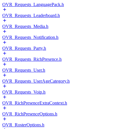
OVR_Requests_LanguagePack.h
OVR_Requests_Leaderboard.h
OVR_Requests_Media.h
OVR_Requests_Notification.h
OVR_Requests_Party.h
OVR_Requests_RichPresence.h
OVR_Requests_User.h
OVR_Requests_UserAgeCategory.h
OVR_Requests_Voip.h
OVR_RichPresenceExtraContext.h
OVR_RichPresenceOptions.h
OVR_RosterOptions.h