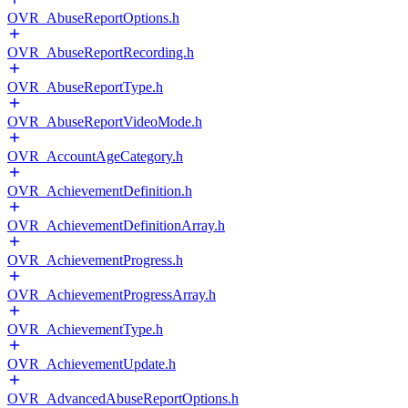
OVR_AbuseReportOptions.h
OVR_AbuseReportRecording.h
OVR_AbuseReportType.h
OVR_AbuseReportVideoMode.h
OVR_AccountAgeCategory.h
OVR_AchievementDefinition.h
OVR_AchievementDefinitionArray.h
OVR_AchievementProgress.h
OVR_AchievementProgressArray.h
OVR_AchievementType.h
OVR_AchievementUpdate.h
OVR_AdvancedAbuseReportOptions.h