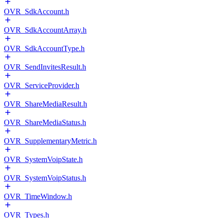
OVR_SdkAccount.h
OVR_SdkAccountArray.h
OVR_SdkAccountType.h
OVR_SendInvitesResult.h
OVR_ServiceProvider.h
OVR_ShareMediaResult.h
OVR_ShareMediaStatus.h
OVR_SupplementaryMetric.h
OVR_SystemVoipState.h
OVR_SystemVoipStatus.h
OVR_TimeWindow.h
OVR_Types.h