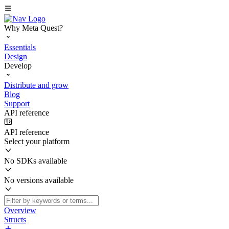
Why Meta Quest?
Essentials
Design
Develop
Distribute and grow
Blog
Support
API reference
API reference
Select your platform
No SDKs available
No versions available
Overview
Structs