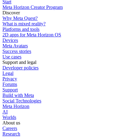
Start
Meta Horizon Creator Program
Discover
Why Meta Quest?
What is mixed reality?
Platforms and tools
2D apps for Meta Horizon OS
Devices
Meta Avatars
Success stories
Use cases
Support and legal
Developer policies
Legal
Privacy
Forums
Support
Build with Meta
Social Technologies
Meta Horizon
AI
Worlds
About us
Careers
Research