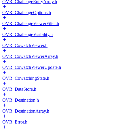
OVR_ChallengeEntryArray.h
OVR_ChallengeOptions.h
OVR_ChallengeViewerFilter.h
OVR_ChallengeVisibility.h
OVR_CowatchViewer.h
OVR_CowatchViewerArray.h
OVR_CowatchViewerUpdate.h
OVR_CowatchingState.h
OVR_DataStore.h
OVR_Destination.h
OVR_DestinationArray.h
OVR_Error.h