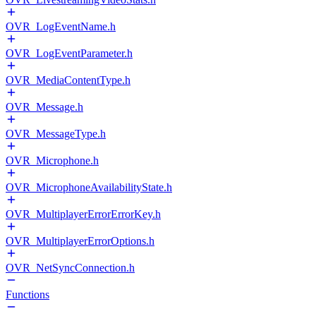
OVR_LogEventName.h
OVR_LogEventParameter.h
OVR_MediaContentType.h
OVR_Message.h
OVR_MessageType.h
OVR_Microphone.h
OVR_MicrophoneAvailabilityState.h
OVR_MultiplayerErrorErrorKey.h
OVR_MultiplayerErrorOptions.h
OVR_NetSyncConnection.h
Functions