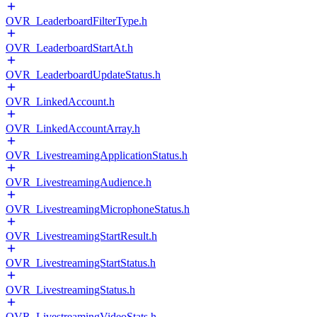
OVR_LeaderboardFilterType.h
OVR_LeaderboardStartAt.h
OVR_LeaderboardUpdateStatus.h
OVR_LinkedAccount.h
OVR_LinkedAccountArray.h
OVR_LivestreamingApplicationStatus.h
OVR_LivestreamingAudience.h
OVR_LivestreamingMicrophoneStatus.h
OVR_LivestreamingStartResult.h
OVR_LivestreamingStartStatus.h
OVR_LivestreamingStatus.h
OVR_LivestreamingVideoStats.h