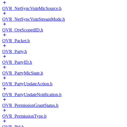
OVR_NetSyncVoipMicSource.h
OVR_NetSyncVoipStreamMode.h
OVR_OrgScopedID.h
OVR_Packet.h
OVR_Party.h
OVR_PartyID.h
OVR_PartyMicState.h
OVR_PartyUpdateAction.h
OVR_PartyUpdateNotification.h
OVR_PermissionGrantStatus.h
OVR_PermissionType.h
OVR_Pid.h