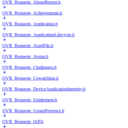
OVR_Requests_AbuseReport.h
OVR_Requests_Achievements.h
OVR_Requests_Application.h
OVR_Requests_ApplicationLifecycle.h
OVR_Requests_AssetFile.h
OVR_Requests_Avatar.h
OVR_Requests_Challenges.h
OVR_Requests_Cowatching.h
OVR_Requests_DeviceApplicationIntegrity.h
OVR_Requests_Entitlement.h
OVR_Requests_GroupPresence.h
OVR_Requests_IAP.h