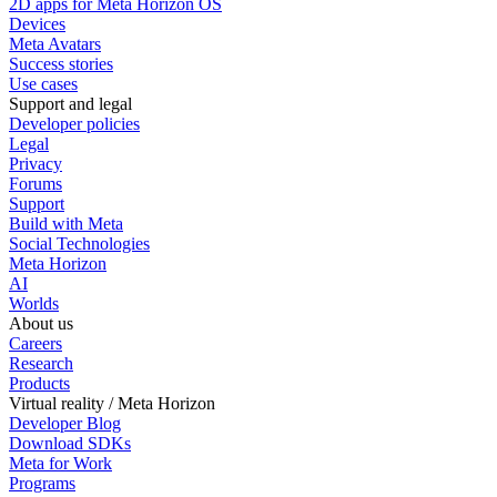
2D apps for Meta Horizon OS
Devices
Meta Avatars
Success stories
Use cases
Support and legal
Developer policies
Legal
Privacy
Forums
Support
Build with Meta
Social Technologies
Meta Horizon
AI
Worlds
About us
Careers
Research
Products
Virtual reality / Meta Horizon
Developer Blog
Download SDKs
Meta for Work
Programs