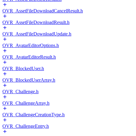
OVR_AssetFileDownloadCancelResult.h
OVR_AssetFileDownloadResult.h
OVR_AssetFileDownloadUpdate.h
OVR_AvatarEditorOptions.h
OVR_AvatarEditorResult.h
OVR_BlockedUser.h
OVR_BlockedUserArray.h
OVR_Challenge.h
OVR_ChallengeArray.h
OVR_ChallengeCreationType.h
OVR_ChallengeEntry.h