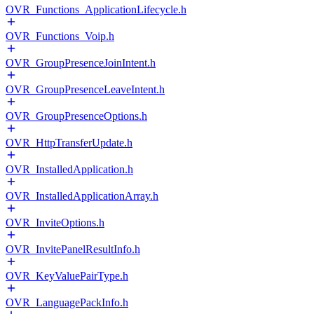
OVR_Functions_ApplicationLifecycle.h
OVR_Functions_Voip.h
OVR_GroupPresenceJoinIntent.h
OVR_GroupPresenceLeaveIntent.h
OVR_GroupPresenceOptions.h
OVR_HttpTransferUpdate.h
OVR_InstalledApplication.h
OVR_InstalledApplicationArray.h
OVR_InviteOptions.h
OVR_InvitePanelResultInfo.h
OVR_KeyValuePairType.h
OVR_LanguagePackInfo.h