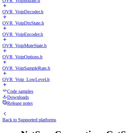
OVR_VoipBitrate.h
OVR_VoipDecoder.h
OVR_VoipDtxState.h
OVR_VoipEncoder.h
OVR_VoipMuteState.h
OVR_VoipOptions.h
OVR_VoipSampleRate.h
OVR_Voip_LowLevel.h
Code samples
Downloads
Release notes
Back to
Supported platforms