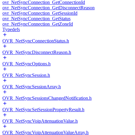
ovr_NetSyncConnection_GetConnectionId
ovr_NetSyncConnection_GetDisconnectReason
ovr_NetSyncConnection_GetSessionId
ovr_NetSyncConnection_GetStatus
ovr_NetSyncConnection_GetZoneId
Typedefs
OVR_NetSyncConnectionStatus.h
OVR_NetSyncDisconnectReason.h
OVR_NetSyncOptions.h
OVR_NetSyncSession.h
OVR_NetSyncSessionArray.h
OVR_NetSyncSessionsChangedNotification.h
OVR_NetSyncSetSessionPropertyResult.h
OVR_NetSyncVoipAttenuationValue.h
OVR_NetSyncVoipAttenuationValueArray.h