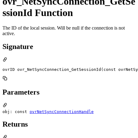
ovr_NetSyncConnection_GetSe
ssionId Function
The ID of the local session. Will be null if the connection is not
active.
Signature
ovrID ovr_NetSyncConnection_GetSessionId(const ovrNetSy
Parameters
obj: const
ovrNetSyncConnectionHandle
Returns