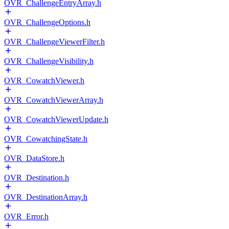
OVR_ChallengeEntryArray.h
OVR_ChallengeOptions.h
OVR_ChallengeViewerFilter.h
OVR_ChallengeVisibility.h
OVR_CowatchViewer.h
OVR_CowatchViewerArray.h
OVR_CowatchViewerUpdate.h
OVR_CowatchingState.h
OVR_DataStore.h
OVR_Destination.h
OVR_DestinationArray.h
OVR_Error.h