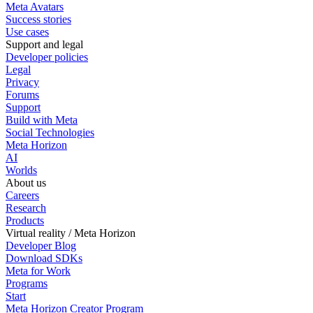
Meta Avatars
Success stories
Use cases
Support and legal
Developer policies
Legal
Privacy
Forums
Support
Build with Meta
Social Technologies
Meta Horizon
AI
Worlds
About us
Careers
Research
Products
Virtual reality / Meta Horizon
Developer Blog
Download SDKs
Meta for Work
Programs
Start
Meta Horizon Creator Program