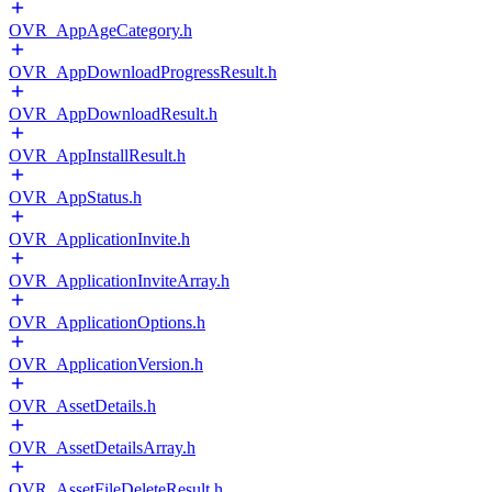
OVR_AppAgeCategory.h
OVR_AppDownloadProgressResult.h
OVR_AppDownloadResult.h
OVR_AppInstallResult.h
OVR_AppStatus.h
OVR_ApplicationInvite.h
OVR_ApplicationInviteArray.h
OVR_ApplicationOptions.h
OVR_ApplicationVersion.h
OVR_AssetDetails.h
OVR_AssetDetailsArray.h
OVR_AssetFileDeleteResult.h