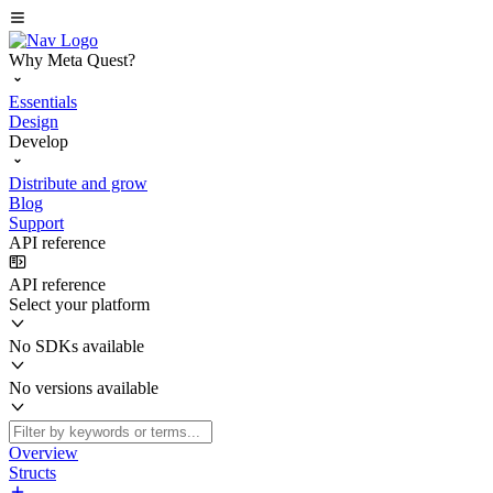
Why Meta Quest?
Essentials
Design
Develop
Distribute and grow
Blog
Support
API reference
API reference
Select your platform
No SDKs available
No versions available
Overview
Structs