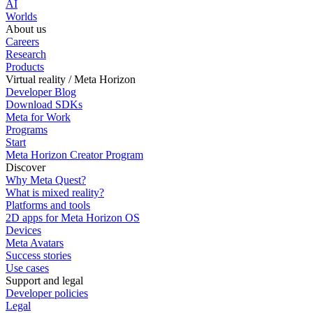
AI
Worlds
About us
Careers
Research
Products
Virtual reality / Meta Horizon
Developer Blog
Download SDKs
Meta for Work
Programs
Start
Meta Horizon Creator Program
Discover
Why Meta Quest?
What is mixed reality?
Platforms and tools
2D apps for Meta Horizon OS
Devices
Meta Avatars
Success stories
Use cases
Support and legal
Developer policies
Legal