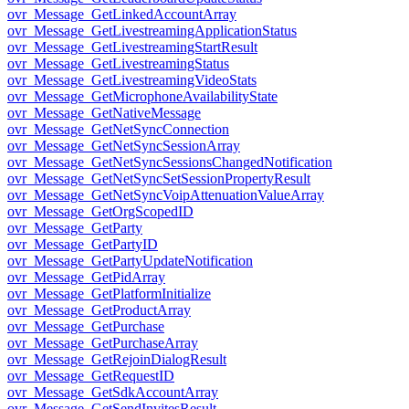
ovr_Message_GetLinkedAccountArray
ovr_Message_GetLivestreamingApplicationStatus
ovr_Message_GetLivestreamingStartResult
ovr_Message_GetLivestreamingStatus
ovr_Message_GetLivestreamingVideoStats
ovr_Message_GetMicrophoneAvailabilityState
ovr_Message_GetNativeMessage
ovr_Message_GetNetSyncConnection
ovr_Message_GetNetSyncSessionArray
ovr_Message_GetNetSyncSessionsChangedNotification
ovr_Message_GetNetSyncSetSessionPropertyResult
ovr_Message_GetNetSyncVoipAttenuationValueArray
ovr_Message_GetOrgScopedID
ovr_Message_GetParty
ovr_Message_GetPartyID
ovr_Message_GetPartyUpdateNotification
ovr_Message_GetPidArray
ovr_Message_GetPlatformInitialize
ovr_Message_GetProductArray
ovr_Message_GetPurchase
ovr_Message_GetPurchaseArray
ovr_Message_GetRejoinDialogResult
ovr_Message_GetRequestID
ovr_Message_GetSdkAccountArray
ovr_Message_GetSendInvitesResult