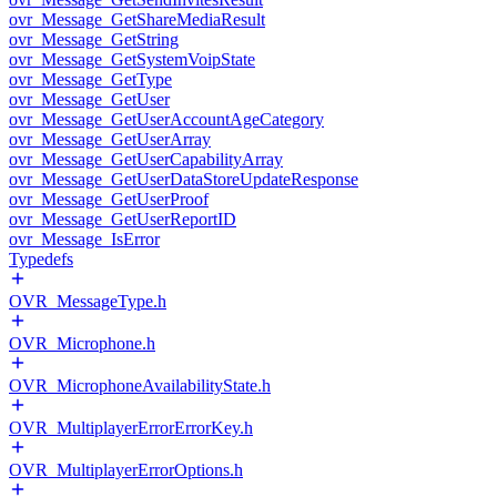
ovr_Message_GetShareMediaResult
ovr_Message_GetString
ovr_Message_GetSystemVoipState
ovr_Message_GetType
ovr_Message_GetUser
ovr_Message_GetUserAccountAgeCategory
ovr_Message_GetUserArray
ovr_Message_GetUserCapabilityArray
ovr_Message_GetUserDataStoreUpdateResponse
ovr_Message_GetUserProof
ovr_Message_GetUserReportID
ovr_Message_IsError
Typedefs
OVR_MessageType.h
OVR_Microphone.h
OVR_MicrophoneAvailabilityState.h
OVR_MultiplayerErrorErrorKey.h
OVR_MultiplayerErrorOptions.h