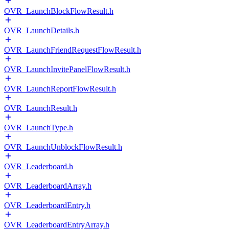
OVR_LaunchBlockFlowResult.h
OVR_LaunchDetails.h
OVR_LaunchFriendRequestFlowResult.h
OVR_LaunchInvitePanelFlowResult.h
OVR_LaunchReportFlowResult.h
OVR_LaunchResult.h
OVR_LaunchType.h
OVR_LaunchUnblockFlowResult.h
OVR_Leaderboard.h
OVR_LeaderboardArray.h
OVR_LeaderboardEntry.h
OVR_LeaderboardEntryArray.h