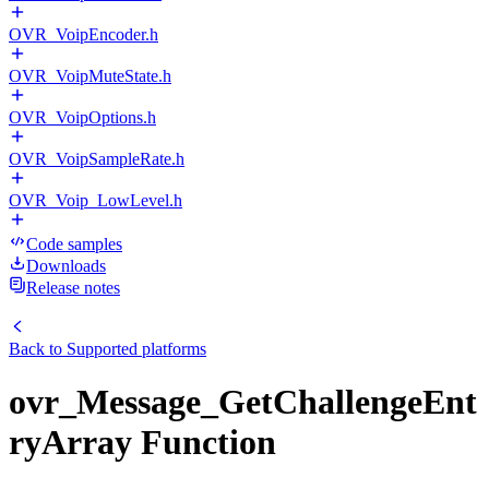
OVR_VoipEncoder.h
OVR_VoipMuteState.h
OVR_VoipOptions.h
OVR_VoipSampleRate.h
OVR_Voip_LowLevel.h
Code samples
Downloads
Release notes
Back to
Supported platforms
ovr_Message_GetChallengeEnt
ryArray Function