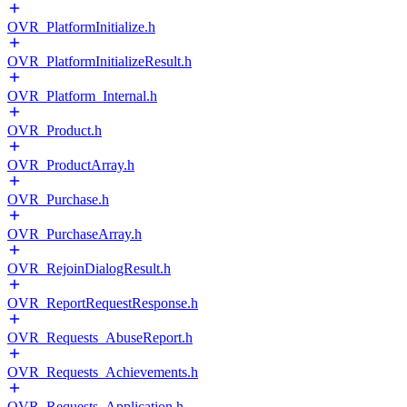
OVR_PlatformInitialize.h
OVR_PlatformInitializeResult.h
OVR_Platform_Internal.h
OVR_Product.h
OVR_ProductArray.h
OVR_Purchase.h
OVR_PurchaseArray.h
OVR_RejoinDialogResult.h
OVR_ReportRequestResponse.h
OVR_Requests_AbuseReport.h
OVR_Requests_Achievements.h
OVR_Requests_Application.h