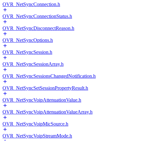
OVR_NetSyncConnection.h
OVR_NetSyncConnectionStatus.h
OVR_NetSyncDisconnectReason.h
OVR_NetSyncOptions.h
OVR_NetSyncSession.h
OVR_NetSyncSessionArray.h
OVR_NetSyncSessionsChangedNotification.h
OVR_NetSyncSetSessionPropertyResult.h
OVR_NetSyncVoipAttenuationValue.h
OVR_NetSyncVoipAttenuationValueArray.h
OVR_NetSyncVoipMicSource.h
OVR_NetSyncVoipStreamMode.h