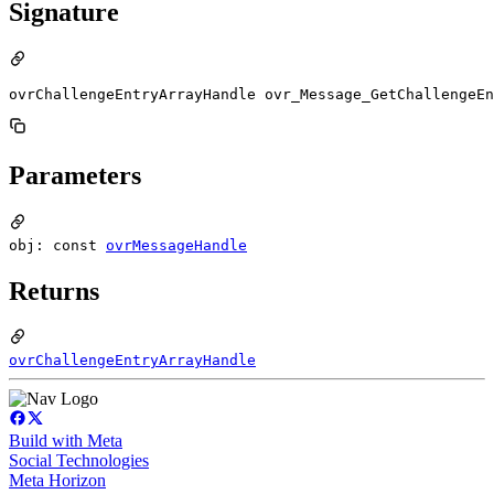
Signature
ovrChallengeEntryArrayHandle ovr_Message_GetChallengeEn
Parameters
obj: const
ovrMessageHandle
Returns
ovrChallengeEntryArrayHandle
Build with Meta
Social Technologies
Meta Horizon