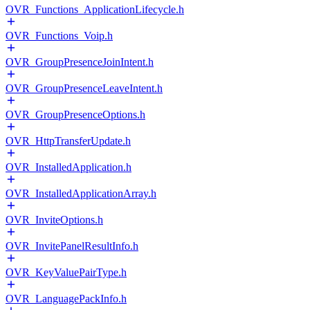
OVR_Functions_ApplicationLifecycle.h
OVR_Functions_Voip.h
OVR_GroupPresenceJoinIntent.h
OVR_GroupPresenceLeaveIntent.h
OVR_GroupPresenceOptions.h
OVR_HttpTransferUpdate.h
OVR_InstalledApplication.h
OVR_InstalledApplicationArray.h
OVR_InviteOptions.h
OVR_InvitePanelResultInfo.h
OVR_KeyValuePairType.h
OVR_LanguagePackInfo.h