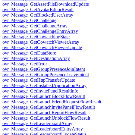
ovr_Message_GetAssetFileDownloadUpdate
ovr_Message_GetAvatarEditorResult
ovr_Message_GetBlockedUserArray
ovr_Message_GetChallenge
ovr_Message_GetChallengeArray
ovr_Message_GetChallengeEntryArray
ovr_Message_GetCowatchingState
ovr_Message_GetCowatchViewerArray
ovr_Message_GetCowatchViewerUpdate
ovr_Message_GetDataStore
ovr_Message_GetDestinationArray
ovr_Message_GetError
ovr_Message_GetGroupPresenceJoinIntent
ovr_Message_GetGroupPresenceLeaveIntent
ovr_Message_GetHttpTransferUpdate
ovr_Message_GetInstalledApplicationArray
ovr_Message_GetInvitePanelResultInfo
ovr_Message_GetLaunchBlockFlowResult
ovr_Message_GetLaunchFriendRequestFlowResult
ovr_Message_GetLaunchInvitePanelFlowResult
ovr_Message_GetLaunchReportFlowResult
ovr_Message_GetLaunchUnblockFlowResult
ovr_Message_GetLeaderboardArray
ovr_Message_GetLeaderboardEntryArray
ovr_Message_GetLeaderboardUpdateStatus