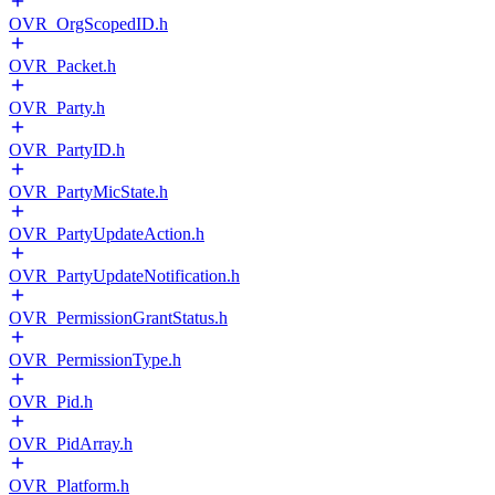
OVR_OrgScopedID.h
OVR_Packet.h
OVR_Party.h
OVR_PartyID.h
OVR_PartyMicState.h
OVR_PartyUpdateAction.h
OVR_PartyUpdateNotification.h
OVR_PermissionGrantStatus.h
OVR_PermissionType.h
OVR_Pid.h
OVR_PidArray.h
OVR_Platform.h