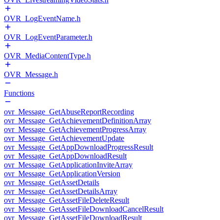
OVR_LogEventName.h
OVR_LogEventParameter.h
OVR_MediaContentType.h
OVR_Message.h
Functions
ovr_Message_GetAbuseReportRecording
ovr_Message_GetAchievementDefinitionArray
ovr_Message_GetAchievementProgressArray
ovr_Message_GetAchievementUpdate
ovr_Message_GetAppDownloadProgressResult
ovr_Message_GetAppDownloadResult
ovr_Message_GetApplicationInviteArray
ovr_Message_GetApplicationVersion
ovr_Message_GetAssetDetails
ovr_Message_GetAssetDetailsArray
ovr_Message_GetAssetFileDeleteResult
ovr_Message_GetAssetFileDownloadCancelResult
ovr_Message_GetAssetFileDownloadResult