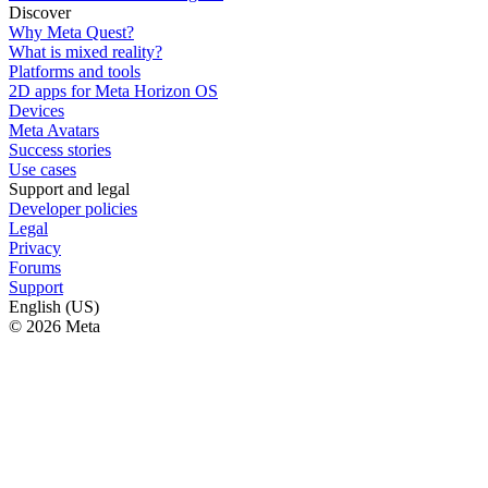
Discover
Why Meta Quest?
What is mixed reality?
Platforms and tools
2D apps for Meta Horizon OS
Devices
Meta Avatars
Success stories
Use cases
Support and legal
Developer policies
Legal
Privacy
Forums
Support
English (US)
© 2026 Meta