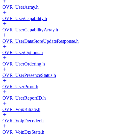
OVR_UserArray.h
OVR_UserCapability.h
OVR_UserCapabilityArray.h
OVR_UserDataStoreUpdateResponse.h
OVR_UserOptions.h
OVR_UserOrdering.h
OVR_UserPresenceStatus.h
OVR_UserProof.h
OVR_UserReportID.h
OVR_VoipBitrate.h
OVR_VoipDecoder.h
OVR_VoipDtxState.h