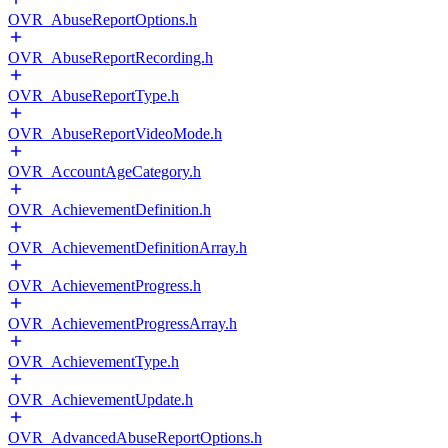
OVR_AbuseReportOptions.h
OVR_AbuseReportRecording.h
OVR_AbuseReportType.h
OVR_AbuseReportVideoMode.h
OVR_AccountAgeCategory.h
OVR_AchievementDefinition.h
OVR_AchievementDefinitionArray.h
OVR_AchievementProgress.h
OVR_AchievementProgressArray.h
OVR_AchievementType.h
OVR_AchievementUpdate.h
OVR_AdvancedAbuseReportOptions.h