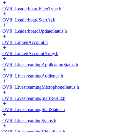
OVR_LeaderboardFilterType.h
OVR_LeaderboardStartAt.h
OVR_LeaderboardUpdateStatus.h
OVR_LinkedAccount.h
OVR_LinkedAccountArray.h
OVR_LivestreamingApplicationStatus.h
OVR_LivestreamingAudience.h
OVR_LivestreamingMicrophoneStatus.h
OVR_LivestreamingStartResult.h
OVR_LivestreamingStartStatus.h
OVR_LivestreamingStatus.h
OVR_LivestreamingVideoStats.h