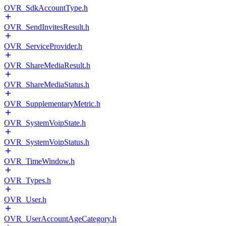
OVR_SdkAccountType.h
OVR_SendInvitesResult.h
OVR_ServiceProvider.h
OVR_ShareMediaResult.h
OVR_ShareMediaStatus.h
OVR_SupplementaryMetric.h
OVR_SystemVoipState.h
OVR_SystemVoipStatus.h
OVR_TimeWindow.h
OVR_Types.h
OVR_User.h
OVR_UserAccountAgeCategory.h