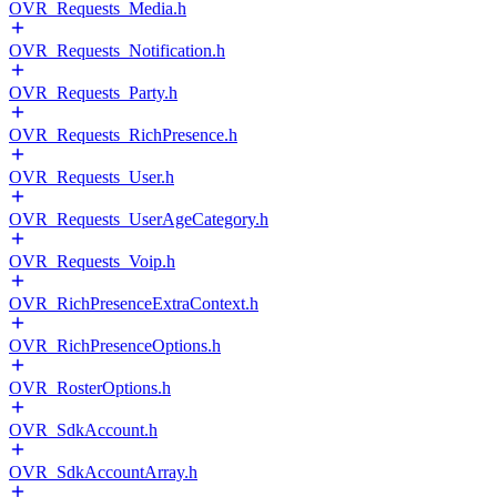
OVR_Requests_Media.h
OVR_Requests_Notification.h
OVR_Requests_Party.h
OVR_Requests_RichPresence.h
OVR_Requests_User.h
OVR_Requests_UserAgeCategory.h
OVR_Requests_Voip.h
OVR_RichPresenceExtraContext.h
OVR_RichPresenceOptions.h
OVR_RosterOptions.h
OVR_SdkAccount.h
OVR_SdkAccountArray.h