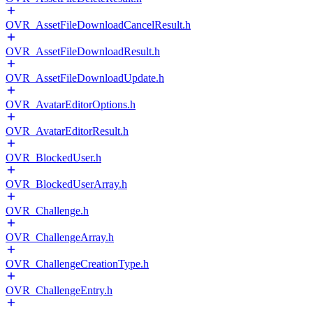
OVR_AssetFileDownloadCancelResult.h
OVR_AssetFileDownloadResult.h
OVR_AssetFileDownloadUpdate.h
OVR_AvatarEditorOptions.h
OVR_AvatarEditorResult.h
OVR_BlockedUser.h
OVR_BlockedUserArray.h
OVR_Challenge.h
OVR_ChallengeArray.h
OVR_ChallengeCreationType.h
OVR_ChallengeEntry.h