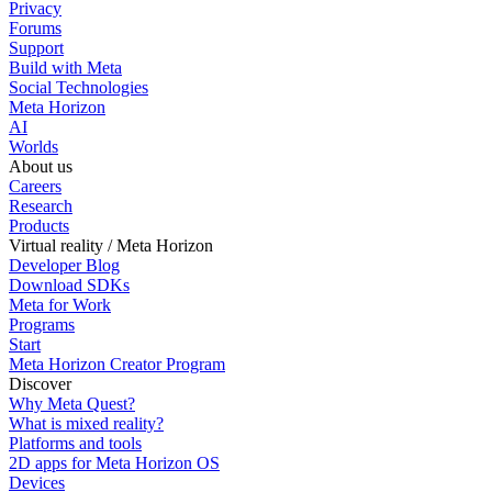
Privacy
Forums
Support
Build with Meta
Social Technologies
Meta Horizon
AI
Worlds
About us
Careers
Research
Products
Virtual reality / Meta Horizon
Developer Blog
Download SDKs
Meta for Work
Programs
Start
Meta Horizon Creator Program
Discover
Why Meta Quest?
What is mixed reality?
Platforms and tools
2D apps for Meta Horizon OS
Devices