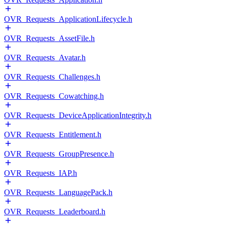
OVR_Requests_ApplicationLifecycle.h
OVR_Requests_AssetFile.h
OVR_Requests_Avatar.h
OVR_Requests_Challenges.h
OVR_Requests_Cowatching.h
OVR_Requests_DeviceApplicationIntegrity.h
OVR_Requests_Entitlement.h
OVR_Requests_GroupPresence.h
OVR_Requests_IAP.h
OVR_Requests_LanguagePack.h
OVR_Requests_Leaderboard.h