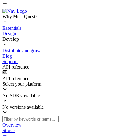
Why Meta Quest?
Essentials
Design
Develop
Distribute and grow
Blog
Support
API reference
API reference
Select your platform
No SDKs available
No versions available
Overview
Structs