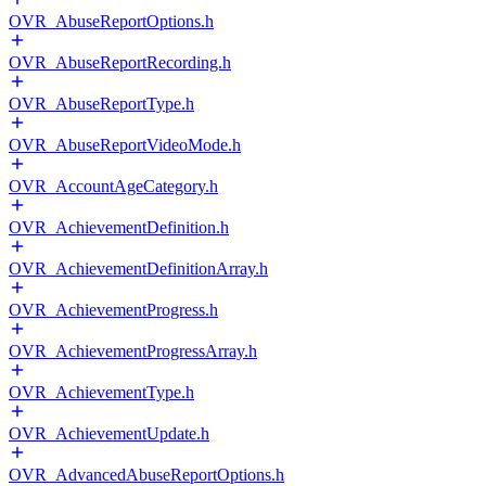
OVR_AbuseReportOptions.h
OVR_AbuseReportRecording.h
OVR_AbuseReportType.h
OVR_AbuseReportVideoMode.h
OVR_AccountAgeCategory.h
OVR_AchievementDefinition.h
OVR_AchievementDefinitionArray.h
OVR_AchievementProgress.h
OVR_AchievementProgressArray.h
OVR_AchievementType.h
OVR_AchievementUpdate.h
OVR_AdvancedAbuseReportOptions.h