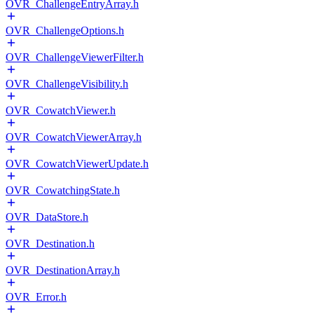
OVR_ChallengeEntryArray.h
OVR_ChallengeOptions.h
OVR_ChallengeViewerFilter.h
OVR_ChallengeVisibility.h
OVR_CowatchViewer.h
OVR_CowatchViewerArray.h
OVR_CowatchViewerUpdate.h
OVR_CowatchingState.h
OVR_DataStore.h
OVR_Destination.h
OVR_DestinationArray.h
OVR_Error.h