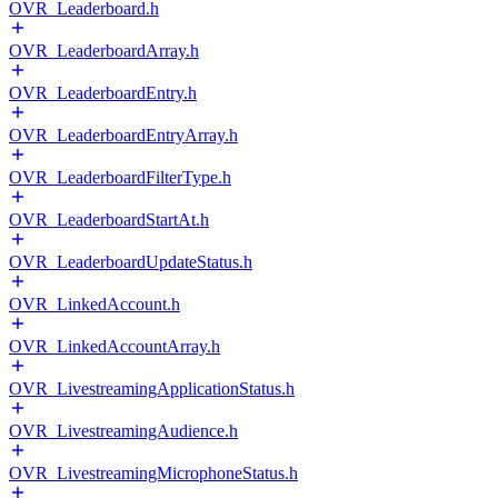
OVR_Leaderboard.h
OVR_LeaderboardArray.h
OVR_LeaderboardEntry.h
OVR_LeaderboardEntryArray.h
OVR_LeaderboardFilterType.h
OVR_LeaderboardStartAt.h
OVR_LeaderboardUpdateStatus.h
OVR_LinkedAccount.h
OVR_LinkedAccountArray.h
OVR_LivestreamingApplicationStatus.h
OVR_LivestreamingAudience.h
OVR_LivestreamingMicrophoneStatus.h