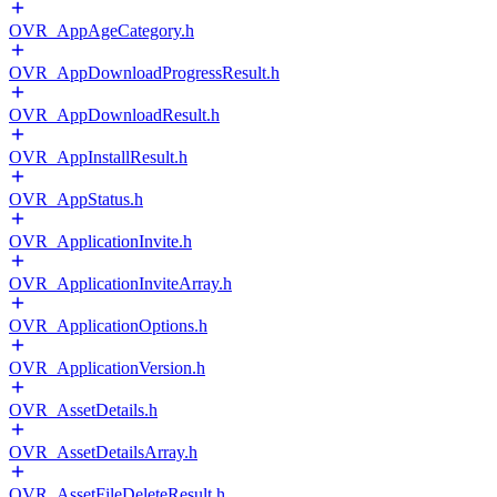
OVR_AppAgeCategory.h
OVR_AppDownloadProgressResult.h
OVR_AppDownloadResult.h
OVR_AppInstallResult.h
OVR_AppStatus.h
OVR_ApplicationInvite.h
OVR_ApplicationInviteArray.h
OVR_ApplicationOptions.h
OVR_ApplicationVersion.h
OVR_AssetDetails.h
OVR_AssetDetailsArray.h
OVR_AssetFileDeleteResult.h