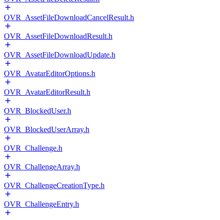
OVR_AssetFileDownloadCancelResult.h
OVR_AssetFileDownloadResult.h
OVR_AssetFileDownloadUpdate.h
OVR_AvatarEditorOptions.h
OVR_AvatarEditorResult.h
OVR_BlockedUser.h
OVR_BlockedUserArray.h
OVR_Challenge.h
OVR_ChallengeArray.h
OVR_ChallengeCreationType.h
OVR_ChallengeEntry.h