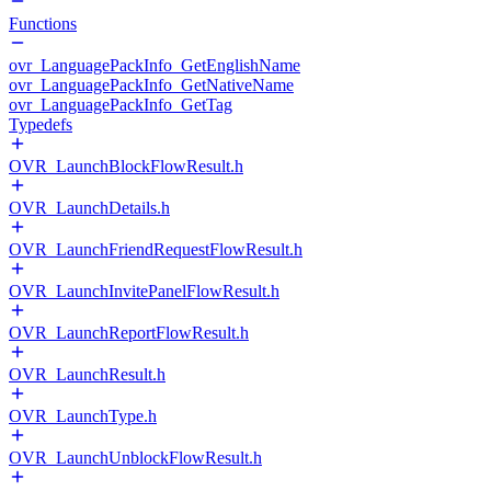
Functions
ovr_LanguagePackInfo_GetEnglishName
ovr_LanguagePackInfo_GetNativeName
ovr_LanguagePackInfo_GetTag
Typedefs
OVR_LaunchBlockFlowResult.h
OVR_LaunchDetails.h
OVR_LaunchFriendRequestFlowResult.h
OVR_LaunchInvitePanelFlowResult.h
OVR_LaunchReportFlowResult.h
OVR_LaunchResult.h
OVR_LaunchType.h
OVR_LaunchUnblockFlowResult.h