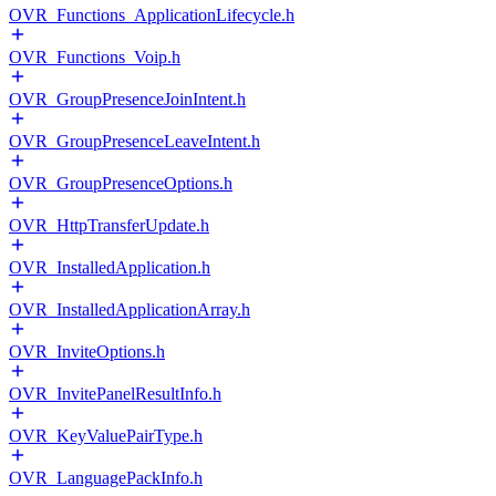
OVR_Functions_ApplicationLifecycle.h
OVR_Functions_Voip.h
OVR_GroupPresenceJoinIntent.h
OVR_GroupPresenceLeaveIntent.h
OVR_GroupPresenceOptions.h
OVR_HttpTransferUpdate.h
OVR_InstalledApplication.h
OVR_InstalledApplicationArray.h
OVR_InviteOptions.h
OVR_InvitePanelResultInfo.h
OVR_KeyValuePairType.h
OVR_LanguagePackInfo.h