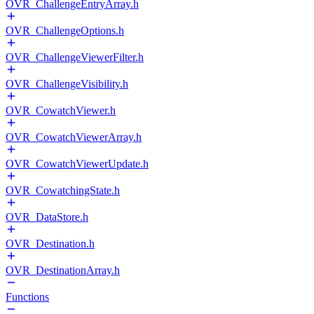
OVR_ChallengeEntryArray.h
OVR_ChallengeOptions.h
OVR_ChallengeViewerFilter.h
OVR_ChallengeVisibility.h
OVR_CowatchViewer.h
OVR_CowatchViewerArray.h
OVR_CowatchViewerUpdate.h
OVR_CowatchingState.h
OVR_DataStore.h
OVR_Destination.h
OVR_DestinationArray.h
Functions