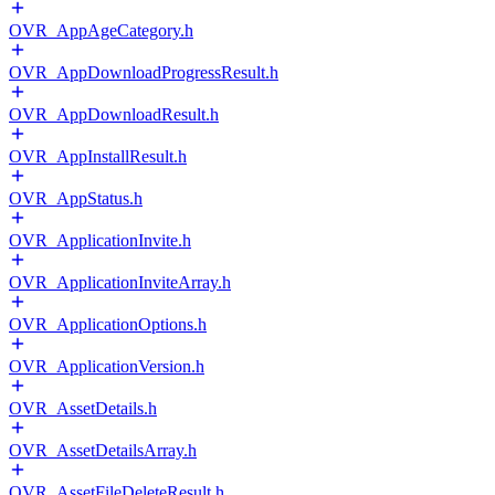
OVR_AppAgeCategory.h
OVR_AppDownloadProgressResult.h
OVR_AppDownloadResult.h
OVR_AppInstallResult.h
OVR_AppStatus.h
OVR_ApplicationInvite.h
OVR_ApplicationInviteArray.h
OVR_ApplicationOptions.h
OVR_ApplicationVersion.h
OVR_AssetDetails.h
OVR_AssetDetailsArray.h
OVR_AssetFileDeleteResult.h