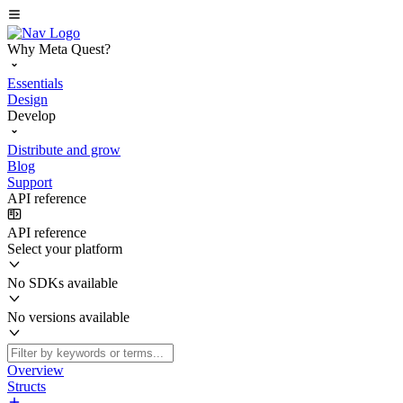
Why Meta Quest?
Essentials
Design
Develop
Distribute and grow
Blog
Support
API reference
API reference
Select your platform
No SDKs available
No versions available
Overview
Structs