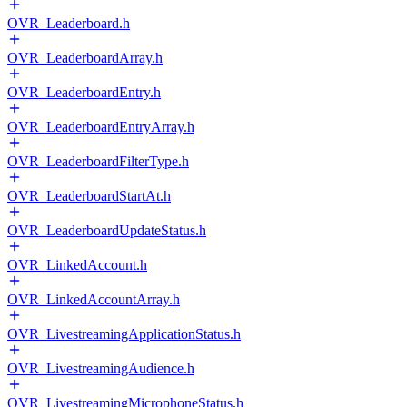
OVR_Leaderboard.h
OVR_LeaderboardArray.h
OVR_LeaderboardEntry.h
OVR_LeaderboardEntryArray.h
OVR_LeaderboardFilterType.h
OVR_LeaderboardStartAt.h
OVR_LeaderboardUpdateStatus.h
OVR_LinkedAccount.h
OVR_LinkedAccountArray.h
OVR_LivestreamingApplicationStatus.h
OVR_LivestreamingAudience.h
OVR_LivestreamingMicrophoneStatus.h