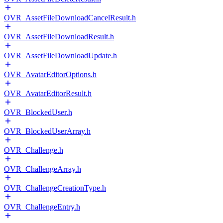
OVR_AssetFileDownloadCancelResult.h
OVR_AssetFileDownloadResult.h
OVR_AssetFileDownloadUpdate.h
OVR_AvatarEditorOptions.h
OVR_AvatarEditorResult.h
OVR_BlockedUser.h
OVR_BlockedUserArray.h
OVR_Challenge.h
OVR_ChallengeArray.h
OVR_ChallengeCreationType.h
OVR_ChallengeEntry.h