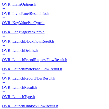
OVR_InviteOptions.h
OVR_InvitePanelResultInfo.h
OVR_KeyValuePairType.h
OVR_LanguagePackInfo.h
OVR_LaunchBlockFlowResult.h
OVR_LaunchDetails.h
OVR_LaunchFriendRequestFlowResult.h
OVR_LaunchInvitePanelFlowResult.h
OVR_LaunchReportFlowResult.h
OVR_LaunchResult.h
OVR_LaunchType.h
OVR_LaunchUnblockFlowResult.h