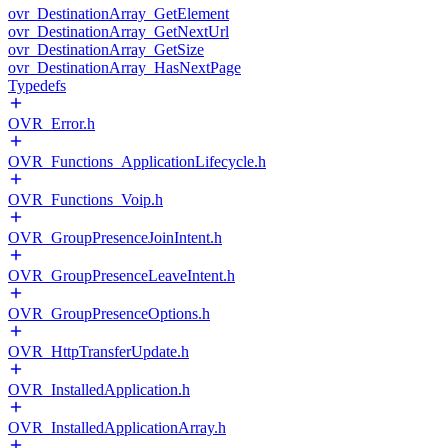
ovr_DestinationArray_GetElement
ovr_DestinationArray_GetNextUrl
ovr_DestinationArray_GetSize
ovr_DestinationArray_HasNextPage
Typedefs
OVR_Error.h
OVR_Functions_ApplicationLifecycle.h
OVR_Functions_Voip.h
OVR_GroupPresenceJoinIntent.h
OVR_GroupPresenceLeaveIntent.h
OVR_GroupPresenceOptions.h
OVR_HttpTransferUpdate.h
OVR_InstalledApplication.h
OVR_InstalledApplicationArray.h