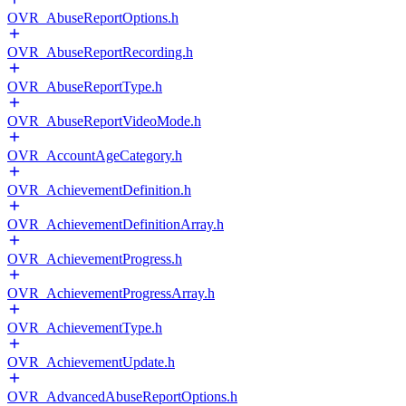
OVR_AbuseReportOptions.h
OVR_AbuseReportRecording.h
OVR_AbuseReportType.h
OVR_AbuseReportVideoMode.h
OVR_AccountAgeCategory.h
OVR_AchievementDefinition.h
OVR_AchievementDefinitionArray.h
OVR_AchievementProgress.h
OVR_AchievementProgressArray.h
OVR_AchievementType.h
OVR_AchievementUpdate.h
OVR_AdvancedAbuseReportOptions.h