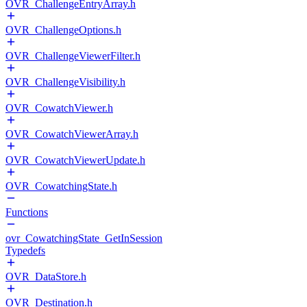
OVR_ChallengeEntryArray.h
OVR_ChallengeOptions.h
OVR_ChallengeViewerFilter.h
OVR_ChallengeVisibility.h
OVR_CowatchViewer.h
OVR_CowatchViewerArray.h
OVR_CowatchViewerUpdate.h
OVR_CowatchingState.h
Functions
ovr_CowatchingState_GetInSession
Typedefs
OVR_DataStore.h
OVR_Destination.h