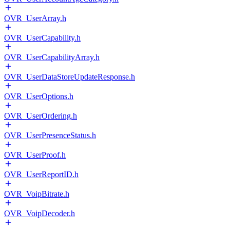
OVR_UserArray.h
OVR_UserCapability.h
OVR_UserCapabilityArray.h
OVR_UserDataStoreUpdateResponse.h
OVR_UserOptions.h
OVR_UserOrdering.h
OVR_UserPresenceStatus.h
OVR_UserProof.h
OVR_UserReportID.h
OVR_VoipBitrate.h
OVR_VoipDecoder.h