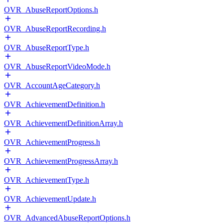
OVR_AbuseReportOptions.h
OVR_AbuseReportRecording.h
OVR_AbuseReportType.h
OVR_AbuseReportVideoMode.h
OVR_AccountAgeCategory.h
OVR_AchievementDefinition.h
OVR_AchievementDefinitionArray.h
OVR_AchievementProgress.h
OVR_AchievementProgressArray.h
OVR_AchievementType.h
OVR_AchievementUpdate.h
OVR_AdvancedAbuseReportOptions.h