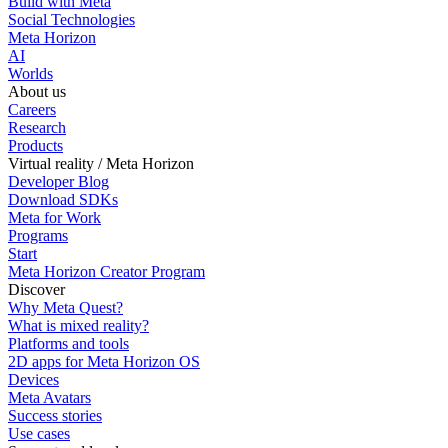
Build with Meta
Social Technologies
Meta Horizon
AI
Worlds
About us
Careers
Research
Products
Virtual reality / Meta Horizon
Developer Blog
Download SDKs
Meta for Work
Programs
Start
Meta Horizon Creator Program
Discover
Why Meta Quest?
What is mixed reality?
Platforms and tools
2D apps for Meta Horizon OS
Devices
Meta Avatars
Success stories
Use cases