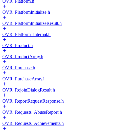
OVR_Platform.h
OVR_PlatformInitialize.h
OVR_PlatformInitializeResult.h
OVR_Platform_Internal.h
OVR_Product.h
OVR_ProductArray.h
OVR_Purchase.h
OVR_PurchaseArray.h
OVR_RejoinDialogResult.h
OVR_ReportRequestResponse.h
OVR_Requests_AbuseReport.h
OVR_Requests_Achievements.h