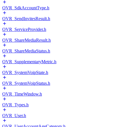
OVR_SdkAccountType.h
OVR_SendInvitesResult.h
OVR_ServiceProvider.h
OVR_ShareMediaResult.h
OVR_ShareMediaStatus.h
OVR_SupplementaryMetric.h
OVR_SystemVoipState.h
OVR_SystemVoipStatus.h
OVR_TimeWindow.h
OVR_Types.h
OVR_User.h
OVR_UserAccountAgeCategory.h