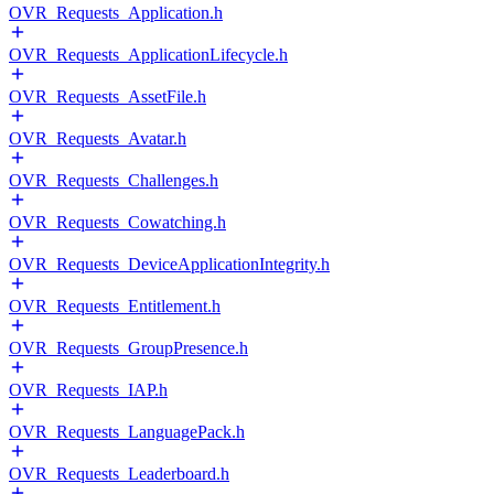
OVR_Requests_Application.h
OVR_Requests_ApplicationLifecycle.h
OVR_Requests_AssetFile.h
OVR_Requests_Avatar.h
OVR_Requests_Challenges.h
OVR_Requests_Cowatching.h
OVR_Requests_DeviceApplicationIntegrity.h
OVR_Requests_Entitlement.h
OVR_Requests_GroupPresence.h
OVR_Requests_IAP.h
OVR_Requests_LanguagePack.h
OVR_Requests_Leaderboard.h