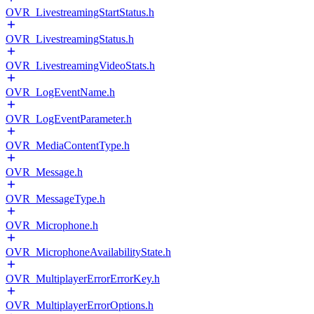
OVR_LivestreamingStartStatus.h
OVR_LivestreamingStatus.h
OVR_LivestreamingVideoStats.h
OVR_LogEventName.h
OVR_LogEventParameter.h
OVR_MediaContentType.h
OVR_Message.h
OVR_MessageType.h
OVR_Microphone.h
OVR_MicrophoneAvailabilityState.h
OVR_MultiplayerErrorErrorKey.h
OVR_MultiplayerErrorOptions.h