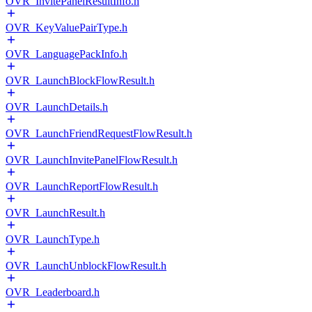
OVR_InvitePanelResultInfo.h
OVR_KeyValuePairType.h
OVR_LanguagePackInfo.h
OVR_LaunchBlockFlowResult.h
OVR_LaunchDetails.h
OVR_LaunchFriendRequestFlowResult.h
OVR_LaunchInvitePanelFlowResult.h
OVR_LaunchReportFlowResult.h
OVR_LaunchResult.h
OVR_LaunchType.h
OVR_LaunchUnblockFlowResult.h
OVR_Leaderboard.h