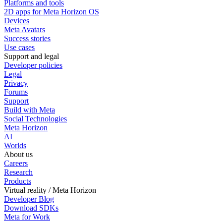
Platforms and tools
2D apps for Meta Horizon OS
Devices
Meta Avatars
Success stories
Use cases
Support and legal
Developer policies
Legal
Privacy
Forums
Support
Build with Meta
Social Technologies
Meta Horizon
AI
Worlds
About us
Careers
Research
Products
Virtual reality / Meta Horizon
Developer Blog
Download SDKs
Meta for Work