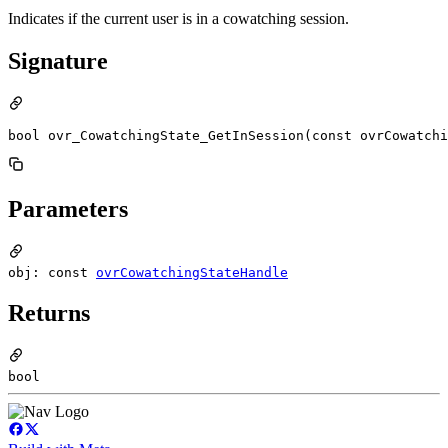
Indicates if the current user is in a cowatching session.
Signature
bool ovr_CowatchingState_GetInSession(const ovrCowatchi
Parameters
obj: const
ovrCowatchingStateHandle
Returns
bool