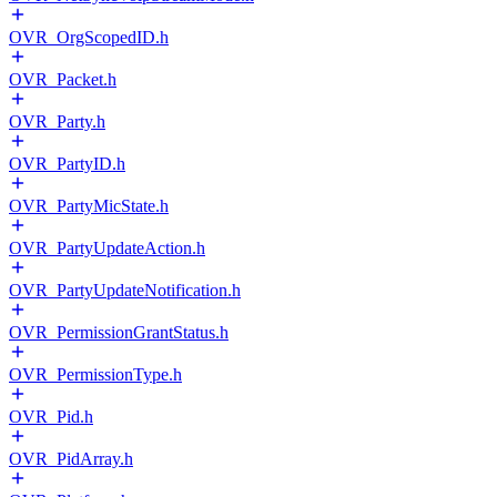
OVR_OrgScopedID.h
OVR_Packet.h
OVR_Party.h
OVR_PartyID.h
OVR_PartyMicState.h
OVR_PartyUpdateAction.h
OVR_PartyUpdateNotification.h
OVR_PermissionGrantStatus.h
OVR_PermissionType.h
OVR_Pid.h
OVR_PidArray.h