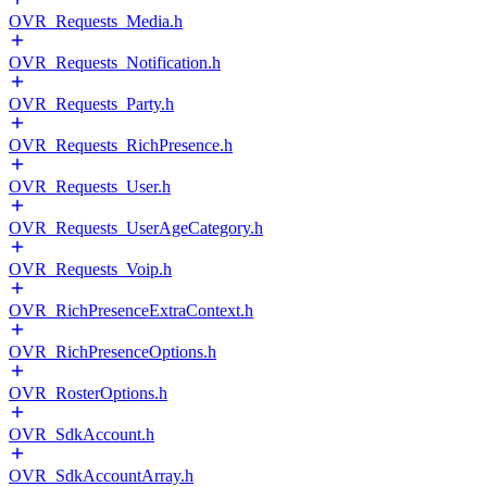
OVR_Requests_Media.h
OVR_Requests_Notification.h
OVR_Requests_Party.h
OVR_Requests_RichPresence.h
OVR_Requests_User.h
OVR_Requests_UserAgeCategory.h
OVR_Requests_Voip.h
OVR_RichPresenceExtraContext.h
OVR_RichPresenceOptions.h
OVR_RosterOptions.h
OVR_SdkAccount.h
OVR_SdkAccountArray.h