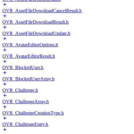
OVR_AssetFileDownloadCancelResult.h
OVR_AssetFileDownloadResult.h
OVR_AssetFileDownloadUpdate.h
OVR_AvatarEditorOptions.h
OVR_AvatarEditorResult.h
OVR_BlockedUser.h
OVR_BlockedUserArray.h
OVR_Challenge.h
OVR_ChallengeArray.h
OVR_ChallengeCreationType.h
OVR_ChallengeEntry.h