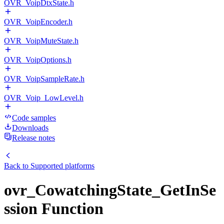
OVR_VoipDtxState.h
OVR_VoipEncoder.h
OVR_VoipMuteState.h
OVR_VoipOptions.h
OVR_VoipSampleRate.h
OVR_Voip_LowLevel.h
Code samples
Downloads
Release notes
Back to
Supported platforms
ovr_CowatchingState_GetInSe
ssion Function