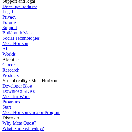
Support and legal
Developer policies
Legal
Privacy
Forums
Support
Build with Meta
Social Technologies
Meta Horizon
AI
Worlds
About us
Careers
Research
Products
Virtual reality / Meta Horizon
Developer Blog
Download SDKs
Meta for Work
Programs
Start
Meta Horizon Creator Program
Discover
Why Meta Quest?
What is mixed reality?