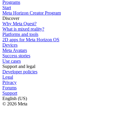
Programs
Start
Meta Horizon Creator Program
Discover
Why Meta Quest?
What is mixed reality?
Platforms and tools
2D apps for Meta Horizon OS
Devices
Meta Avatars
Success stories
Use cases
Support and legal
Developer policies
Legal
Privacy
Forums
Support
English (US)
© 2026 Meta