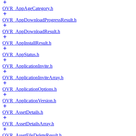
OVR_AppAgeCategory.h
OVR_AppDownloadProgressResult.h
OVR_AppDownloadResult.h
OVR_AppInstallResult.h
OVR_AppStatus.h
OVR_ApplicationInvite.h
OVR_ApplicationInviteArray.h
OVR_ApplicationOptions.h
OVR_ApplicationVersion.h
OVR_AssetDetails.h
OVR_AssetDetailsArray.h
OVR_AssetFileDeleteResult.h