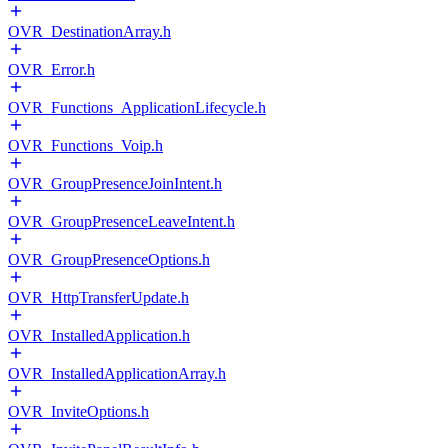
OVR_DestinationArray.h
OVR_Error.h
OVR_Functions_ApplicationLifecycle.h
OVR_Functions_Voip.h
OVR_GroupPresenceJoinIntent.h
OVR_GroupPresenceLeaveIntent.h
OVR_GroupPresenceOptions.h
OVR_HttpTransferUpdate.h
OVR_InstalledApplication.h
OVR_InstalledApplicationArray.h
OVR_InviteOptions.h