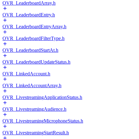
OVR_LeaderboardArray.h
OVR_LeaderboardEntry.h
OVR_LeaderboardEntryArray.h
OVR_LeaderboardFilterType.h
OVR_LeaderboardStartAt.h
OVR_LeaderboardUpdateStatus.h
OVR_LinkedAccount.h
OVR_LinkedAccountArray.h
OVR_LivestreamingApplicationStatus.h
OVR_LivestreamingAudience.h
OVR_LivestreamingMicrophoneStatus.h
OVR_LivestreamingStartResult.h