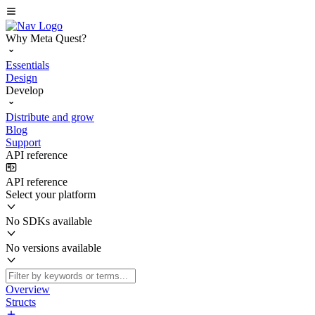
Why Meta Quest?
Essentials
Design
Develop
Distribute and grow
Blog
Support
API reference
API reference
Select your platform
No SDKs available
No versions available
Overview
Structs