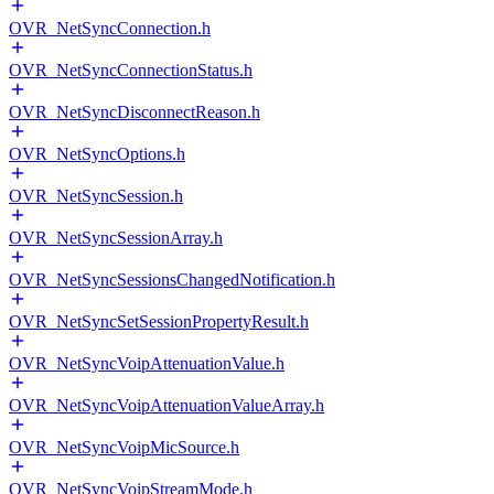
OVR_NetSyncConnection.h
OVR_NetSyncConnectionStatus.h
OVR_NetSyncDisconnectReason.h
OVR_NetSyncOptions.h
OVR_NetSyncSession.h
OVR_NetSyncSessionArray.h
OVR_NetSyncSessionsChangedNotification.h
OVR_NetSyncSetSessionPropertyResult.h
OVR_NetSyncVoipAttenuationValue.h
OVR_NetSyncVoipAttenuationValueArray.h
OVR_NetSyncVoipMicSource.h
OVR_NetSyncVoipStreamMode.h