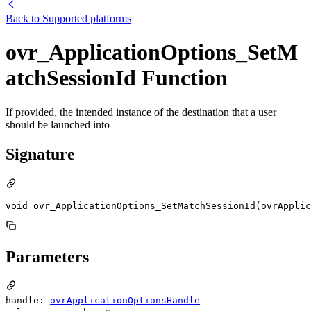
Back to
Supported platforms
ovr_ApplicationOptions_SetM
atchSessionId Function
If provided, the intended instance of the destination that a user
should be launched into
Signature
void ovr_ApplicationOptions_SetMatchSessionId(ovrApplic
Parameters
handle:
ovrApplicationOptionsHandle