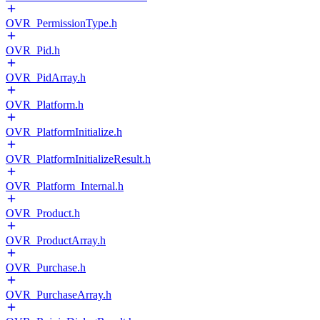
OVR_PermissionType.h
OVR_Pid.h
OVR_PidArray.h
OVR_Platform.h
OVR_PlatformInitialize.h
OVR_PlatformInitializeResult.h
OVR_Platform_Internal.h
OVR_Product.h
OVR_ProductArray.h
OVR_Purchase.h
OVR_PurchaseArray.h