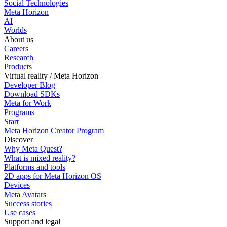
Social Technologies
Meta Horizon
AI
Worlds
About us
Careers
Research
Products
Virtual reality / Meta Horizon
Developer Blog
Download SDKs
Meta for Work
Programs
Start
Meta Horizon Creator Program
Discover
Why Meta Quest?
What is mixed reality?
Platforms and tools
2D apps for Meta Horizon OS
Devices
Meta Avatars
Success stories
Use cases
Support and legal