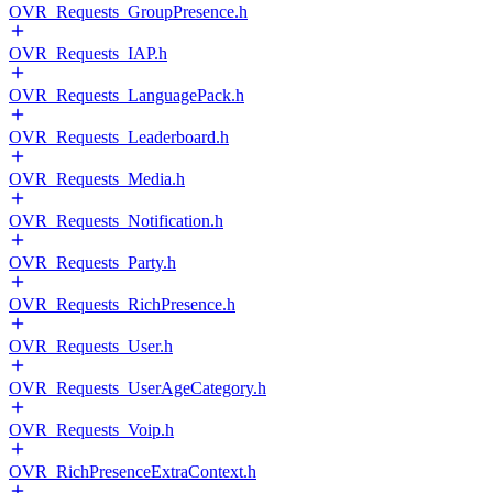
OVR_Requests_GroupPresence.h
OVR_Requests_IAP.h
OVR_Requests_LanguagePack.h
OVR_Requests_Leaderboard.h
OVR_Requests_Media.h
OVR_Requests_Notification.h
OVR_Requests_Party.h
OVR_Requests_RichPresence.h
OVR_Requests_User.h
OVR_Requests_UserAgeCategory.h
OVR_Requests_Voip.h
OVR_RichPresenceExtraContext.h