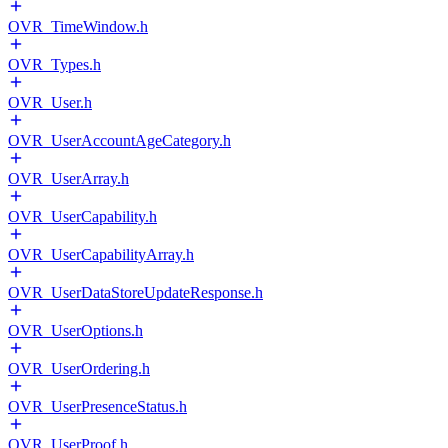
OVR_TimeWindow.h
OVR_Types.h
OVR_User.h
OVR_UserAccountAgeCategory.h
OVR_UserArray.h
OVR_UserCapability.h
OVR_UserCapabilityArray.h
OVR_UserDataStoreUpdateResponse.h
OVR_UserOptions.h
OVR_UserOrdering.h
OVR_UserPresenceStatus.h
OVR_UserProof.h