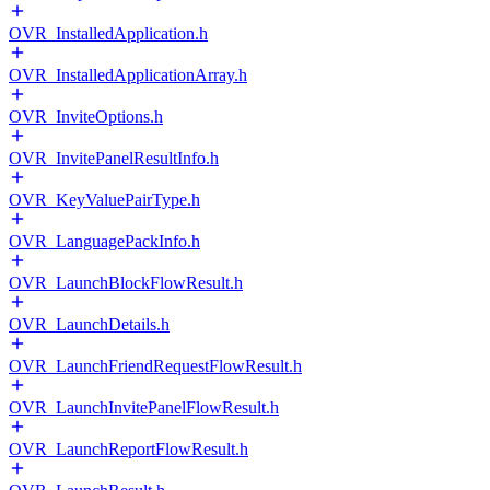
OVR_InstalledApplication.h
OVR_InstalledApplicationArray.h
OVR_InviteOptions.h
OVR_InvitePanelResultInfo.h
OVR_KeyValuePairType.h
OVR_LanguagePackInfo.h
OVR_LaunchBlockFlowResult.h
OVR_LaunchDetails.h
OVR_LaunchFriendRequestFlowResult.h
OVR_LaunchInvitePanelFlowResult.h
OVR_LaunchReportFlowResult.h