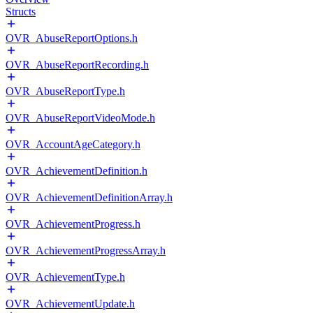
Structs
OVR_AbuseReportOptions.h
OVR_AbuseReportRecording.h
OVR_AbuseReportType.h
OVR_AbuseReportVideoMode.h
OVR_AccountAgeCategory.h
OVR_AchievementDefinition.h
OVR_AchievementDefinitionArray.h
OVR_AchievementProgress.h
OVR_AchievementProgressArray.h
OVR_AchievementType.h
OVR_AchievementUpdate.h