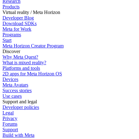
Research
Products
Virtual reality / Meta Horizon
Developer Blog
Download SDKs
Meta for Work
Programs
Start
Meta Horizon Creator Program
Discover
Why Meta Quest?
What is mixed reality?
Platforms and tools
2D apps for Meta Horizon OS
Devices
Meta Avatars
Success stories
Use cases
Support and legal
Developer policies
Legal
Privacy
Forums
Support
Build with Meta