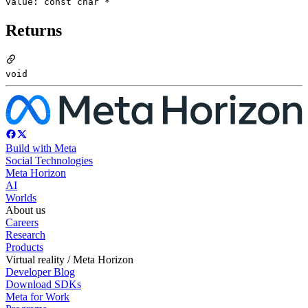
value: const char *
Returns
void
Build with Meta
Social Technologies
Meta Horizon
AI
Worlds
About us
Careers
Research
Products
Virtual reality / Meta Horizon
Developer Blog
Download SDKs
Meta for Work