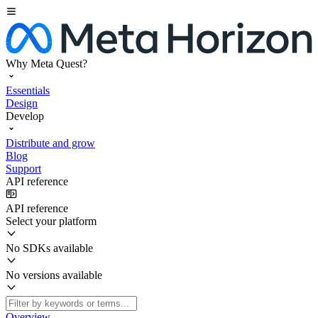
Why Meta Quest?
Essentials
Design
Develop
Distribute and grow
Blog
Support
API reference
API reference
Select your platform
No SDKs available
No versions available
Overview