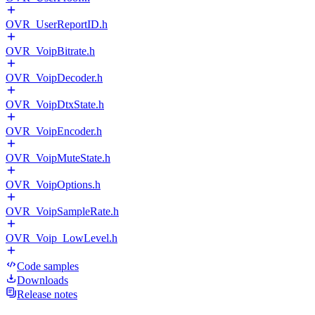
OVR_UserReportID.h
OVR_VoipBitrate.h
OVR_VoipDecoder.h
OVR_VoipDtxState.h
OVR_VoipEncoder.h
OVR_VoipMuteState.h
OVR_VoipOptions.h
OVR_VoipSampleRate.h
OVR_Voip_LowLevel.h
Code samples
Downloads
Release notes