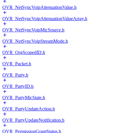
OVR_NetSyncVoipAttenuationValue.h
OVR_NetSyncVoipAttenuationValueArray.h
OVR_NetSyncVoipMicSource.h
OVR_NetSyncVoipStreamMode.h
OVR_OrgScopedID.h
OVR_Packet.h
OVR_Party.h
OVR_PartyID.h
OVR_PartyMicState.h
OVR_PartyUpdateAction.h
OVR_PartyUpdateNotification.h
OVR_PermissionGrantStatus.h