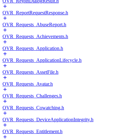
OVR_RejoinDialogResult.h
OVR_ReportRequestResponse.h
OVR_Requests_AbuseReport.h
OVR_Requests_Achievements.h
OVR_Requests_Application.h
OVR_Requests_ApplicationLifecycle.h
OVR_Requests_AssetFile.h
OVR_Requests_Avatar.h
OVR_Requests_Challenges.h
OVR_Requests_Cowatching.h
OVR_Requests_DeviceApplicationIntegrity.h
OVR_Requests_Entitlement.h