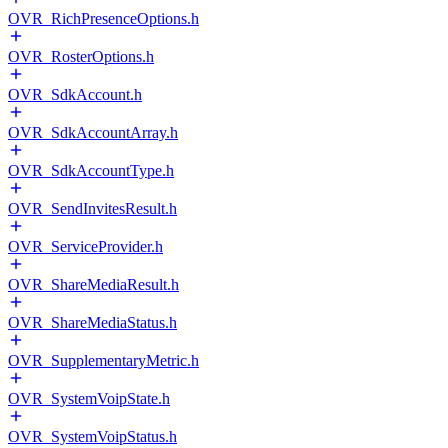
OVR_RichPresenceOptions.h
OVR_RosterOptions.h
OVR_SdkAccount.h
OVR_SdkAccountArray.h
OVR_SdkAccountType.h
OVR_SendInvitesResult.h
OVR_ServiceProvider.h
OVR_ShareMediaResult.h
OVR_ShareMediaStatus.h
OVR_SupplementaryMetric.h
OVR_SystemVoipState.h
OVR_SystemVoipStatus.h