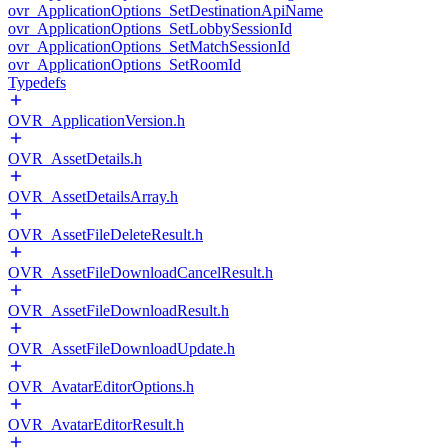
ovr_ApplicationOptions_SetDestinationApiName
ovr_ApplicationOptions_SetLobbySessionId
ovr_ApplicationOptions_SetMatchSessionId
ovr_ApplicationOptions_SetRoomId
Typedefs
OVR_ApplicationVersion.h
OVR_AssetDetails.h
OVR_AssetDetailsArray.h
OVR_AssetFileDeleteResult.h
OVR_AssetFileDownloadCancelResult.h
OVR_AssetFileDownloadResult.h
OVR_AssetFileDownloadUpdate.h
OVR_AvatarEditorOptions.h
OVR_AvatarEditorResult.h