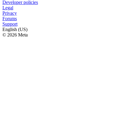
Developer policies
Legal
Privacy
Forums
Support
English (US)
© 2026 Meta