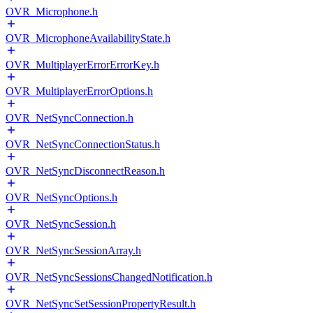
OVR_Microphone.h
OVR_MicrophoneAvailabilityState.h
OVR_MultiplayerErrorErrorKey.h
OVR_MultiplayerErrorOptions.h
OVR_NetSyncConnection.h
OVR_NetSyncConnectionStatus.h
OVR_NetSyncDisconnectReason.h
OVR_NetSyncOptions.h
OVR_NetSyncSession.h
OVR_NetSyncSessionArray.h
OVR_NetSyncSessionsChangedNotification.h
OVR_NetSyncSetSessionPropertyResult.h