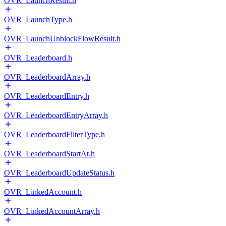
OVR_LaunchResult.h
OVR_LaunchType.h
OVR_LaunchUnblockFlowResult.h
OVR_Leaderboard.h
OVR_LeaderboardArray.h
OVR_LeaderboardEntry.h
OVR_LeaderboardEntryArray.h
OVR_LeaderboardFilterType.h
OVR_LeaderboardStartAt.h
OVR_LeaderboardUpdateStatus.h
OVR_LinkedAccount.h
OVR_LinkedAccountArray.h