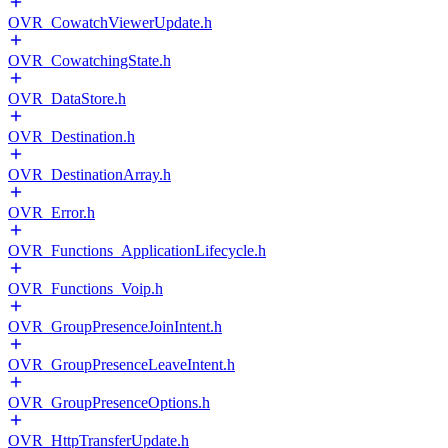
OVR_CowatchViewerUpdate.h
OVR_CowatchingState.h
OVR_DataStore.h
OVR_Destination.h
OVR_DestinationArray.h
OVR_Error.h
OVR_Functions_ApplicationLifecycle.h
OVR_Functions_Voip.h
OVR_GroupPresenceJoinIntent.h
OVR_GroupPresenceLeaveIntent.h
OVR_GroupPresenceOptions.h
OVR_HttpTransferUpdate.h