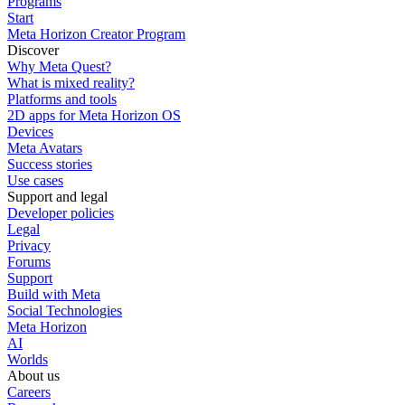
Programs
Start
Meta Horizon Creator Program
Discover
Why Meta Quest?
What is mixed reality?
Platforms and tools
2D apps for Meta Horizon OS
Devices
Meta Avatars
Success stories
Use cases
Support and legal
Developer policies
Legal
Privacy
Forums
Support
Build with Meta
Social Technologies
Meta Horizon
AI
Worlds
About us
Careers