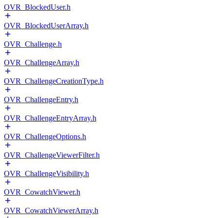
OVR_BlockedUser.h
OVR_BlockedUserArray.h
OVR_Challenge.h
OVR_ChallengeArray.h
OVR_ChallengeCreationType.h
OVR_ChallengeEntry.h
OVR_ChallengeEntryArray.h
OVR_ChallengeOptions.h
OVR_ChallengeViewerFilter.h
OVR_ChallengeVisibility.h
OVR_CowatchViewer.h
OVR_CowatchViewerArray.h