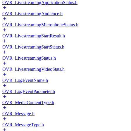
OVR_LivestreamingApplicationStatus.h
OVR_LivestreamingAudience.h
OVR_LivestreamingMicrophoneStatus.h
OVR_LivestreamingStartResult.h
OVR_LivestreamingStartStatus.h
OVR_LivestreamingStatus.h
OVR_LivestreamingVideoStats.h
OVR_LogEventName.h
OVR_LogEventParameter.h
OVR_MediaContentType.h
OVR_Message.h
OVR_MessageType.h