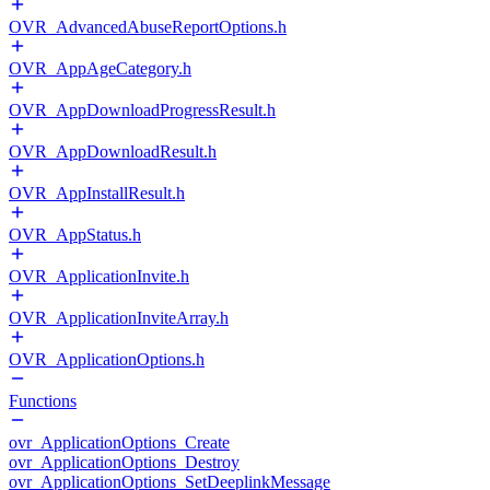
OVR_AdvancedAbuseReportOptions.h
OVR_AppAgeCategory.h
OVR_AppDownloadProgressResult.h
OVR_AppDownloadResult.h
OVR_AppInstallResult.h
OVR_AppStatus.h
OVR_ApplicationInvite.h
OVR_ApplicationInviteArray.h
OVR_ApplicationOptions.h
Functions
ovr_ApplicationOptions_Create
ovr_ApplicationOptions_Destroy
ovr_ApplicationOptions_SetDeeplinkMessage