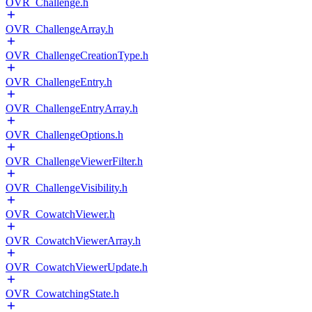
OVR_Challenge.h
OVR_ChallengeArray.h
OVR_ChallengeCreationType.h
OVR_ChallengeEntry.h
OVR_ChallengeEntryArray.h
OVR_ChallengeOptions.h
OVR_ChallengeViewerFilter.h
OVR_ChallengeVisibility.h
OVR_CowatchViewer.h
OVR_CowatchViewerArray.h
OVR_CowatchViewerUpdate.h
OVR_CowatchingState.h