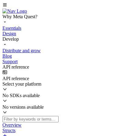
Why Meta Quest?
Essentials
Design
Develop
Distribute and grow
Blog
Support
API reference
API reference
Select your platform
No SDKs available
No versions available
Overview
Structs