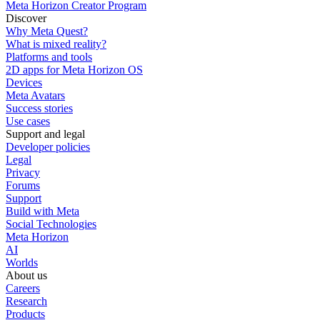
Meta Horizon Creator Program
Discover
Why Meta Quest?
What is mixed reality?
Platforms and tools
2D apps for Meta Horizon OS
Devices
Meta Avatars
Success stories
Use cases
Support and legal
Developer policies
Legal
Privacy
Forums
Support
Build with Meta
Social Technologies
Meta Horizon
AI
Worlds
About us
Careers
Research
Products