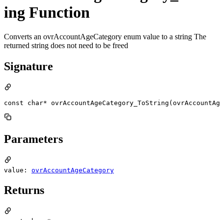
ing Function
Converts an ovrAccountAgeCategory enum value to a string The
returned string does not need to be freed
Signature
const char* ovrAccountAgeCategory_ToString(ovrAccountAg
Parameters
value:
ovrAccountAgeCategory
Returns