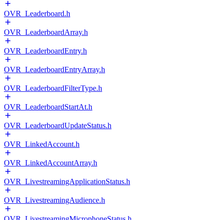
OVR_Leaderboard.h
OVR_LeaderboardArray.h
OVR_LeaderboardEntry.h
OVR_LeaderboardEntryArray.h
OVR_LeaderboardFilterType.h
OVR_LeaderboardStartAt.h
OVR_LeaderboardUpdateStatus.h
OVR_LinkedAccount.h
OVR_LinkedAccountArray.h
OVR_LivestreamingApplicationStatus.h
OVR_LivestreamingAudience.h
OVR_LivestreamingMicrophoneStatus.h