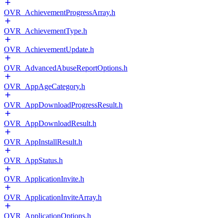
OVR_AchievementProgressArray.h
OVR_AchievementType.h
OVR_AchievementUpdate.h
OVR_AdvancedAbuseReportOptions.h
OVR_AppAgeCategory.h
OVR_AppDownloadProgressResult.h
OVR_AppDownloadResult.h
OVR_AppInstallResult.h
OVR_AppStatus.h
OVR_ApplicationInvite.h
OVR_ApplicationInviteArray.h
OVR_ApplicationOptions.h