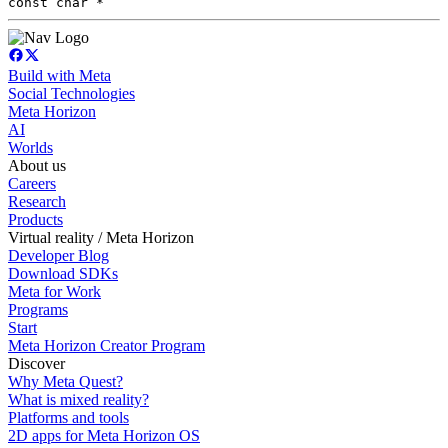
const char *
Build with Meta
Social Technologies
Meta Horizon
AI
Worlds
About us
Careers
Research
Products
Virtual reality / Meta Horizon
Developer Blog
Download SDKs
Meta for Work
Programs
Start
Meta Horizon Creator Program
Discover
Why Meta Quest?
What is mixed reality?
Platforms and tools
2D apps for Meta Horizon OS