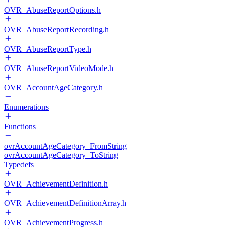
OVR_AbuseReportOptions.h
OVR_AbuseReportRecording.h
OVR_AbuseReportType.h
OVR_AbuseReportVideoMode.h
OVR_AccountAgeCategory.h
Enumerations
Functions
ovrAccountAgeCategory_FromString
ovrAccountAgeCategory_ToString
Typedefs
OVR_AchievementDefinition.h
OVR_AchievementDefinitionArray.h
OVR_AchievementProgress.h