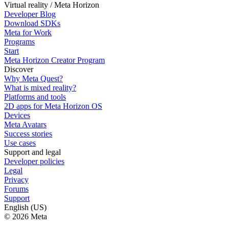
Virtual reality / Meta Horizon
Developer Blog
Download SDKs
Meta for Work
Programs
Start
Meta Horizon Creator Program
Discover
Why Meta Quest?
What is mixed reality?
Platforms and tools
2D apps for Meta Horizon OS
Devices
Meta Avatars
Success stories
Use cases
Support and legal
Developer policies
Legal
Privacy
Forums
Support
English (US)
© 2026 Meta