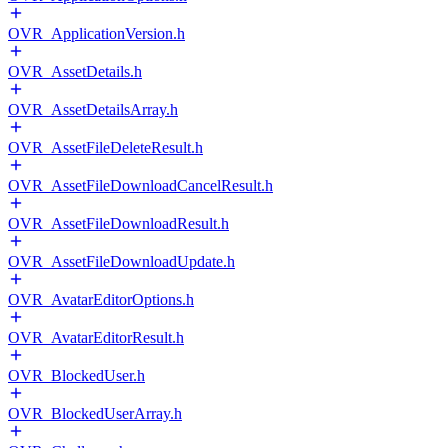
OVR_ApplicationVersion.h
OVR_AssetDetails.h
OVR_AssetDetailsArray.h
OVR_AssetFileDeleteResult.h
OVR_AssetFileDownloadCancelResult.h
OVR_AssetFileDownloadResult.h
OVR_AssetFileDownloadUpdate.h
OVR_AvatarEditorOptions.h
OVR_AvatarEditorResult.h
OVR_BlockedUser.h
OVR_BlockedUserArray.h