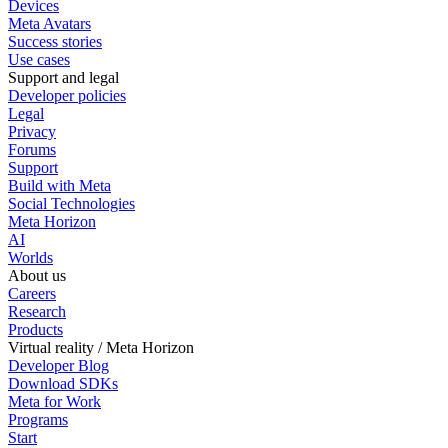
Devices
Meta Avatars
Success stories
Use cases
Support and legal
Developer policies
Legal
Privacy
Forums
Support
Build with Meta
Social Technologies
Meta Horizon
AI
Worlds
About us
Careers
Research
Products
Virtual reality / Meta Horizon
Developer Blog
Download SDKs
Meta for Work
Programs
Start