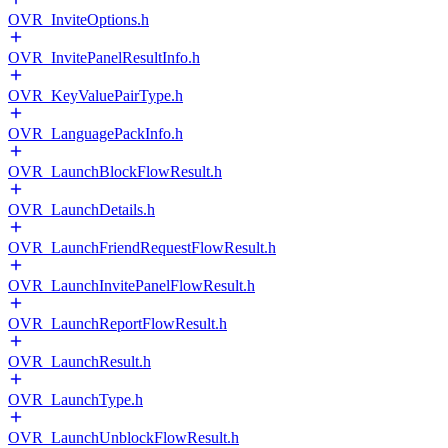
OVR_InviteOptions.h
OVR_InvitePanelResultInfo.h
OVR_KeyValuePairType.h
OVR_LanguagePackInfo.h
OVR_LaunchBlockFlowResult.h
OVR_LaunchDetails.h
OVR_LaunchFriendRequestFlowResult.h
OVR_LaunchInvitePanelFlowResult.h
OVR_LaunchReportFlowResult.h
OVR_LaunchResult.h
OVR_LaunchType.h
OVR_LaunchUnblockFlowResult.h