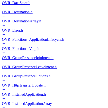
OVR_DataStore.h
OVR_Destination.h
OVR_DestinationArray.h
OVR_Error.h
OVR_Functions_ApplicationLifecycle.h
OVR_Functions_Voip.h
OVR_GroupPresenceJoinIntent.h
OVR_GroupPresenceLeaveIntent.h
OVR_GroupPresenceOptions.h
OVR_HttpTransferUpdate.h
OVR_InstalledApplication.h
OVR_InstalledApplicationArray.h