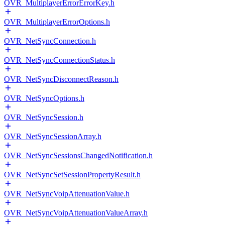
OVR_MultiplayerErrorErrorKey.h
OVR_MultiplayerErrorOptions.h
OVR_NetSyncConnection.h
OVR_NetSyncConnectionStatus.h
OVR_NetSyncDisconnectReason.h
OVR_NetSyncOptions.h
OVR_NetSyncSession.h
OVR_NetSyncSessionArray.h
OVR_NetSyncSessionsChangedNotification.h
OVR_NetSyncSetSessionPropertyResult.h
OVR_NetSyncVoipAttenuationValue.h
OVR_NetSyncVoipAttenuationValueArray.h