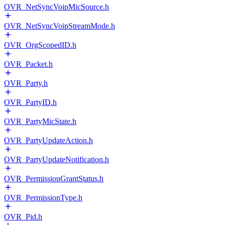
OVR_NetSyncVoipMicSource.h
OVR_NetSyncVoipStreamMode.h
OVR_OrgScopedID.h
OVR_Packet.h
OVR_Party.h
OVR_PartyID.h
OVR_PartyMicState.h
OVR_PartyUpdateAction.h
OVR_PartyUpdateNotification.h
OVR_PermissionGrantStatus.h
OVR_PermissionType.h
OVR_Pid.h