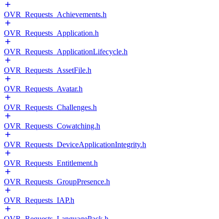
OVR_Requests_Achievements.h
OVR_Requests_Application.h
OVR_Requests_ApplicationLifecycle.h
OVR_Requests_AssetFile.h
OVR_Requests_Avatar.h
OVR_Requests_Challenges.h
OVR_Requests_Cowatching.h
OVR_Requests_DeviceApplicationIntegrity.h
OVR_Requests_Entitlement.h
OVR_Requests_GroupPresence.h
OVR_Requests_IAP.h
OVR_Requests_LanguagePack.h