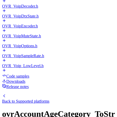
OVR_VoipDecoder.h
OVR_VoipDtxState.h
OVR_VoipEncoder.h
OVR_VoipMuteState.h
OVR_VoipOptions.h
OVR_VoipSampleRate.h
OVR_Voip_LowLevel.h
Code samples
Downloads
Release notes
Back to
Supported platforms
ovrAccountAgeCategory_ToStr