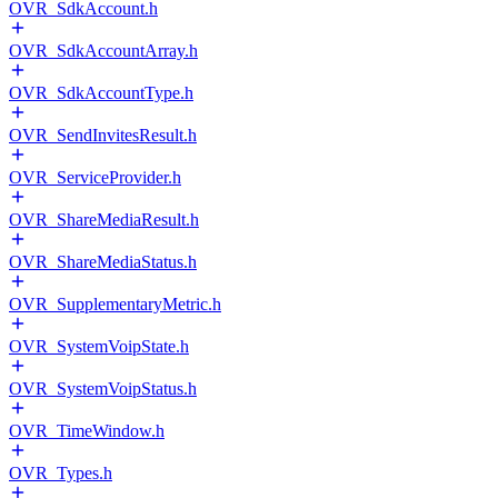
OVR_SdkAccount.h
OVR_SdkAccountArray.h
OVR_SdkAccountType.h
OVR_SendInvitesResult.h
OVR_ServiceProvider.h
OVR_ShareMediaResult.h
OVR_ShareMediaStatus.h
OVR_SupplementaryMetric.h
OVR_SystemVoipState.h
OVR_SystemVoipStatus.h
OVR_TimeWindow.h
OVR_Types.h