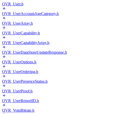
OVR_User.h
OVR_UserAccountAgeCategory.h
OVR_UserArray.h
OVR_UserCapability.h
OVR_UserCapabilityArray.h
OVR_UserDataStoreUpdateResponse.h
OVR_UserOptions.h
OVR_UserOrdering.h
OVR_UserPresenceStatus.h
OVR_UserProof.h
OVR_UserReportID.h
OVR_VoipBitrate.h