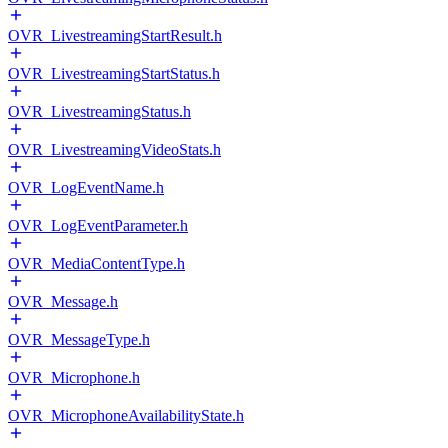
OVR_LivestreamingStartResult.h
OVR_LivestreamingStartStatus.h
OVR_LivestreamingStatus.h
OVR_LivestreamingVideoStats.h
OVR_LogEventName.h
OVR_LogEventParameter.h
OVR_MediaContentType.h
OVR_Message.h
OVR_MessageType.h
OVR_Microphone.h
OVR_MicrophoneAvailabilityState.h