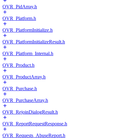
OVR_PidArray.h
OVR_Platform.h
OVR_PlatformInitialize.h
OVR_PlatformInitializeResult.h
OVR_Platform_Internal.h
OVR_Product.h
OVR_ProductArray.h
OVR_Purchase.h
OVR_PurchaseArray.h
OVR_RejoinDialogResult.h
OVR_ReportRequestResponse.h
OVR_Requests_AbuseReport.h