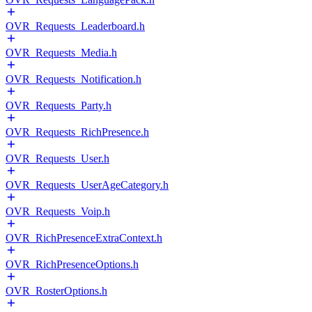
OVR_Requests_Leaderboard.h
OVR_Requests_Media.h
OVR_Requests_Notification.h
OVR_Requests_Party.h
OVR_Requests_RichPresence.h
OVR_Requests_User.h
OVR_Requests_UserAgeCategory.h
OVR_Requests_Voip.h
OVR_RichPresenceExtraContext.h
OVR_RichPresenceOptions.h
OVR_RosterOptions.h