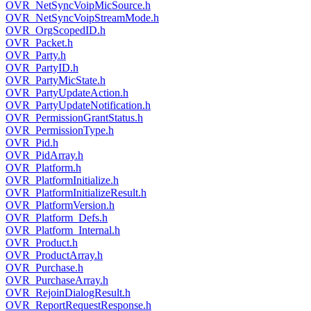
OVR_NetSyncVoipMicSource.h
OVR_NetSyncVoipStreamMode.h
OVR_OrgScopedID.h
OVR_Packet.h
OVR_Party.h
OVR_PartyID.h
OVR_PartyMicState.h
OVR_PartyUpdateAction.h
OVR_PartyUpdateNotification.h
OVR_PermissionGrantStatus.h
OVR_PermissionType.h
OVR_Pid.h
OVR_PidArray.h
OVR_Platform.h
OVR_PlatformInitialize.h
OVR_PlatformInitializeResult.h
OVR_PlatformVersion.h
OVR_Platform_Defs.h
OVR_Platform_Internal.h
OVR_Product.h
OVR_ProductArray.h
OVR_Purchase.h
OVR_PurchaseArray.h
OVR_RejoinDialogResult.h
OVR_ReportRequestResponse.h