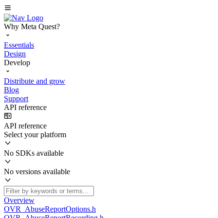
Why Meta Quest?
Essentials
Design
Develop
Distribute and grow
Blog
Support
API reference
API reference
Select your platform
No SDKs available
No versions available
Overview
OVR_AbuseReportOptions.h
OVR_AbuseReportRecording.h