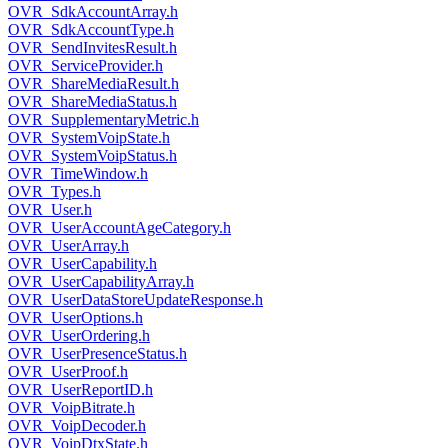
OVR_SdkAccountArray.h
OVR_SdkAccountType.h
OVR_SendInvitesResult.h
OVR_ServiceProvider.h
OVR_ShareMediaResult.h
OVR_ShareMediaStatus.h
OVR_SupplementaryMetric.h
OVR_SystemVoipState.h
OVR_SystemVoipStatus.h
OVR_TimeWindow.h
OVR_Types.h
OVR_User.h
OVR_UserAccountAgeCategory.h
OVR_UserArray.h
OVR_UserCapability.h
OVR_UserCapabilityArray.h
OVR_UserDataStoreUpdateResponse.h
OVR_UserOptions.h
OVR_UserOrdering.h
OVR_UserPresenceStatus.h
OVR_UserProof.h
OVR_UserReportID.h
OVR_VoipBitrate.h
OVR_VoipDecoder.h
OVR_VoipDtxState.h