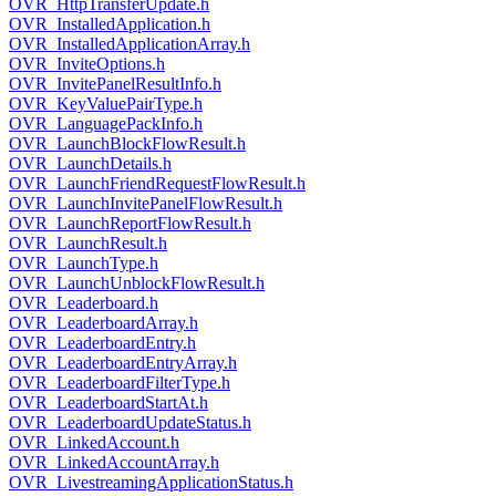
OVR_HttpTransferUpdate.h
OVR_InstalledApplication.h
OVR_InstalledApplicationArray.h
OVR_InviteOptions.h
OVR_InvitePanelResultInfo.h
OVR_KeyValuePairType.h
OVR_LanguagePackInfo.h
OVR_LaunchBlockFlowResult.h
OVR_LaunchDetails.h
OVR_LaunchFriendRequestFlowResult.h
OVR_LaunchInvitePanelFlowResult.h
OVR_LaunchReportFlowResult.h
OVR_LaunchResult.h
OVR_LaunchType.h
OVR_LaunchUnblockFlowResult.h
OVR_Leaderboard.h
OVR_LeaderboardArray.h
OVR_LeaderboardEntry.h
OVR_LeaderboardEntryArray.h
OVR_LeaderboardFilterType.h
OVR_LeaderboardStartAt.h
OVR_LeaderboardUpdateStatus.h
OVR_LinkedAccount.h
OVR_LinkedAccountArray.h
OVR_LivestreamingApplicationStatus.h