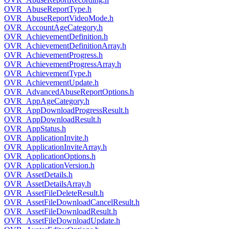
OVR_AbuseReportType.h
OVR_AbuseReportVideoMode.h
OVR_AccountAgeCategory.h
OVR_AchievementDefinition.h
OVR_AchievementDefinitionArray.h
OVR_AchievementProgress.h
OVR_AchievementProgressArray.h
OVR_AchievementType.h
OVR_AchievementUpdate.h
OVR_AdvancedAbuseReportOptions.h
OVR_AppAgeCategory.h
OVR_AppDownloadProgressResult.h
OVR_AppDownloadResult.h
OVR_AppStatus.h
OVR_ApplicationInvite.h
OVR_ApplicationInviteArray.h
OVR_ApplicationOptions.h
OVR_ApplicationVersion.h
OVR_AssetDetails.h
OVR_AssetDetailsArray.h
OVR_AssetFileDeleteResult.h
OVR_AssetFileDownloadCancelResult.h
OVR_AssetFileDownloadResult.h
OVR_AssetFileDownloadUpdate.h