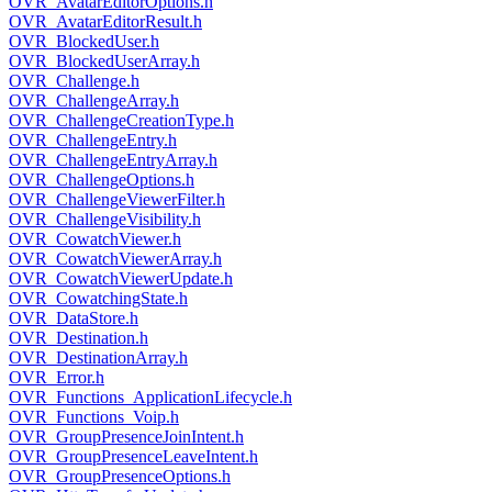
OVR_AvatarEditorOptions.h
OVR_AvatarEditorResult.h
OVR_BlockedUser.h
OVR_BlockedUserArray.h
OVR_Challenge.h
OVR_ChallengeArray.h
OVR_ChallengeCreationType.h
OVR_ChallengeEntry.h
OVR_ChallengeEntryArray.h
OVR_ChallengeOptions.h
OVR_ChallengeViewerFilter.h
OVR_ChallengeVisibility.h
OVR_CowatchViewer.h
OVR_CowatchViewerArray.h
OVR_CowatchViewerUpdate.h
OVR_CowatchingState.h
OVR_DataStore.h
OVR_Destination.h
OVR_DestinationArray.h
OVR_Error.h
OVR_Functions_ApplicationLifecycle.h
OVR_Functions_Voip.h
OVR_GroupPresenceJoinIntent.h
OVR_GroupPresenceLeaveIntent.h
OVR_GroupPresenceOptions.h