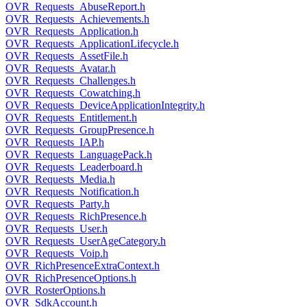
OVR_Requests_AbuseReport.h
OVR_Requests_Achievements.h
OVR_Requests_Application.h
OVR_Requests_ApplicationLifecycle.h
OVR_Requests_AssetFile.h
OVR_Requests_Avatar.h
OVR_Requests_Challenges.h
OVR_Requests_Cowatching.h
OVR_Requests_DeviceApplicationIntegrity.h
OVR_Requests_Entitlement.h
OVR_Requests_GroupPresence.h
OVR_Requests_IAP.h
OVR_Requests_LanguagePack.h
OVR_Requests_Leaderboard.h
OVR_Requests_Media.h
OVR_Requests_Notification.h
OVR_Requests_Party.h
OVR_Requests_RichPresence.h
OVR_Requests_User.h
OVR_Requests_UserAgeCategory.h
OVR_Requests_Voip.h
OVR_RichPresenceExtraContext.h
OVR_RichPresenceOptions.h
OVR_RosterOptions.h
OVR_SdkAccount.h