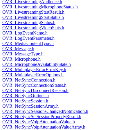
OVR_LivestreamingAudience.h
OVR_LivestreamingMicrophoneStatus.h
OVR_LivestreamingStartResult.h
OVR_LivestreamingStartStatus.h
OVR_LivestreamingStatus.h
OVR_LivestreamingVideoStats.h
OVR_LogEventName.h
OVR_LogEventParameter.h
OVR_MediaContentType.h
OVR_Message.h
OVR_MessageType.h
OVR_Microphone.h
OVR_MicrophoneAvailabilityState.h
OVR_MultiplayerErrorErrorKey.h
OVR_MultiplayerErrorOptions.h
OVR_NetSyncConnection.h
OVR_NetSyncConnectionStatus.h
OVR_NetSyncDisconnectReason.h
OVR_NetSyncOptions.h
OVR_NetSyncSession.h
OVR_NetSyncSessionArray.h
OVR_NetSyncSessionsChangedNotification.h
OVR_NetSyncSetSessionPropertyResult.h
OVR_NetSyncVoipAttenuationValue.h
OVR_NetSyncVoipAttenuationValueArray.h