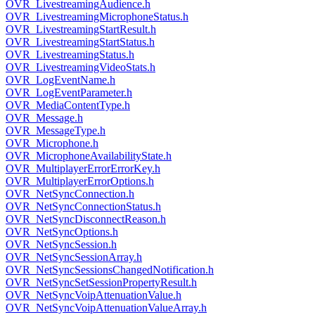
OVR_LivestreamingAudience.h
OVR_LivestreamingMicrophoneStatus.h
OVR_LivestreamingStartResult.h
OVR_LivestreamingStartStatus.h
OVR_LivestreamingStatus.h
OVR_LivestreamingVideoStats.h
OVR_LogEventName.h
OVR_LogEventParameter.h
OVR_MediaContentType.h
OVR_Message.h
OVR_MessageType.h
OVR_Microphone.h
OVR_MicrophoneAvailabilityState.h
OVR_MultiplayerErrorErrorKey.h
OVR_MultiplayerErrorOptions.h
OVR_NetSyncConnection.h
OVR_NetSyncConnectionStatus.h
OVR_NetSyncDisconnectReason.h
OVR_NetSyncOptions.h
OVR_NetSyncSession.h
OVR_NetSyncSessionArray.h
OVR_NetSyncSessionsChangedNotification.h
OVR_NetSyncSetSessionPropertyResult.h
OVR_NetSyncVoipAttenuationValue.h
OVR_NetSyncVoipAttenuationValueArray.h