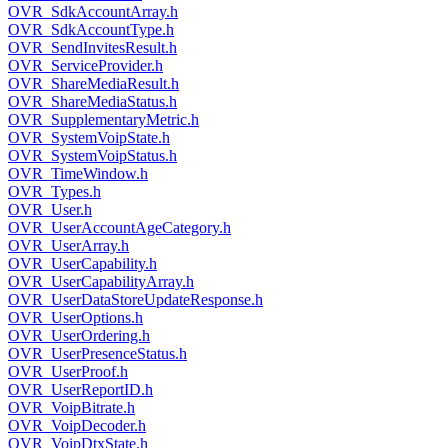
OVR_SdkAccountArray.h
OVR_SdkAccountType.h
OVR_SendInvitesResult.h
OVR_ServiceProvider.h
OVR_ShareMediaResult.h
OVR_ShareMediaStatus.h
OVR_SupplementaryMetric.h
OVR_SystemVoipState.h
OVR_SystemVoipStatus.h
OVR_TimeWindow.h
OVR_Types.h
OVR_User.h
OVR_UserAccountAgeCategory.h
OVR_UserArray.h
OVR_UserCapability.h
OVR_UserCapabilityArray.h
OVR_UserDataStoreUpdateResponse.h
OVR_UserOptions.h
OVR_UserOrdering.h
OVR_UserPresenceStatus.h
OVR_UserProof.h
OVR_UserReportID.h
OVR_VoipBitrate.h
OVR_VoipDecoder.h
OVR_VoipDtxState.h