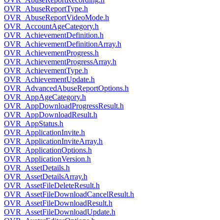
OVR_AbuseReportType.h
OVR_AbuseReportVideoMode.h
OVR_AccountAgeCategory.h
OVR_AchievementDefinition.h
OVR_AchievementDefinitionArray.h
OVR_AchievementProgress.h
OVR_AchievementProgressArray.h
OVR_AchievementType.h
OVR_AchievementUpdate.h
OVR_AdvancedAbuseReportOptions.h
OVR_AppAgeCategory.h
OVR_AppDownloadProgressResult.h
OVR_AppDownloadResult.h
OVR_AppStatus.h
OVR_ApplicationInvite.h
OVR_ApplicationInviteArray.h
OVR_ApplicationOptions.h
OVR_ApplicationVersion.h
OVR_AssetDetails.h
OVR_AssetDetailsArray.h
OVR_AssetFileDeleteResult.h
OVR_AssetFileDownloadCancelResult.h
OVR_AssetFileDownloadResult.h
OVR_AssetFileDownloadUpdate.h