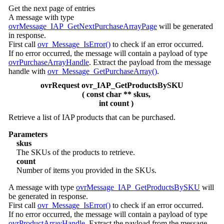
Get the next page of entries
A message with type
ovrMessage_IAP_GetNextPurchaseArrayPage
will be generated
in response.
First call
ovr_Message_IsError()
to check if an error occurred.
If no error occurred, the message will contain a payload of type
ovrPurchaseArrayHandle
. Extract the payload from the message
handle with
ovr_Message_GetPurchaseArray()
.
ovrRequest ovr_IAP_GetProductsBySKU
( const char ** skus,
int count )
Retrieve a list of IAP products that can be purchased.
Parameters
skus
The SKUs of the products to retrieve.
count
Number of items you provided in the SKUs.
A message with type
ovrMessage_IAP_GetProductsBySKU
will
be generated in response.
First call
ovr_Message_IsError()
to check if an error occurred.
If no error occurred, the message will contain a payload of type
ovrProductArrayHandle
. Extract the payload from the message