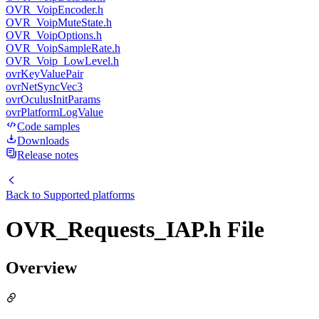
OVR_VoipEncoder.h
OVR_VoipMuteState.h
OVR_VoipOptions.h
OVR_VoipSampleRate.h
OVR_Voip_LowLevel.h
ovrKeyValuePair
ovrNetSyncVec3
ovrOculusInitParams
ovrPlatformLogValue
Code samples
Downloads
Release notes
Back to
Supported platforms
OVR_Requests_IAP.h File
Overview