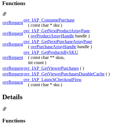
Functions
ovr_IAP_ConsumePurchase
ovrRequest
( const char * sku )
ovr_IAP_GetNextProductArrayPage
ovrRequest
(
ovrProductArrayHandle
handle )
ovr_IAP_GetNextPurchaseArrayPage
ovrRequest
(
ovrPurchaseArrayHandle
handle )
ovr_IAP_GetProductsBySKU
ovrRequest
( const char ** skus,
int count )
ovrRequest
ovr_IAP_GetViewerPurchases
( )
ovrRequest
ovr_IAP_GetViewerPurchasesDurableCache
( )
ovr_IAP_LaunchCheckoutFlow
ovrRequest
( const char * sku )
Details
Functions