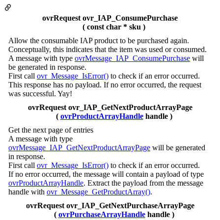
ovrRequest ovr_IAP_ConsumePurchase
( const char * sku )
Allow the consumable IAP product to be purchased again.
Conceptually, this indicates that the item was used or consumed.
A message with type
ovrMessage_IAP_ConsumePurchase
will
be generated in response.
First call
ovr_Message_IsError()
to check if an error occurred.
This response has no payload. If no error occurred, the request
was successful. Yay!
ovrRequest ovr_IAP_GetNextProductArrayPage
(
ovrProductArrayHandle
handle )
Get the next page of entries
A message with type
ovrMessage_IAP_GetNextProductArrayPage
will be generated
in response.
First call
ovr_Message_IsError()
to check if an error occurred.
If no error occurred, the message will contain a payload of type
ovrProductArrayHandle
. Extract the payload from the message
handle with
ovr_Message_GetProductArray()
.
ovrRequest ovr_IAP_GetNextPurchaseArrayPage
(
ovrPurchaseArrayHandle
handle )