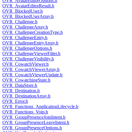
OVR_AvatarEditorOptions.h
OVR_AvatarEditorResult.h
OVR_BlockedUser.h
OVR_BlockedUserArray.h
OVR_Challenge.h
OVR_ChallengeArray.h
OVR_ChallengeCreationType.h
OVR_ChallengeEntry.h
OVR_ChallengeEntryArray.h
OVR_ChallengeOptions.h
OVR_ChallengeViewerFilter.h
OVR_ChallengeVisibility.h
OVR_CowatchViewer.h
OVR_CowatchViewerArray.h
OVR_CowatchViewerUpdate.h
OVR_CowatchingState.h
OVR_DataStore.h
OVR_Destination.h
OVR_DestinationArray.h
OVR_Error.h
OVR_Functions_ApplicationLifecycle.h
OVR_Functions_Voip.h
OVR_GroupPresenceJoinIntent.h
OVR_GroupPresenceLeaveIntent.h
OVR_GroupPresenceOptions.h