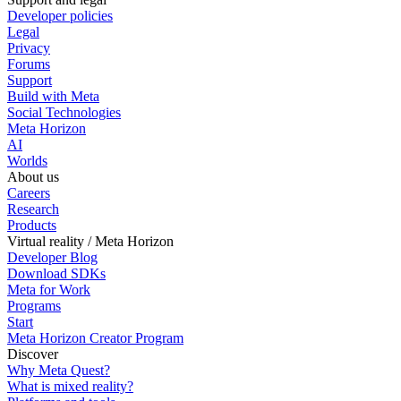
Developer policies
Legal
Privacy
Forums
Support
Build with Meta
Social Technologies
Meta Horizon
AI
Worlds
About us
Careers
Research
Products
Virtual reality / Meta Horizon
Developer Blog
Download SDKs
Meta for Work
Programs
Start
Meta Horizon Creator Program
Discover
Why Meta Quest?
What is mixed reality?