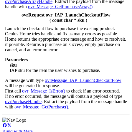
ovrPurchaseArrayHandle
. Extract the payload from the message
handle with
ovr_Message_GetPurchaseArray()
.
ovrRequest ovr_IAP_LaunchCheckoutFlow
( const char * sku )
Launch the checkout flow to purchase the existing product.
Oculus Home tries handle and fix as many errors as possible.
Home returns the appropriate error message and how to resolveit,
if possible. Returns a purchase on success, empty purchase on
cancel, and an error on error.
Parameters
sku
IAP sku for the item the user wishes to purchase.
A message with type
ovrMessage_IAP_LaunchCheckoutFlow
will be generated in response.
First call
ovr_Message_IsError()
to check if an error occurred.
If no error occurred, the message will contain a payload of type
ovrPurchaseHandle
. Extract the payload from the message handle
with
ovr_Message_GetPurchase()
.
Build with Meta