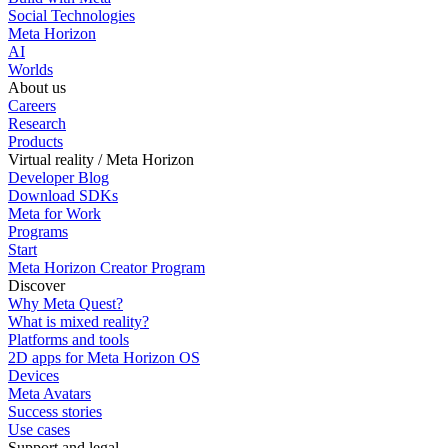
Social Technologies
Meta Horizon
AI
Worlds
About us
Careers
Research
Products
Virtual reality / Meta Horizon
Developer Blog
Download SDKs
Meta for Work
Programs
Start
Meta Horizon Creator Program
Discover
Why Meta Quest?
What is mixed reality?
Platforms and tools
2D apps for Meta Horizon OS
Devices
Meta Avatars
Success stories
Use cases
Support and legal