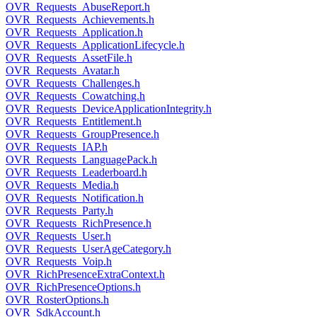
OVR_Requests_AbuseReport.h
OVR_Requests_Achievements.h
OVR_Requests_Application.h
OVR_Requests_ApplicationLifecycle.h
OVR_Requests_AssetFile.h
OVR_Requests_Avatar.h
OVR_Requests_Challenges.h
OVR_Requests_Cowatching.h
OVR_Requests_DeviceApplicationIntegrity.h
OVR_Requests_Entitlement.h
OVR_Requests_GroupPresence.h
OVR_Requests_IAP.h
OVR_Requests_LanguagePack.h
OVR_Requests_Leaderboard.h
OVR_Requests_Media.h
OVR_Requests_Notification.h
OVR_Requests_Party.h
OVR_Requests_RichPresence.h
OVR_Requests_User.h
OVR_Requests_UserAgeCategory.h
OVR_Requests_Voip.h
OVR_RichPresenceExtraContext.h
OVR_RichPresenceOptions.h
OVR_RosterOptions.h
OVR_SdkAccount.h