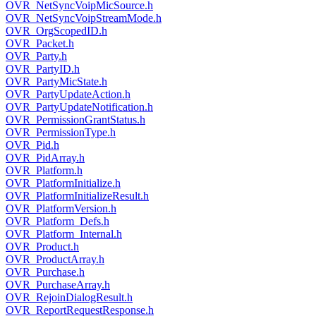
OVR_NetSyncVoipMicSource.h
OVR_NetSyncVoipStreamMode.h
OVR_OrgScopedID.h
OVR_Packet.h
OVR_Party.h
OVR_PartyID.h
OVR_PartyMicState.h
OVR_PartyUpdateAction.h
OVR_PartyUpdateNotification.h
OVR_PermissionGrantStatus.h
OVR_PermissionType.h
OVR_Pid.h
OVR_PidArray.h
OVR_Platform.h
OVR_PlatformInitialize.h
OVR_PlatformInitializeResult.h
OVR_PlatformVersion.h
OVR_Platform_Defs.h
OVR_Platform_Internal.h
OVR_Product.h
OVR_ProductArray.h
OVR_Purchase.h
OVR_PurchaseArray.h
OVR_RejoinDialogResult.h
OVR_ReportRequestResponse.h