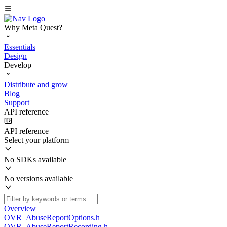
Why Meta Quest?
Essentials
Design
Develop
Distribute and grow
Blog
Support
API reference
API reference
Select your platform
No SDKs available
No versions available
Overview
OVR_AbuseReportOptions.h
OVR_AbuseReportRecording.h