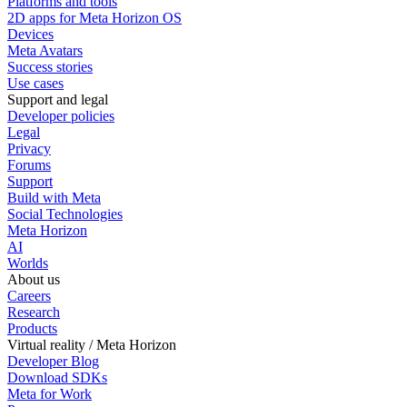
Platforms and tools
2D apps for Meta Horizon OS
Devices
Meta Avatars
Success stories
Use cases
Support and legal
Developer policies
Legal
Privacy
Forums
Support
Build with Meta
Social Technologies
Meta Horizon
AI
Worlds
About us
Careers
Research
Products
Virtual reality / Meta Horizon
Developer Blog
Download SDKs
Meta for Work