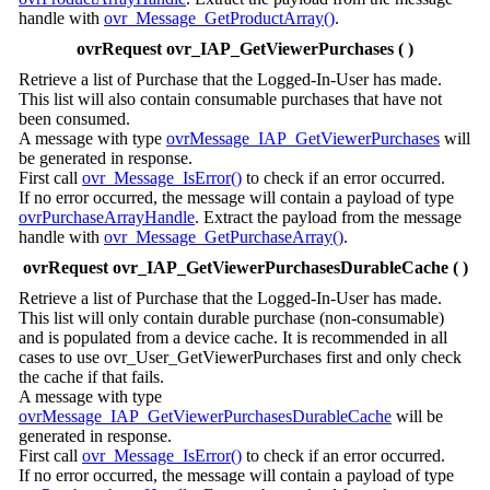
handle with
ovr_Message_GetProductArray()
.
ovrRequest ovr_IAP_GetViewerPurchases ( )
Retrieve a list of Purchase that the Logged-In-User has made.
This list will also contain consumable purchases that have not
been consumed.
A message with type
ovrMessage_IAP_GetViewerPurchases
will
be generated in response.
First call
ovr_Message_IsError()
to check if an error occurred.
If no error occurred, the message will contain a payload of type
ovrPurchaseArrayHandle
. Extract the payload from the message
handle with
ovr_Message_GetPurchaseArray()
.
ovrRequest ovr_IAP_GetViewerPurchasesDurableCache ( )
Retrieve a list of Purchase that the Logged-In-User has made.
This list will only contain durable purchase (non-consumable)
and is populated from a device cache. It is recommended in all
cases to use ovr_User_GetViewerPurchases first and only check
the cache if that fails.
A message with type
ovrMessage_IAP_GetViewerPurchasesDurableCache
will be
generated in response.
First call
ovr_Message_IsError()
to check if an error occurred.
If no error occurred, the message will contain a payload of type