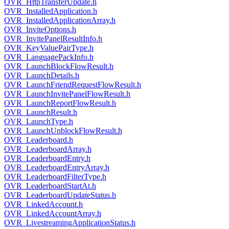
OVR_HttpTransferUpdate.h
OVR_InstalledApplication.h
OVR_InstalledApplicationArray.h
OVR_InviteOptions.h
OVR_InvitePanelResultInfo.h
OVR_KeyValuePairType.h
OVR_LanguagePackInfo.h
OVR_LaunchBlockFlowResult.h
OVR_LaunchDetails.h
OVR_LaunchFriendRequestFlowResult.h
OVR_LaunchInvitePanelFlowResult.h
OVR_LaunchReportFlowResult.h
OVR_LaunchResult.h
OVR_LaunchType.h
OVR_LaunchUnblockFlowResult.h
OVR_Leaderboard.h
OVR_LeaderboardArray.h
OVR_LeaderboardEntry.h
OVR_LeaderboardEntryArray.h
OVR_LeaderboardFilterType.h
OVR_LeaderboardStartAt.h
OVR_LeaderboardUpdateStatus.h
OVR_LinkedAccount.h
OVR_LinkedAccountArray.h
OVR_LivestreamingApplicationStatus.h