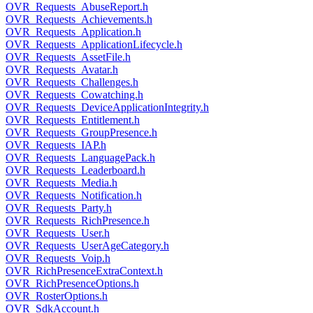
OVR_Requests_AbuseReport.h
OVR_Requests_Achievements.h
OVR_Requests_Application.h
OVR_Requests_ApplicationLifecycle.h
OVR_Requests_AssetFile.h
OVR_Requests_Avatar.h
OVR_Requests_Challenges.h
OVR_Requests_Cowatching.h
OVR_Requests_DeviceApplicationIntegrity.h
OVR_Requests_Entitlement.h
OVR_Requests_GroupPresence.h
OVR_Requests_IAP.h
OVR_Requests_LanguagePack.h
OVR_Requests_Leaderboard.h
OVR_Requests_Media.h
OVR_Requests_Notification.h
OVR_Requests_Party.h
OVR_Requests_RichPresence.h
OVR_Requests_User.h
OVR_Requests_UserAgeCategory.h
OVR_Requests_Voip.h
OVR_RichPresenceExtraContext.h
OVR_RichPresenceOptions.h
OVR_RosterOptions.h
OVR_SdkAccount.h