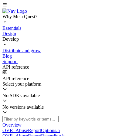
Why Meta Quest?
Essentials
Design
Develop
Distribute and grow
Blog
Support
API reference
API reference
Select your platform
No SDKs available
No versions available
Overview
OVR_AbuseReportOptions.h
OVR_AbuseReportRecording.h