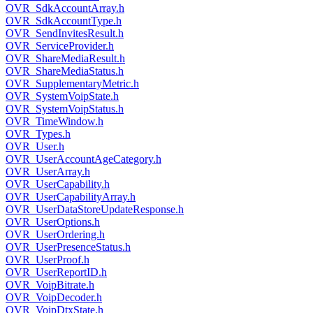
OVR_SdkAccountArray.h
OVR_SdkAccountType.h
OVR_SendInvitesResult.h
OVR_ServiceProvider.h
OVR_ShareMediaResult.h
OVR_ShareMediaStatus.h
OVR_SupplementaryMetric.h
OVR_SystemVoipState.h
OVR_SystemVoipStatus.h
OVR_TimeWindow.h
OVR_Types.h
OVR_User.h
OVR_UserAccountAgeCategory.h
OVR_UserArray.h
OVR_UserCapability.h
OVR_UserCapabilityArray.h
OVR_UserDataStoreUpdateResponse.h
OVR_UserOptions.h
OVR_UserOrdering.h
OVR_UserPresenceStatus.h
OVR_UserProof.h
OVR_UserReportID.h
OVR_VoipBitrate.h
OVR_VoipDecoder.h
OVR_VoipDtxState.h