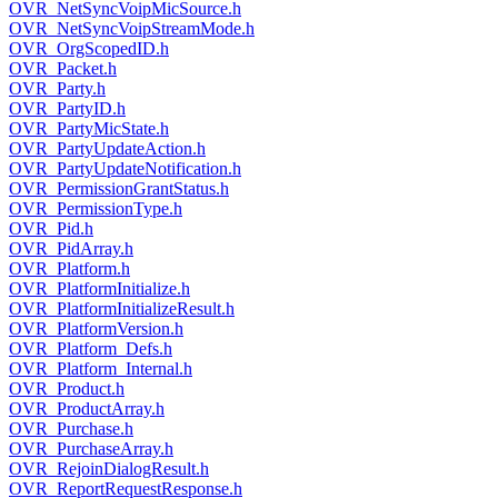
OVR_NetSyncVoipMicSource.h
OVR_NetSyncVoipStreamMode.h
OVR_OrgScopedID.h
OVR_Packet.h
OVR_Party.h
OVR_PartyID.h
OVR_PartyMicState.h
OVR_PartyUpdateAction.h
OVR_PartyUpdateNotification.h
OVR_PermissionGrantStatus.h
OVR_PermissionType.h
OVR_Pid.h
OVR_PidArray.h
OVR_Platform.h
OVR_PlatformInitialize.h
OVR_PlatformInitializeResult.h
OVR_PlatformVersion.h
OVR_Platform_Defs.h
OVR_Platform_Internal.h
OVR_Product.h
OVR_ProductArray.h
OVR_Purchase.h
OVR_PurchaseArray.h
OVR_RejoinDialogResult.h
OVR_ReportRequestResponse.h