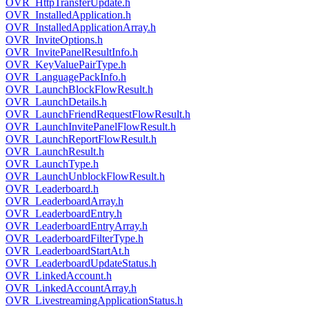
OVR_HttpTransferUpdate.h
OVR_InstalledApplication.h
OVR_InstalledApplicationArray.h
OVR_InviteOptions.h
OVR_InvitePanelResultInfo.h
OVR_KeyValuePairType.h
OVR_LanguagePackInfo.h
OVR_LaunchBlockFlowResult.h
OVR_LaunchDetails.h
OVR_LaunchFriendRequestFlowResult.h
OVR_LaunchInvitePanelFlowResult.h
OVR_LaunchReportFlowResult.h
OVR_LaunchResult.h
OVR_LaunchType.h
OVR_LaunchUnblockFlowResult.h
OVR_Leaderboard.h
OVR_LeaderboardArray.h
OVR_LeaderboardEntry.h
OVR_LeaderboardEntryArray.h
OVR_LeaderboardFilterType.h
OVR_LeaderboardStartAt.h
OVR_LeaderboardUpdateStatus.h
OVR_LinkedAccount.h
OVR_LinkedAccountArray.h
OVR_LivestreamingApplicationStatus.h