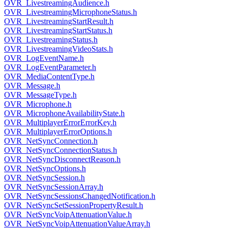
OVR_LivestreamingAudience.h
OVR_LivestreamingMicrophoneStatus.h
OVR_LivestreamingStartResult.h
OVR_LivestreamingStartStatus.h
OVR_LivestreamingStatus.h
OVR_LivestreamingVideoStats.h
OVR_LogEventName.h
OVR_LogEventParameter.h
OVR_MediaContentType.h
OVR_Message.h
OVR_MessageType.h
OVR_Microphone.h
OVR_MicrophoneAvailabilityState.h
OVR_MultiplayerErrorErrorKey.h
OVR_MultiplayerErrorOptions.h
OVR_NetSyncConnection.h
OVR_NetSyncConnectionStatus.h
OVR_NetSyncDisconnectReason.h
OVR_NetSyncOptions.h
OVR_NetSyncSession.h
OVR_NetSyncSessionArray.h
OVR_NetSyncSessionsChangedNotification.h
OVR_NetSyncSetSessionPropertyResult.h
OVR_NetSyncVoipAttenuationValue.h
OVR_NetSyncVoipAttenuationValueArray.h