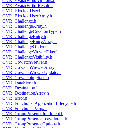
OVR_AvatarEditorOptions.h
OVR_AvatarEditorResult.h
OVR_BlockedUser.h
OVR_BlockedUserArray.h
OVR_Challenge.h
OVR_ChallengeArray.h
OVR_ChallengeCreationType.h
OVR_ChallengeEntry.h
OVR_ChallengeEntryArray.h
OVR_ChallengeOptions.h
OVR_ChallengeViewerFilter.h
OVR_ChallengeVisibility.h
OVR_CowatchViewer.h
OVR_CowatchViewerArray.h
OVR_CowatchViewerUpdate.h
OVR_CowatchingState.h
OVR_DataStore.h
OVR_Destination.h
OVR_DestinationArray.h
OVR_Error.h
OVR_Functions_ApplicationLifecycle.h
OVR_Functions_Voip.h
OVR_GroupPresenceJoinIntent.h
OVR_GroupPresenceLeaveIntent.h
OVR_GroupPresenceOptions.h