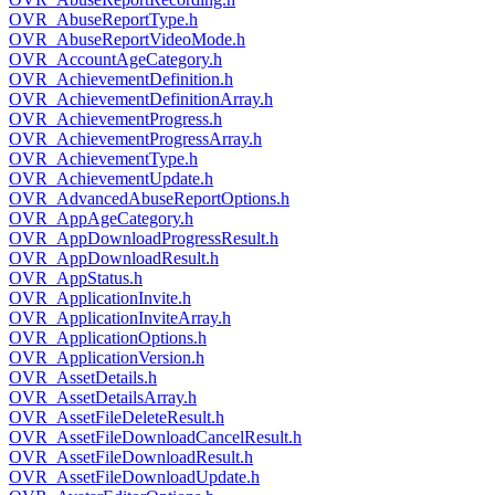
OVR_AbuseReportType.h
OVR_AbuseReportVideoMode.h
OVR_AccountAgeCategory.h
OVR_AchievementDefinition.h
OVR_AchievementDefinitionArray.h
OVR_AchievementProgress.h
OVR_AchievementProgressArray.h
OVR_AchievementType.h
OVR_AchievementUpdate.h
OVR_AdvancedAbuseReportOptions.h
OVR_AppAgeCategory.h
OVR_AppDownloadProgressResult.h
OVR_AppDownloadResult.h
OVR_AppStatus.h
OVR_ApplicationInvite.h
OVR_ApplicationInviteArray.h
OVR_ApplicationOptions.h
OVR_ApplicationVersion.h
OVR_AssetDetails.h
OVR_AssetDetailsArray.h
OVR_AssetFileDeleteResult.h
OVR_AssetFileDownloadCancelResult.h
OVR_AssetFileDownloadResult.h
OVR_AssetFileDownloadUpdate.h