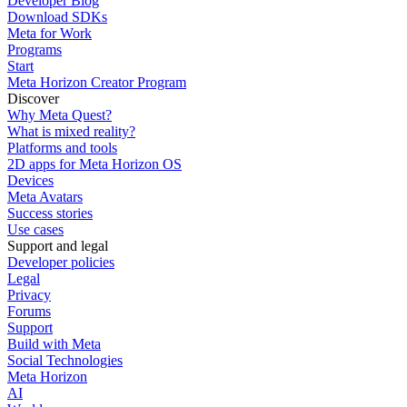
Developer Blog
Download SDKs
Meta for Work
Programs
Start
Meta Horizon Creator Program
Discover
Why Meta Quest?
What is mixed reality?
Platforms and tools
2D apps for Meta Horizon OS
Devices
Meta Avatars
Success stories
Use cases
Support and legal
Developer policies
Legal
Privacy
Forums
Support
Build with Meta
Social Technologies
Meta Horizon
AI