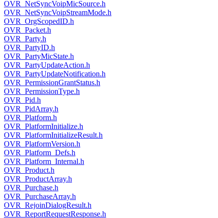
OVR_NetSyncVoipMicSource.h
OVR_NetSyncVoipStreamMode.h
OVR_OrgScopedID.h
OVR_Packet.h
OVR_Party.h
OVR_PartyID.h
OVR_PartyMicState.h
OVR_PartyUpdateAction.h
OVR_PartyUpdateNotification.h
OVR_PermissionGrantStatus.h
OVR_PermissionType.h
OVR_Pid.h
OVR_PidArray.h
OVR_Platform.h
OVR_PlatformInitialize.h
OVR_PlatformInitializeResult.h
OVR_PlatformVersion.h
OVR_Platform_Defs.h
OVR_Platform_Internal.h
OVR_Product.h
OVR_ProductArray.h
OVR_Purchase.h
OVR_PurchaseArray.h
OVR_RejoinDialogResult.h
OVR_ReportRequestResponse.h