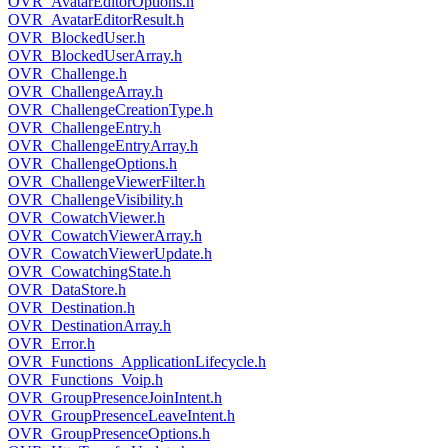
OVR_AvatarEditorOptions.h
OVR_AvatarEditorResult.h
OVR_BlockedUser.h
OVR_BlockedUserArray.h
OVR_Challenge.h
OVR_ChallengeArray.h
OVR_ChallengeCreationType.h
OVR_ChallengeEntry.h
OVR_ChallengeEntryArray.h
OVR_ChallengeOptions.h
OVR_ChallengeViewerFilter.h
OVR_ChallengeVisibility.h
OVR_CowatchViewer.h
OVR_CowatchViewerArray.h
OVR_CowatchViewerUpdate.h
OVR_CowatchingState.h
OVR_DataStore.h
OVR_Destination.h
OVR_DestinationArray.h
OVR_Error.h
OVR_Functions_ApplicationLifecycle.h
OVR_Functions_Voip.h
OVR_GroupPresenceJoinIntent.h
OVR_GroupPresenceLeaveIntent.h
OVR_GroupPresenceOptions.h