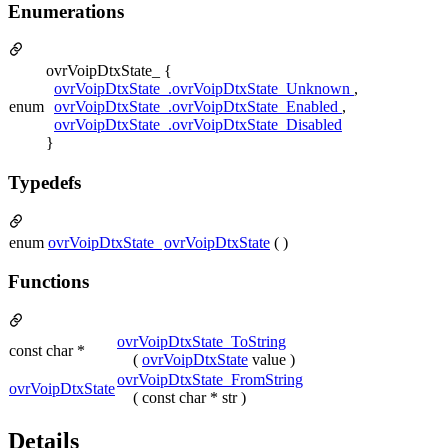
Enumerations
ovrVoipDtxState_ {
ovrVoipDtxState_.ovrVoipDtxState_Unknown
,
enum
ovrVoipDtxState_.ovrVoipDtxState_Enabled
,
ovrVoipDtxState_.ovrVoipDtxState_Disabled
}
Typedefs
enum
ovrVoipDtxState_
ovrVoipDtxState
( )
Functions
ovrVoipDtxState_ToString
const char *
(
ovrVoipDtxState
value )
ovrVoipDtxState_FromString
ovrVoipDtxState
( const char * str )
Details