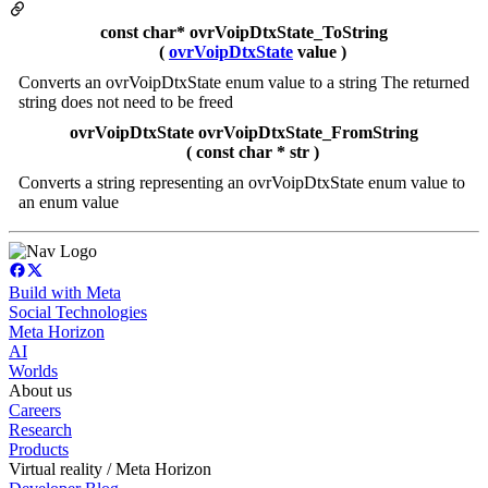
const char* ovrVoipDtxState_ToString
(
ovrVoipDtxState
value )
Converts an ovrVoipDtxState enum value to a string The returned
string does not need to be freed
ovrVoipDtxState ovrVoipDtxState_FromString
( const char * str )
Converts a string representing an ovrVoipDtxState enum value to
an enum value
Build with Meta
Social Technologies
Meta Horizon
AI
Worlds
About us
Careers
Research
Products
Virtual reality / Meta Horizon