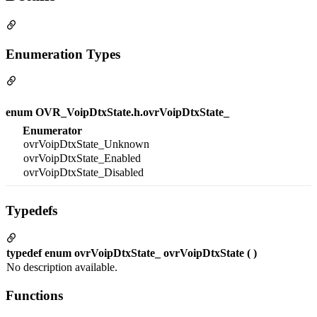
Enumeration Types
enum OVR_VoipDtxState.h.ovrVoipDtxState_
Enumerator
ovrVoipDtxState_Unknown
ovrVoipDtxState_Enabled
ovrVoipDtxState_Disabled
Typedefs
typedef enum ovrVoipDtxState_ ovrVoipDtxState ( )
No description available.
Functions