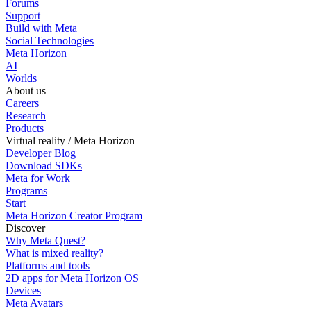
Forums
Support
Build with Meta
Social Technologies
Meta Horizon
AI
Worlds
About us
Careers
Research
Products
Virtual reality / Meta Horizon
Developer Blog
Download SDKs
Meta for Work
Programs
Start
Meta Horizon Creator Program
Discover
Why Meta Quest?
What is mixed reality?
Platforms and tools
2D apps for Meta Horizon OS
Devices
Meta Avatars