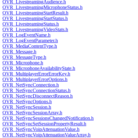
OVR_LivestreamingAudience.h
OVR_LivestreamingMicrophoneStatus.h
OVR_LivestreamingStartResult.h
OVR_LivestreamingStartStatus.h
OVR_LivestreamingStatus.h
OVR_LivestreamingVideoStats.h
OVR_LogEventName.h
OVR_LogEventParameter.h
OVR_MediaContentType.h
OVR_Message.h
OVR_MessageType.h
OVR_Microphone.h
OVR_MicrophoneAvailabilityState.h
OVR_MultiplayerErrorErrorKey.h
OVR_MultiplayerErrorOptions.h
OVR_NetSyncConnection.h
OVR_NetSyncConnectionStatus.h
OVR_NetSyncDisconnectReason.h
OVR_NetSyncOptions.h
OVR_NetSyncSession.h
OVR_NetSyncSessionArray.h
OVR_NetSyncSessionsChangedNotification.h
OVR_NetSyncSetSessionPropertyResult.h
OVR_NetSyncVoipAttenuationValue.h
OVR_NetSyncVoipAttenuationValueArray.h