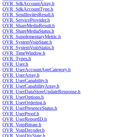
OVR_SdkAccountArray.h
OVR_SdkAccountType.h
OVR_SendInvitesResult.h
OVR_ServiceProvider.h
OVR_ShareMediaResult.h
OVR_ShareMediaStatus.h
OVR_SupplementaryMetric.h
OVR_SystemVoipState.h
OVR_SystemVoipStatus.h
OVR_TimeWindow.h
OVR_Types.h
OVR_User.h
OVR_UserAccountAgeCategory.h
OVR_UserArray.h
OVR_UserCapability.h
OVR_UserCapabilityArray.h
OVR_UserDataStoreUpdateResponse.h
OVR_UserOptions.h
OVR_UserOrdering.h
OVR_UserPresenceStatus.h
OVR_UserProof.h
OVR_UserReportID.h
OVR_VoipBitrate.h
OVR_VoipDecoder.h
OVR_VoipDtxState.h