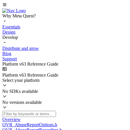
Why Meta Quest?
Essentials
Design
Develop
Distribute and grow
Blog
Support
Platform v63 Reference Guide
Platform v63 Reference Guide
Select your platform
No SDKs available
No versions available
Overview
OVR_AbuseReportOptions.h
OVR_AbuseReportRecording.h