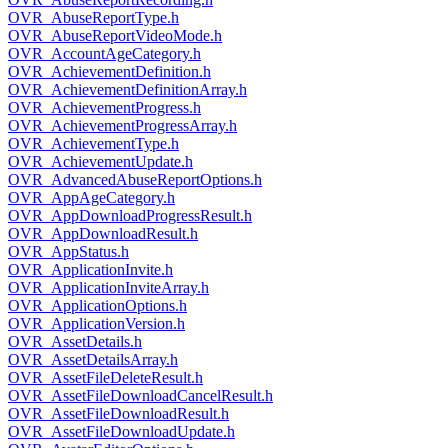
OVR_AbuseReportType.h
OVR_AbuseReportVideoMode.h
OVR_AccountAgeCategory.h
OVR_AchievementDefinition.h
OVR_AchievementDefinitionArray.h
OVR_AchievementProgress.h
OVR_AchievementProgressArray.h
OVR_AchievementType.h
OVR_AchievementUpdate.h
OVR_AdvancedAbuseReportOptions.h
OVR_AppAgeCategory.h
OVR_AppDownloadProgressResult.h
OVR_AppDownloadResult.h
OVR_AppStatus.h
OVR_ApplicationInvite.h
OVR_ApplicationInviteArray.h
OVR_ApplicationOptions.h
OVR_ApplicationVersion.h
OVR_AssetDetails.h
OVR_AssetDetailsArray.h
OVR_AssetFileDeleteResult.h
OVR_AssetFileDownloadCancelResult.h
OVR_AssetFileDownloadResult.h
OVR_AssetFileDownloadUpdate.h