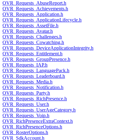
OVR_Requests_AbuseReport.h
OVR_Requests_Achievements.h
OVR_Requests_Application.h
OVR_Requests_ApplicationLifecycle.h
OVR_Requests_AssetFile.h
OVR_Requests_Avatar.h
OVR_Requests_Challenges.h
OVR_Requests_Cowatching.h
OVR_Requests_DeviceApplicationIntegrity.h
OVR_Requests_Entitlement.h
OVR_Requests_GroupPresence.h
OVR_Requests_IAP.h
OVR_Requests_LanguagePack.h
OVR_Requests_Leaderboard.h
OVR_Requests_Media.h
OVR_Requests_Notification.h
OVR_Requests_Party.h
OVR_Requests_RichPresence.h
OVR_Requests_User.h
OVR_Requests_UserAgeCategory.h
OVR_Requests_Voip.h
OVR_RichPresenceExtraContext.h
OVR_RichPresenceOptions.h
OVR_RosterOptions.h
OVR_SdkAccount.h