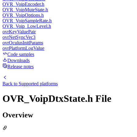
OVR_VoipEncoder.h
OVR_VoipMuteState.h
OVR_VoipOptions.h
OVR_VoipSampleRate.h
OVR_Voip_LowLevel.h
ovrKeyValuePair
ovrNetSyncVec3
ovrOculusInitParams
ovrPlatformLogValue
Code samples
Downloads
Release notes
Back to
Supported platforms
OVR_VoipDtxState.h File
Overview