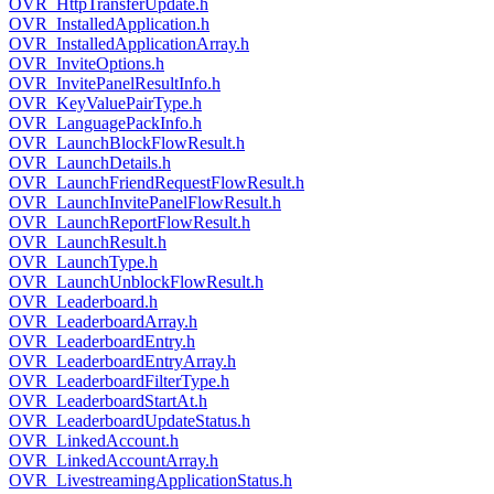
OVR_HttpTransferUpdate.h
OVR_InstalledApplication.h
OVR_InstalledApplicationArray.h
OVR_InviteOptions.h
OVR_InvitePanelResultInfo.h
OVR_KeyValuePairType.h
OVR_LanguagePackInfo.h
OVR_LaunchBlockFlowResult.h
OVR_LaunchDetails.h
OVR_LaunchFriendRequestFlowResult.h
OVR_LaunchInvitePanelFlowResult.h
OVR_LaunchReportFlowResult.h
OVR_LaunchResult.h
OVR_LaunchType.h
OVR_LaunchUnblockFlowResult.h
OVR_Leaderboard.h
OVR_LeaderboardArray.h
OVR_LeaderboardEntry.h
OVR_LeaderboardEntryArray.h
OVR_LeaderboardFilterType.h
OVR_LeaderboardStartAt.h
OVR_LeaderboardUpdateStatus.h
OVR_LinkedAccount.h
OVR_LinkedAccountArray.h
OVR_LivestreamingApplicationStatus.h