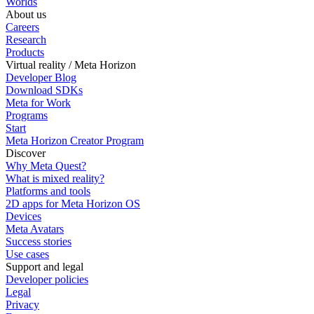
Worlds
About us
Careers
Research
Products
Virtual reality / Meta Horizon
Developer Blog
Download SDKs
Meta for Work
Programs
Start
Meta Horizon Creator Program
Discover
Why Meta Quest?
What is mixed reality?
Platforms and tools
2D apps for Meta Horizon OS
Devices
Meta Avatars
Success stories
Use cases
Support and legal
Developer policies
Legal
Privacy