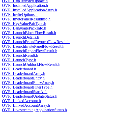
OVR_HttpTransferUpdate.h
OVR_InstalledApplication.h
OVR_InstalledApplicationArray.h
OVR_InviteOptions.h
OVR_InvitePanelResultInfo.h
OVR_KeyValuePairType.h
OVR_LanguagePackInfo.h
OVR_LaunchBlockFlowResult.h
OVR_LaunchDetails.h
OVR_LaunchFriendRequestFlowResult.h
OVR_LaunchInvitePanelFlowResult.h
OVR_LaunchReportFlowResult.h
OVR_LaunchResult.h
OVR_LaunchType.h
OVR_LaunchUnblockFlowResult.h
OVR_Leaderboard.h
OVR_LeaderboardArray.h
OVR_LeaderboardEntry.h
OVR_LeaderboardEntryArray.h
OVR_LeaderboardFilterType.h
OVR_LeaderboardStartAt.h
OVR_LeaderboardUpdateStatus.h
OVR_LinkedAccount.h
OVR_LinkedAccountArray.h
OVR_LivestreamingApplicationStatus.h