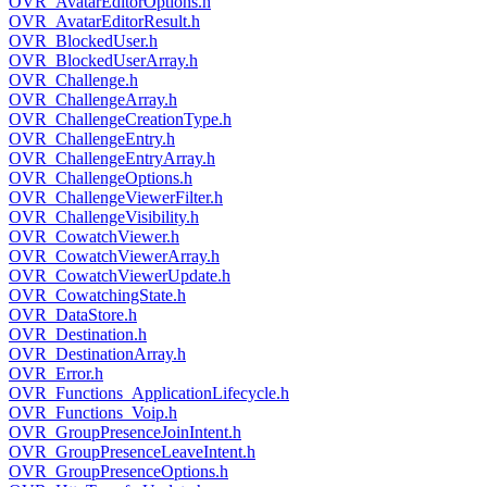
OVR_AvatarEditorOptions.h
OVR_AvatarEditorResult.h
OVR_BlockedUser.h
OVR_BlockedUserArray.h
OVR_Challenge.h
OVR_ChallengeArray.h
OVR_ChallengeCreationType.h
OVR_ChallengeEntry.h
OVR_ChallengeEntryArray.h
OVR_ChallengeOptions.h
OVR_ChallengeViewerFilter.h
OVR_ChallengeVisibility.h
OVR_CowatchViewer.h
OVR_CowatchViewerArray.h
OVR_CowatchViewerUpdate.h
OVR_CowatchingState.h
OVR_DataStore.h
OVR_Destination.h
OVR_DestinationArray.h
OVR_Error.h
OVR_Functions_ApplicationLifecycle.h
OVR_Functions_Voip.h
OVR_GroupPresenceJoinIntent.h
OVR_GroupPresenceLeaveIntent.h
OVR_GroupPresenceOptions.h