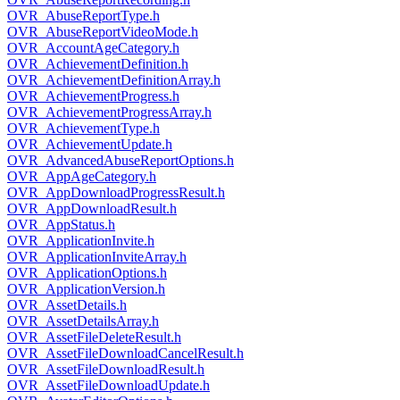
OVR_AbuseReportType.h
OVR_AbuseReportVideoMode.h
OVR_AccountAgeCategory.h
OVR_AchievementDefinition.h
OVR_AchievementDefinitionArray.h
OVR_AchievementProgress.h
OVR_AchievementProgressArray.h
OVR_AchievementType.h
OVR_AchievementUpdate.h
OVR_AdvancedAbuseReportOptions.h
OVR_AppAgeCategory.h
OVR_AppDownloadProgressResult.h
OVR_AppDownloadResult.h
OVR_AppStatus.h
OVR_ApplicationInvite.h
OVR_ApplicationInviteArray.h
OVR_ApplicationOptions.h
OVR_ApplicationVersion.h
OVR_AssetDetails.h
OVR_AssetDetailsArray.h
OVR_AssetFileDeleteResult.h
OVR_AssetFileDownloadCancelResult.h
OVR_AssetFileDownloadResult.h
OVR_AssetFileDownloadUpdate.h