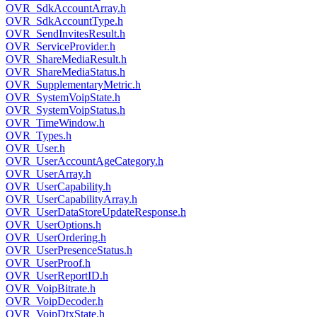
OVR_SdkAccountArray.h
OVR_SdkAccountType.h
OVR_SendInvitesResult.h
OVR_ServiceProvider.h
OVR_ShareMediaResult.h
OVR_ShareMediaStatus.h
OVR_SupplementaryMetric.h
OVR_SystemVoipState.h
OVR_SystemVoipStatus.h
OVR_TimeWindow.h
OVR_Types.h
OVR_User.h
OVR_UserAccountAgeCategory.h
OVR_UserArray.h
OVR_UserCapability.h
OVR_UserCapabilityArray.h
OVR_UserDataStoreUpdateResponse.h
OVR_UserOptions.h
OVR_UserOrdering.h
OVR_UserPresenceStatus.h
OVR_UserProof.h
OVR_UserReportID.h
OVR_VoipBitrate.h
OVR_VoipDecoder.h
OVR_VoipDtxState.h