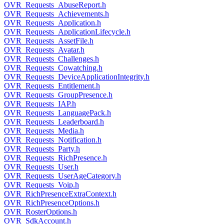
OVR_Requests_AbuseReport.h
OVR_Requests_Achievements.h
OVR_Requests_Application.h
OVR_Requests_ApplicationLifecycle.h
OVR_Requests_AssetFile.h
OVR_Requests_Avatar.h
OVR_Requests_Challenges.h
OVR_Requests_Cowatching.h
OVR_Requests_DeviceApplicationIntegrity.h
OVR_Requests_Entitlement.h
OVR_Requests_GroupPresence.h
OVR_Requests_IAP.h
OVR_Requests_LanguagePack.h
OVR_Requests_Leaderboard.h
OVR_Requests_Media.h
OVR_Requests_Notification.h
OVR_Requests_Party.h
OVR_Requests_RichPresence.h
OVR_Requests_User.h
OVR_Requests_UserAgeCategory.h
OVR_Requests_Voip.h
OVR_RichPresenceExtraContext.h
OVR_RichPresenceOptions.h
OVR_RosterOptions.h
OVR_SdkAccount.h