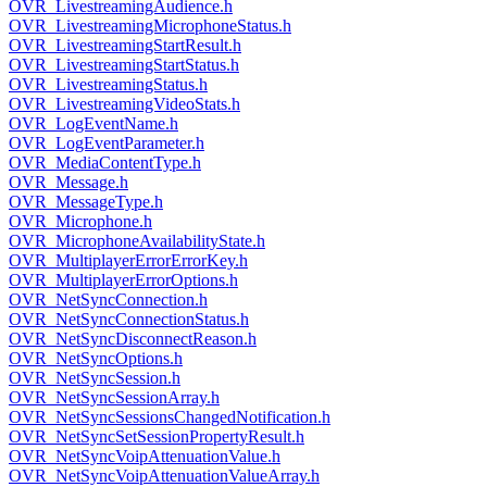
OVR_LivestreamingAudience.h
OVR_LivestreamingMicrophoneStatus.h
OVR_LivestreamingStartResult.h
OVR_LivestreamingStartStatus.h
OVR_LivestreamingStatus.h
OVR_LivestreamingVideoStats.h
OVR_LogEventName.h
OVR_LogEventParameter.h
OVR_MediaContentType.h
OVR_Message.h
OVR_MessageType.h
OVR_Microphone.h
OVR_MicrophoneAvailabilityState.h
OVR_MultiplayerErrorErrorKey.h
OVR_MultiplayerErrorOptions.h
OVR_NetSyncConnection.h
OVR_NetSyncConnectionStatus.h
OVR_NetSyncDisconnectReason.h
OVR_NetSyncOptions.h
OVR_NetSyncSession.h
OVR_NetSyncSessionArray.h
OVR_NetSyncSessionsChangedNotification.h
OVR_NetSyncSetSessionPropertyResult.h
OVR_NetSyncVoipAttenuationValue.h
OVR_NetSyncVoipAttenuationValueArray.h