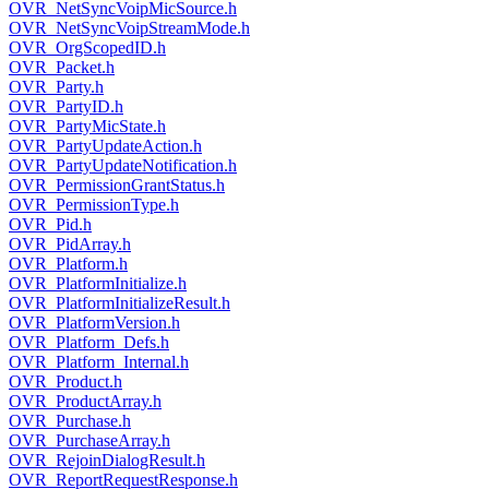
OVR_NetSyncVoipMicSource.h
OVR_NetSyncVoipStreamMode.h
OVR_OrgScopedID.h
OVR_Packet.h
OVR_Party.h
OVR_PartyID.h
OVR_PartyMicState.h
OVR_PartyUpdateAction.h
OVR_PartyUpdateNotification.h
OVR_PermissionGrantStatus.h
OVR_PermissionType.h
OVR_Pid.h
OVR_PidArray.h
OVR_Platform.h
OVR_PlatformInitialize.h
OVR_PlatformInitializeResult.h
OVR_PlatformVersion.h
OVR_Platform_Defs.h
OVR_Platform_Internal.h
OVR_Product.h
OVR_ProductArray.h
OVR_Purchase.h
OVR_PurchaseArray.h
OVR_RejoinDialogResult.h
OVR_ReportRequestResponse.h