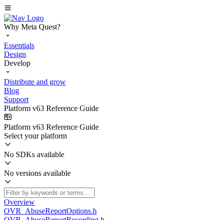
Why Meta Quest?
Essentials
Design
Develop
Distribute and grow
Blog
Support
Platform v63 Reference Guide
Platform v63 Reference Guide
Select your platform
No SDKs available
No versions available
Overview
OVR_AbuseReportOptions.h
OVR_AbuseReportRecording.h