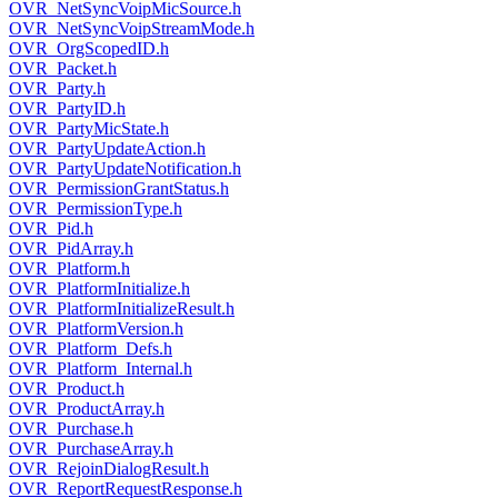
OVR_NetSyncVoipMicSource.h
OVR_NetSyncVoipStreamMode.h
OVR_OrgScopedID.h
OVR_Packet.h
OVR_Party.h
OVR_PartyID.h
OVR_PartyMicState.h
OVR_PartyUpdateAction.h
OVR_PartyUpdateNotification.h
OVR_PermissionGrantStatus.h
OVR_PermissionType.h
OVR_Pid.h
OVR_PidArray.h
OVR_Platform.h
OVR_PlatformInitialize.h
OVR_PlatformInitializeResult.h
OVR_PlatformVersion.h
OVR_Platform_Defs.h
OVR_Platform_Internal.h
OVR_Product.h
OVR_ProductArray.h
OVR_Purchase.h
OVR_PurchaseArray.h
OVR_RejoinDialogResult.h
OVR_ReportRequestResponse.h