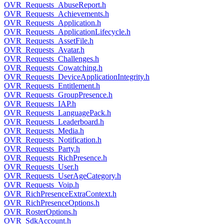
OVR_Requests_AbuseReport.h
OVR_Requests_Achievements.h
OVR_Requests_Application.h
OVR_Requests_ApplicationLifecycle.h
OVR_Requests_AssetFile.h
OVR_Requests_Avatar.h
OVR_Requests_Challenges.h
OVR_Requests_Cowatching.h
OVR_Requests_DeviceApplicationIntegrity.h
OVR_Requests_Entitlement.h
OVR_Requests_GroupPresence.h
OVR_Requests_IAP.h
OVR_Requests_LanguagePack.h
OVR_Requests_Leaderboard.h
OVR_Requests_Media.h
OVR_Requests_Notification.h
OVR_Requests_Party.h
OVR_Requests_RichPresence.h
OVR_Requests_User.h
OVR_Requests_UserAgeCategory.h
OVR_Requests_Voip.h
OVR_RichPresenceExtraContext.h
OVR_RichPresenceOptions.h
OVR_RosterOptions.h
OVR_SdkAccount.h