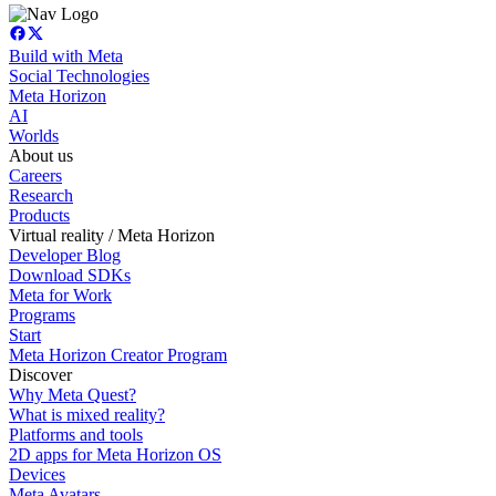
Build with Meta
Social Technologies
Meta Horizon
AI
Worlds
About us
Careers
Research
Products
Virtual reality / Meta Horizon
Developer Blog
Download SDKs
Meta for Work
Programs
Start
Meta Horizon Creator Program
Discover
Why Meta Quest?
What is mixed reality?
Platforms and tools
2D apps for Meta Horizon OS
Devices
Meta Avatars