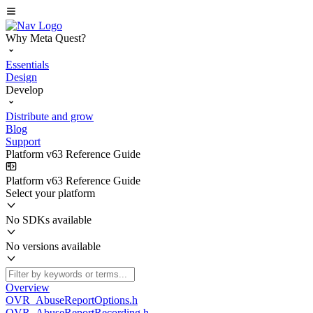
Why Meta Quest?
Essentials
Design
Develop
Distribute and grow
Blog
Support
Platform v63 Reference Guide
Platform v63 Reference Guide
Select your platform
No SDKs available
No versions available
Overview
OVR_AbuseReportOptions.h
OVR_AbuseReportRecording.h