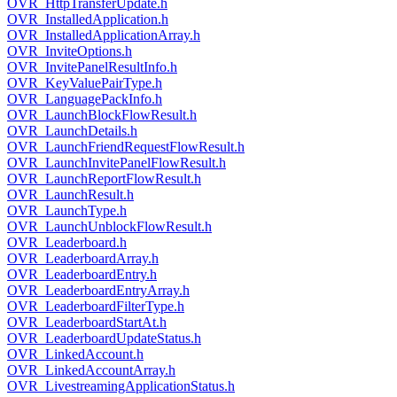
OVR_HttpTransferUpdate.h
OVR_InstalledApplication.h
OVR_InstalledApplicationArray.h
OVR_InviteOptions.h
OVR_InvitePanelResultInfo.h
OVR_KeyValuePairType.h
OVR_LanguagePackInfo.h
OVR_LaunchBlockFlowResult.h
OVR_LaunchDetails.h
OVR_LaunchFriendRequestFlowResult.h
OVR_LaunchInvitePanelFlowResult.h
OVR_LaunchReportFlowResult.h
OVR_LaunchResult.h
OVR_LaunchType.h
OVR_LaunchUnblockFlowResult.h
OVR_Leaderboard.h
OVR_LeaderboardArray.h
OVR_LeaderboardEntry.h
OVR_LeaderboardEntryArray.h
OVR_LeaderboardFilterType.h
OVR_LeaderboardStartAt.h
OVR_LeaderboardUpdateStatus.h
OVR_LinkedAccount.h
OVR_LinkedAccountArray.h
OVR_LivestreamingApplicationStatus.h