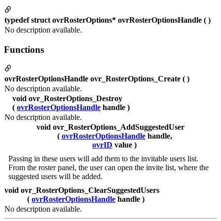
typedef struct ovrRosterOptions* ovrRosterOptionsHandle ( )
No description available.
Functions
ovrRosterOptionsHandle ovr_RosterOptions_Create ( )
No description available.
void ovr_RosterOptions_Destroy
(
ovrRosterOptionsHandle
handle )
No description available.
void ovr_RosterOptions_AddSuggestedUser
(
ovrRosterOptionsHandle
handle,
ovrID
value )
Passing in these users will add them to the invitable users list.
From the roster panel, the user can open the invite list, where the
suggested users will be added.
void ovr_RosterOptions_ClearSuggestedUsers
(
ovrRosterOptionsHandle
handle )
No description available.