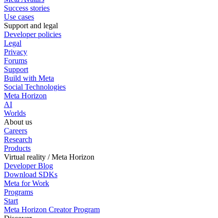
Success stories
Use cases
Support and legal
Developer policies
Legal
Privacy
Forums
Support
Build with Meta
Social Technologies
Meta Horizon
AI
Worlds
About us
Careers
Research
Products
Virtual reality / Meta Horizon
Developer Blog
Download SDKs
Meta for Work
Programs
Start
Meta Horizon Creator Program