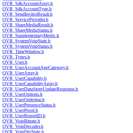
OVR_SdkAccountArray.h
OVR_SdkAccountType.h
OVR_SendInvitesResult.h
OVR_ServiceProvider.h
OVR_ShareMediaResult.h
OVR_ShareMediaStatus.h
OVR_SupplementaryMetric.h
OVR_SystemVoipState.h
OVR_SystemVoipStatus.h
OVR_TimeWindow.h
OVR_Types.h
OVR_User.h
OVR_UserAccountAgeCategory.h
OVR_UserArray.h
OVR_UserCapability.h
OVR_UserCapabilityArray.h
OVR_UserDataStoreUpdateResponse.h
OVR_UserOptions.h
OVR_UserOrdering.h
OVR_UserPresenceStatus.h
OVR_UserProof.h
OVR_UserReportID.h
OVR_VoipBitrate.h
OVR_VoipDecoder.h
OVR_VoipDtxState.h