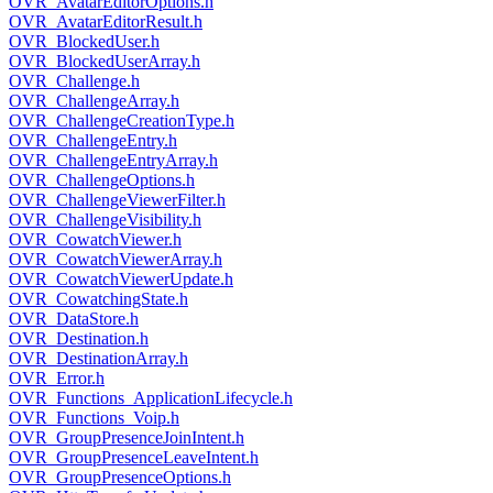
OVR_AvatarEditorOptions.h
OVR_AvatarEditorResult.h
OVR_BlockedUser.h
OVR_BlockedUserArray.h
OVR_Challenge.h
OVR_ChallengeArray.h
OVR_ChallengeCreationType.h
OVR_ChallengeEntry.h
OVR_ChallengeEntryArray.h
OVR_ChallengeOptions.h
OVR_ChallengeViewerFilter.h
OVR_ChallengeVisibility.h
OVR_CowatchViewer.h
OVR_CowatchViewerArray.h
OVR_CowatchViewerUpdate.h
OVR_CowatchingState.h
OVR_DataStore.h
OVR_Destination.h
OVR_DestinationArray.h
OVR_Error.h
OVR_Functions_ApplicationLifecycle.h
OVR_Functions_Voip.h
OVR_GroupPresenceJoinIntent.h
OVR_GroupPresenceLeaveIntent.h
OVR_GroupPresenceOptions.h