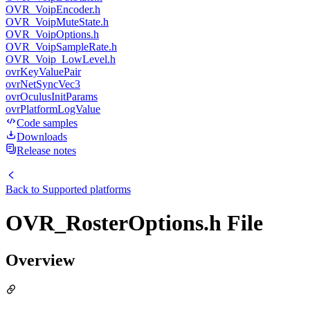
OVR_VoipEncoder.h
OVR_VoipMuteState.h
OVR_VoipOptions.h
OVR_VoipSampleRate.h
OVR_Voip_LowLevel.h
ovrKeyValuePair
ovrNetSyncVec3
ovrOculusInitParams
ovrPlatformLogValue
Code samples
Downloads
Release notes
Back to
Supported platforms
OVR_RosterOptions.h File
Overview