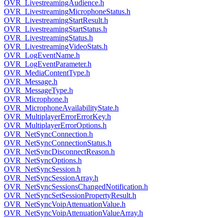
OVR_LivestreamingAudience.h
OVR_LivestreamingMicrophoneStatus.h
OVR_LivestreamingStartResult.h
OVR_LivestreamingStartStatus.h
OVR_LivestreamingStatus.h
OVR_LivestreamingVideoStats.h
OVR_LogEventName.h
OVR_LogEventParameter.h
OVR_MediaContentType.h
OVR_Message.h
OVR_MessageType.h
OVR_Microphone.h
OVR_MicrophoneAvailabilityState.h
OVR_MultiplayerErrorErrorKey.h
OVR_MultiplayerErrorOptions.h
OVR_NetSyncConnection.h
OVR_NetSyncConnectionStatus.h
OVR_NetSyncDisconnectReason.h
OVR_NetSyncOptions.h
OVR_NetSyncSession.h
OVR_NetSyncSessionArray.h
OVR_NetSyncSessionsChangedNotification.h
OVR_NetSyncSetSessionPropertyResult.h
OVR_NetSyncVoipAttenuationValue.h
OVR_NetSyncVoipAttenuationValueArray.h