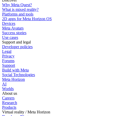
Discover
Why Meta Quest?
What is mixed reality?
Platforms and tools
2D apps for Meta Horizon OS
Devices
Meta Avatars
Success stories
Use cases
Support and legal
Developer policies
Legal
Privacy
Forums
Support
Build with Meta
Social Technologies
Meta Horizon
AI
Worlds
About us
Careers
Research
Products
Virtual reality / Meta Horizon