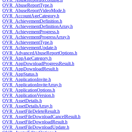
OVR_AbuseReportType.h
OVR_AbuseReportVideoMode.h
OVR_AccountAgeCategory.h
OVR_AchievementDefinition.h
OVR_AchievementDefinitionArray.h
OVR_AchievementProgress.h
OVR_AchievementProgressArray.h
OVR_AchievementType.h
OVR_AchievementUpdate.h
OVR_AdvancedAbuseReportOptions.h
OVR_AppAgeCategory.h
OVR_AppDownloadProgressResult.h
OVR_AppDownloadResult.h
OVR_AppStatus.h
OVR_ApplicationInvite.h
OVR_ApplicationInviteArray.h
OVR_ApplicationOptions.h
OVR_ApplicationVersion.h
OVR_AssetDetails.h
OVR_AssetDetailsArray.h
OVR_AssetFileDeleteResult.h
OVR_AssetFileDownloadCancelResult.h
OVR_AssetFileDownloadResult.h
OVR_AssetFileDownloadUpdate.h