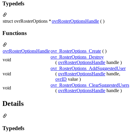
Typedefs
struct ovrRosterOptions *
ovrRosterOptionsHandle
( )
Functions
ovrRosterOptionsHandle
ovr_RosterOptions_Create
( )
ovr_RosterOptions_Destroy
void
(
ovrRosterOptionsHandle
handle )
ovr_RosterOptions_AddSuggestedUser
void
(
ovrRosterOptionsHandle
handle,
ovrID
value )
ovr_RosterOptions_ClearSuggestedUsers
void
(
ovrRosterOptionsHandle
handle )
Details
Typedefs