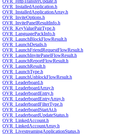
OVR_HttpTransferUpdate.h
OVR_InstalledApplication.h
OVR_InstalledApplicationArray.h
OVR_InviteOptions.h
OVR_InvitePanelResultInfo.h
OVR_KeyValuePairType.h
OVR_LanguagePackInfo.h
OVR_LaunchBlockFlowResult.h
OVR_LaunchDetails.h
OVR_LaunchFriendRequestFlowResult.h
OVR_LaunchInvitePanelFlowResult.h
OVR_LaunchReportFlowResult.h
OVR_LaunchResult.h
OVR_LaunchType.h
OVR_LaunchUnblockFlowResult.h
OVR_Leaderboard.h
OVR_LeaderboardArray.h
OVR_LeaderboardEntry.h
OVR_LeaderboardEntryArray.h
OVR_LeaderboardFilterType.h
OVR_LeaderboardStartAt.h
OVR_LeaderboardUpdateStatus.h
OVR_LinkedAccount.h
OVR_LinkedAccountArray.h
OVR_LivestreamingApplicationStatus.h