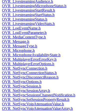
OVR_LivestreamingAudience.h
OVR_LivestreamingMicrophoneStatus.h
OVR_LivestreamingStartResult.h
OVR_LivestreamingStartStatus.h
OVR_LivestreamingStatus.h
OVR_LivestreamingVideoStats.h
OVR_LogEventName.h
OVR_LogEventParameter.h
OVR_MediaContentType.h
OVR_Message.h
OVR_MessageType.h
OVR_Microphone.h
OVR_MicrophoneAvailabilityState.h
OVR_MultiplayerErrorErrorKey.h
OVR_MultiplayerErrorOptions.h
OVR_NetSyncConnection.h
OVR_NetSyncConnectionStatus.h
OVR_NetSyncDisconnectReason.h
OVR_NetSyncOptions.h
OVR_NetSyncSession.h
OVR_NetSyncSessionArray.h
OVR_NetSyncSessionsChangedNotification.h
OVR_NetSyncSetSessionPropertyResult.h
OVR_NetSyncVoipAttenuationValue.h
OVR_NetSyncVoipAttenuationValueArray.h