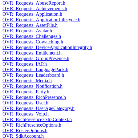
OVR_Requests_AbuseReport.h
OVR_Requests_Achievements.h
OVR_Requests_Application.h
OVR_Requests_ApplicationLifecycle.h
OVR_Requests_AssetFile.h
OVR_Requests_Avatar.h
OVR_Requests_Challenges.h
OVR_Requests_Cowatching.h
OVR_Requests_DeviceApplicationIntegrity.h
OVR_Requests_Entitlement.h
OVR_Requests_GroupPresence.h
OVR_Requests_IAP.h
OVR_Requests_LanguagePack.h
OVR_Requests_Leaderboard.h
OVR_Requests_Media.h
OVR_Requests_Notification.h
OVR_Requests_Party.h
OVR_Requests_RichPresence.h
OVR_Requests_User.h
OVR_Requests_UserAgeCategory.h
OVR_Requests_Voip.h
OVR_RichPresenceExtraContext.h
OVR_RichPresenceOptions.h
OVR_RosterOptions.h
OVR_SdkAccount.h