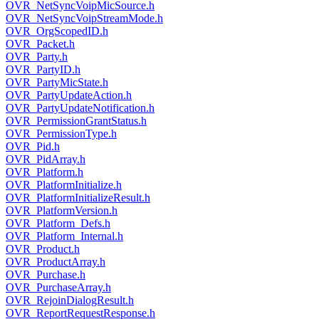
OVR_NetSyncVoipMicSource.h
OVR_NetSyncVoipStreamMode.h
OVR_OrgScopedID.h
OVR_Packet.h
OVR_Party.h
OVR_PartyID.h
OVR_PartyMicState.h
OVR_PartyUpdateAction.h
OVR_PartyUpdateNotification.h
OVR_PermissionGrantStatus.h
OVR_PermissionType.h
OVR_Pid.h
OVR_PidArray.h
OVR_Platform.h
OVR_PlatformInitialize.h
OVR_PlatformInitializeResult.h
OVR_PlatformVersion.h
OVR_Platform_Defs.h
OVR_Platform_Internal.h
OVR_Product.h
OVR_ProductArray.h
OVR_Purchase.h
OVR_PurchaseArray.h
OVR_RejoinDialogResult.h
OVR_ReportRequestResponse.h