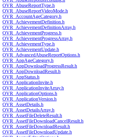
OVR_AbuseReportType.h
OVR_AbuseReportVideoMode.h
OVR_AccountAgeCategory.h
OVR_AchievementDefinition.h
OVR_AchievementDefinitionArray.h
OVR_AchievementProgress.h
OVR_AchievementProgressArray.h
OVR_AchievementType.h
OVR_AchievementUpdate.h
OVR_AdvancedAbuseReportOptions.h
OVR_AppAgeCategory.h
OVR_AppDownloadProgressResult.h
OVR_AppDownloadResult.h
OVR_AppStatus.h
OVR_ApplicationInvite.h
OVR_ApplicationInviteArray.h
OVR_ApplicationOptions.h
OVR_ApplicationVersion.h
OVR_AssetDetails.h
OVR_AssetDetailsArray.h
OVR_AssetFileDeleteResult.h
OVR_AssetFileDownloadCancelResult.h
OVR_AssetFileDownloadResult.h
OVR_AssetFileDownloadUpdate.h