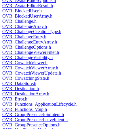
OVR_AvatarEditorOptions.h
OVR_AvatarEditorResult.h
OVR_BlockedUser.h
OVR_BlockedUserArray.h
OVR_Challenge.h
OVR_ChallengeArray.h
OVR_ChallengeCreationType.h
OVR_ChallengeEntry.h
OVR_ChallengeEntryArray.h
OVR_ChallengeOptions.h
OVR_ChallengeViewerFilter.h
OVR_ChallengeVisibility.h
OVR_CowatchViewer.h
OVR_CowatchViewerArray.h
OVR_CowatchViewerUpdate.h
OVR_CowatchingState.h
OVR_DataStore.h
OVR_Destination.h
OVR_DestinationArray.h
OVR_Error.h
OVR_Functions_ApplicationLifecycle.h
OVR_Functions_Voip.h
OVR_GroupPresenceJoinIntent.h
OVR_GroupPresenceLeaveIntent.h
OVR_GroupPresenceOptions.h