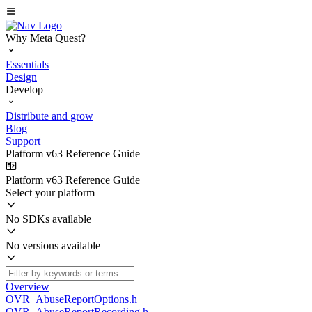
Why Meta Quest?
Essentials
Design
Develop
Distribute and grow
Blog
Support
Platform v63 Reference Guide
Platform v63 Reference Guide
Select your platform
No SDKs available
No versions available
Overview
OVR_AbuseReportOptions.h
OVR_AbuseReportRecording.h