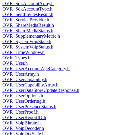
OVR_SdkAccountArray.h
OVR_SdkAccountType.h
OVR_SendInvitesResult.h
OVR_ServiceProvider.h
OVR_ShareMediaResult.h
OVR_ShareMediaStatus.h
OVR_SupplementaryMetric.h
OVR_SystemVoipState.h
OVR_SystemVoipStatus.h
OVR_TimeWindow.h
OVR_Types.h
OVR_User.h
OVR_UserAccountAgeCategory.h
OVR_UserArray.h
OVR_UserCapability.h
OVR_UserCapabilityArray.h
OVR_UserDataStoreUpdateResponse.h
OVR_UserOptions.h
OVR_UserOrdering.h
OVR_UserPresenceStatus.h
OVR_UserProof.h
OVR_UserReportID.h
OVR_VoipBitrate.h
OVR_VoipDecoder.h
OVR_VoipDtxState.h