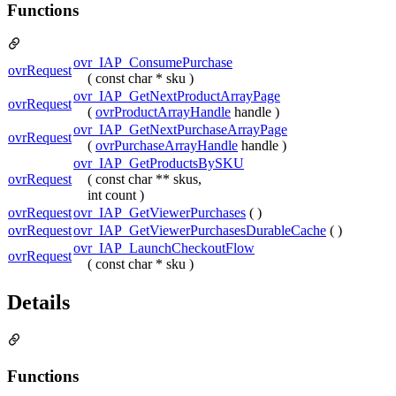
Functions
ovr_IAP_ConsumePurchase
ovrRequest
( const char * sku )
ovr_IAP_GetNextProductArrayPage
ovrRequest
(
ovrProductArrayHandle
handle )
ovr_IAP_GetNextPurchaseArrayPage
ovrRequest
(
ovrPurchaseArrayHandle
handle )
ovr_IAP_GetProductsBySKU
ovrRequest
( const char ** skus,
int count )
ovrRequest
ovr_IAP_GetViewerPurchases
( )
ovrRequest
ovr_IAP_GetViewerPurchasesDurableCache
( )
ovr_IAP_LaunchCheckoutFlow
ovrRequest
( const char * sku )
Details
Functions