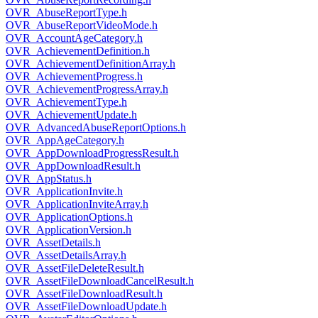
OVR_AbuseReportType.h
OVR_AbuseReportVideoMode.h
OVR_AccountAgeCategory.h
OVR_AchievementDefinition.h
OVR_AchievementDefinitionArray.h
OVR_AchievementProgress.h
OVR_AchievementProgressArray.h
OVR_AchievementType.h
OVR_AchievementUpdate.h
OVR_AdvancedAbuseReportOptions.h
OVR_AppAgeCategory.h
OVR_AppDownloadProgressResult.h
OVR_AppDownloadResult.h
OVR_AppStatus.h
OVR_ApplicationInvite.h
OVR_ApplicationInviteArray.h
OVR_ApplicationOptions.h
OVR_ApplicationVersion.h
OVR_AssetDetails.h
OVR_AssetDetailsArray.h
OVR_AssetFileDeleteResult.h
OVR_AssetFileDownloadCancelResult.h
OVR_AssetFileDownloadResult.h
OVR_AssetFileDownloadUpdate.h