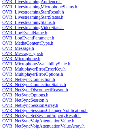
OVR_LivestreamingAudience.h
OVR_LivestreamingMicrophoneStatus.h
OVR_LivestreamingStartResult.h
OVR_LivestreamingStartStatus.h
OVR_LivestreamingStatus.h
OVR_LivestreamingVideoStats.h
OVR_LogEventName.h
OVR_LogEventParameter.h
OVR_MediaContentType.h
OVR_Message.h
OVR_MessageType.h
OVR_Microphone.h
OVR_MicrophoneAvailabilityState.h
OVR_MultiplayerErrorErrorKey.h
OVR_MultiplayerErrorOptions.h
OVR_NetSyncConnection.h
OVR_NetSyncConnectionStatus.h
OVR_NetSyncDisconnectReason.h
OVR_NetSyncOptions.h
OVR_NetSyncSession.h
OVR_NetSyncSessionArray.h
OVR_NetSyncSessionsChangedNotification.h
OVR_NetSyncSetSessionPropertyResult.h
OVR_NetSyncVoipAttenuationValue.h
OVR_NetSyncVoipAttenuationValueArray.h