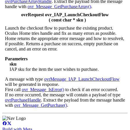
ovrPurchaseArrayHandle
. Extract the payload from the message
handle with
ovr_Message_GetPurchaseArray()
.
ovrRequest ovr_IAP_LaunchCheckoutFlow
( const char * sku )
Launch the checkout flow to purchase the existing product.
Oculus Home tries handle and fix as many errors as possible.
Home returns the appropriate error message and how to resolveit,
if possible. Returns a purchase on success, empty purchase on
cancel, and an error on error.
Parameters
sku
IAP sku for the item the user wishes to purchase.
A message with type
ovrMessage_IAP_LaunchCheckoutFlow
will be generated in response.
First call
ovr_Message_IsError()
to check if an error occurred.
If no error occurred, the message will contain a payload of type
ovrPurchaseHandle
. Extract the payload from the message handle
with
ovr_Message_GetPurchase()
.
Build with Meta