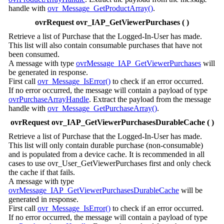
handle with
ovr_Message_GetProductArray()
.
ovrRequest ovr_IAP_GetViewerPurchases ( )
Retrieve a list of Purchase that the Logged-In-User has made.
This list will also contain consumable purchases that have not
been consumed.
A message with type
ovrMessage_IAP_GetViewerPurchases
will
be generated in response.
First call
ovr_Message_IsError()
to check if an error occurred.
If no error occurred, the message will contain a payload of type
ovrPurchaseArrayHandle
. Extract the payload from the message
handle with
ovr_Message_GetPurchaseArray()
.
ovrRequest ovr_IAP_GetViewerPurchasesDurableCache ( )
Retrieve a list of Purchase that the Logged-In-User has made.
This list will only contain durable purchase (non-consumable)
and is populated from a device cache. It is recommended in all
cases to use ovr_User_GetViewerPurchases first and only check
the cache if that fails.
A message with type
ovrMessage_IAP_GetViewerPurchasesDurableCache
will be
generated in response.
First call
ovr_Message_IsError()
to check if an error occurred.
If no error occurred, the message will contain a payload of type