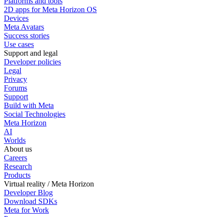
Platforms and tools
2D apps for Meta Horizon OS
Devices
Meta Avatars
Success stories
Use cases
Support and legal
Developer policies
Legal
Privacy
Forums
Support
Build with Meta
Social Technologies
Meta Horizon
AI
Worlds
About us
Careers
Research
Products
Virtual reality / Meta Horizon
Developer Blog
Download SDKs
Meta for Work