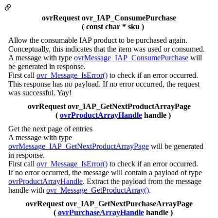
ovrRequest ovr_IAP_ConsumePurchase
( const char * sku )
Allow the consumable IAP product to be purchased again.
Conceptually, this indicates that the item was used or consumed.
A message with type
ovrMessage_IAP_ConsumePurchase
will
be generated in response.
First call
ovr_Message_IsError()
to check if an error occurred.
This response has no payload. If no error occurred, the request
was successful. Yay!
ovrRequest ovr_IAP_GetNextProductArrayPage
(
ovrProductArrayHandle
handle )
Get the next page of entries
A message with type
ovrMessage_IAP_GetNextProductArrayPage
will be generated
in response.
First call
ovr_Message_IsError()
to check if an error occurred.
If no error occurred, the message will contain a payload of type
ovrProductArrayHandle
. Extract the payload from the message
handle with
ovr_Message_GetProductArray()
.
ovrRequest ovr_IAP_GetNextPurchaseArrayPage
(
ovrPurchaseArrayHandle
handle )