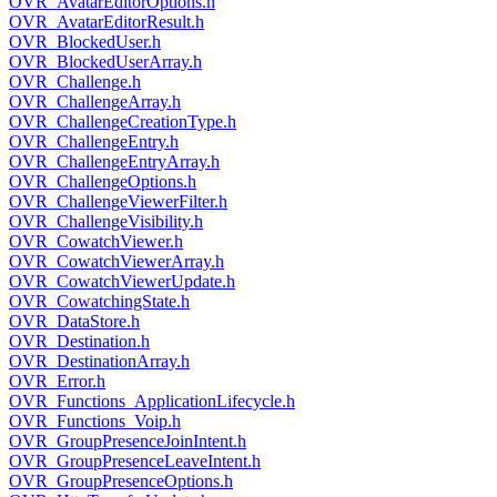
OVR_AvatarEditorOptions.h
OVR_AvatarEditorResult.h
OVR_BlockedUser.h
OVR_BlockedUserArray.h
OVR_Challenge.h
OVR_ChallengeArray.h
OVR_ChallengeCreationType.h
OVR_ChallengeEntry.h
OVR_ChallengeEntryArray.h
OVR_ChallengeOptions.h
OVR_ChallengeViewerFilter.h
OVR_ChallengeVisibility.h
OVR_CowatchViewer.h
OVR_CowatchViewerArray.h
OVR_CowatchViewerUpdate.h
OVR_CowatchingState.h
OVR_DataStore.h
OVR_Destination.h
OVR_DestinationArray.h
OVR_Error.h
OVR_Functions_ApplicationLifecycle.h
OVR_Functions_Voip.h
OVR_GroupPresenceJoinIntent.h
OVR_GroupPresenceLeaveIntent.h
OVR_GroupPresenceOptions.h