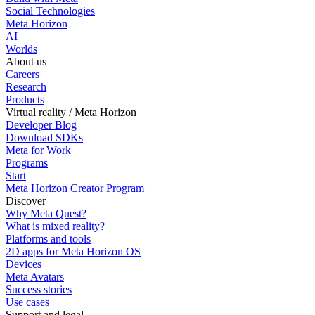
Social Technologies
Meta Horizon
AI
Worlds
About us
Careers
Research
Products
Virtual reality / Meta Horizon
Developer Blog
Download SDKs
Meta for Work
Programs
Start
Meta Horizon Creator Program
Discover
Why Meta Quest?
What is mixed reality?
Platforms and tools
2D apps for Meta Horizon OS
Devices
Meta Avatars
Success stories
Use cases
Support and legal