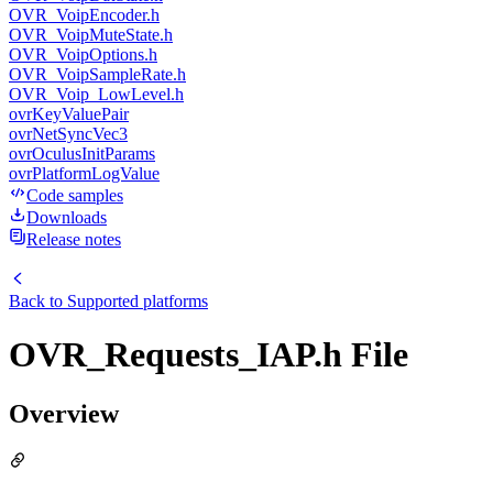
OVR_VoipEncoder.h
OVR_VoipMuteState.h
OVR_VoipOptions.h
OVR_VoipSampleRate.h
OVR_Voip_LowLevel.h
ovrKeyValuePair
ovrNetSyncVec3
ovrOculusInitParams
ovrPlatformLogValue
Code samples
Downloads
Release notes
Back to
Supported platforms
OVR_Requests_IAP.h File
Overview