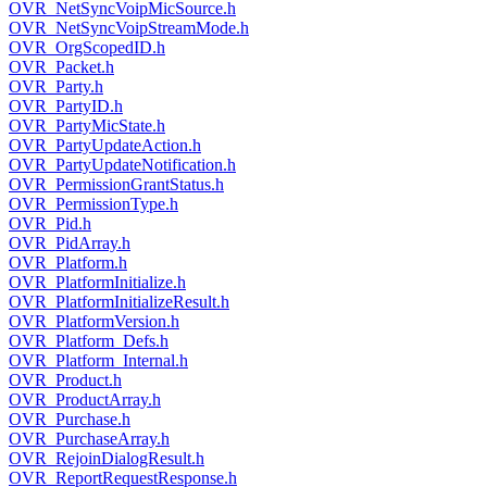
OVR_NetSyncVoipMicSource.h
OVR_NetSyncVoipStreamMode.h
OVR_OrgScopedID.h
OVR_Packet.h
OVR_Party.h
OVR_PartyID.h
OVR_PartyMicState.h
OVR_PartyUpdateAction.h
OVR_PartyUpdateNotification.h
OVR_PermissionGrantStatus.h
OVR_PermissionType.h
OVR_Pid.h
OVR_PidArray.h
OVR_Platform.h
OVR_PlatformInitialize.h
OVR_PlatformInitializeResult.h
OVR_PlatformVersion.h
OVR_Platform_Defs.h
OVR_Platform_Internal.h
OVR_Product.h
OVR_ProductArray.h
OVR_Purchase.h
OVR_PurchaseArray.h
OVR_RejoinDialogResult.h
OVR_ReportRequestResponse.h