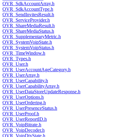
OVR_SdkAccountArray.h
OVR_SdkAccountType.h
OVR_SendInvitesResult.h
OVR_ServiceProvider.h
OVR_ShareMediaResult.h
OVR_ShareMediaStatus.h
OVR_SupplementaryMetric.h
OVR_SystemVoipState.h
OVR_SystemVoipStatus.h
OVR_TimeWindow.h
OVR_Types.h
OVR_User.h
OVR_UserAccountAgeCategory.h
OVR_UserArray.h
OVR_UserCapability.h
OVR_UserCapabilityArray.h
OVR_UserDataStoreUpdateResponse.h
OVR_UserOptions.h
OVR_UserOrdering.h
OVR_UserPresenceStatus.h
OVR_UserProof.h
OVR_UserReportID.h
OVR_VoipBitrate.h
OVR_VoipDecoder.h
OVR_VoipDtxState.h