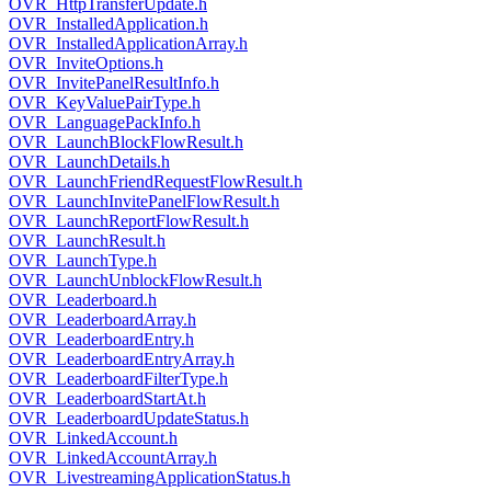
OVR_HttpTransferUpdate.h
OVR_InstalledApplication.h
OVR_InstalledApplicationArray.h
OVR_InviteOptions.h
OVR_InvitePanelResultInfo.h
OVR_KeyValuePairType.h
OVR_LanguagePackInfo.h
OVR_LaunchBlockFlowResult.h
OVR_LaunchDetails.h
OVR_LaunchFriendRequestFlowResult.h
OVR_LaunchInvitePanelFlowResult.h
OVR_LaunchReportFlowResult.h
OVR_LaunchResult.h
OVR_LaunchType.h
OVR_LaunchUnblockFlowResult.h
OVR_Leaderboard.h
OVR_LeaderboardArray.h
OVR_LeaderboardEntry.h
OVR_LeaderboardEntryArray.h
OVR_LeaderboardFilterType.h
OVR_LeaderboardStartAt.h
OVR_LeaderboardUpdateStatus.h
OVR_LinkedAccount.h
OVR_LinkedAccountArray.h
OVR_LivestreamingApplicationStatus.h