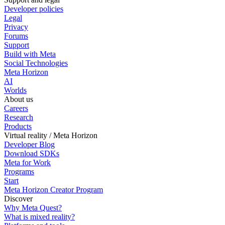
Developer policies
Legal
Privacy
Forums
Support
Build with Meta
Social Technologies
Meta Horizon
AI
Worlds
About us
Careers
Research
Products
Virtual reality / Meta Horizon
Developer Blog
Download SDKs
Meta for Work
Programs
Start
Meta Horizon Creator Program
Discover
Why Meta Quest?
What is mixed reality?