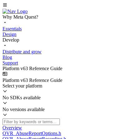
Why Meta Quest?
Essentials
Design
Develop
Distribute and grow
Blog
Support
Platform v63 Reference Guide
Platform v63 Reference Guide
Select your platform
No SDKs available
No versions available
Overview
OVR_AbuseReportOptions.h
OVR_AbuseReportRecording.h