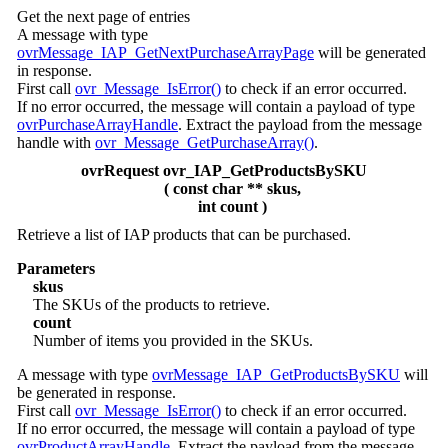
Get the next page of entries
A message with type
ovrMessage_IAP_GetNextPurchaseArrayPage
will be generated
in response.
First call
ovr_Message_IsError()
to check if an error occurred.
If no error occurred, the message will contain a payload of type
ovrPurchaseArrayHandle
. Extract the payload from the message
handle with
ovr_Message_GetPurchaseArray()
.
ovrRequest ovr_IAP_GetProductsBySKU
( const char ** skus,
int count )
Retrieve a list of IAP products that can be purchased.
Parameters
skus
The SKUs of the products to retrieve.
count
Number of items you provided in the SKUs.
A message with type
ovrMessage_IAP_GetProductsBySKU
will
be generated in response.
First call
ovr_Message_IsError()
to check if an error occurred.
If no error occurred, the message will contain a payload of type
ovrProductArrayHandle
. Extract the payload from the message