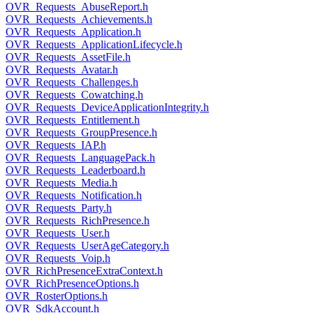
OVR_Requests_AbuseReport.h
OVR_Requests_Achievements.h
OVR_Requests_Application.h
OVR_Requests_ApplicationLifecycle.h
OVR_Requests_AssetFile.h
OVR_Requests_Avatar.h
OVR_Requests_Challenges.h
OVR_Requests_Cowatching.h
OVR_Requests_DeviceApplicationIntegrity.h
OVR_Requests_Entitlement.h
OVR_Requests_GroupPresence.h
OVR_Requests_IAP.h
OVR_Requests_LanguagePack.h
OVR_Requests_Leaderboard.h
OVR_Requests_Media.h
OVR_Requests_Notification.h
OVR_Requests_Party.h
OVR_Requests_RichPresence.h
OVR_Requests_User.h
OVR_Requests_UserAgeCategory.h
OVR_Requests_Voip.h
OVR_RichPresenceExtraContext.h
OVR_RichPresenceOptions.h
OVR_RosterOptions.h
OVR_SdkAccount.h